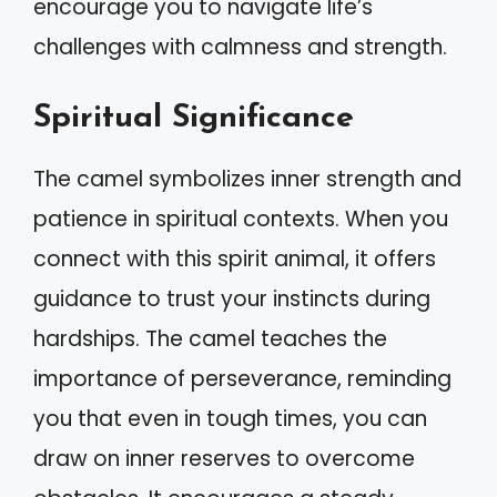
encourage you to navigate life’s
challenges with calmness and strength.
Spiritual Significance
The camel symbolizes inner strength and
patience in spiritual contexts. When you
connect with this spirit animal, it offers
guidance to trust your instincts during
hardships. The camel teaches the
importance of perseverance, reminding
you that even in tough times, you can
draw on inner reserves to overcome