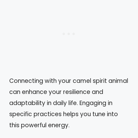
Connecting with your camel spirit animal
can enhance your resilience and
adaptability in daily life. Engaging in
specific practices helps you tune into
this powerful energy.