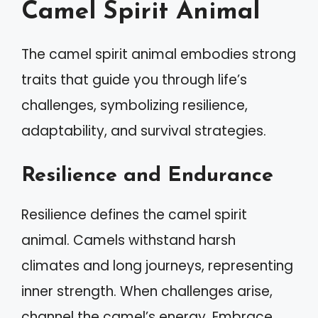
Camel Spirit Animal
The camel spirit animal embodies strong
traits that guide you through life’s
challenges, symbolizing resilience,
adaptability, and survival strategies.
Resilience and Endurance
Resilience defines the camel spirit
animal. Camels withstand harsh
climates and long journeys, representing
inner strength. When challenges arise,
channel the camel’s energy. Embrace