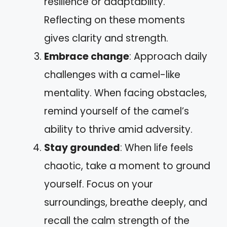
resilience or adaptability.
Reflecting on these moments
gives clarity and strength.
Embrace change
: Approach daily
challenges with a camel-like
mentality. When facing obstacles,
remind yourself of the camel’s
ability to thrive amid adversity.
Stay grounded
: When life feels
chaotic, take a moment to ground
yourself. Focus on your
surroundings, breathe deeply, and
recall the calm strength of the