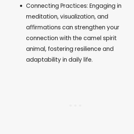
Connecting Practices: Engaging in
meditation, visualization, and
affirmations can strengthen your
connection with the camel spirit
animal, fostering resilience and
adaptability in daily life.