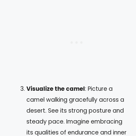
Visualize the camel
: Picture a
camel walking gracefully across a
desert. See its strong posture and
steady pace. Imagine embracing
its qualities of endurance and inner