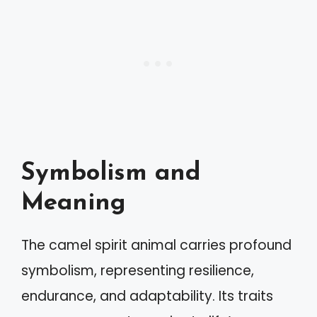
Symbolism and
Meaning
The camel spirit animal carries profound
symbolism, representing resilience,
endurance, and adaptability. Its traits