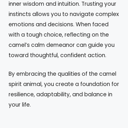
inner wisdom and intuition. Trusting your
instincts allows you to navigate complex
emotions and decisions. When faced
with a tough choice, reflecting on the
camel’s calm demeanor can guide you
toward thoughtful, confident action.
By embracing the qualities of the camel
spirit animal, you create a foundation for
resilience, adaptability, and balance in
your life.