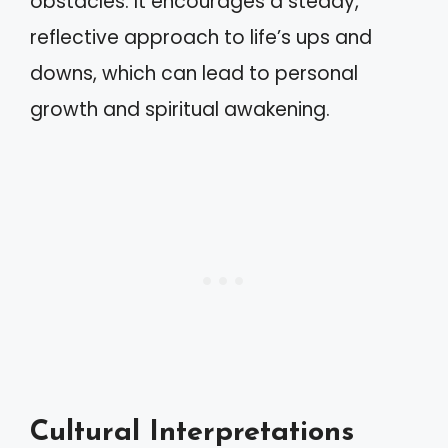
obstacles. It encourages a steady,
reflective approach to life’s ups and
downs, which can lead to personal
growth and spiritual awakening.
Cultural Interpretations