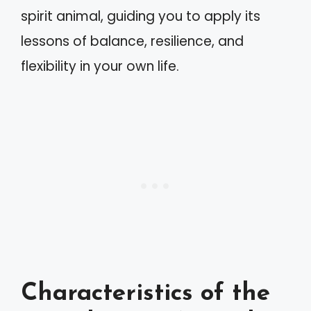
spirit animal, guiding you to apply its
lessons of balance, resilience, and
flexibility in your own life.
Characteristics of the