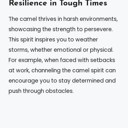
Resilience in Tough Times
The camel thrives in harsh environments,
showcasing the strength to persevere.
This spirit inspires you to weather
storms, whether emotional or physical.
For example, when faced with setbacks
at work, channeling the camel spirit can
encourage you to stay determined and
push through obstacles.