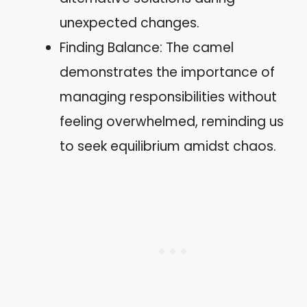
unexpected changes.
Finding Balance: The camel
demonstrates the importance of
managing responsibilities without
feeling overwhelmed, reminding us
to seek equilibrium amidst chaos.