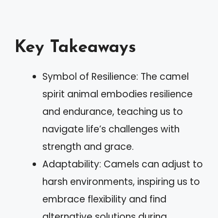
Key Takeaways
Symbol of Resilience: The camel
spirit animal embodies resilience
and endurance, teaching us to
navigate life’s challenges with
strength and grace.
Adaptability: Camels can adjust to
harsh environments, inspiring us to
embrace flexibility and find
alternative solutions during