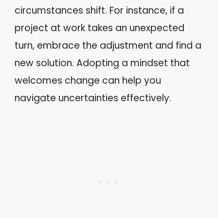
circumstances shift. For instance, if a
project at work takes an unexpected
turn, embrace the adjustment and find a
new solution. Adopting a mindset that
welcomes change can help you
navigate uncertainties effectively.