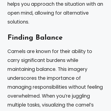
helps you approach the situation with an
open mind, allowing for alternative
solutions.
Finding Balance
Camels are known for their ability to
carry significant burdens while
maintaining balance. This imagery
underscores the importance of
managing responsibilities without feeling
overwhelmed. When you’re juggling
multiple tasks, visualizing the camel’s