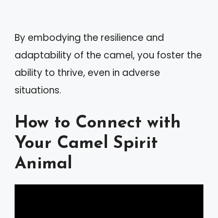
By embodying the resilience and
adaptability of the camel, you foster the
ability to thrive, even in adverse
situations.
How to Connect with
Your Camel Spirit
Animal