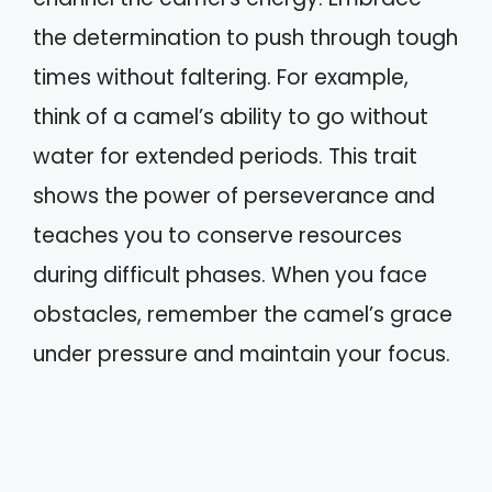
the determination to push through tough
times without faltering. For example,
think of a camel’s ability to go without
water for extended periods. This trait
shows the power of perseverance and
teaches you to conserve resources
during difficult phases. When you face
obstacles, remember the camel’s grace
under pressure and maintain your focus.