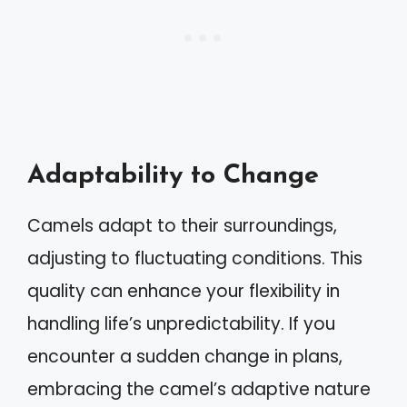
Adaptability to Change
Camels adapt to their surroundings,
adjusting to fluctuating conditions. This
quality can enhance your flexibility in
handling life’s unpredictability. If you
encounter a sudden change in plans,
embracing the camel’s adaptive nature