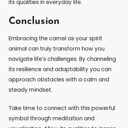
its qualities in everyday life.
Conclusion
Embracing the camel as your spirit
animal can truly transform how you
navigate life’s challenges. By channeling
its resilience and adaptability you can
approach obstacles with a calm and
steady mindset.
Take time to connect with this powerful
symbol through meditation and