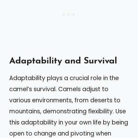
Adaptability and Survival
Adaptability plays a crucial role in the
camel’s survival. Camels adjust to
various environments, from deserts to
mountains, demonstrating flexibility. Use
this adaptability in your own life by being
open to change and pivoting when