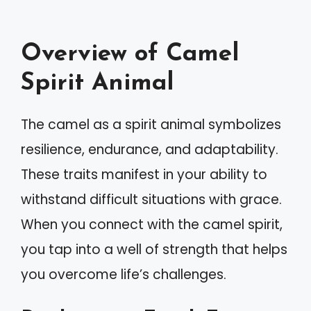
Overview of Camel
Spirit Animal
The camel as a spirit animal symbolizes
resilience, endurance, and adaptability.
These traits manifest in your ability to
withstand difficult situations with grace.
When you connect with the camel spirit,
you tap into a well of strength that helps
you overcome life’s challenges.