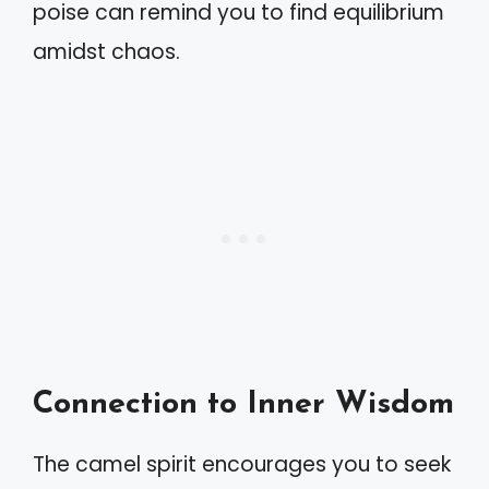
poise can remind you to find equilibrium
amidst chaos.
Connection to Inner Wisdom
The camel spirit encourages you to seek