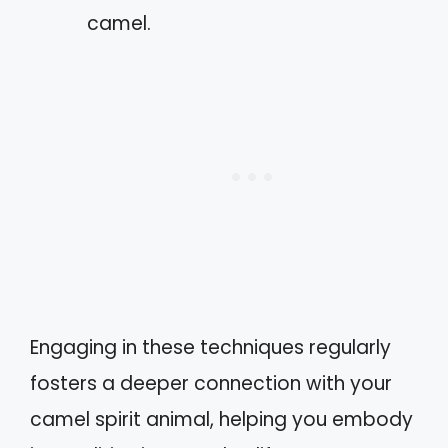
camel.
Engaging in these techniques regularly
fosters a deeper connection with your
camel spirit animal, helping you embody