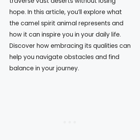
traverse vast deserts without losing
hope. In this article, you’ll explore what
the camel spirit animal represents and
how it can inspire you in your daily life.
Discover how embracing its qualities can
help you navigate obstacles and find
balance in your journey.