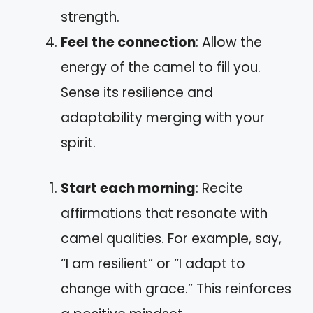
strength.
Feel the connection
: Allow the
energy of the camel to fill you.
Sense its resilience and
adaptability merging with your
spirit.
Start each morning
: Recite
affirmations that resonate with
camel qualities. For example, say,
“I am resilient” or “I adapt to
change with grace.” This reinforces