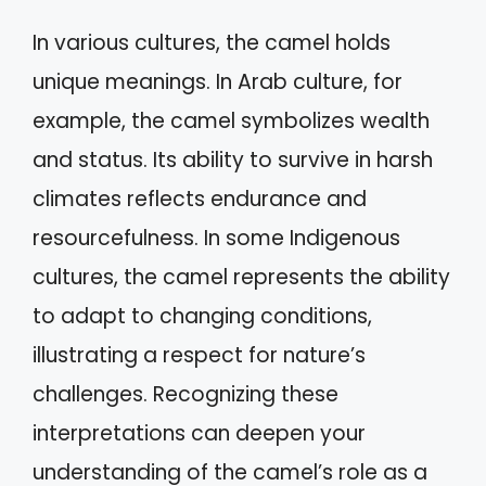
In various cultures, the camel holds
unique meanings. In Arab culture, for
example, the camel symbolizes wealth
and status. Its ability to survive in harsh
climates reflects endurance and
resourcefulness. In some Indigenous
cultures, the camel represents the ability
to adapt to changing conditions,
illustrating a respect for nature’s
challenges. Recognizing these
interpretations can deepen your
understanding of the camel’s role as a