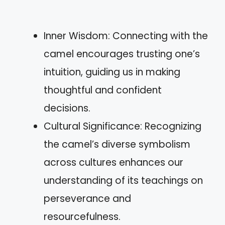
Inner Wisdom: Connecting with the
camel encourages trusting one’s
intuition, guiding us in making
thoughtful and confident
decisions.
Cultural Significance: Recognizing
the camel’s diverse symbolism
across cultures enhances our
understanding of its teachings on
perseverance and
resourcefulness.