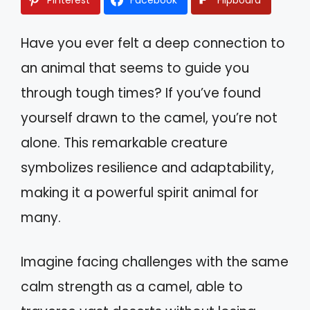
Have you ever felt a deep connection to
an animal that seems to guide you
through tough times? If you’ve found
yourself drawn to the camel, you’re not
alone. This remarkable creature
symbolizes resilience and adaptability,
making it a powerful spirit animal for
many.
Imagine facing challenges with the same
calm strength as a camel, able to