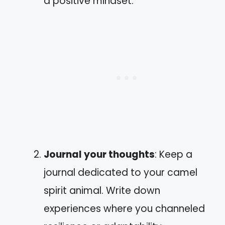
a positive mindset.
Journal your thoughts
: Keep a
journal dedicated to your camel
spirit animal. Write down
experiences where you channeled