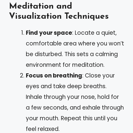
Meditation and
Visualization Techniques
Find your space
: Locate a quiet,
comfortable area where you won’t
be disturbed. This sets a calming
environment for meditation.
Focus on breathing
: Close your
eyes and take deep breaths.
Inhale through your nose, hold for
a few seconds, and exhale through
your mouth. Repeat this until you
feel relaxed.