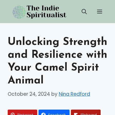
Skip
Men
to
content
Unlocking Strength
and Resilience with
Your Camel Spirit
Animal
October 24, 2024
by
Nina Redford
Pinterest
Facebook
Flipboard