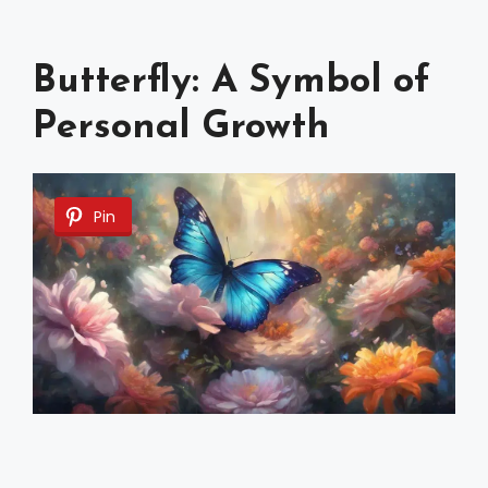
Butterfly: A Symbol of
Personal Growth
Pin