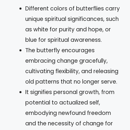
Different colors of butterflies carry
unique spiritual significances, such
as white for purity and hope, or
blue for spiritual awareness.
The butterfly encourages
embracing change gracefully,
cultivating flexibility, and releasing
old patterns that no longer serve.
It signifies personal growth, from
potential to actualized self,
embodying newfound freedom
and the necessity of change for