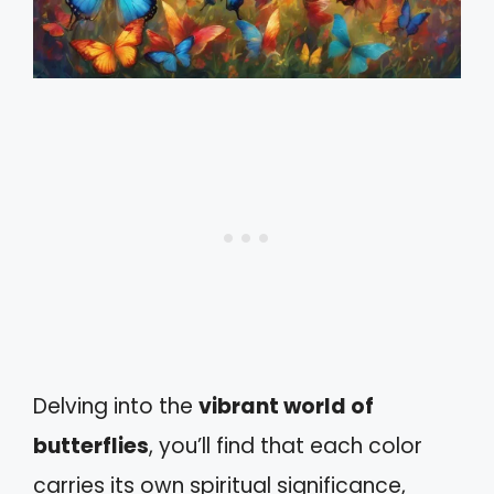
Delving into the
vibrant world of
butterflies
, you’ll find that each color
carries its own spiritual significance,