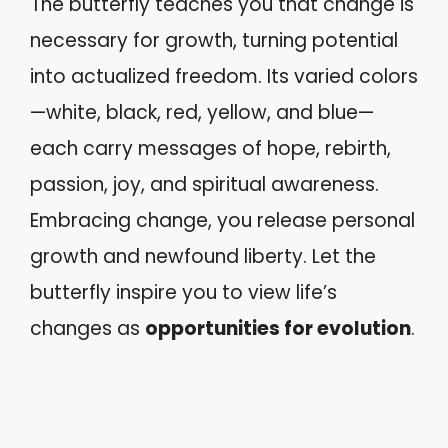
The butterfly teaches you that change is
necessary for growth, turning potential
into actualized freedom. Its varied colors
—white, black, red, yellow, and blue—
each carry messages of hope, rebirth,
passion, joy, and spiritual awareness.
Embracing change, you release personal
growth and newfound liberty. Let the
butterfly inspire you to view life’s
changes as
opportunities for evolution
.