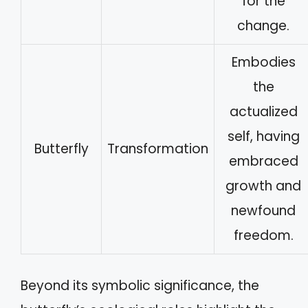
for the
change.
Embodies
the
actualized
self, having
Butterfly
Transformation
embraced
growth and
newfound
freedom.
Beyond its symbolic significance, the