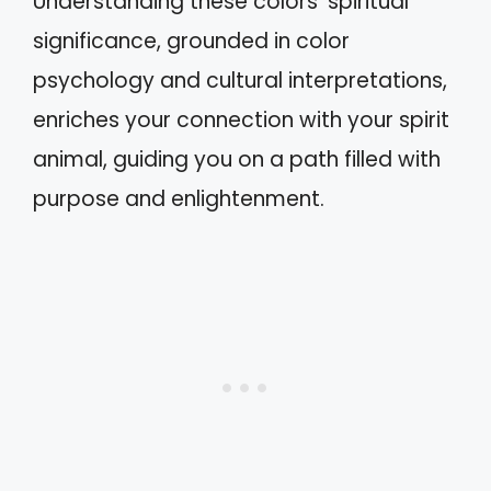
Understanding these colors’ spiritual
significance, grounded in color
psychology and cultural interpretations,
enriches your connection with your spirit
animal, guiding you on a path filled with
purpose and enlightenment.