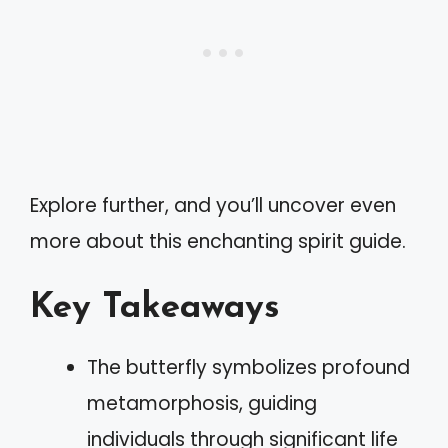
Explore further, and you’ll uncover even
more about this enchanting spirit guide.
Key Takeaways
The butterfly symbolizes profound
metamorphosis, guiding
individuals through significant life