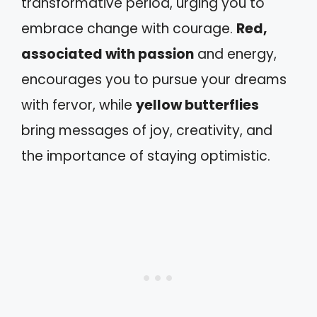
transformative period, urging you to
embrace change with courage.
Red,
associated with passion
and energy,
encourages you to pursue your dreams
with fervor, while
yellow butterflies
bring messages of joy, creativity, and
the importance of staying optimistic.