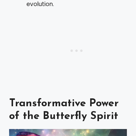
evolution.
Transformative Power
of the Butterfly Spirit