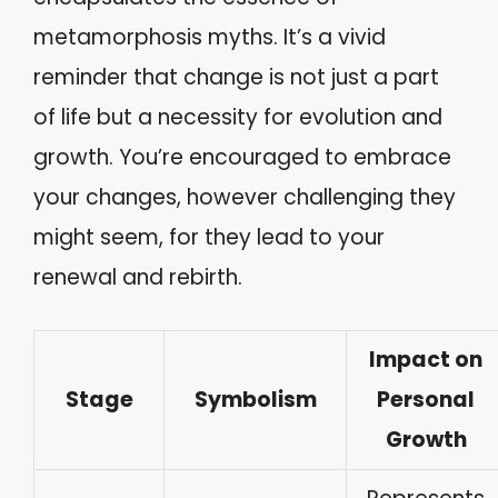
metamorphosis myths. It’s a vivid
reminder that change is not just a part
of life but a necessity for evolution and
growth. You’re encouraged to embrace
your changes, however challenging they
might seem, for they lead to your
renewal and rebirth.
Impact on
Stage
Symbolism
Personal
Growth