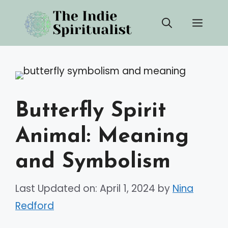
Skip
Men
to
content
Butterfly Spirit
Animal: Meaning
and Symbolism
Last Updated on: April 1, 2024
by
Nina
Redford