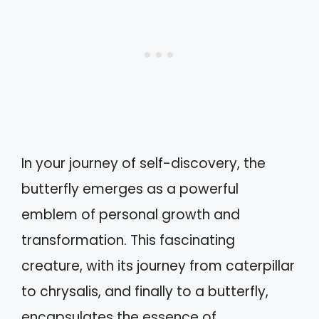
In your journey of self-discovery, the
butterfly emerges as a powerful
emblem of personal growth and
transformation. This fascinating
creature, with its journey from caterpillar
to chrysalis, and finally to a butterfly,
encapsulates the essence of