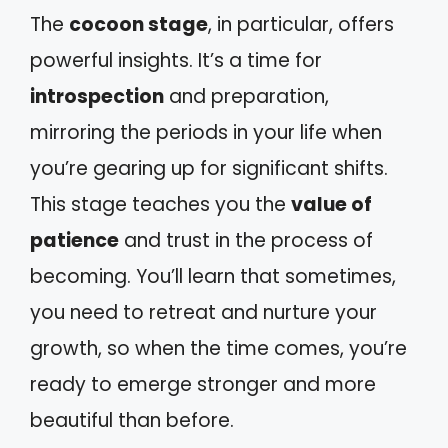
The
cocoon stage
, in particular, offers
powerful insights. It’s a time for
introspection
and preparation,
mirroring the periods in your life when
you’re gearing up for significant shifts.
This stage teaches you the
value of
patience
and trust in the process of
becoming. You’ll learn that sometimes,
you need to retreat and nurture your
growth, so when the time comes, you’re
ready to emerge stronger and more
beautiful than before.