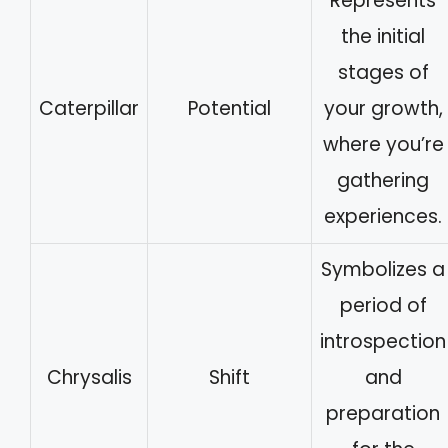
Represents
the initial
stages of
Caterpillar
Potential
your growth,
where you’re
gathering
experiences.
Symbolizes a
period of
introspection
Chrysalis
Shift
and
preparation