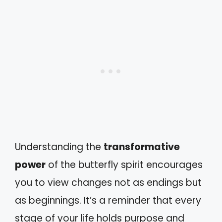
Understanding the
transformative
power
of the butterfly spirit encourages
you to view changes not as endings but
as beginnings. It’s a reminder that every
stage of your life holds purpose and