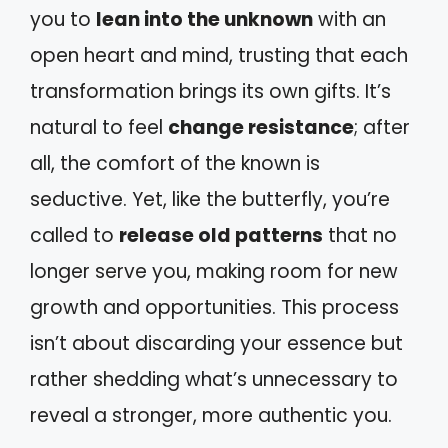
you to
lean into the unknown
with an
open heart and mind, trusting that each
transformation brings its own gifts. It’s
natural to feel
change resistance
; after
all, the comfort of the known is
seductive. Yet, like the butterfly, you’re
called to
release old patterns
that no
longer serve you, making room for new
growth and opportunities. This process
isn’t about discarding your essence but
rather shedding what’s unnecessary to
reveal a stronger, more authentic you.