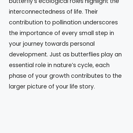
butterfly’s ecological roles highlight the
interconnectedness of life. Their
contribution to pollination underscores
the importance of every small step in
your journey towards personal
development. Just as butterflies play an
essential role in nature’s cycle, each
phase of your growth contributes to the
larger picture of your life story.