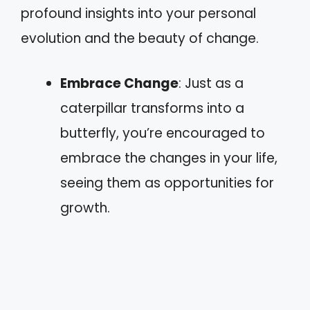
profound insights into your personal
evolution and the beauty of change.
Embrace Change
: Just as a
caterpillar transforms into a
butterfly, you’re encouraged to
embrace the changes in your life,
seeing them as opportunities for
growth.