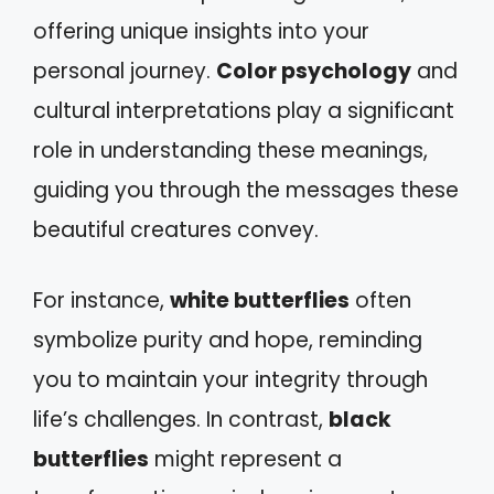
offering unique insights into your
personal journey.
Color psychology
and
cultural interpretations play a significant
role in understanding these meanings,
guiding you through the messages these
beautiful creatures convey.
For instance,
white butterflies
often
symbolize purity and hope, reminding
you to maintain your integrity through
life’s challenges. In contrast,
black
butterflies
might represent a