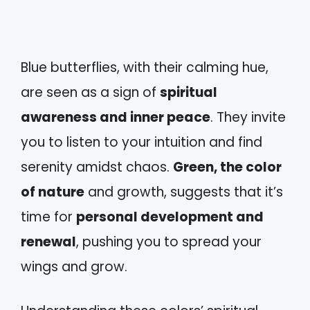
Blue butterflies, with their calming hue,
are seen as a sign of
spiritual
awareness and inner peace
. They invite
you to listen to your intuition and find
serenity amidst chaos.
Green, the color
of nature
and growth, suggests that it’s
time for
personal development and
renewal
, pushing you to spread your
wings and grow.