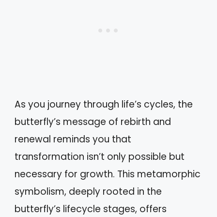
As you journey through life’s cycles, the
butterfly’s message of rebirth and
renewal reminds you that
transformation isn’t only possible but
necessary for growth. This metamorphic
symbolism, deeply rooted in the
butterfly’s lifecycle stages, offers