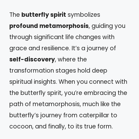
The
butterfly spirit
symbolizes
profound metamorphosis
, guiding you
through significant life changes with
grace and resilience. It’s a journey of
self-discovery
, where the
transformation stages hold deep
spiritual insights. When you connect with
the butterfly spirit, you’re embracing the
path of metamorphosis, much like the
butterfly’s journey from caterpillar to
cocoon, and finally, to its true form.