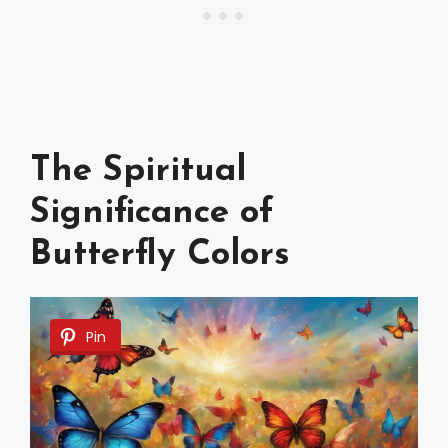
The Spiritual
Significance of
Butterfly Colors
Pin