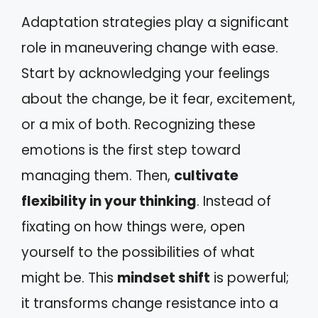
Adaptation strategies play a significant
role in maneuvering change with ease.
Start by acknowledging your feelings
about the change, be it fear, excitement,
or a mix of both. Recognizing these
emotions is the first step toward
managing them. Then,
cultivate
flexibility in your thinking
. Instead of
fixating on how things were, open
yourself to the possibilities of what
might be. This
mindset shift
is powerful;
it transforms change resistance into a