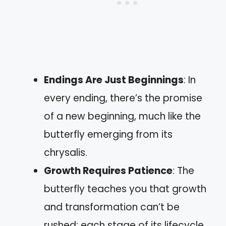
Endings Are Just Beginnings
: In
every ending, there’s the promise
of a new beginning, much like the
butterfly emerging from its
chrysalis.
Growth Requires Patience
: The
butterfly teaches you that growth
and transformation can’t be
rushed; each stage of its lifecycle