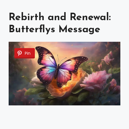
Rebirth and Renewal:
Butterflys Message
Pin