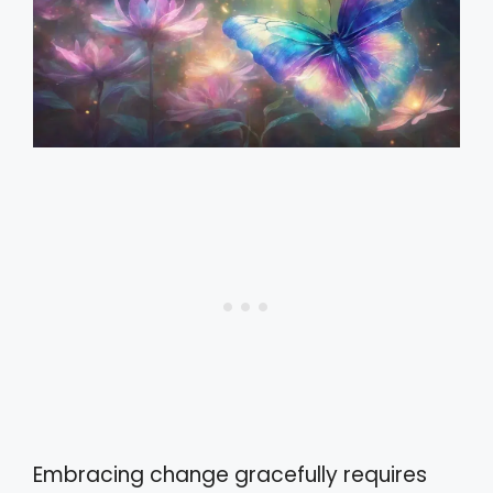
Embracing change gracefully requires