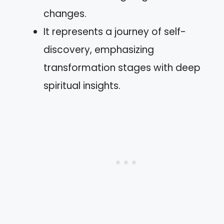
changes.
It represents a journey of self-
discovery, emphasizing
transformation stages with deep
spiritual insights.