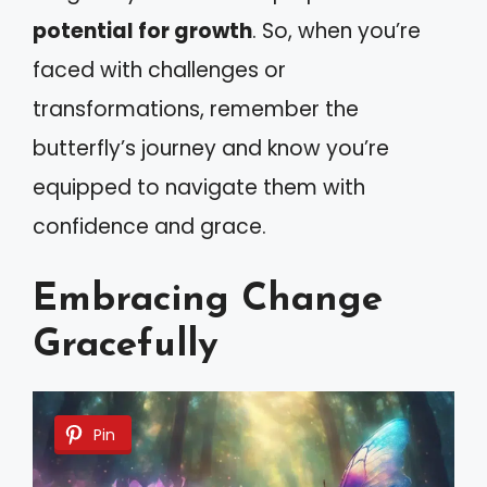
potential for growth
. So, when you’re
faced with challenges or
transformations, remember the
butterfly’s journey and know you’re
equipped to navigate them with
confidence and grace.
Embracing Change
Gracefully
Pin