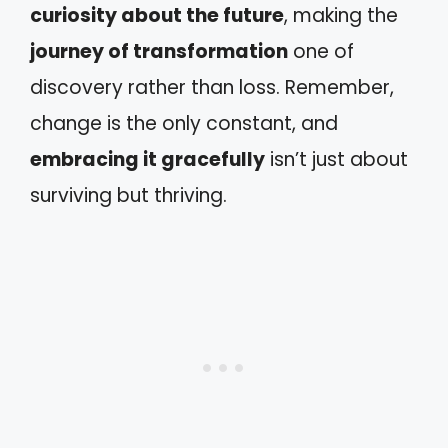
curiosity about the future
, making the
journey of transformation
one of
discovery rather than loss. Remember,
change is the only constant, and
embracing it gracefully
isn’t just about
surviving but thriving.