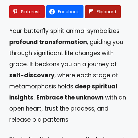
Pinterest
Facebook
Flipboard
Your butterfly spirit animal symbolizes
profound transformation
, guiding you
through significant life changes with
grace. It beckons you on a journey of
self-discovery
, where each stage of
metamorphosis holds
deep spiritual
insights
.
Embrace the unknown
with an
open heart, trust the process, and
release old patterns.