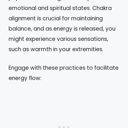
emotional and spiritual states. Chakra
alignment is crucial for maintaining
balance, and as energy is released, you
might experience various sensations,
such as warmth in your extremities.
Engage with these practices to facilitate
energy flow: