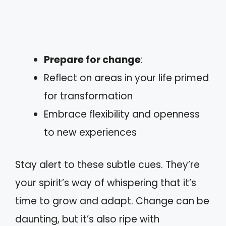
Prepare for change
:
Reflect on areas in your life primed
for transformation
Embrace flexibility and openness
to new experiences
Stay alert to these subtle cues. They’re
your spirit’s way of whispering that it’s
time to grow and adapt. Change can be
daunting, but it’s also ripe with