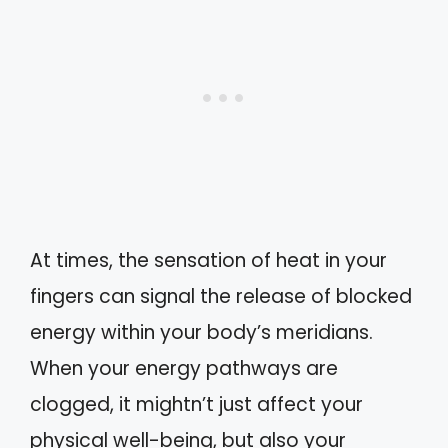
At times, the sensation of heat in your
fingers can signal the release of blocked
energy within your body’s meridians.
When your energy pathways are
clogged, it mightn’t just affect your
physical well-being, but also your