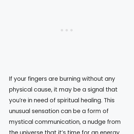
If your fingers are burning without any
physical cause, it may be a signal that
you’re in need of spiritual healing. This
unusual sensation can be a form of
mystical communication, a nudge from
the universe that it’s time for an energy