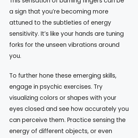
This sensation of burning fingers can be
a sign that you’re becoming more
attuned to the subtleties of energy
sensitivity. It’s like your hands are tuning
forks for the unseen vibrations around
you.
To further hone these emerging skills,
engage in psychic exercises. Try
visualizing colors or shapes with your
eyes closed and see how accurately you
can perceive them. Practice sensing the
energy of different objects, or even