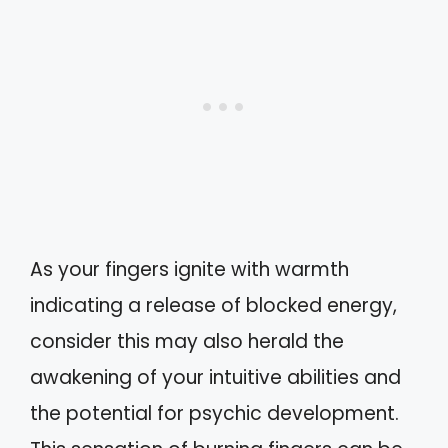
As your fingers ignite with warmth
indicating a release of blocked energy,
consider this may also herald the
awakening of your intuitive abilities and
the potential for psychic development.