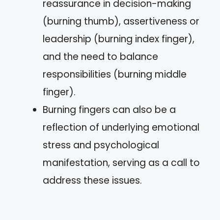
reassurance in decision-making
(burning thumb), assertiveness or
leadership (burning index finger),
and the need to balance
responsibilities (burning middle
finger).
Burning fingers can also be a
reflection of underlying emotional
stress and psychological
manifestation, serving as a call to
address these issues.