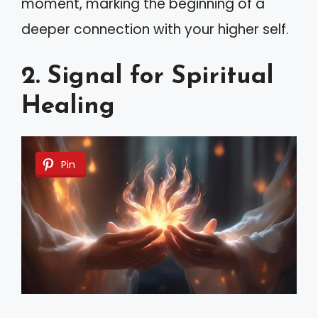
moment, marking the beginning of a
deeper connection with your higher self.
2. Signal for Spiritual
Healing
Pin