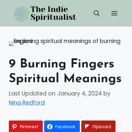
Skip
Men
to
content
9 Burning Fingers
Spiritual Meanings
Last Updated on: January 4, 2024
by
Nina Redford
Pinterest
Facebook
Flipboard