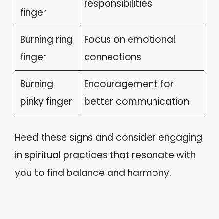
responsibilities
finger
Burning ring
Focus on emotional
finger
connections
Burning
Encouragement for
pinky finger
better communication
Heed these signs and consider engaging
in spiritual practices that resonate with
you to find balance and harmony.