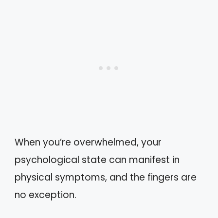
When you’re overwhelmed, your
psychological state can manifest in
physical symptoms, and the fingers are
no exception.