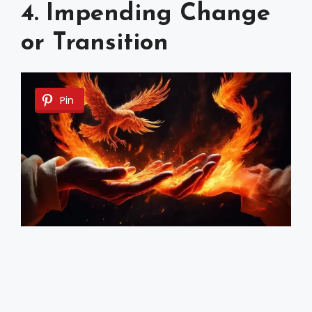
4. Impending Change
or Transition
Pin