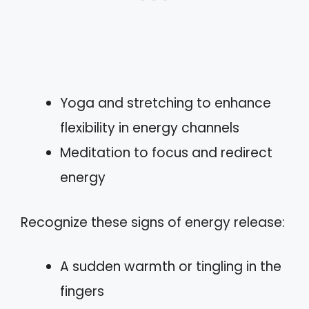
Yoga and stretching to enhance
flexibility in energy channels
Meditation to focus and redirect
energy
Recognize these signs of energy release:
A sudden warmth or tingling in the
fingers