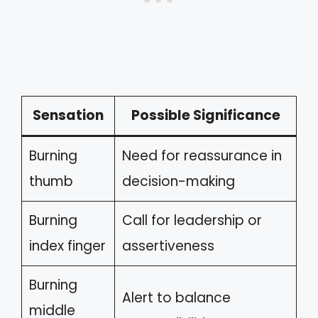
Sensation
Possible Significance
Burning
Need for reassurance in
thumb
decision-making
Burning
Call for leadership or
index finger
assertiveness
Burning
Alert to balance
middle