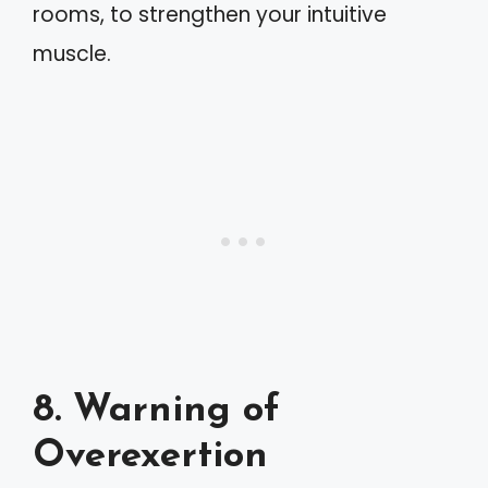
rooms, to strengthen your intuitive
muscle.
8. Warning of
Overexertion