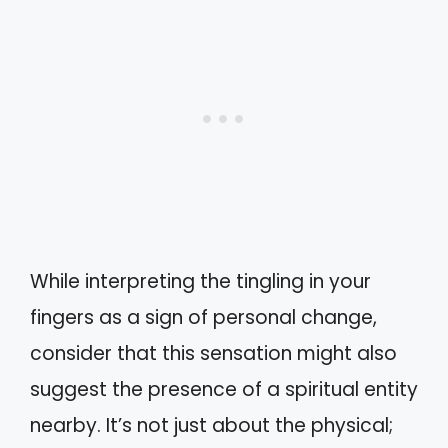
While interpreting the tingling in your
fingers as a sign of personal change,
consider that this sensation might also
suggest the presence of a spiritual entity
nearby. It’s not just about the physical;