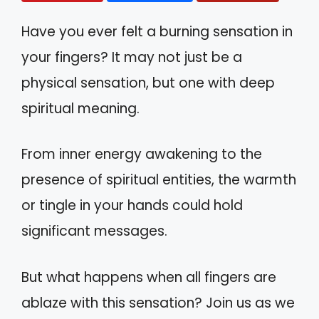
Have you ever felt a burning sensation in
your fingers? It may not just be a
physical sensation, but one with deep
spiritual meaning.
From inner energy awakening to the
presence of spiritual entities, the warmth
or tingle in your hands could hold
significant messages.
But what happens when all fingers are
ablaze with this sensation? Join us as we