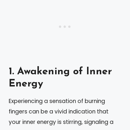
1. Awakening of Inner
Energy
Experiencing a sensation of burning
fingers can be a vivid indication that
your inner energy is stirring, signaling a