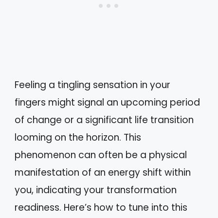
Feeling a tingling sensation in your
fingers might signal an upcoming period
of change or a significant life transition
looming on the horizon. This
phenomenon can often be a physical
manifestation of an energy shift within
you, indicating your transformation
readiness. Here’s how to tune into this