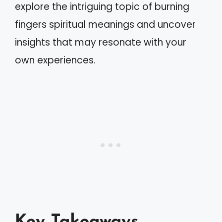
explore the intriguing topic of burning
fingers spiritual meanings and uncover
insights that may resonate with your
own experiences.