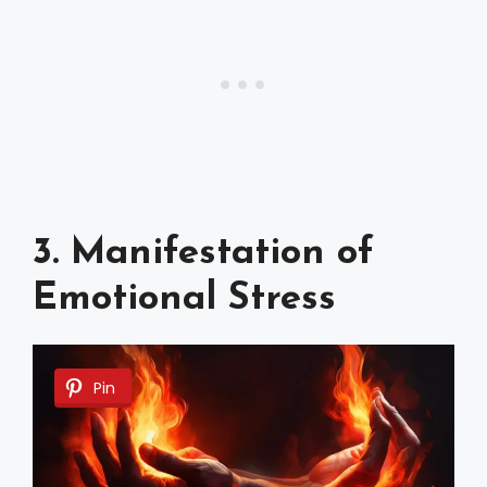
3. Manifestation of
Emotional Stress
Pin