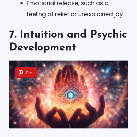
Emotional release, such as a
feeling of relief or unexplained joy
7. Intuition and Psychic
Development
Pin