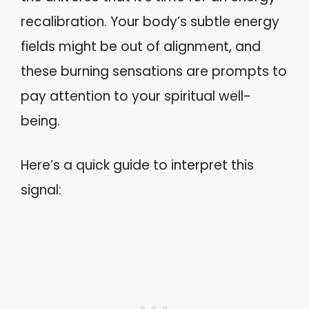
recalibration. Your body’s subtle energy
fields might be out of alignment, and
these burning sensations are prompts to
pay attention to your spiritual well-
being.
Here’s a quick guide to interpret this
signal: