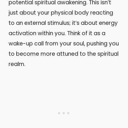
potential spiritual awakening. This isn’t
just about your physical body reacting
to an external stimulus; it’s about energy
activation within you. Think of it as a
wake-up call from your soul, pushing you
to become more attuned to the spiritual
realm.