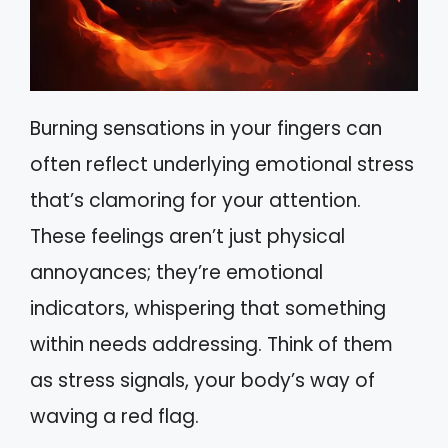
Burning sensations in your fingers can
often reflect underlying emotional stress
that’s clamoring for your attention.
These feelings aren’t just physical
annoyances; they’re emotional
indicators, whispering that something
within needs addressing. Think of them
as stress signals, your body’s way of
waving a red flag.