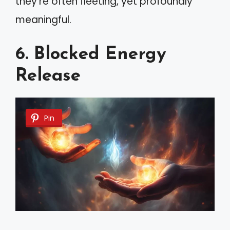
they’re often fleeting, yet profoundly
meaningful.
6. Blocked Energy
Release
Pin