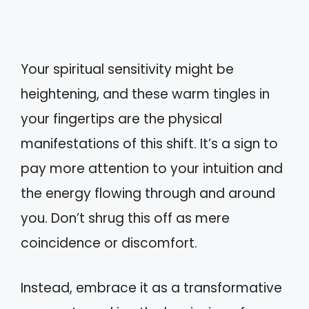
Your spiritual sensitivity might be
heightening, and these warm tingles in
your fingertips are the physical
manifestations of this shift. It’s a sign to
pay more attention to your intuition and
the energy flowing through and around
you. Don’t shrug this off as mere
coincidence or discomfort.
Instead, embrace it as a transformative