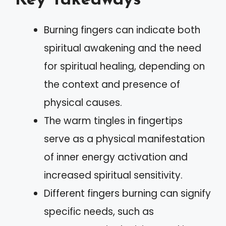
Key Takeaways
Burning fingers can indicate both
spiritual awakening and the need
for spiritual healing, depending on
the context and presence of
physical causes.
The warm tingles in fingertips
serve as a physical manifestation
of inner energy activation and
increased spiritual sensitivity.
Different fingers burning can signify
specific needs, such as