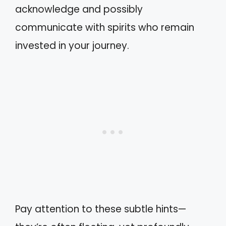
acknowledge and possibly
communicate with spirits who remain
invested in your journey.
Pay attention to these subtle hints—