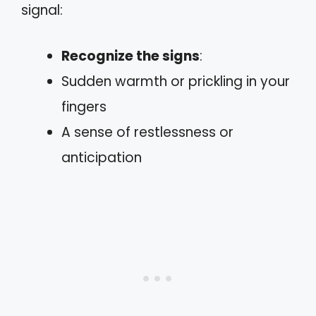
signal:
Recognize the signs
:
Sudden warmth or prickling in your
fingers
A sense of restlessness or
anticipation