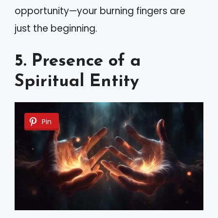
opportunity—your burning fingers are
just the beginning.
5. Presence of a
Spiritual Entity
Pin