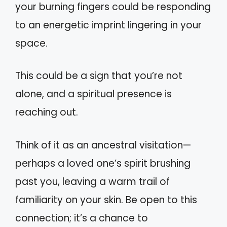
your burning fingers could be responding
to an energetic imprint lingering in your
space.
This could be a sign that you’re not
alone, and a spiritual presence is
reaching out.
Think of it as an ancestral visitation—
perhaps a loved one’s spirit brushing
past you, leaving a warm trail of
familiarity on your skin. Be open to this
connection; it’s a chance to