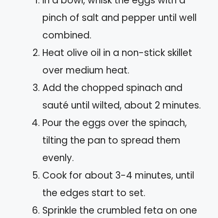
In a bowl, whisk the eggs with a
pinch of salt and pepper until well
combined.
Heat olive oil in a non-stick skillet
over medium heat.
Add the chopped spinach and
sauté until wilted, about 2 minutes.
Pour the eggs over the spinach,
tilting the pan to spread them
evenly.
Cook for about 3-4 minutes, until
the edges start to set.
Sprinkle the crumbled feta on one