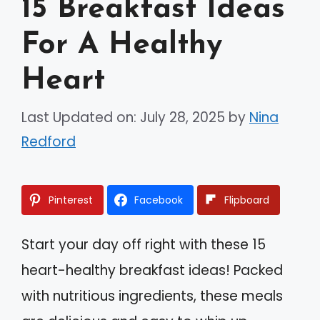
15 Breakfast Ideas
For A Healthy
Heart
Last Updated on: July 28, 2025
by
Nina
Redford
Pinterest
Facebook
Flipboard
Start your day off right with these 15
heart-healthy breakfast ideas! Packed
with nutritious ingredients, these meals