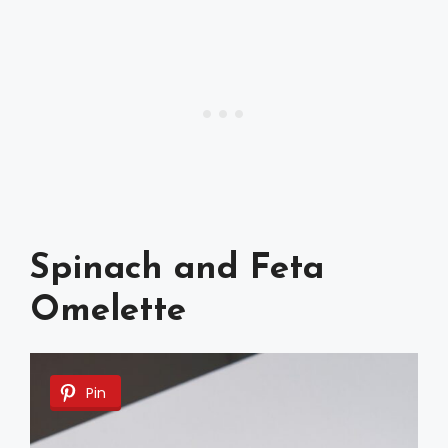
Spinach and Feta
Omelette
Pin