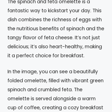
The spinach and feta omelette is a
fantastic way to kickstart your day. This
dish combines the richness of eggs with
the nutritious benefits of spinach and the
tangy flavor of feta cheese. It’s not just
delicious; it’s also heart-healthy, making
it a perfect choice for breakfast.
In the image, you can see a beautifully
folded omelette, filled with vibrant green
spinach and crumbled feta. The
omelette is served alongside a warm
cup of coffee, creating a cozy breakfast