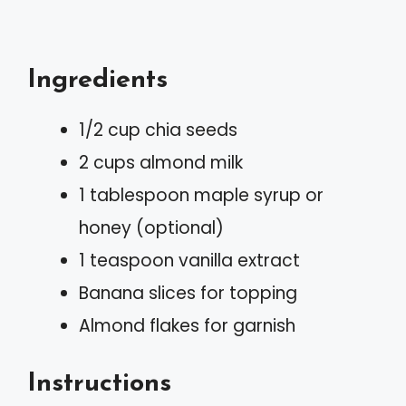
Ingredients
1/2 cup chia seeds
2 cups almond milk
1 tablespoon maple syrup or
honey (optional)
1 teaspoon vanilla extract
Banana slices for topping
Almond flakes for garnish
Instructions