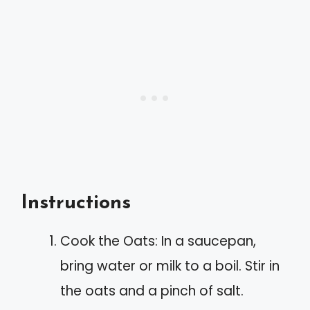
Instructions
Cook the Oats: In a saucepan,
bring water or milk to a boil. Stir in
the oats and a pinch of salt.