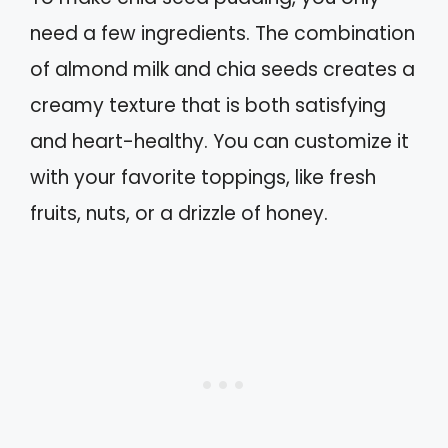
need a few ingredients. The combination
of almond milk and chia seeds creates a
creamy texture that is both satisfying
and heart-healthy. You can customize it
with your favorite toppings, like fresh
fruits, nuts, or a drizzle of honey.