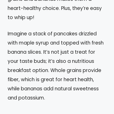
heart-healthy choice. Plus, they’re easy
to whip up!
Imagine a stack of pancakes drizzled
with maple syrup and topped with fresh
banana slices. It’s not just a treat for
your taste buds; it’s also a nutritious
breakfast option. Whole grains provide
fiber, which is great for heart health,
while bananas add natural sweetness
and potassium.