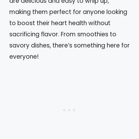
are delicious and easy to whip up,
making them perfect for anyone looking
to boost their heart health without
sacrificing flavor. From smoothies to
savory dishes, there’s something here for
everyone!