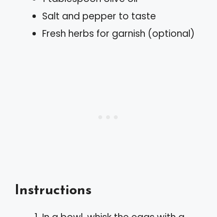
Salt and pepper to taste
Fresh herbs for garnish (optional)
Instructions