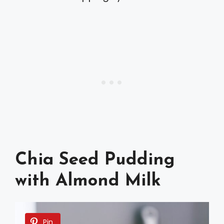
Chia Seed Pudding
with Almond Milk
Pin