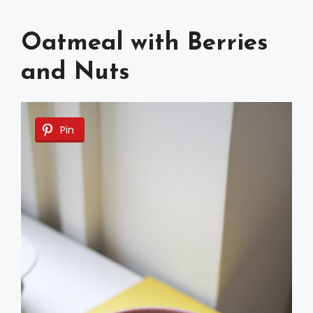
Oatmeal with Berries
and Nuts
Pin