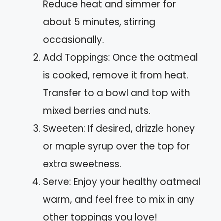
Reduce heat and simmer for
about 5 minutes, stirring
occasionally.
Add Toppings: Once the oatmeal
is cooked, remove it from heat.
Transfer to a bowl and top with
mixed berries and nuts.
Sweeten: If desired, drizzle honey
or maple syrup over the top for
extra sweetness.
Serve: Enjoy your healthy oatmeal
warm, and feel free to mix in any
other toppings you love!