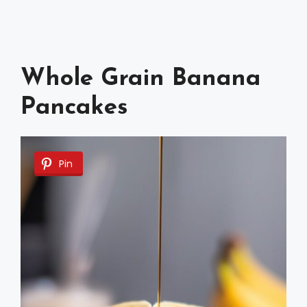
Whole Grain Banana
Pancakes
Pin