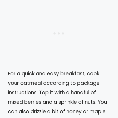
For a quick and easy breakfast, cook
your oatmeal according to package
instructions. Top it with a handful of
mixed berries and a sprinkle of nuts. You
can also drizzle a bit of honey or maple