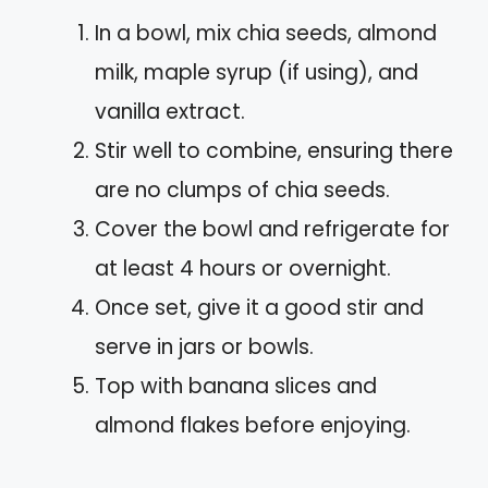
In a bowl, mix chia seeds, almond
milk, maple syrup (if using), and
vanilla extract.
Stir well to combine, ensuring there
are no clumps of chia seeds.
Cover the bowl and refrigerate for
at least 4 hours or overnight.
Once set, give it a good stir and
serve in jars or bowls.
Top with banana slices and
almond flakes before enjoying.