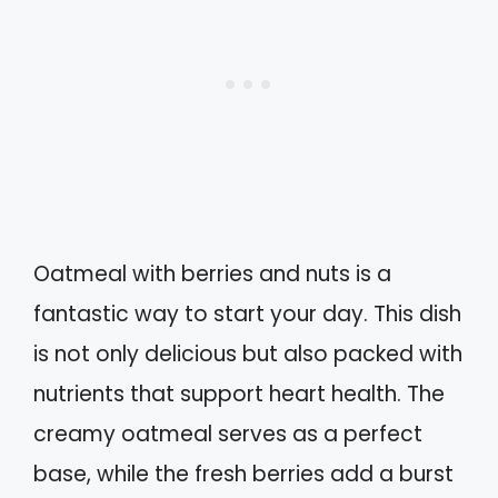
Oatmeal with berries and nuts is a
fantastic way to start your day. This dish
is not only delicious but also packed with
nutrients that support heart health. The
creamy oatmeal serves as a perfect
base, while the fresh berries add a burst