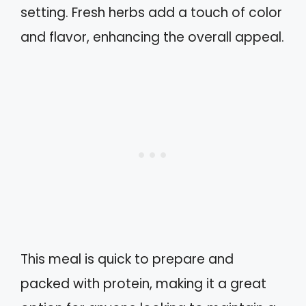
setting. Fresh herbs add a touch of color
and flavor, enhancing the overall appeal.
This meal is quick to prepare and
packed with protein, making it a great