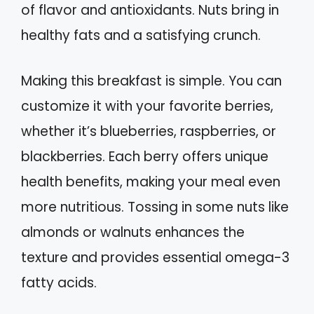
of flavor and antioxidants. Nuts bring in
healthy fats and a satisfying crunch.
Making this breakfast is simple. You can
customize it with your favorite berries,
whether it’s blueberries, raspberries, or
blackberries. Each berry offers unique
health benefits, making your meal even
more nutritious. Tossing in some nuts like
almonds or walnuts enhances the
texture and provides essential omega-3
fatty acids.