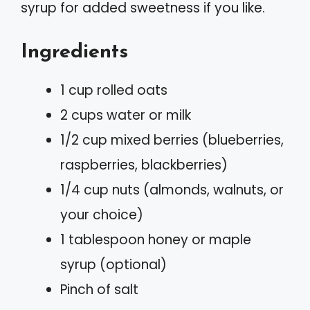
syrup for added sweetness if you like.
Ingredients
1 cup rolled oats
2 cups water or milk
1/2 cup mixed berries (blueberries,
raspberries, blackberries)
1/4 cup nuts (almonds, walnuts, or
your choice)
1 tablespoon honey or maple
syrup (optional)
Pinch of salt