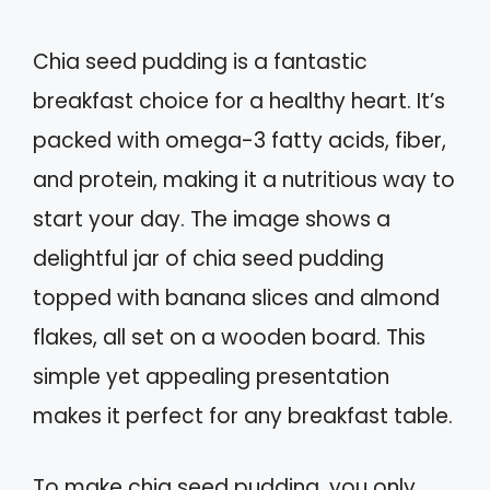
Chia seed pudding is a fantastic
breakfast choice for a healthy heart. It’s
packed with omega-3 fatty acids, fiber,
and protein, making it a nutritious way to
start your day. The image shows a
delightful jar of chia seed pudding
topped with banana slices and almond
flakes, all set on a wooden board. This
simple yet appealing presentation
makes it perfect for any breakfast table.
To make chia seed pudding, you only