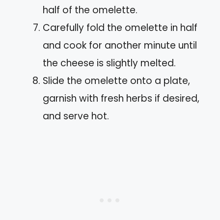
half of the omelette.
Carefully fold the omelette in half
and cook for another minute until
the cheese is slightly melted.
Slide the omelette onto a plate,
garnish with fresh herbs if desired,
and serve hot.