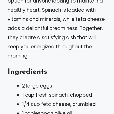
option for anyone looking to maintain a
healthy heart. Spinach is loaded with
vitamins and minerals, while feta cheese
adds a delightful creaminess. Together,
they create a satisfying dish that will
keep you energized throughout the
morning.
Ingredients
2 large eggs
1 cup fresh spinach, chopped
1/4 cup feta cheese, crumbled
1 tablespoon olive oil