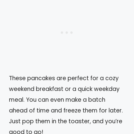
These pancakes are perfect for a cozy
weekend breakfast or a quick weekday
meal. You can even make a batch
ahead of time and freeze them for later.
Just pop them in the toaster, and you’re
good to go!