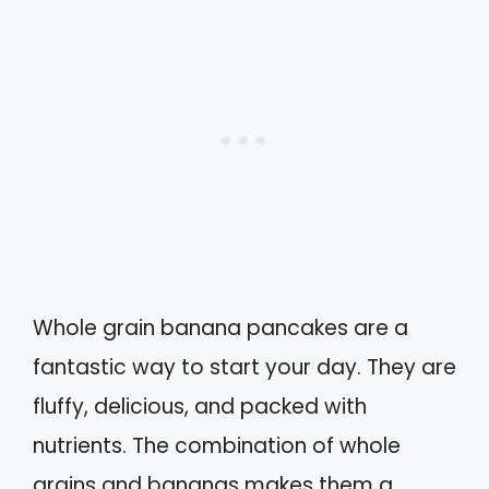
Whole grain banana pancakes are a
fantastic way to start your day. They are
fluffy, delicious, and packed with
nutrients. The combination of whole
grains and bananas makes them a