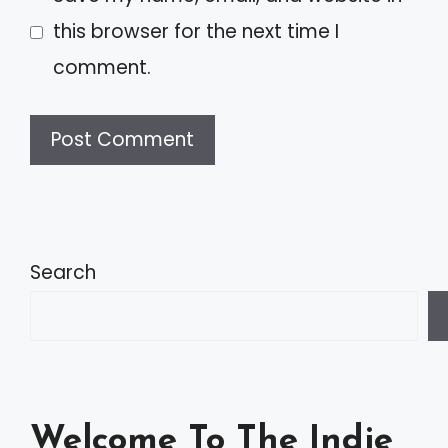
this browser for the next time I
comment.
A
l
t
Search
e
r
n
a
Welcome To The Indie
t