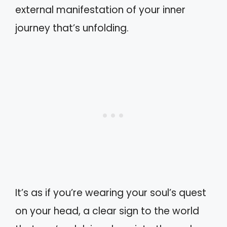
external manifestation of your inner
journey that’s unfolding.
It’s as if you’re wearing your soul’s quest
on your head, a clear sign to the world