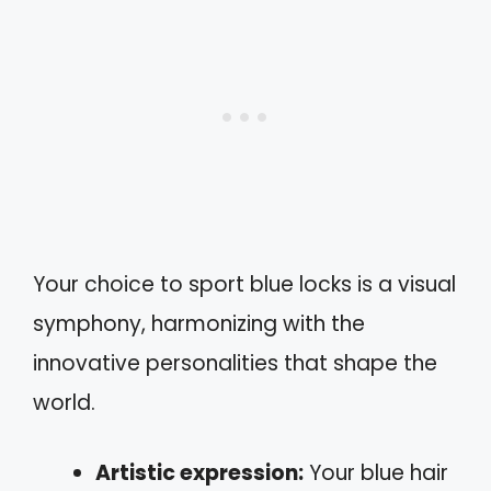
Your choice to sport blue locks is a visual
symphony, harmonizing with the
innovative personalities that shape the
world.
Artistic expression:
Your blue hair