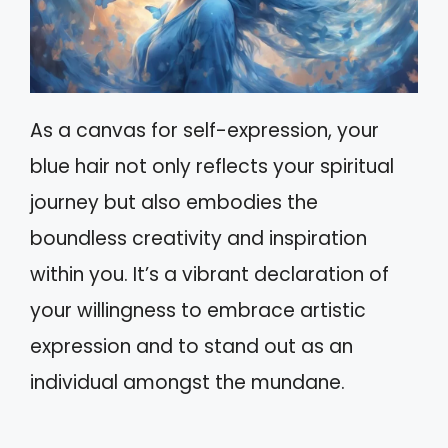
As a canvas for self-expression, your
blue hair not only reflects your spiritual
journey but also embodies the
boundless creativity and inspiration
within you. It’s a vibrant declaration of
your willingness to embrace artistic
expression and to stand out as an
individual amongst the mundane.