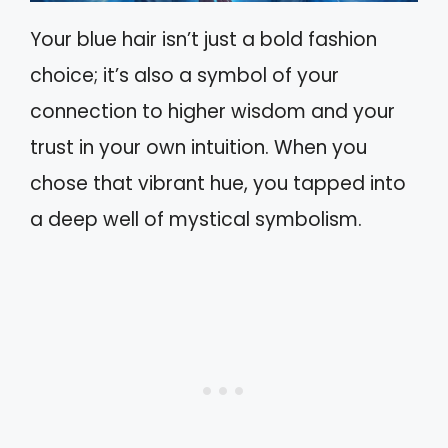
Your blue hair isn’t just a bold fashion
choice; it’s also a symbol of your
connection to higher wisdom and your
trust in your own intuition. When you
chose that vibrant hue, you tapped into
a deep well of mystical symbolism.