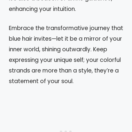
enhancing your intuition.
Embrace the transformative journey that
blue hair invites—let it be a mirror of your
inner world, shining outwardly. Keep
expressing your unique self; your colorful
strands are more than a style, they’re a
statement of your soul.