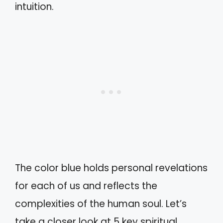
intuition.
The color blue holds personal revelations
for each of us and reflects the
complexities of the human soul. Let’s
take a closer look at 5 key spiritual