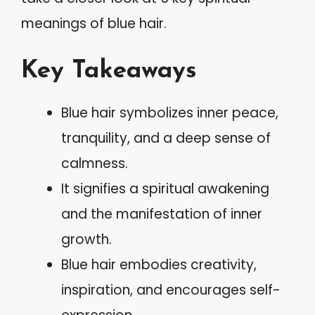
meanings of blue hair.
Key Takeaways
Blue hair symbolizes inner peace,
tranquility, and a deep sense of
calmness.
It signifies a spiritual awakening
and the manifestation of inner
growth.
Blue hair embodies creativity,
inspiration, and encourages self-