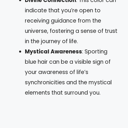
Divine Connection
: This color can
indicate that you’re open to
receiving guidance from the
universe, fostering a sense of trust
in the journey of life.
Mystical Awareness
: Sporting
blue hair can be a visible sign of
your awareness of life’s
synchronicities and the mystical
elements that surround you.