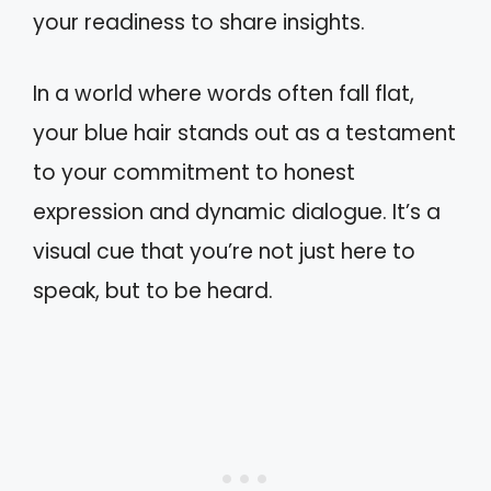
your readiness to share insights.
In a world where words often fall flat,
your blue hair stands out as a testament
to your commitment to honest
expression and dynamic dialogue. It’s a
visual cue that you’re not just here to
speak, but to be heard.