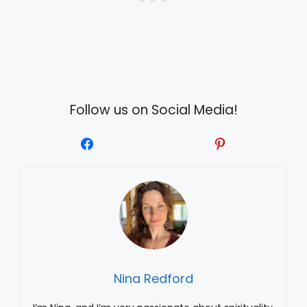
Follow us on Social Media!
Nina Redford