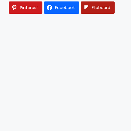
Pinterest
Facebook
Flipboard