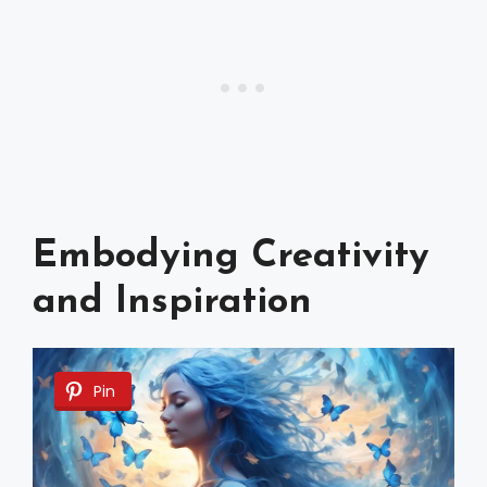
Embodying Creativity
and Inspiration
Pin