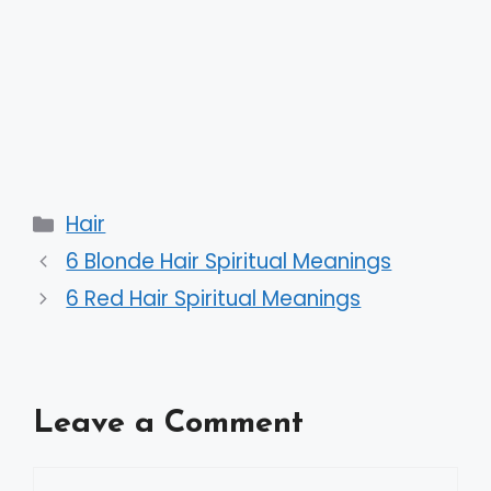
Categories
Hair
6 Blonde Hair Spiritual Meanings
6 Red Hair Spiritual Meanings
Leave a Comment
Comment