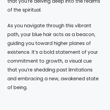
that you’re delving deep into the realms
of the spiritual.
As you navigate through this vibrant
path, your blue hair acts as a beacon,
guiding you toward higher planes of
existence. It’s a bold statement of your
commitment to growth, a visual cue
that you’re shedding past limitations
and embracing a new, awakened state
of being.