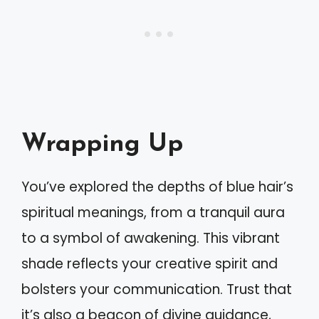
Wrapping Up
You’ve explored the depths of blue hair’s
spiritual meanings, from a tranquil aura
to a symbol of awakening. This vibrant
shade reflects your creative spirit and
bolsters your communication. Trust that
it’s also a beacon of divine guidance,