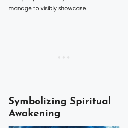
manage to visibly showcase.
Symbolizing Spiritual
Awakening