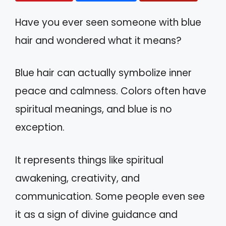
Have you ever seen someone with blue
hair and wondered what it means?
Blue hair can actually symbolize inner
peace and calmness. Colors often have
spiritual meanings, and blue is no
exception.
It represents things like spiritual
awakening, creativity, and
communication. Some people even see
it as a sign of divine guidance and