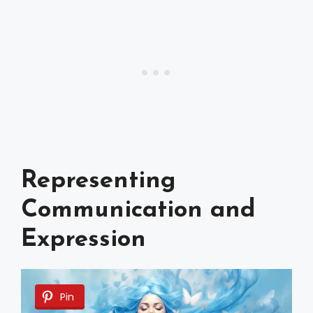
Representing
Communication and
Expression
Pin