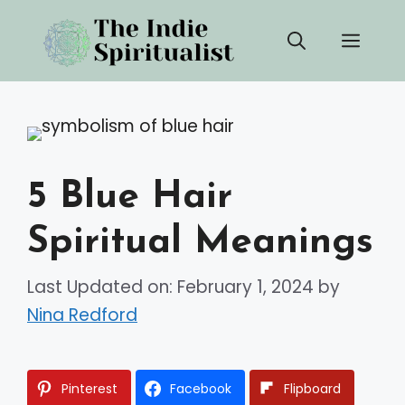
Skip
Men
to
content
5 Blue Hair
Spiritual Meanings
Last Updated on: February 1, 2024
by
Nina Redford
Pinterest
Facebook
Flipboard