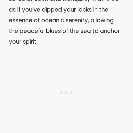
as if you’ve dipped your locks in the
essence of oceanic serenity, allowing
the peaceful blues of the sea to anchor
your spirit.