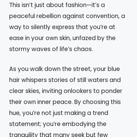
This isn’t just about fashion—it’s a
peaceful rebellion against convention, a
way to silently express that you’re at
ease in your own skin, unfazed by the
stormy waves of life’s chaos.
As you walk down the street, your blue
hair whispers stories of still waters and
clear skies, inviting onlookers to ponder
their own inner peace. By choosing this
hue, you’re not just making a trend
statement; you’re embodying the
tranquility that many seek but few