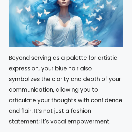
Beyond serving as a palette for artistic
expression, your blue hair also
symbolizes the clarity and depth of your
communication, allowing you to
articulate your thoughts with confidence
and flair. It’s not just a fashion
statement; it’s vocal empowerment.