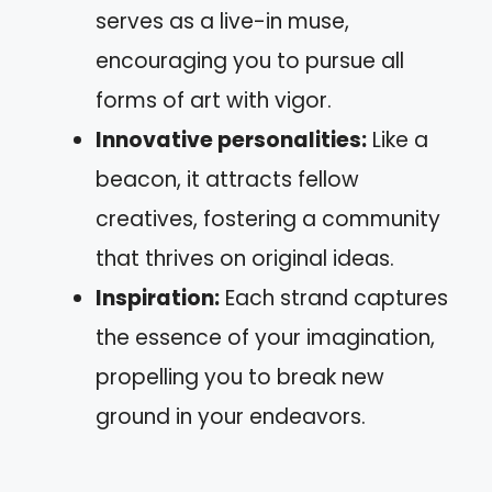
serves as a live-in muse,
encouraging you to pursue all
forms of art with vigor.
Innovative personalities:
Like a
beacon, it attracts fellow
creatives, fostering a community
that thrives on original ideas.
Inspiration:
Each strand captures
the essence of your imagination,
propelling you to break new
ground in your endeavors.