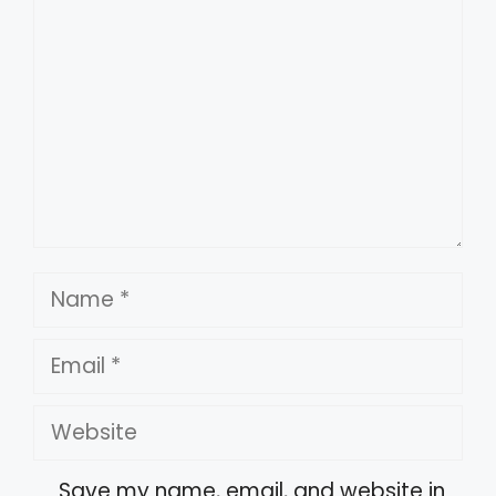
Name
Email
Website
Save my name, email, and website in