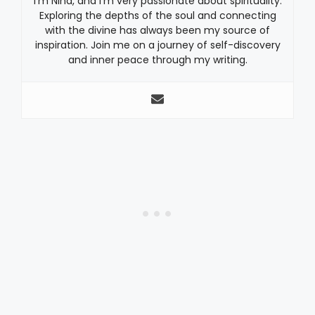
I’m Nina, and I’m very passionate about spirituality.
Exploring the depths of the soul and connecting
with the divine has always been my source of
inspiration. Join me on a journey of self-discovery
and inner peace through my writing.