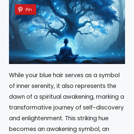
Pin
While your blue hair serves as a symbol
of inner serenity, it also represents the
dawn of a spiritual awakening, marking a
transformative journey of self-discovery
and enlightenment. This striking hue
becomes an awakening symbol, an