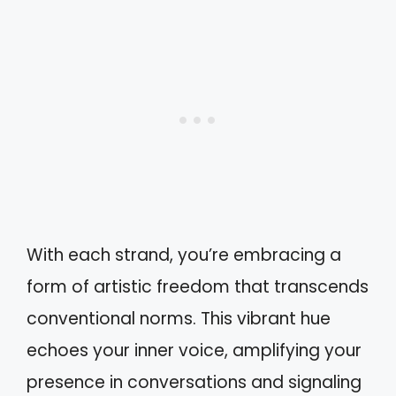
With each strand, you’re embracing a
form of artistic freedom that transcends
conventional norms. This vibrant hue
echoes your inner voice, amplifying your
presence in conversations and signaling