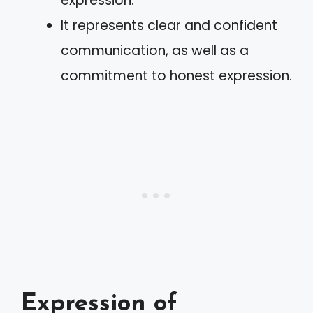
expression.
It represents clear and confident
communication, as well as a
commitment to honest expression.
Expression of