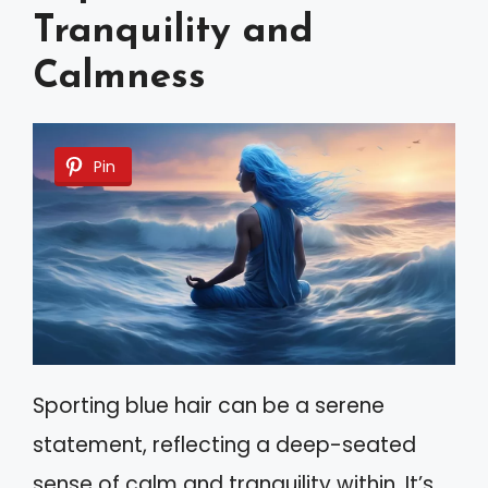
Tranquility and
Calmness
Pin
Sporting blue hair can be a serene
statement, reflecting a deep-seated
sense of calm and tranquility within. It’s