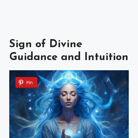
Sign of Divine
Guidance and Intuition
Pin