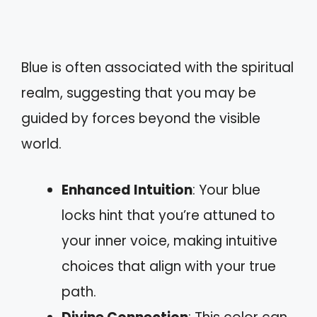
Blue is often associated with the spiritual
realm, suggesting that you may be
guided by forces beyond the visible
world.
Enhanced Intuition
: Your blue
locks hint that you’re attuned to
your inner voice, making intuitive
choices that align with your true
path.