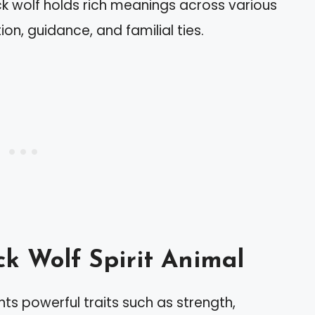
ack wolf holds rich meanings across various
on, guidance, and familial ties.
ck Wolf Spirit Animal
nts powerful traits such as strength,