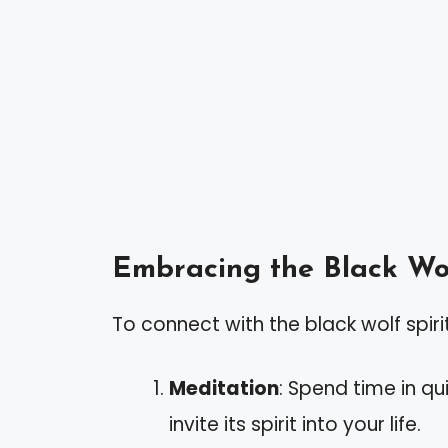
Embracing the Black Wo
To connect with the black wolf spiri
Meditation
: Spend time in qu
invite its spirit into your life.