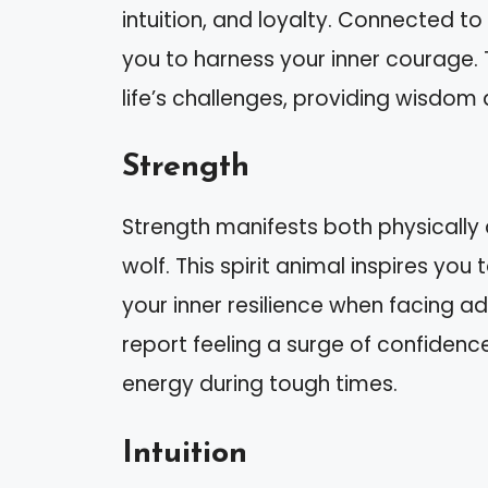
intuition, and loyalty. Connected to
you to harness your inner courage. 
life’s challenges, providing wisdom 
Strength
Strength manifests both physicall
wolf. This spirit animal inspires you
your inner resilience when facing ad
report feeling a surge of confidenc
energy during tough times.
Intuition