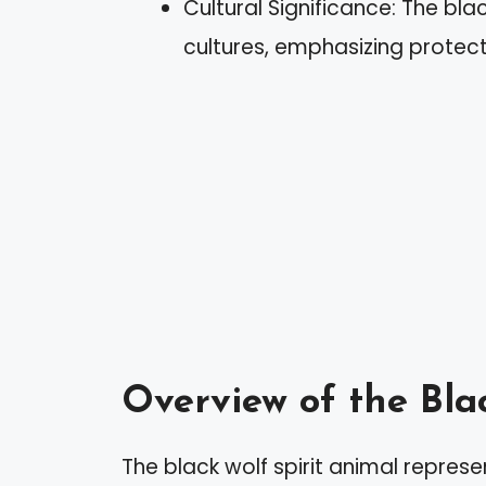
Cultural Significance: The bl
cultures, emphasizing protecti
Overview of the Bla
The black wolf spirit animal represe