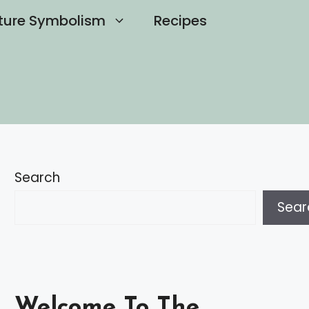
ture Symbolism
Recipes
Search
Sear
Welcome To The