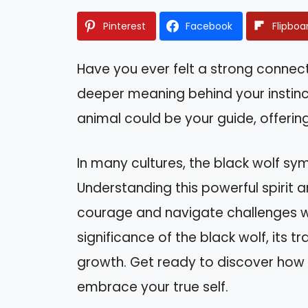
Pinterest
Facebook
Flipboa
Have you ever felt a strong connec
deeper meaning behind your instinct
animal could be your guide, offering
In many cultures, the black wolf symb
Understanding this powerful spirit a
courage and navigate challenges wit
significance of the black wolf, its t
growth. Get ready to discover how t
embrace your true self.