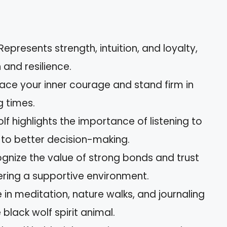
epresents strength, intuition, and loyalty,
and resilience.
ace your inner courage and stand firm in
g times.
olf highlights the importance of listening to
d to better decision-making.
nize the value of strong bonds and trust
tering a supportive environment.
in meditation, nature walks, and journaling
black wolf spirit animal.