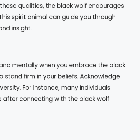
 these qualities, the black wolf encourages
This spirit animal can guide you through
and insight.
y and mentally when you embrace the black
 to stand firm in your beliefs. Acknowledge
versity. For instance, many individuals
e after connecting with the black wolf