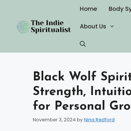
Skip
Home
Body S
to
content
About Us
Black Wolf Spiri
Strength, Intuit
for Personal Gr
November 3, 2024
by
Nina Redford