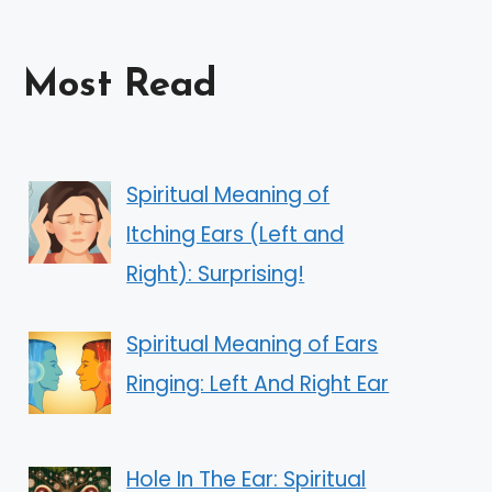
Most Read
Spiritual Meaning of
Itching Ears (Left and
Right): Surprising!
Spiritual Meaning of Ears
Ringing: Left And Right Ear
Hole In The Ear: Spiritual