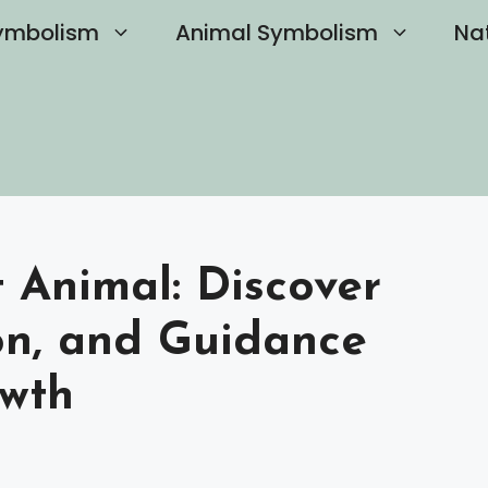
ymbolism
Animal Symbolism
Na
t Animal: Discover
ion, and Guidance
owth