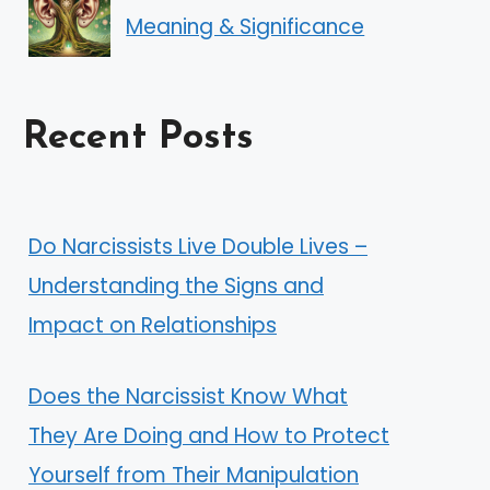
Meaning & Significance
Recent Posts
Do Narcissists Live Double Lives –
Understanding the Signs and
Impact on Relationships
Does the Narcissist Know What
They Are Doing and How to Protect
Yourself from Their Manipulation