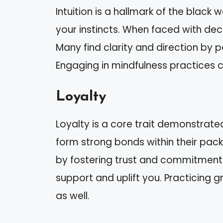
Intuition is a hallmark of the black 
your instincts. When faced with deci
Many find clarity and direction by pa
Engaging in mindfulness practices 
Loyalty
Loyalty is a core trait demonstrated
form strong bonds within their packs
by fostering trust and commitment.
support and uplift you. Practicing 
as well.