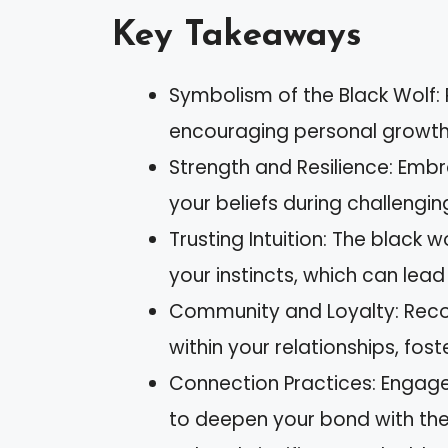
Key Takeaways
Symbolism of the Black Wolf: R
encouraging personal growth 
Strength and Resilience: Embr
your beliefs during challengin
Trusting Intuition: The black w
your instincts, which can lea
Community and Loyalty: Recog
within your relationships, fos
Connection Practices: Engage 
to deepen your bond with the 