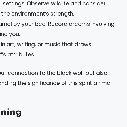
al settings. Observe wildlife and consider
the environment’s strength.
ournal by your bed. Record dreams involving
ing you.
in art, writing, or music that draws
’s attributes.
ur connection to the black wolf but also
nding the significance of this spirit animal
ning