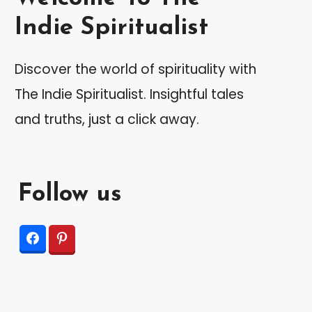
Indie Spiritualist
Discover the world of spirituality with
The Indie Spiritualist. Insightful tales
and truths, just a click away.
Follow us