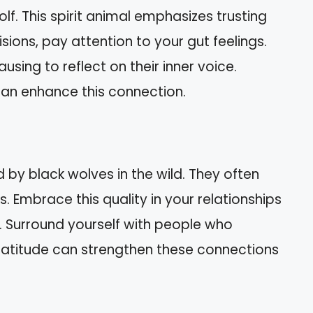
wolf. This spirit animal emphasizes trusting
sions, pay attention to your gut feelings.
using to reflect on their inner voice.
can enhance this connection.
 by black wolves in the wild. They often
. Embrace this quality in your relationships
 Surround yourself with people who
gratitude can strengthen these connections