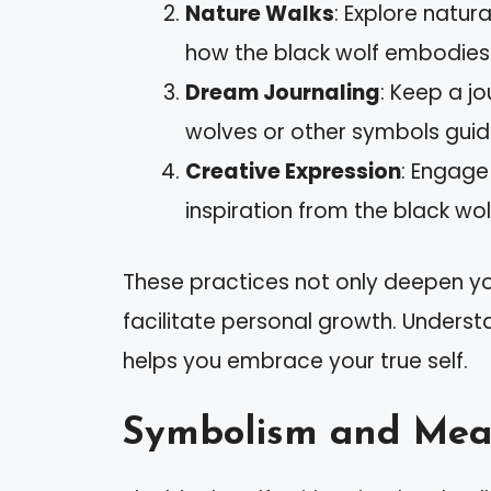
Nature Walks
: Explore natur
how the black wolf embodies 
Dream Journaling
: Keep a j
wolves or other symbols guid
Creative Expression
: Engage 
inspiration from the black wolf
These practices not only deepen yo
facilitate personal growth. Understa
helps you embrace your true self.
Symbolism and Mea