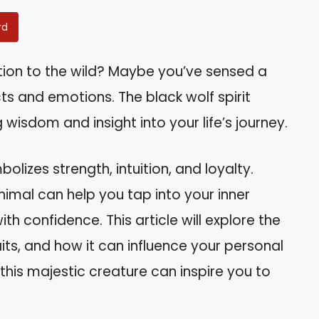
rd
tion to the wild? Maybe you’ve sensed a
s and emotions. The black wolf spirit
 wisdom and insight into your life’s journey.
olizes strength, intuition, and loyalty.
nimal can help you tap into your inner
h confidence. This article will explore the
raits, and how it can influence your personal
his majestic creature can inspire you to