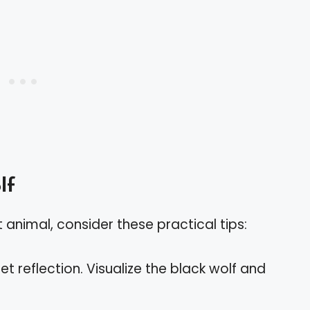
lf
t animal, consider these practical tips:
iet reflection. Visualize the black wolf and