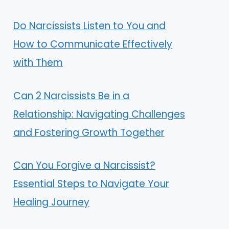
Do Narcissists Listen to You and
How to Communicate Effectively
with Them
Can 2 Narcissists Be in a
Relationship: Navigating Challenges
and Fostering Growth Together
Can You Forgive a Narcissist?
Essential Steps to Navigate Your
Healing Journey