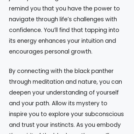
remind you that you have the power to
navigate through life’s challenges with
confidence. You’ll find that tapping into
its energy enhances your intuition and
encourages personal growth.
By connecting with the black panther
through meditation and nature, you can
deepen your understanding of yourself
and your path. Allow its mystery to
inspire you to explore your subconscious
and trust your instincts. As you embody