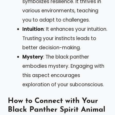
symbolizes resilience. It thrives in
various environments, teaching
you to adapt to challenges.
Intuition
: It enhances your intuition.
Trusting your instincts leads to
better decision-making.
Mystery
: The black panther
embodies mystery. Engaging with
this aspect encourages
exploration of your subconscious.
How to Connect with Your
Black Panther Spirit Animal