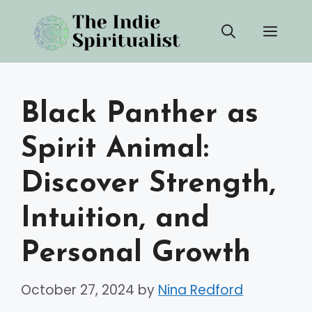
Skip
Men
to
content
Black Panther as
Spirit Animal:
Discover Strength,
Intuition, and
Personal Growth
October 27, 2024
by
Nina Redford