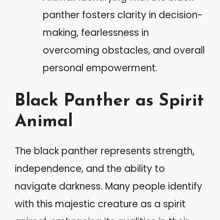
panther fosters clarity in decision-
making, fearlessness in
overcoming obstacles, and overall
personal empowerment.
Black Panther as Spirit
Animal
The black panther represents strength,
independence, and the ability to
navigate darkness. Many people identify
with this majestic creature as a spirit