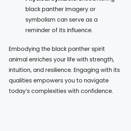
black panther imagery or
symbolism can serve as a
reminder of its influence.
Embodying the black panther spirit
animal enriches your life with strength,
intuition, and resilience. Engaging with its
qualities empowers you to navigate
today’s complexities with confidence.