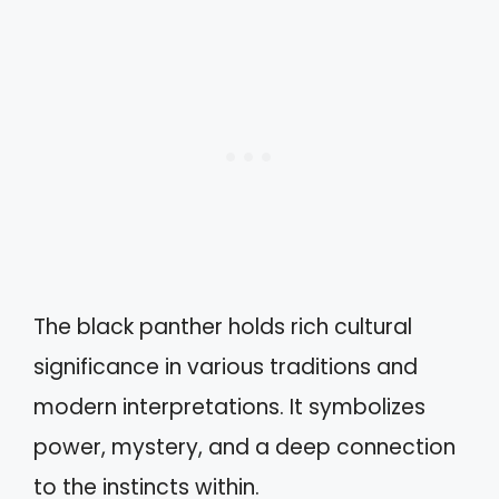
The black panther holds rich cultural
significance in various traditions and
modern interpretations. It symbolizes
power, mystery, and a deep connection
to the instincts within.