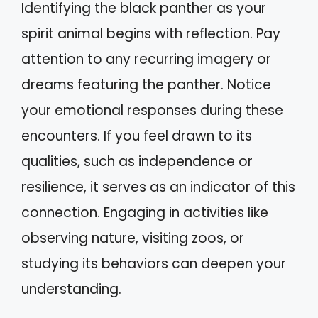
Identifying the black panther as your
spirit animal begins with reflection. Pay
attention to any recurring imagery or
dreams featuring the panther. Notice
your emotional responses during these
encounters. If you feel drawn to its
qualities, such as independence or
resilience, it serves as an indicator of this
connection. Engaging in activities like
observing nature, visiting zoos, or
studying its behaviors can deepen your
understanding.