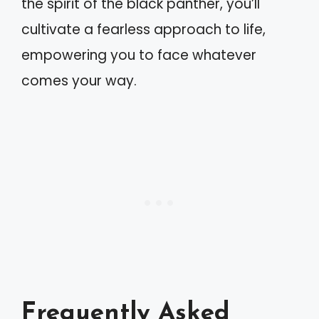
the spirit of the black panther, you’ll
cultivate a fearless approach to life,
empowering you to face whatever
comes your way.
Frequently Asked