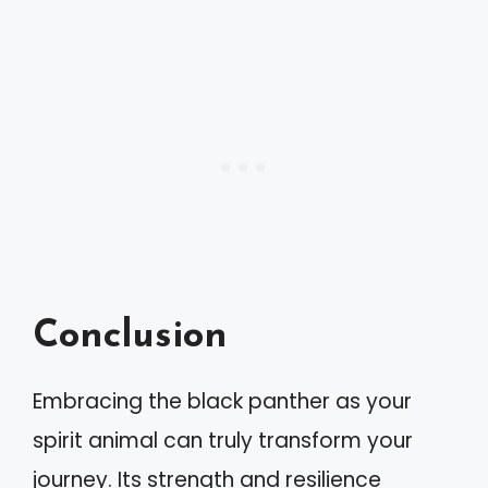
Conclusion
Embracing the black panther as your
spirit animal can truly transform your
journey. Its strength and resilience