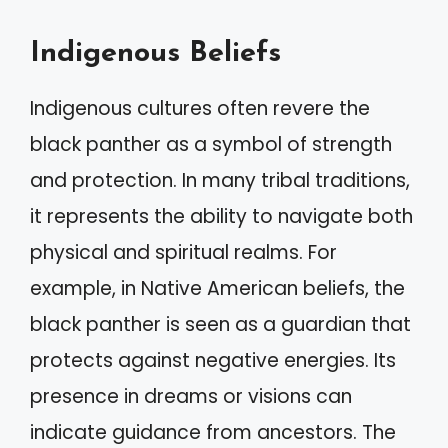
Indigenous Beliefs
Indigenous cultures often revere the
black panther as a symbol of strength
and protection. In many tribal traditions,
it represents the ability to navigate both
physical and spiritual realms. For
example, in Native American beliefs, the
black panther is seen as a guardian that
protects against negative energies. Its
presence in dreams or visions can
indicate guidance from ancestors. The