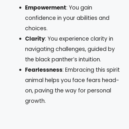
Empowerment
: You gain
confidence in your abilities and
choices.
Clarity
: You experience clarity in
navigating challenges, guided by
the black panther’s intuition.
Fearlessness
: Embracing this spirit
animal helps you face fears head-
on, paving the way for personal
growth.