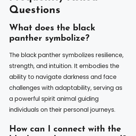
Questions
What does the black
panther symbolize?
The black panther symbolizes resilience,
strength, and intuition. It embodies the
ability to navigate darkness and face
challenges with adaptability, serving as
a powerful spirit animal guiding
individuals on their personal journeys.
How can I connect with the