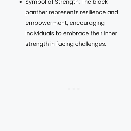
Symbol of Strength: The black
panther represents resilience and
empowerment, encouraging
individuals to embrace their inner
strength in facing challenges.