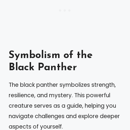
Symbolism of the
Black Panther
The black panther symbolizes strength,
resilience, and mystery. This powerful
creature serves as a guide, helping you
navigate challenges and explore deeper
aspects of yourself.