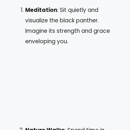
Meditation
: Sit quietly and
visualize the black panther.
Imagine its strength and grace
enveloping you.