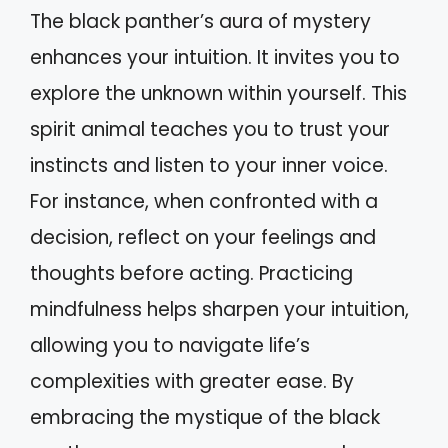
The black panther’s aura of mystery
enhances your intuition. It invites you to
explore the unknown within yourself. This
spirit animal teaches you to trust your
instincts and listen to your inner voice.
For instance, when confronted with a
decision, reflect on your feelings and
thoughts before acting. Practicing
mindfulness helps sharpen your intuition,
allowing you to navigate life’s
complexities with greater ease. By
embracing the mystique of the black