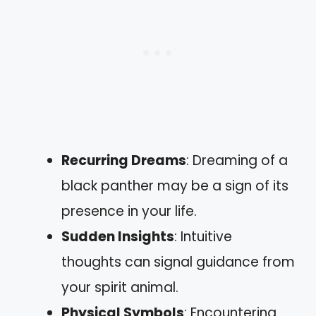
Recurring Dreams
: Dreaming of a
black panther may be a sign of its
presence in your life.
Sudden Insights
: Intuitive
thoughts can signal guidance from
your spirit animal.
Physical Symbols
: Encountering