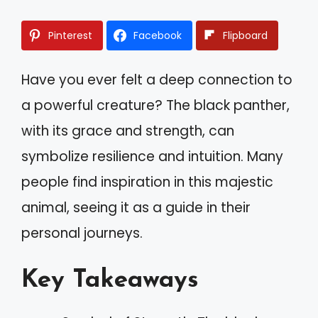
Pinterest
Facebook
Flipboard
Have you ever felt a deep connection to
a powerful creature? The black panther,
with its grace and strength, can
symbolize resilience and intuition. Many
people find inspiration in this majestic
animal, seeing it as a guide in their
personal journeys.
Key Takeaways