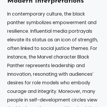
Modern Interpretations
In contemporary culture, the black
panther symbolizes empowerment and
resilience. Influential media portrayals
elevate its status as an icon of strength,
often linked to social justice themes. For
instance, the Marvel character Black
Panther represents leadership and
innovation, resonating with audiences’
desires for role models who embody
courage and integrity. Moreover, many
people in self-development circles view