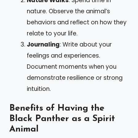
Nature Walks
: Spend time in
nature. Observe the animal’s
behaviors and reflect on how they
relate to your life.
Journaling
: Write about your
feelings and experiences.
Document moments when you
demonstrate resilience or strong
intuition.
Benefits of Having the
Black Panther as a Spirit
Animal