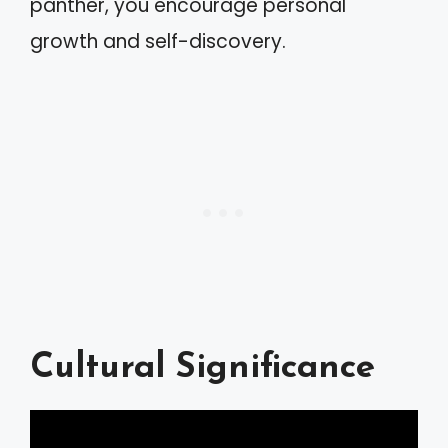
panther, you encourage personal
growth and self-discovery.
Cultural Significance