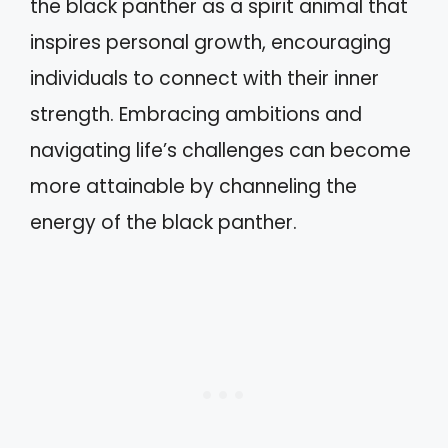
the black panther as a spirit animal that
inspires personal growth, encouraging
individuals to connect with their inner
strength. Embracing ambitions and
navigating life’s challenges can become
more attainable by channeling the
energy of the black panther.