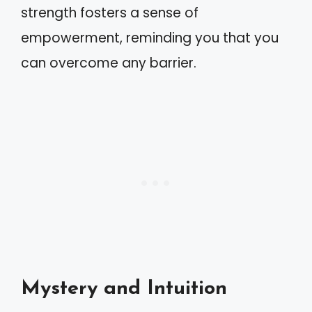
strength fosters a sense of
empowerment, reminding you that you
can overcome any barrier.
Mystery and Intuition