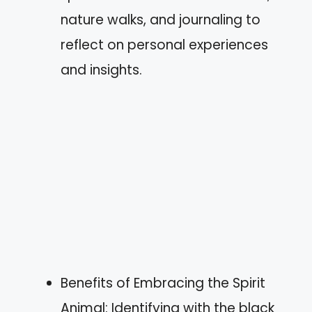
nature walks, and journaling to
reflect on personal experiences
and insights.
Benefits of Embracing the Spirit
Animal: Identifying with the black