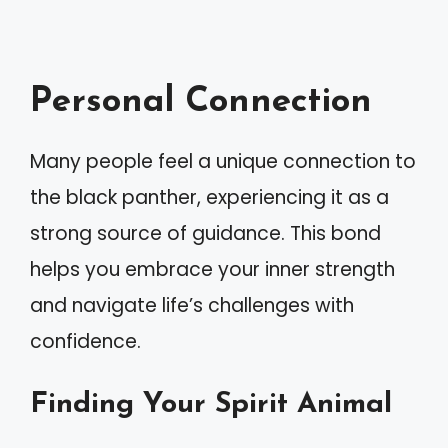
Personal Connection
Many people feel a unique connection to
the black panther, experiencing it as a
strong source of guidance. This bond
helps you embrace your inner strength
and navigate life’s challenges with
confidence.
Finding Your Spirit Animal