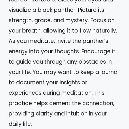
visualize a black panther. Picture its
strength, grace, and mystery. Focus on
your breath, allowing it to flow naturally.
As you meditate, invite the panther’s
energy into your thoughts. Encourage it
to guide you through any obstacles in
your life. You may want to keep a journal
to document your insights or
experiences during meditation. This
practice helps cement the connection,
providing clarity and intuition in your
daily life.