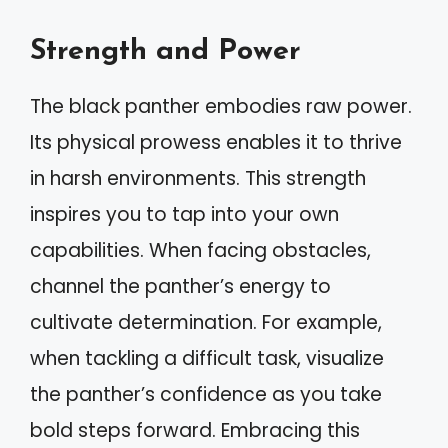
Strength and Power
The black panther embodies raw power.
Its physical prowess enables it to thrive
in harsh environments. This strength
inspires you to tap into your own
capabilities. When facing obstacles,
channel the panther’s energy to
cultivate determination. For example,
when tackling a difficult task, visualize
the panther’s confidence as you take
bold steps forward. Embracing this