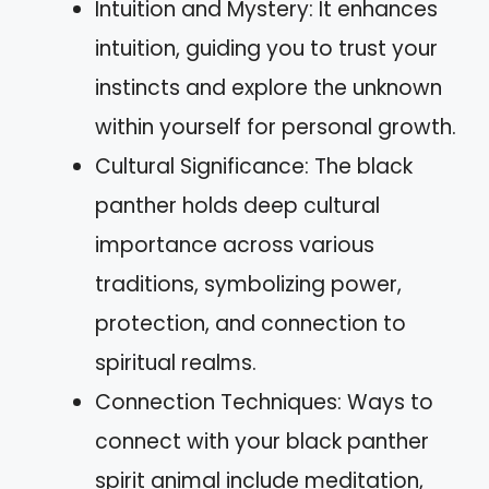
Intuition and Mystery: It enhances
intuition, guiding you to trust your
instincts and explore the unknown
within yourself for personal growth.
Cultural Significance: The black
panther holds deep cultural
importance across various
traditions, symbolizing power,
protection, and connection to
spiritual realms.
Connection Techniques: Ways to
connect with your black panther
spirit animal include meditation,