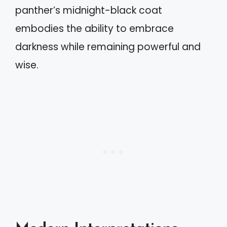
panther’s midnight-black coat
embodies the ability to embrace
darkness while remaining powerful and
wise.