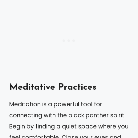
Meditative Practices
Meditation is a powerful tool for
connecting with the black panther spirit.
Begin by finding a quiet space where you
feel comfortable. Close your eyes and