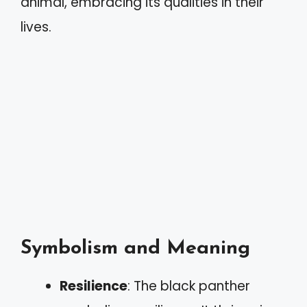
animal, embracing its qualities in their
lives.
Symbolism and Meaning
Resilience
: The black panther