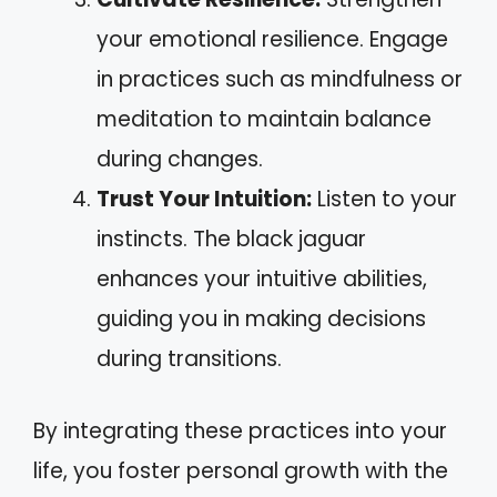
your emotional resilience. Engage
in practices such as mindfulness or
meditation to maintain balance
during changes.
Trust Your Intuition:
Listen to your
instincts. The black jaguar
enhances your intuitive abilities,
guiding you in making decisions
during transitions.
By integrating these practices into your
life, you foster personal growth with the