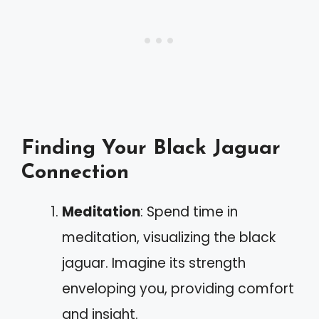
Finding Your Black Jaguar
Connection
Meditation
: Spend time in
meditation, visualizing the black
jaguar. Imagine its strength
enveloping you, providing comfort
and insight.