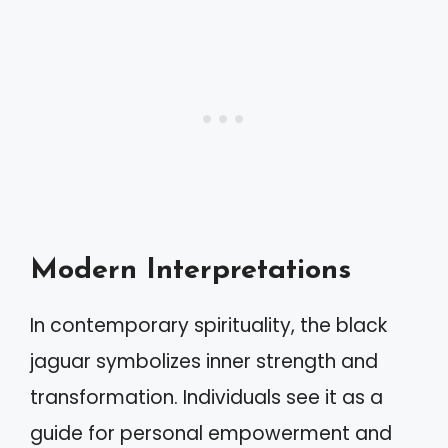
Modern Interpretations
In contemporary spirituality, the black
jaguar symbolizes inner strength and
transformation. Individuals see it as a
guide for personal empowerment and