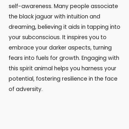
self-awareness. Many people associate
the black jaguar with intuition and
dreaming, believing it aids in tapping into
your subconscious. It inspires you to
embrace your darker aspects, turning
fears into fuels for growth. Engaging with
this spirit animal helps you harness your
potential, fostering resilience in the face
of adversity.