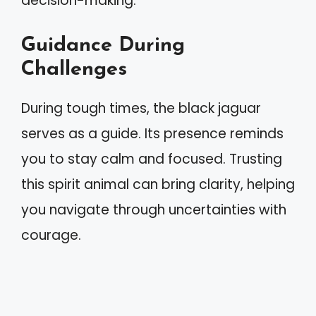
decision-making.
Guidance During
Challenges
During tough times, the black jaguar
serves as a guide. Its presence reminds
you to stay calm and focused. Trusting
this spirit animal can bring clarity, helping
you navigate through uncertainties with
courage.