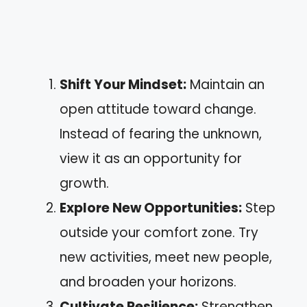
Shift Your Mindset:
Maintain an
open attitude toward change.
Instead of fearing the unknown,
view it as an opportunity for
growth.
Explore New Opportunities:
Step
outside your comfort zone. Try
new activities, meet new people,
and broaden your horizons.
Cultivate Resilience:
Strengthen