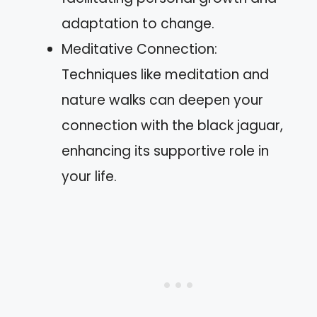
adaptation to change.
Meditative Connection:
Techniques like meditation and
nature walks can deepen your
connection with the black jaguar,
enhancing its supportive role in
your life.