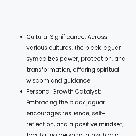
Cultural Significance: Across
various cultures, the black jaguar
symbolizes power, protection, and
transformation, offering spiritual
wisdom and guidance.
Personal Growth Catalyst:
Embracing the black jaguar
encourages resilience, self-
reflection, and a positive mindset,
facilitating personal growth and