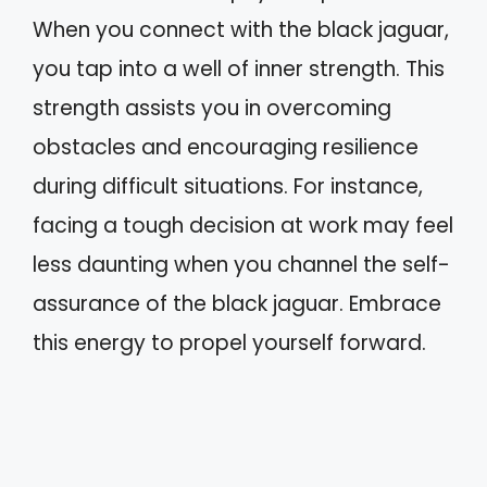
When you connect with the black jaguar,
you tap into a well of inner strength. This
strength assists you in overcoming
obstacles and encouraging resilience
during difficult situations. For instance,
facing a tough decision at work may feel
less daunting when you channel the self-
assurance of the black jaguar. Embrace
this energy to propel yourself forward.