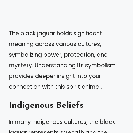
The black jaguar holds significant
meaning across various cultures,
symbolizing power, protection, and
mystery. Understanding its symbolism
provides deeper insight into your
connection with this spirit animal.
Indigenous Beliefs
In many Indigenous cultures, the black
jaguar represents strength and the