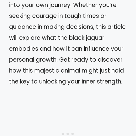
into your own journey. Whether you’re
seeking courage in tough times or
guidance in making decisions, this article
will explore what the black jaguar
embodies and how it can influence your
personal growth. Get ready to discover
how this majestic animal might just hold
the key to unlocking your inner strength.