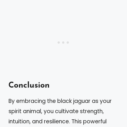
Conclusion
By embracing the black jaguar as your
spirit animal, you cultivate strength,
intuition, and resilience. This powerful