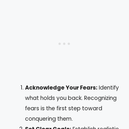
Acknowledge Your Fears:
Identify
what holds you back. Recognizing
fears is the first step toward
conquering them.