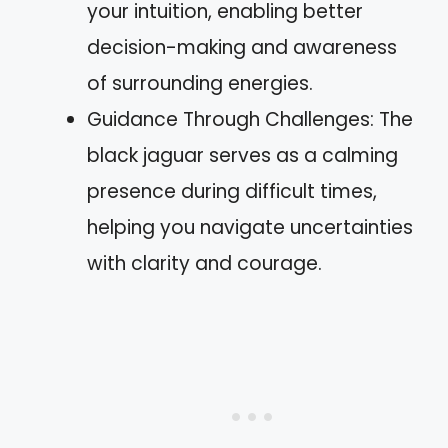
your intuition, enabling better
decision-making and awareness
of surrounding energies.
Guidance Through Challenges: The
black jaguar serves as a calming
presence during difficult times,
helping you navigate uncertainties
with clarity and courage.