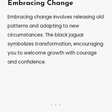
Embracing Change
Embracing change involves releasing old
patterns and adapting to new
circumstances. The black jaguar
symbolizes transformation, encouraging
you to welcome growth with courage
and confidence.