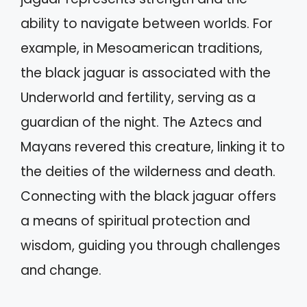
ability to navigate between worlds. For
example, in Mesoamerican traditions,
the black jaguar is associated with the
Underworld and fertility, serving as a
guardian of the night. The Aztecs and
Mayans revered this creature, linking it to
the deities of the wilderness and death.
Connecting with the black jaguar offers
a means of spiritual protection and
wisdom, guiding you through challenges
and change.