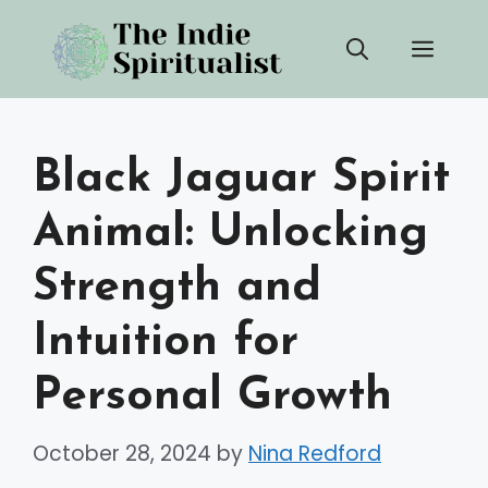
Skip
Men
to
content
Black Jaguar Spirit
Animal: Unlocking
Strength and
Intuition for
Personal Growth
October 28, 2024
by
Nina Redford