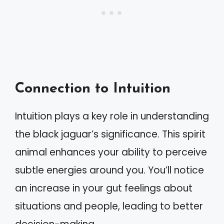
Connection to Intuition
Intuition plays a key role in understanding
the black jaguar’s significance. This spirit
animal enhances your ability to perceive
subtle energies around you. You’ll notice
an increase in your gut feelings about
situations and people, leading to better