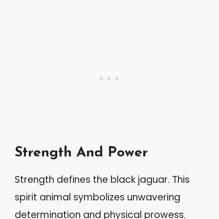
Strength And Power
Strength defines the black jaguar. This
spirit animal symbolizes unwavering
determination and physical prowess.