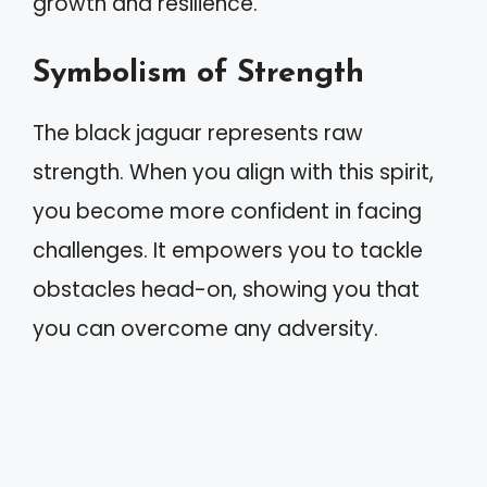
growth and resilience.
Symbolism of Strength
The black jaguar represents raw
strength. When you align with this spirit,
you become more confident in facing
challenges. It empowers you to tackle
obstacles head-on, showing you that
you can overcome any adversity.