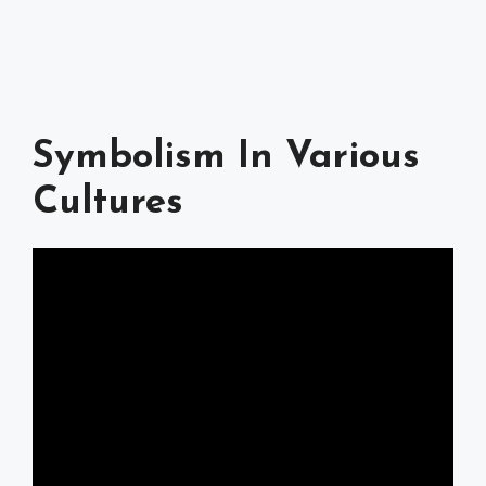
Symbolism In Various
Cultures