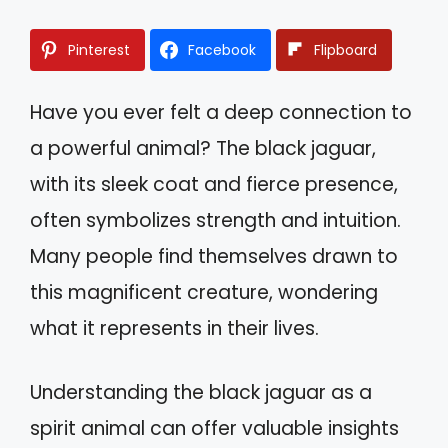
Pinterest
Facebook
Flipboard
Have you ever felt a deep connection to
a powerful animal? The black jaguar,
with its sleek coat and fierce presence,
often symbolizes strength and intuition.
Many people find themselves drawn to
this magnificent creature, wondering
what it represents in their lives.
Understanding the black jaguar as a
spirit animal can offer valuable insights