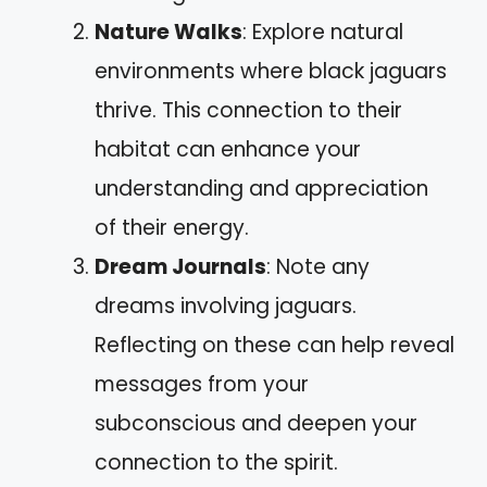
Nature Walks
: Explore natural
environments where black jaguars
thrive. This connection to their
habitat can enhance your
understanding and appreciation
of their energy.
Dream Journals
: Note any
dreams involving jaguars.
Reflecting on these can help reveal
messages from your
subconscious and deepen your
connection to the spirit.