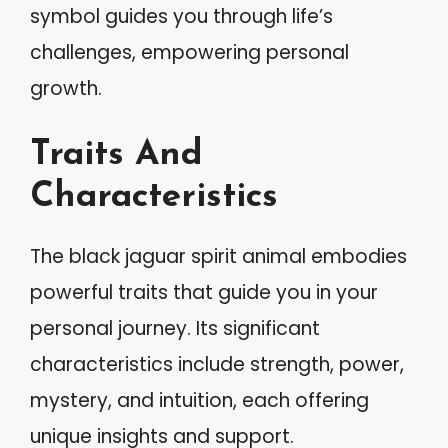
symbol guides you through life’s
challenges, empowering personal
growth.
Traits And
Characteristics
The black jaguar spirit animal embodies
powerful traits that guide you in your
personal journey. Its significant
characteristics include strength, power,
mystery, and intuition, each offering
unique insights and support.