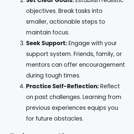
Set Clear Goals:
Establish realistic
objectives. Break tasks into
smaller, actionable steps to
maintain focus.
Seek Support:
Engage with your
support system. Friends, family, or
mentors can offer encouragement
during tough times.
Practice Self-Reflection:
Reflect
on past challenges. Learning from
previous experiences equips you
for future obstacles.