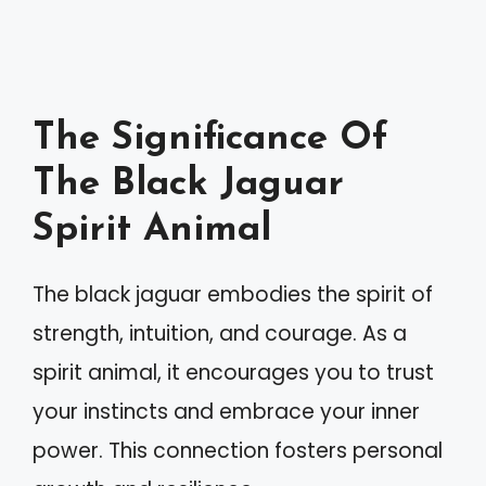
The Significance Of
The Black Jaguar
Spirit Animal
The black jaguar embodies the spirit of
strength, intuition, and courage. As a
spirit animal, it encourages you to trust
your instincts and embrace your inner
power. This connection fosters personal