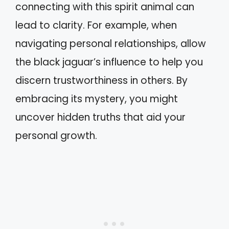
connecting with this spirit animal can
lead to clarity. For example, when
navigating personal relationships, allow
the black jaguar’s influence to help you
discern trustworthiness in others. By
embracing its mystery, you might
uncover hidden truths that aid your
personal growth.