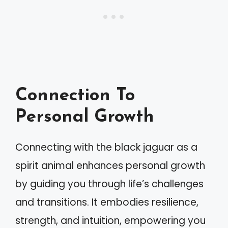
Connection To
Personal Growth
Connecting with the black jaguar as a
spirit animal enhances personal growth
by guiding you through life’s challenges
and transitions. It embodies resilience,
strength, and intuition, empowering you