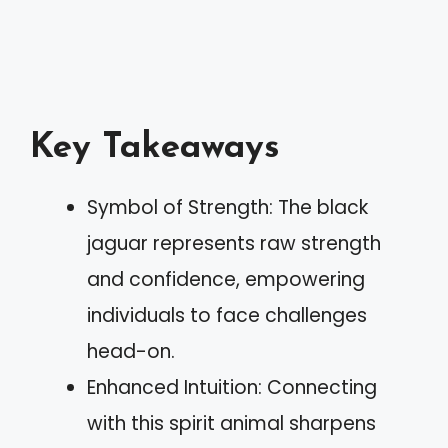
Key Takeaways
Symbol of Strength: The black
jaguar represents raw strength
and confidence, empowering
individuals to face challenges
head-on.
Enhanced Intuition: Connecting
with this spirit animal sharpens