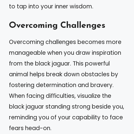
to tap into your inner wisdom.
Overcoming Challenges
Overcoming challenges becomes more
manageable when you draw inspiration
from the black jaguar. This powerful
animal helps break down obstacles by
fostering determination and bravery.
When facing difficulties, visualize the
black jaguar standing strong beside you,
reminding you of your capability to face
fears head-on.