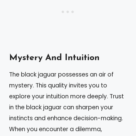
Mystery And Intuition
The black jaguar possesses an air of
mystery. This quality invites you to
explore your intuition more deeply. Trust
in the black jaguar can sharpen your
instincts and enhance decision-making.
When you encounter a dilemma,