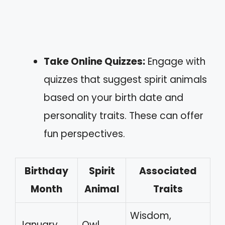
Take Online Quizzes:
Engage with
quizzes that suggest spirit animals
based on your birth date and
personality traits. These can offer
fun perspectives.
Birthday
Spirit
Associated
Month
Animal
Traits
Wisdom,
January
Owl