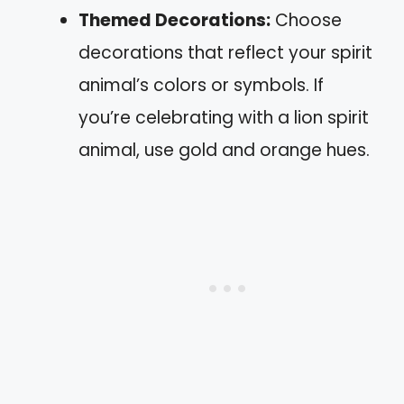
Themed Decorations:
Choose
decorations that reflect your spirit
animal’s colors or symbols. If
you’re celebrating with a lion spirit
animal, use gold and orange hues.