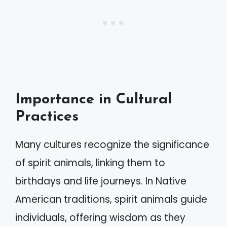
Importance in Cultural
Practices
Many cultures recognize the significance
of spirit animals, linking them to
birthdays and life journeys. In Native
American traditions, spirit animals guide
individuals, offering wisdom as they