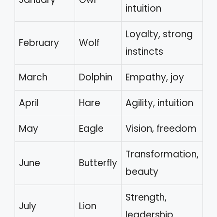
intuition
Loyalty, strong
February
Wolf
instincts
March
Dolphin
Empathy, joy
April
Hare
Agility, intuition
May
Eagle
Vision, freedom
Transformation,
June
Butterfly
beauty
Strength,
July
Lion
leadership