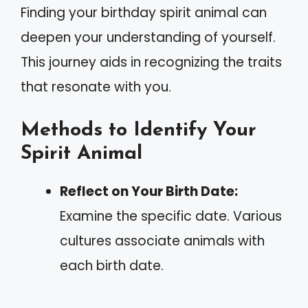
Finding your birthday spirit animal can
deepen your understanding of yourself.
This journey aids in recognizing the traits
that resonate with you.
Methods to Identify Your
Spirit Animal
Reflect on Your Birth Date:
Examine the specific date. Various
cultures associate animals with
each birth date.