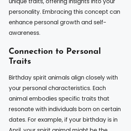
unique traits, offering insights into your
personality. Embracing this concept can
enhance personal growth and self-
awareness.
Connection to Personal
Traits
Birthday spirit animals align closely with
your personal characteristics. Each
animal embodies specific traits that
resonate with individuals born on certain
dates. For example, if your birthday is in
April, your spirit animal might be the