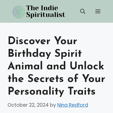
Skip
Men
to
content
Discover Your
Birthday Spirit
Animal and Unlock
the Secrets of Your
Personality Traits
October 22, 2024
by
Nina Redford