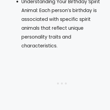
Understanding Your Birthday Spirit
Animal: Each person’s birthday is
associated with specific spirit
animals that reflect unique
personality traits and
characteristics.