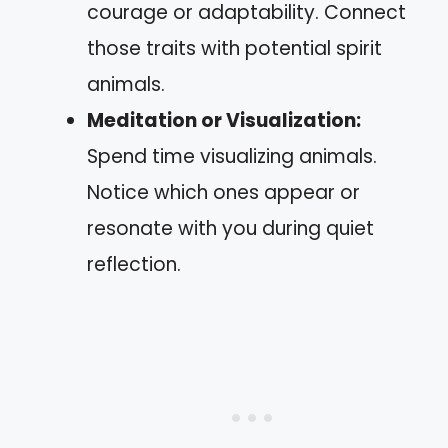
courage or adaptability. Connect
those traits with potential spirit
animals.
Meditation or Visualization:
Spend time visualizing animals.
Notice which ones appear or
resonate with you during quiet
reflection.