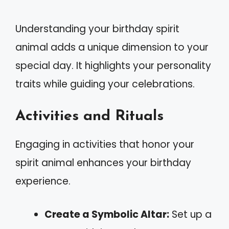
Understanding your birthday spirit
animal adds a unique dimension to your
special day. It highlights your personality
traits while guiding your celebrations.
Activities and Rituals
Engaging in activities that honor your
spirit animal enhances your birthday
experience.
Create a Symbolic Altar:
Set up a