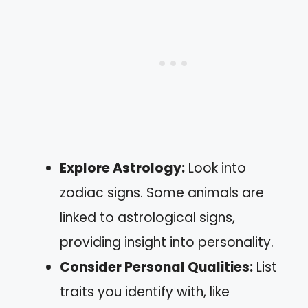
Explore Astrology:
Look into
zodiac signs. Some animals are
linked to astrological signs,
providing insight into personality.
Consider Personal Qualities:
List
traits you identify with, like