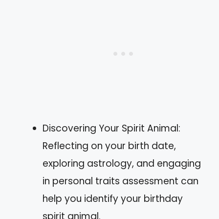
Discovering Your Spirit Animal:
Reflecting on your birth date,
exploring astrology, and engaging
in personal traits assessment can
help you identify your birthday
spirit animal.