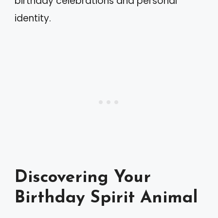
birthday celebrations and personal
identity.
Discovering Your
Birthday Spirit Animal