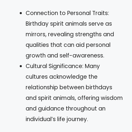
Connection to Personal Traits:
Birthday spirit animals serve as
mirrors, revealing strengths and
qualities that can aid personal
growth and self-awareness.
Cultural Significance: Many
cultures acknowledge the
relationship between birthdays
and spirit animals, offering wisdom
and guidance throughout an
individual’s life journey.