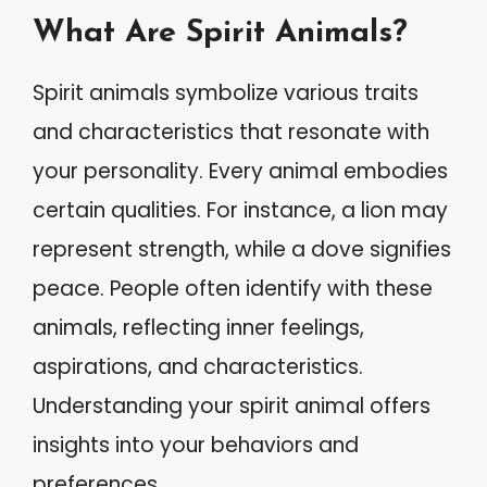
What Are Spirit Animals?
Spirit animals symbolize various traits
and characteristics that resonate with
your personality. Every animal embodies
certain qualities. For instance, a lion may
represent strength, while a dove signifies
peace. People often identify with these
animals, reflecting inner feelings,
aspirations, and characteristics.
Understanding your spirit animal offers
insights into your behaviors and
preferences.