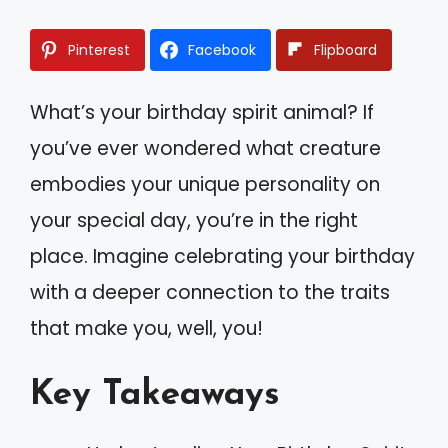
Pinterest
Facebook
Flipboard
What’s your birthday spirit animal? If
you’ve ever wondered what creature
embodies your unique personality on
your special day, you’re in the right
place. Imagine celebrating your birthday
with a deeper connection to the traits
that make you, well, you!
Key Takeaways