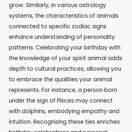
grow. Similarly, in various astrology
systems, the characteristics of animals
connected to specific zodiac signs
enhance understanding of personality
patterns. Celebrating your birthday with
the knowledge of your spirit animal adds
depth to cultural practices, allowing you
to embrace the qualities your animal
represents. For instance, a person born
under the sign of Pisces may connect
with dolphins, embodying empathy and
intuition. Recognizing these ties enriches