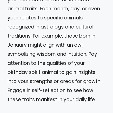
animal traits. Each month, day, or even
year relates to specific animals
recognized in astrology and cultural
traditions. For example, those born in
January might align with an owl,
symbolizing wisdom and intuition. Pay
attention to the qualities of your
birthday spirit animal to gain insights
into your strengths or areas for growth.
Engage in self-reflection to see how
these traits manifest in your daily life.