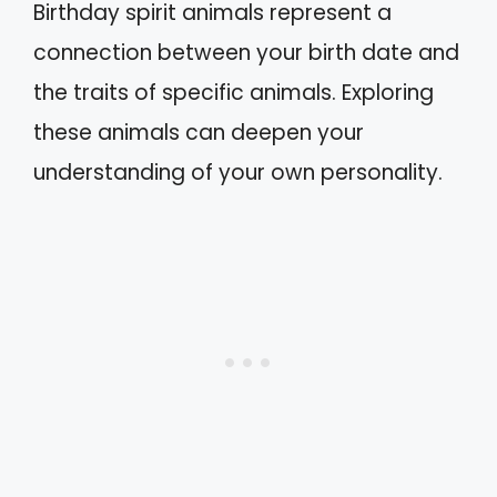
Birthday spirit animals represent a
connection between your birth date and
the traits of specific animals. Exploring
these animals can deepen your
understanding of your own personality.