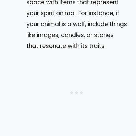
space with items that represent
your spirit animal. For instance, if
your animal is a wolf, include things
like images, candles, or stones
that resonate with its traits.