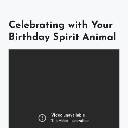
Celebrating with Your
Birthday Spirit Animal