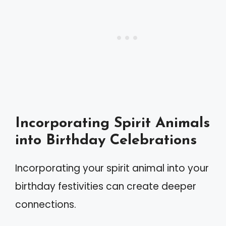
Incorporating Spirit Animals
into Birthday Celebrations
Incorporating your spirit animal into your
birthday festivities can create deeper
connections.