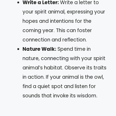
Write a Letter:
Write a letter to
your spirit animal, expressing your
hopes and intentions for the
coming year. This can foster
connection and reflection.
Nature Walk:
Spend time in
nature, connecting with your spirit
animal’s habitat. Observe its traits
in action. If your animal is the owl,
find a quiet spot and listen for
sounds that invoke its wisdom.