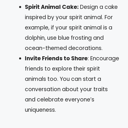
Spirit Animal Cake:
Design a cake
inspired by your spirit animal. For
example, if your spirit animal is a
dolphin, use blue frosting and
ocean-themed decorations.
Invite Friends to Share
: Encourage
friends to explore their spirit
animals too. You can start a
conversation about your traits
and celebrate everyone’s
uniqueness.