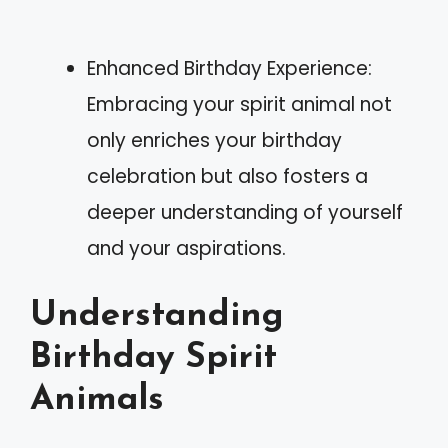
Enhanced Birthday Experience:
Embracing your spirit animal not
only enriches your birthday
celebration but also fosters a
deeper understanding of yourself
and your aspirations.
Understanding
Birthday Spirit
Animals