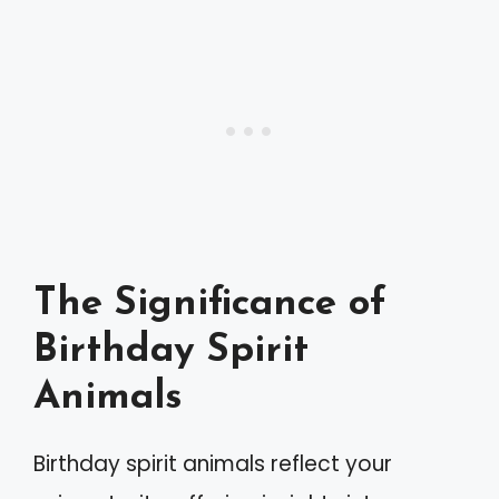
The Significance of
Birthday Spirit
Animals
Birthday spirit animals reflect your