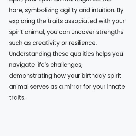
hare, symbolizing agility and intuition. By
exploring the traits associated with your
spirit animal, you can uncover strengths
such as creativity or resilience.
Understanding these qualities helps you
navigate life’s challenges,
demonstrating how your birthday spirit
animal serves as a mirror for your innate
traits.