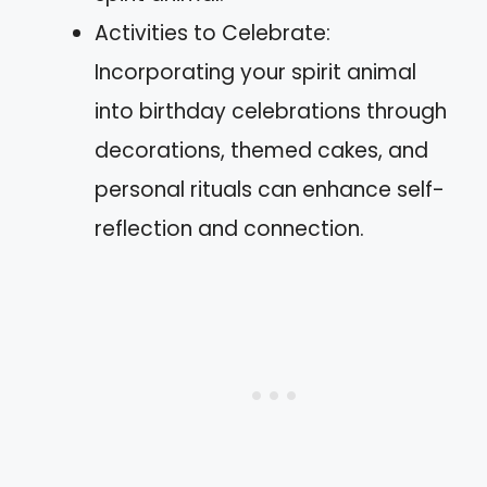
Activities to Celebrate:
Incorporating your spirit animal
into birthday celebrations through
decorations, themed cakes, and
personal rituals can enhance self-
reflection and connection.