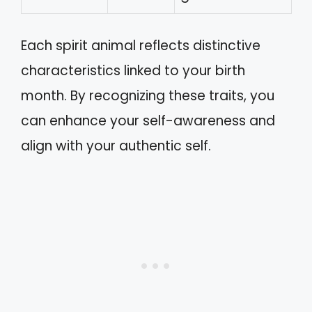
Each spirit animal reflects distinctive
characteristics linked to your birth
month. By recognizing these traits, you
can enhance your self-awareness and
align with your authentic self.