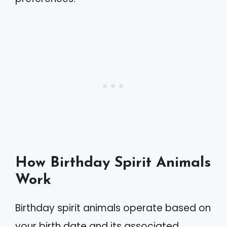
How Birthday Spirit Animals
Work
Birthday spirit animals operate based on
your birth date and its associated