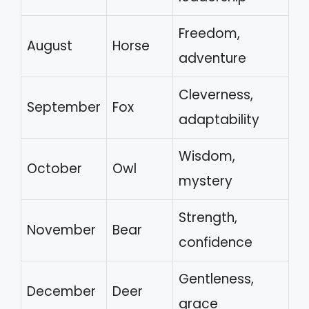
Freedom,
August
Horse
adventure
Cleverness,
September
Fox
adaptability
Wisdom,
October
Owl
mystery
Strength,
November
Bear
confidence
Gentleness,
December
Deer
grace