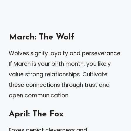
March: The Wolf
Wolves signify loyalty and perseverance.
If March is your birth month, you likely
value strong relationships. Cultivate
these connections through trust and
open communication.
April: The Fox
Foxes depict cleverness and