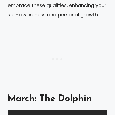
embrace these qualities, enhancing your
self-awareness and personal growth.
March: The Dolphin