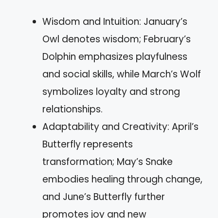
Wisdom and Intuition: January’s
Owl denotes wisdom; February’s
Dolphin emphasizes playfulness
and social skills, while March’s Wolf
symbolizes loyalty and strong
relationships.
Adaptability and Creativity: April’s
Butterfly represents
transformation; May’s Snake
embodies healing through change,
and June’s Butterfly further
promotes joy and new