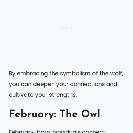
By embracing the symbolism of the wolf,
you can deepen your connections and
cultivate your strengths.
February: The Owl
February-born individuals connect