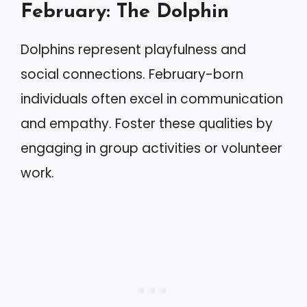
February: The Dolphin
Dolphins represent playfulness and
social connections. February-born
individuals often excel in communication
and empathy. Foster these qualities by
engaging in group activities or volunteer
work.