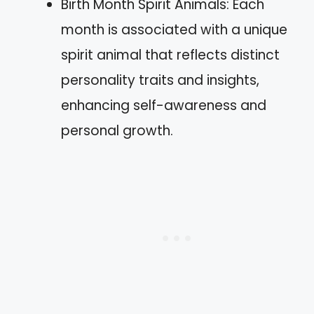
Birth Month Spirit Animals: Each
month is associated with a unique
spirit animal that reflects distinct
personality traits and insights,
enhancing self-awareness and
personal growth.