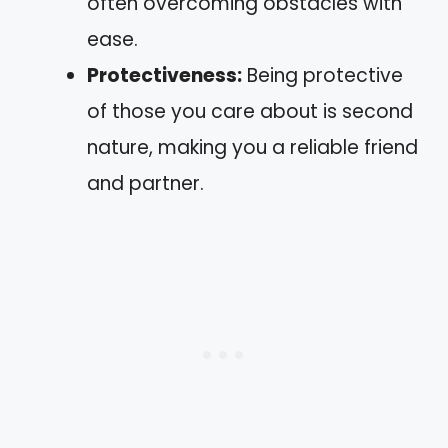
often overcoming obstacles with
ease.
Protectiveness:
Being protective
of those you care about is second
nature, making you a reliable friend
and partner.