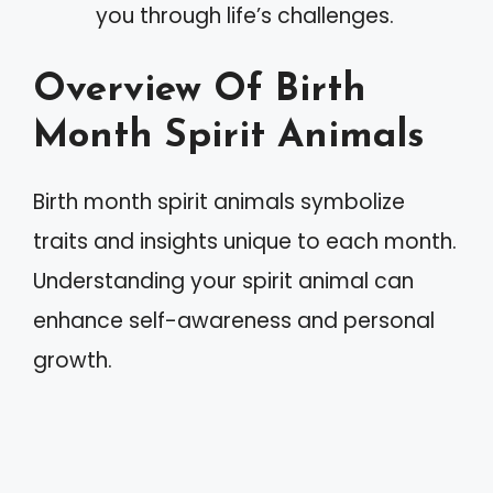
you through life’s challenges.
Overview Of Birth
Month Spirit Animals
Birth month spirit animals symbolize
traits and insights unique to each month.
Understanding your spirit animal can
enhance self-awareness and personal
growth.