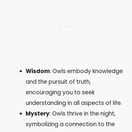
Wisdom
: Owls embody knowledge
and the pursuit of truth,
encouraging you to seek
understanding in all aspects of life.
Mystery
: Owls thrive in the night,
symbolizing a connection to the