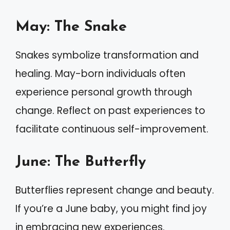
May: The Snake
Snakes symbolize transformation and
healing. May-born individuals often
experience personal growth through
change. Reflect on past experiences to
facilitate continuous self-improvement.
June: The Butterfly
Butterflies represent change and beauty.
If you’re a June baby, you might find joy
in embracing new experiences.