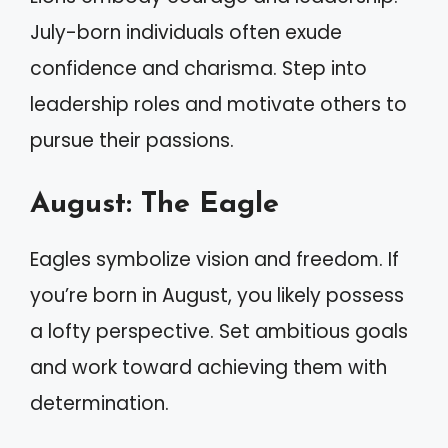
July-born individuals often exude
confidence and charisma. Step into
leadership roles and motivate others to
pursue their passions.
August: The Eagle
Eagles symbolize vision and freedom. If
you’re born in August, you likely possess
a lofty perspective. Set ambitious goals
and work toward achieving them with
determination.