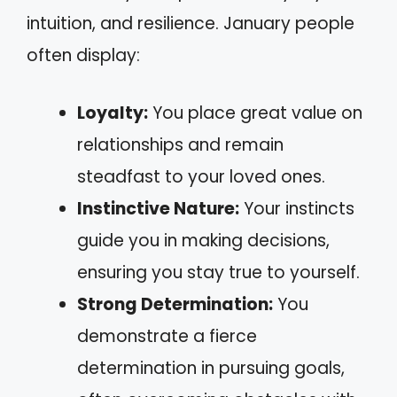
intuition, and resilience. January people
often display:
Loyalty:
You place great value on
relationships and remain
steadfast to your loved ones.
Instinctive Nature:
Your instincts
guide you in making decisions,
ensuring you stay true to yourself.
Strong Determination:
You
demonstrate a fierce
determination in pursuing goals,