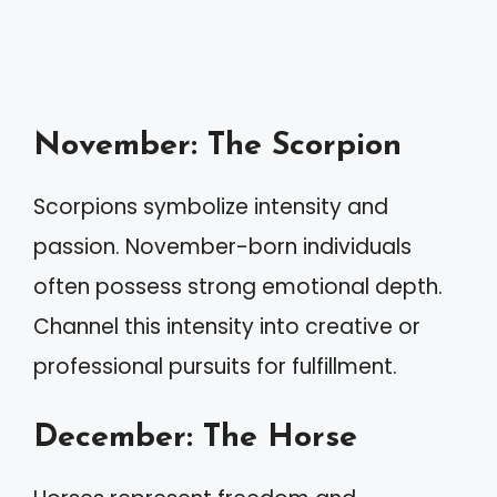
November: The Scorpion
Scorpions symbolize intensity and
passion. November-born individuals
often possess strong emotional depth.
Channel this intensity into creative or
professional pursuits for fulfillment.
December: The Horse