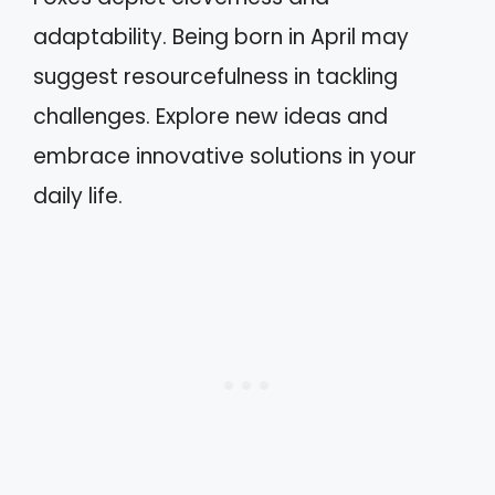
adaptability. Being born in April may
suggest resourcefulness in tackling
challenges. Explore new ideas and
embrace innovative solutions in your
daily life.