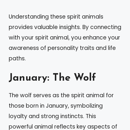
Understanding these spirit animals
provides valuable insights. By connecting
with your spirit animal, you enhance your
awareness of personality traits and life
paths.
January: The Wolf
The wolf serves as the spirit animal for
those born in January, symbolizing
loyalty and strong instincts. This
powerful animal reflects key aspects of