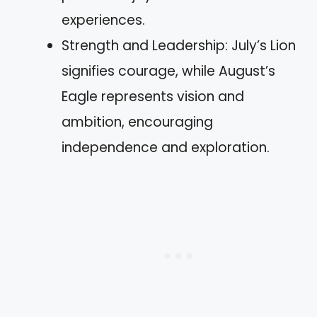
experiences.
Strength and Leadership: July’s Lion
signifies courage, while August’s
Eagle represents vision and
ambition, encouraging
independence and exploration.