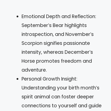
Emotional Depth and Reflection:
September’s Bear highlights
introspection, and November’s
Scorpion signifies passionate
intensity, whereas December’s
Horse promotes freedom and
adventure.
Personal Growth Insight:
Understanding your birth month’s
spirit animal can foster deeper
connections to yourself and guide