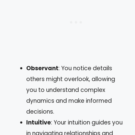
Observant
: You notice details
others might overlook, allowing
you to understand complex
dynamics and make informed
decisions.
Intuitive
: Your intuition guides you
in navigating relationships and