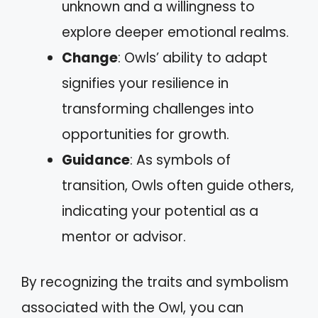
unknown and a willingness to
explore deeper emotional realms.
Change
: Owls’ ability to adapt
signifies your resilience in
transforming challenges into
opportunities for growth.
Guidance
: As symbols of
transition, Owls often guide others,
indicating your potential as a
mentor or advisor.
By recognizing the traits and symbolism
associated with the Owl, you can