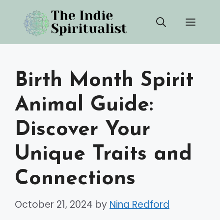
Skip
Men
to
content
Birth Month Spirit
Animal Guide:
Discover Your
Unique Traits and
Connections
October 21, 2024
by
Nina Redford