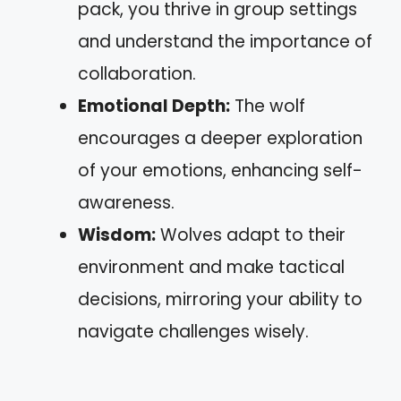
pack, you thrive in group settings
and understand the importance of
collaboration.
Emotional Depth:
The wolf
encourages a deeper exploration
of your emotions, enhancing self-
awareness.
Wisdom:
Wolves adapt to their
environment and make tactical
decisions, mirroring your ability to
navigate challenges wisely.