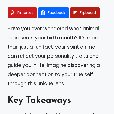
Pinterest
Facebook
Flipboard
Have you ever wondered what animal
represents your birth month? It’s more
than just a fun fact; your spirit animal
can reflect your personality traits and
guide you in life. Imagine discovering a
deeper connection to your true self
through this unique lens.
Key Takeaways