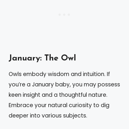
January: The Owl
Owls embody wisdom and intuition. If
you’re a January baby, you may possess
keen insight and a thoughtful nature.
Embrace your natural curiosity to dig
deeper into various subjects.