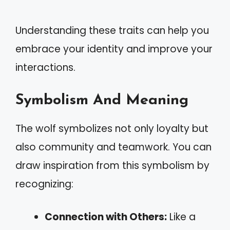
Understanding these traits can help you
embrace your identity and improve your
interactions.
Symbolism And Meaning
The wolf symbolizes not only loyalty but
also community and teamwork. You can
draw inspiration from this symbolism by
recognizing:
Connection with Others:
Like a