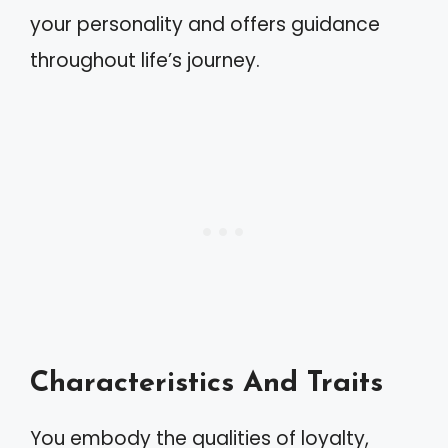
your personality and offers guidance
throughout life’s journey.
Characteristics And Traits
You embody the qualities of loyalty,