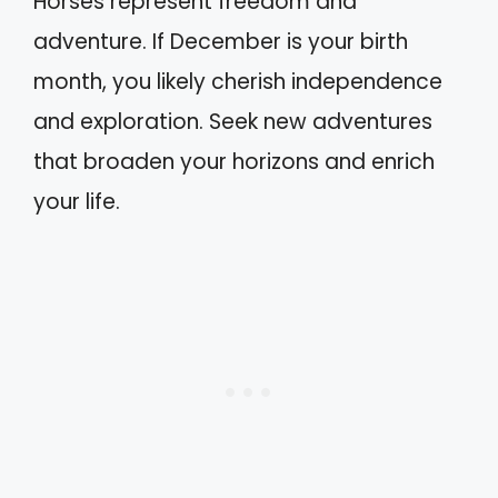
Horses represent freedom and
adventure. If December is your birth
month, you likely cherish independence
and exploration. Seek new adventures
that broaden your horizons and enrich
your life.