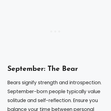
September: The Bear
Bears signify strength and introspection.
September-born people typically value
solitude and self-reflection. Ensure you
balance your time between personal