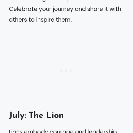
Celebrate your journey and share it with
others to inspire them.
July: The Lion
Lions embody courage and leadership.