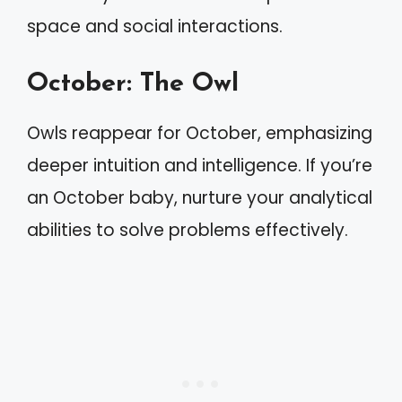
space and social interactions.
October: The Owl
Owls reappear for October, emphasizing
deeper intuition and intelligence. If you’re
an October baby, nurture your analytical
abilities to solve problems effectively.