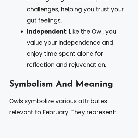
challenges, helping you trust your
gut feelings.
Independent
: Like the Owl, you
value your independence and
enjoy time spent alone for
reflection and rejuvenation.
Symbolism And Meaning
Owls symbolize various attributes
relevant to February. They represent: