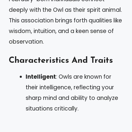
deeply with the Owl as their spirit animal.
This association brings forth qualities like
wisdom, intuition, and a keen sense of
observation.
Characteristics And Traits
Intelligent
: Owls are known for
their intelligence, reflecting your
sharp mind and ability to analyze
situations critically.