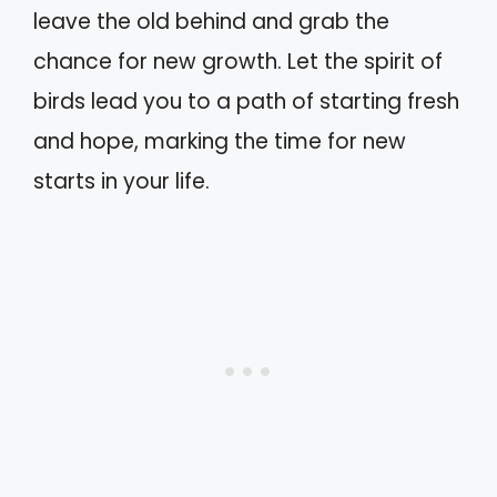
leave the old behind and grab the
chance for new growth. Let the spirit of
birds lead you to a path of starting fresh
and hope, marking the time for new
starts in your life.