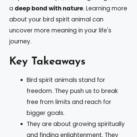
a
deep bond with nature
. Learning more
about your bird spirit animal can
uncover more meaning in your life's
journey.
Key Takeaways
Bird spirit animals stand for
freedom. They push us to break
free from limits and reach for
bigger goals.
They are about growing spiritually
and finding enlightenment. They