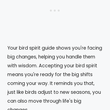
Your bird spirit guide shows you're facing
big changes, helping you handle them
with wisdom. Accepting your bird spirit
means you're ready for the big shifts
coming your way. It reminds you that,
just like birds adjust to new seasons, you
can also move through life's big
changes.