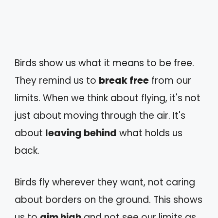
Birds show us what it means to be free.
They remind us to
break free
from our
limits. When we think about flying, it's not
just about moving through the air. It's
about
leaving behind
what holds us
back.
Birds fly wherever they want, not caring
about borders on the ground. This shows
us to
aim high
and not see our limits as