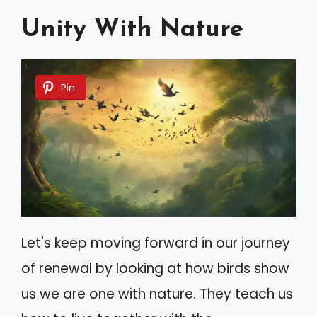
Unity With Nature
Pin
Let's keep moving forward in our journey
of renewal by looking at how birds show
us we are one with nature. They teach us