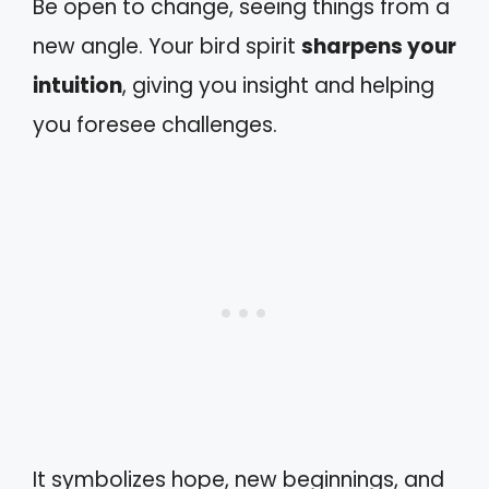
Be open to change, seeing things from a
new angle. Your bird spirit
sharpens your
intuition
, giving you insight and helping
you foresee challenges.
It symbolizes hope, new beginnings, and