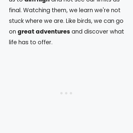
final. Watching them, we learn we're not
stuck where we are. Like birds, we can go
on
great adventures
and discover what
life has to offer.