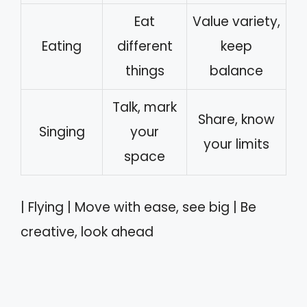
Eat
Value variety,
Eating
different
keep
things
balance
Talk, mark
Share, know
Singing
your
your limits
space
| Flying | Move with ease, see big | Be
creative, look ahead