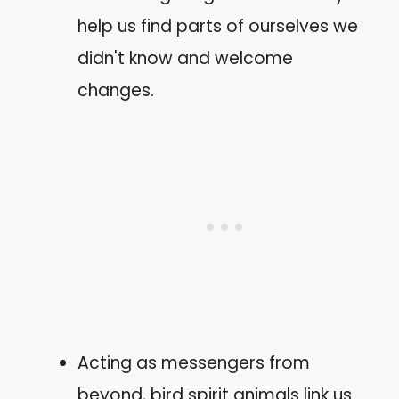
help us find parts of ourselves we
didn't know and welcome
changes.
Acting as messengers from
beyond, bird spirit animals link us