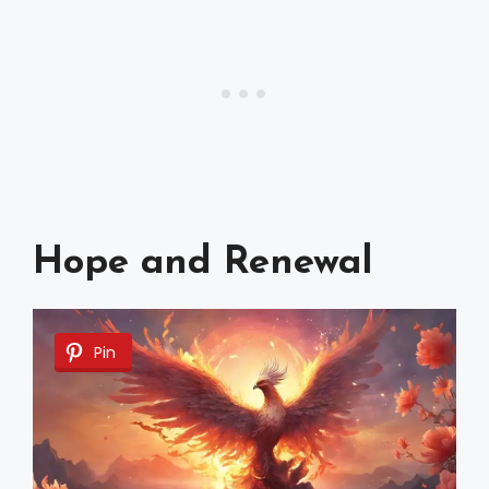
Hope and Renewal
Pin