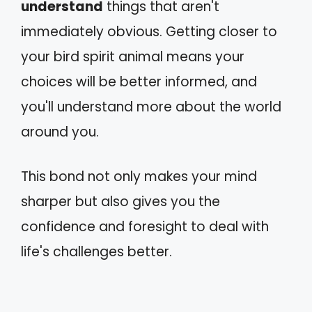
understand
things that aren't
immediately obvious. Getting closer to
your bird spirit animal means your
choices will be better informed, and
you'll understand more about the world
around you.
This bond not only makes your mind
sharper but also gives you the
confidence and foresight to deal with
life's challenges better.