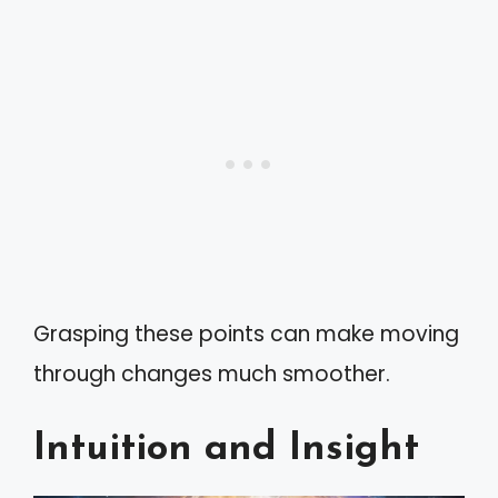
Grasping these points can make moving
through changes much smoother.
Intuition and Insight