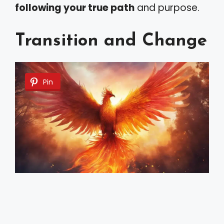
following your true path
and purpose.
Transition and Change
Pin