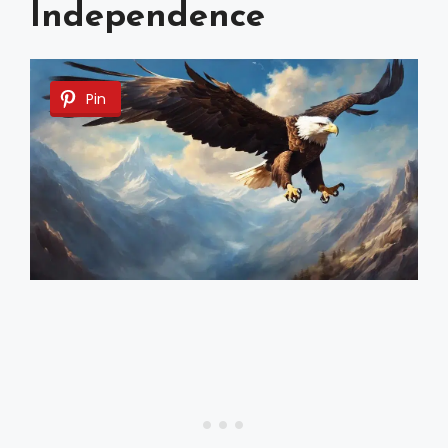
Independence
Pin