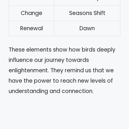
Change
Seasons Shift
Renewal
Dawn
These elements show how birds deeply
influence our journey towards
enlightenment. They remind us that we
have the power to reach new levels of
understanding and connection.