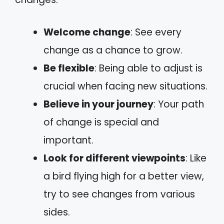
Welcome change
: See every
change as a chance to grow.
Be flexible
: Being able to adjust is
crucial when facing new situations.
Believe in your journey
: Your path
of change is special and
important.
Look for different viewpoints
: Like
a bird flying high for a better view,
try to see changes from various
sides.