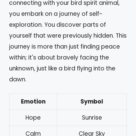
connecting with your bird spirit animal,
you embark on a journey of self-
exploration. You discover parts of
yourself that were previously hidden. This
journey is more than just finding peace
within; it's about bravely facing the
unknown, just like a bird flying into the
dawn.
Emotion
Symbol
Hope
Sunrise
Calm
Clear Sky