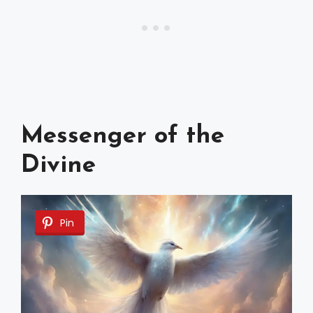
Messenger of the
Divine
Pin