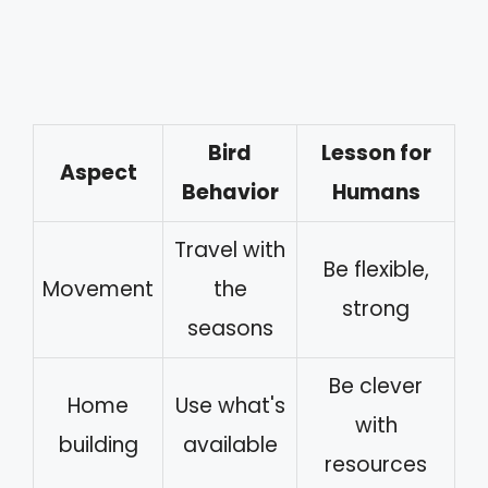
Bird
Lesson for
Aspect
Behavior
Humans
Travel with
Be flexible,
Movement
the
strong
seasons
Be clever
Home
Use what's
with
building
available
resources