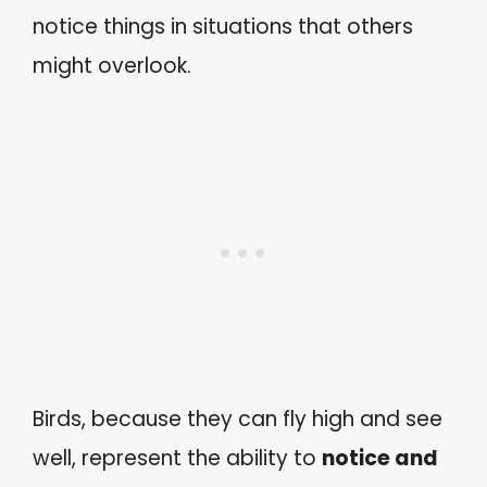
notice things in situations that others
might overlook.
Birds, because they can fly high and see
well, represent the ability to
notice and