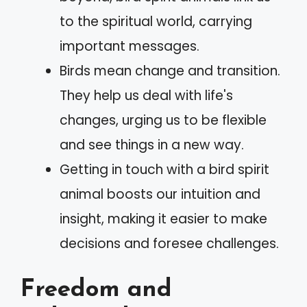
to the spiritual world, carrying
important messages.
Birds mean change and transition.
They help us deal with life's
changes, urging us to be flexible
and see things in a new way.
Getting in touch with a bird spirit
animal boosts our intuition and
insight, making it easier to make
decisions and foresee challenges.
Freedom and