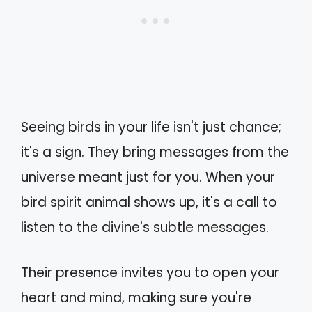
Seeing birds in your life isn't just chance;
it's a sign. They bring messages from the
universe meant just for you. When your
bird spirit animal shows up, it's a call to
listen to the divine's subtle messages.
Their presence invites you to open your
heart and mind, making sure you're