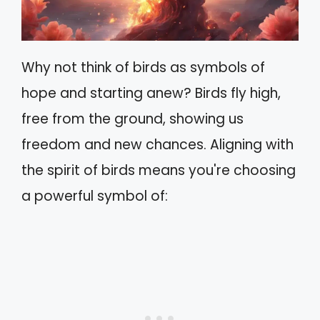
Why not think of birds as symbols of
hope and starting anew? Birds fly high,
free from the ground, showing us
freedom and new chances. Aligning with
the spirit of birds means you're choosing
a powerful symbol of: