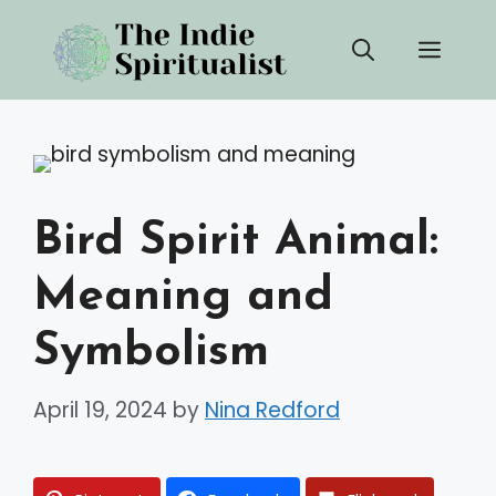
Skip
Men
to
content
Bird Spirit Animal:
Meaning and
Symbolism
April 19, 2024
by
Nina Redford