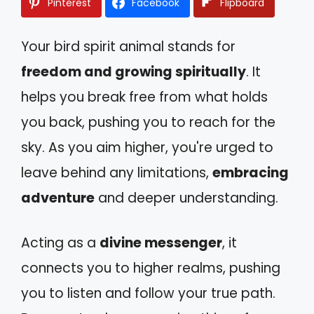
Pinterest
Facebook
Flipboard
Your bird spirit animal stands for
freedom and growing spiritually
. It
helps you break free from what holds
you back, pushing you to reach for the
sky. As you aim higher, you're urged to
leave behind any limitations,
embracing
adventure
and deeper understanding.
Acting as a
divine messenger
, it
connects you to higher realms, pushing
you to listen and follow your true path.