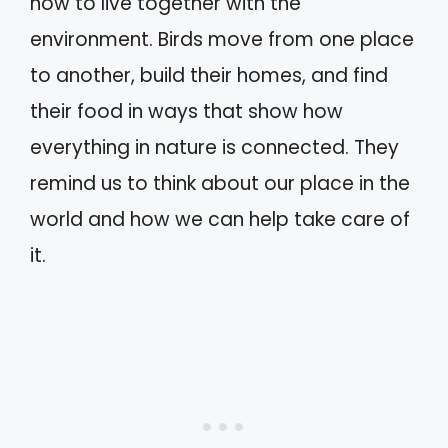
how to live together with the
environment. Birds move from one place
to another, build their homes, and find
their food in ways that show how
everything in nature is connected. They
remind us to think about our place in the
world and how we can help take care of
it.