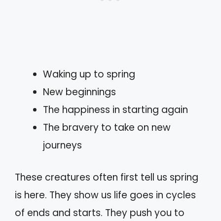
Waking up to spring
New beginnings
The happiness in starting again
The bravery to take on new
journeys
These creatures often first tell us spring
is here. They show us life goes in cycles
of ends and starts. They push you to