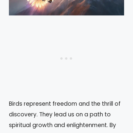
Birds represent freedom and the thrill of
discovery. They lead us on a path to
spiritual growth and enlightenment. By