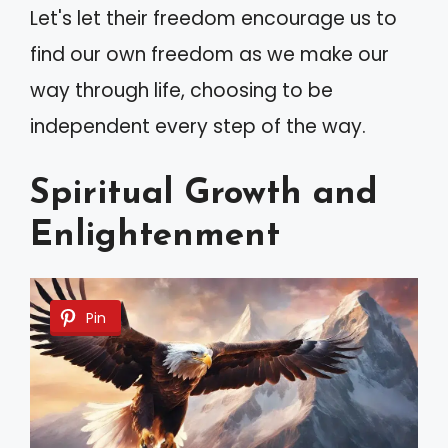
Let's let their freedom encourage us to
find our own freedom as we make our
way through life, choosing to be
independent every step of the way.
Spiritual Growth and
Enlightenment
Pin