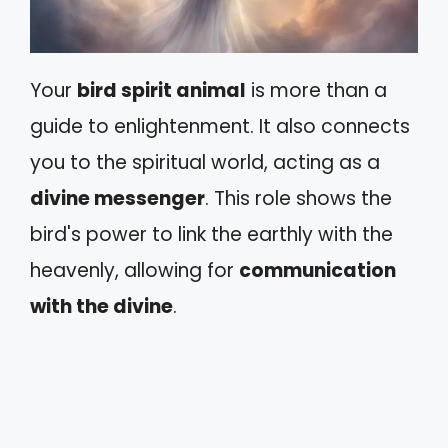
Your
bird spirit animal
is more than a
guide to enlightenment. It also connects
you to the spiritual world, acting as a
divine messenger
. This role shows the
bird's power to link the earthly with the
heavenly, allowing for
communication
with the divine
.