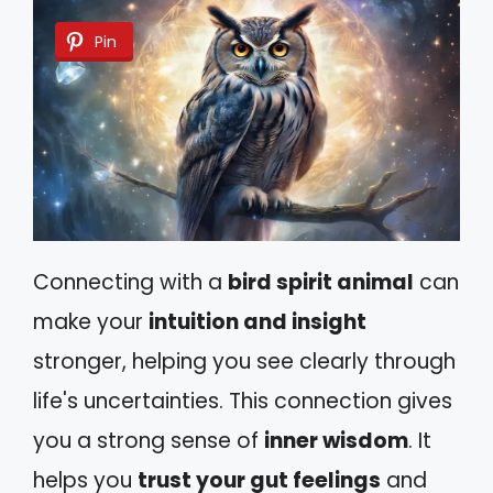
Pin
Connecting with a
bird spirit animal
can
make your
intuition and insight
stronger, helping you see clearly through
life's uncertainties. This connection gives
you a strong sense of
inner wisdom
. It
helps you
trust your gut feelings
and