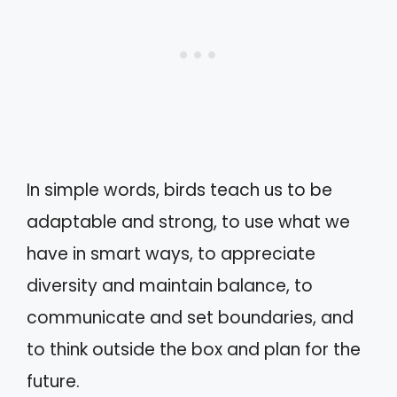
In simple words, birds teach us to be
adaptable and strong, to use what we
have in smart ways, to appreciate
diversity and maintain balance, to
communicate and set boundaries, and
to think outside the box and plan for the
future.