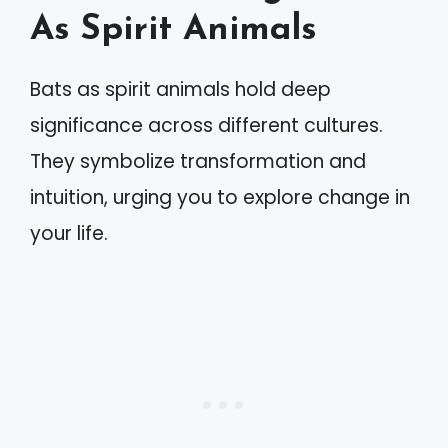
As Spirit Animals
Bats as spirit animals hold deep
significance across different cultures.
They symbolize transformation and
intuition, urging you to explore change in
your life.