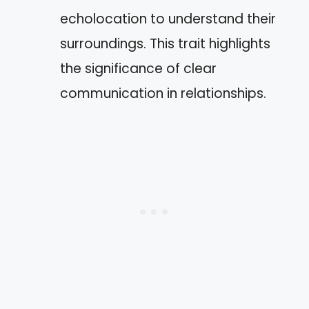
echolocation to understand their
surroundings. This trait highlights
the significance of clear
communication in relationships.