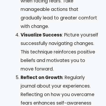
when facing fears. Take
manageable actions that
gradually lead to greater comfort
with change.
Visualize Success
: Picture yourself
successfully navigating changes.
This technique reinforces positive
beliefs and motivates you to
move forward.
Reflect on Growth
: Regularly
journal about your experiences.
Reflecting on how you overcame
fears enhances self-awareness