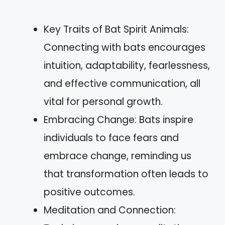
Key Traits of Bat Spirit Animals:
Connecting with bats encourages
intuition, adaptability, fearlessness,
and effective communication, all
vital for personal growth.
Embracing Change: Bats inspire
individuals to face fears and
embrace change, reminding us
that transformation often leads to
positive outcomes.
Meditation and Connection: