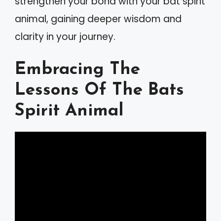
strengthen your bond with your bat spirit
animal, gaining deeper wisdom and
clarity in your journey.
Embracing The
Lessons Of The Bats
Spirit Animal