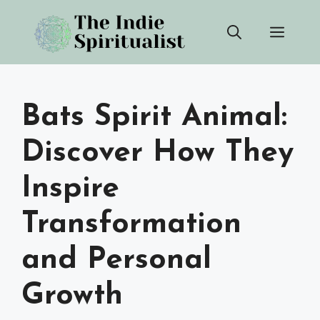
Skip
Men
to
content
Bats Spirit Animal:
Discover How They
Inspire
Transformation
and Personal
Growth