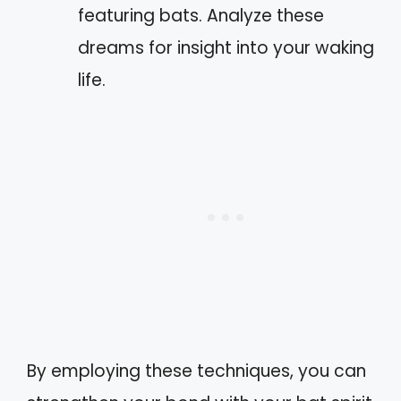
featuring bats. Analyze these
dreams for insight into your waking
life.
By employing these techniques, you can