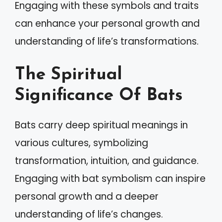
Engaging with these symbols and traits
can enhance your personal growth and
understanding of life’s transformations.
The Spiritual
Significance Of Bats
Bats carry deep spiritual meanings in
various cultures, symbolizing
transformation, intuition, and guidance.
Engaging with bat symbolism can inspire
personal growth and a deeper
understanding of life’s changes.