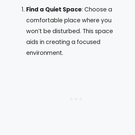
Find a Quiet Space
: Choose a
comfortable place where you
won’t be disturbed. This space
aids in creating a focused
environment.