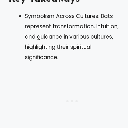
Symbolism Across Cultures: Bats
represent transformation, intuition,
and guidance in various cultures,
highlighting their spiritual
significance.