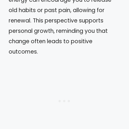
old habits or past pain, allowing for
renewal. This perspective supports
personal growth, reminding you that
change often leads to positive
outcomes.