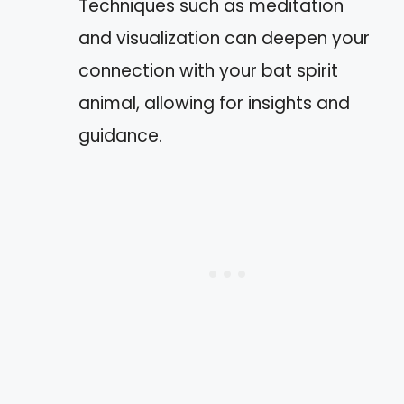
Techniques such as meditation
and visualization can deepen your
connection with your bat spirit
animal, allowing for insights and
guidance.