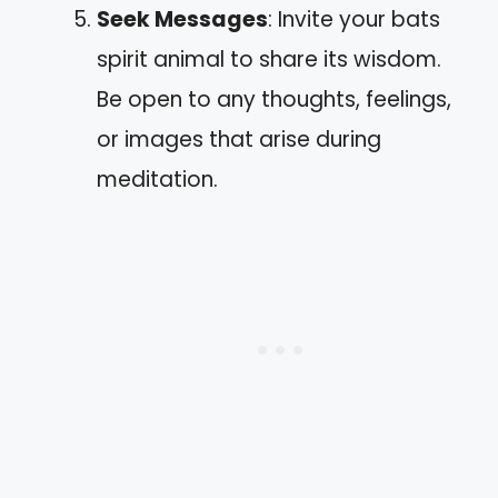
Seek Messages
: Invite your bats
spirit animal to share its wisdom.
Be open to any thoughts, feelings,
or images that arise during
meditation.