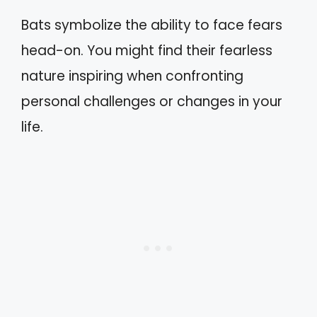
Bats symbolize the ability to face fears
head-on. You might find their fearless
nature inspiring when confronting
personal challenges or changes in your
life.