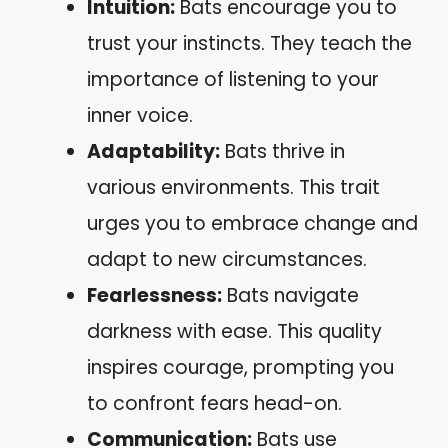
Intuition:
Bats encourage you to
trust your instincts. They teach the
importance of listening to your
inner voice.
Adaptability:
Bats thrive in
various environments. This trait
urges you to embrace change and
adapt to new circumstances.
Fearlessness:
Bats navigate
darkness with ease. This quality
inspires courage, prompting you
to confront fears head-on.
Communication:
Bats use