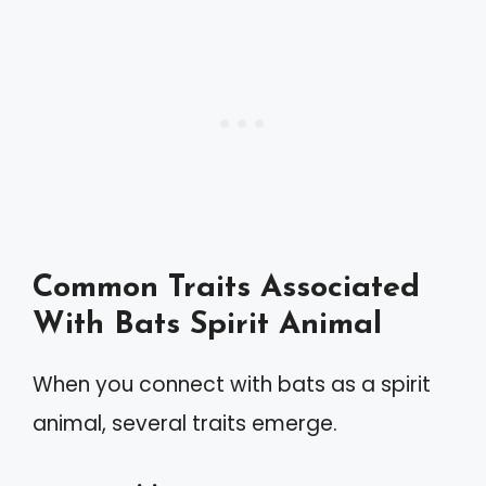
Common Traits Associated
With Bats Spirit Animal
When you connect with bats as a spirit
animal, several traits emerge.