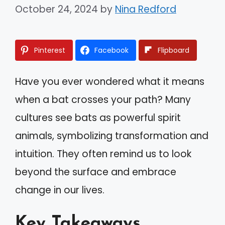
October 24, 2024
by
Nina Redford
Pinterest
Facebook
Flipboard
Have you ever wondered what it means
when a bat crosses your path? Many
cultures see bats as powerful spirit
animals, symbolizing transformation and
intuition. They often remind us to look
beyond the surface and embrace
change in our lives.
Key Takeaways