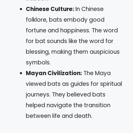
Chinese Culture:
In Chinese
folklore, bats embody good
fortune and happiness. The word
for bat sounds like the word for
blessing, making them auspicious
symbols.
Mayan Civilization:
The Maya
viewed bats as guides for spiritual
journeys. They believed bats
helped navigate the transition
between life and death.