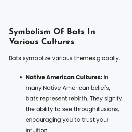
Symbolism Of Bats In
Various Cultures
Bats symbolize various themes globally.
Native American Cultures:
In
many Native American beliefs,
bats represent rebirth. They signify
the ability to see through illusions,
encouraging you to trust your
intuition.