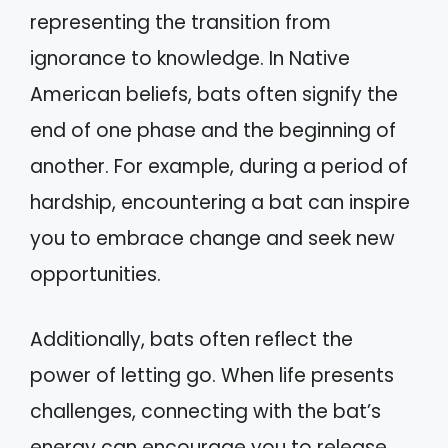
representing the transition from
ignorance to knowledge. In Native
American beliefs, bats often signify the
end of one phase and the beginning of
another. For example, during a period of
hardship, encountering a bat can inspire
you to embrace change and seek new
opportunities.
Additionally, bats often reflect the
power of letting go. When life presents
challenges, connecting with the bat’s
energy can encourage you to release