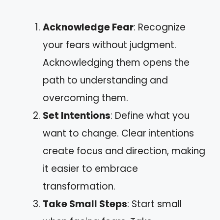
Acknowledge Fear
: Recognize
your fears without judgment.
Acknowledging them opens the
path to understanding and
overcoming them.
Set Intentions
: Define what you
want to change. Clear intentions
create focus and direction, making
it easier to embrace
transformation.
Take Small Steps
: Start small