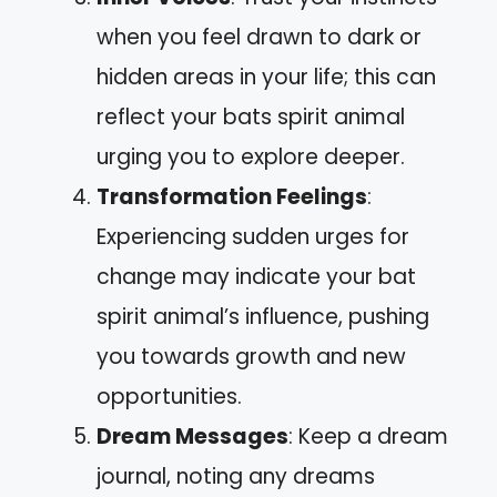
when you feel drawn to dark or
hidden areas in your life; this can
reflect your bats spirit animal
urging you to explore deeper.
Transformation Feelings
:
Experiencing sudden urges for
change may indicate your bat
spirit animal’s influence, pushing
you towards growth and new
opportunities.
Dream Messages
: Keep a dream
journal, noting any dreams