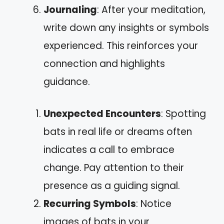
Journaling
: After your meditation,
write down any insights or symbols
experienced. This reinforces your
connection and highlights
guidance.
Unexpected Encounters
: Spotting
bats in real life or dreams often
indicates a call to embrace
change. Pay attention to their
presence as a guiding signal.
Recurring Symbols
: Notice
images of bats in your