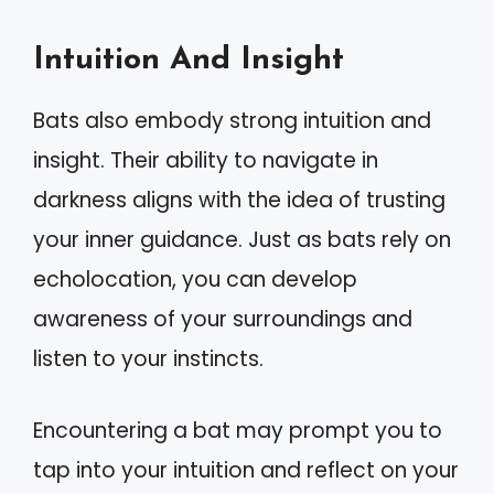
Intuition And Insight
Bats also embody strong intuition and
insight. Their ability to navigate in
darkness aligns with the idea of trusting
your inner guidance. Just as bats rely on
echolocation, you can develop
awareness of your surroundings and
listen to your instincts.
Encountering a bat may prompt you to
tap into your intuition and reflect on your