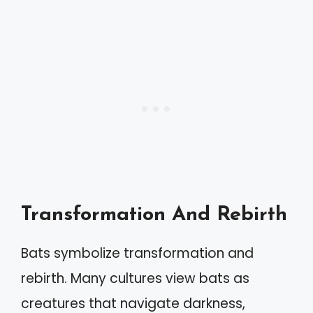
Transformation And Rebirth
Bats symbolize transformation and
rebirth. Many cultures view bats as
creatures that navigate darkness,