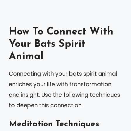
How To Connect With
Your Bats Spirit
Animal
Connecting with your bats spirit animal
enriches your life with transformation
and insight. Use the following techniques
to deepen this connection.
Meditation Techniques