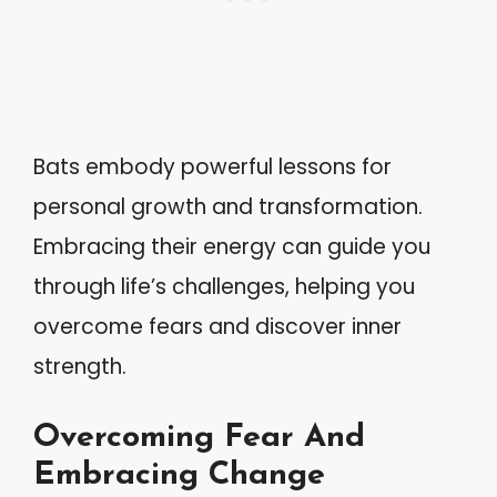
Bats embody powerful lessons for
personal growth and transformation.
Embracing their energy can guide you
through life’s challenges, helping you
overcome fears and discover inner
strength.
Overcoming Fear And
Embracing Change