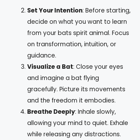
Set Your Intention
: Before starting,
decide on what you want to learn
from your bats spirit animal. Focus
on transformation, intuition, or
guidance.
Visualize a Bat
: Close your eyes
and imagine a bat flying
gracefully. Picture its movements
and the freedom it embodies.
Breathe Deeply
: Inhale slowly,
allowing your mind to quiet. Exhale
while releasing any distractions.