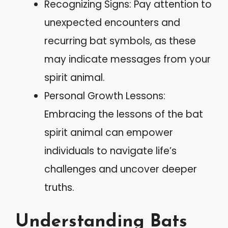
Recognizing Signs: Pay attention to
unexpected encounters and
recurring bat symbols, as these
may indicate messages from your
spirit animal.
Personal Growth Lessons:
Embracing the lessons of the bat
spirit animal can empower
individuals to navigate life’s
challenges and uncover deeper
truths.
Understanding Bats