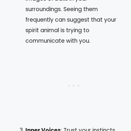
surroundings. Seeing them
frequently can suggest that your
spirit animal is trying to
communicate with you.
Inner Voices
: Trust your instincts