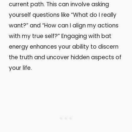
current path. This can involve asking
yourself questions like “What do I really
want?” and “How can I align my actions
with my true self?” Engaging with bat
energy enhances your ability to discern
the truth and uncover hidden aspects of
your life.