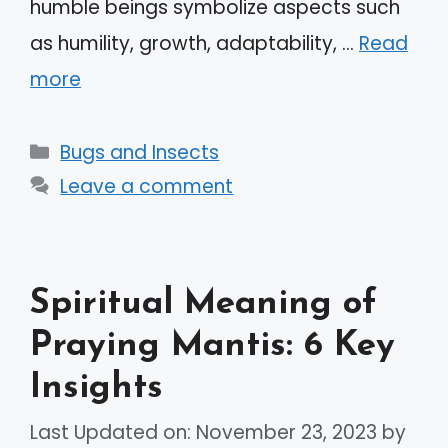
humble beings symbolize aspects such
as humility, growth, adaptability, …
Read
more
Categories
Bugs and Insects
Leave a comment
Spiritual Meaning of
Praying Mantis: 6 Key
Insights
Last Updated on: November 23, 2023
by