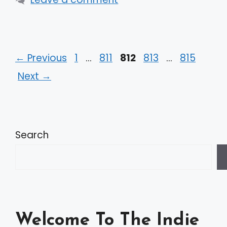
Page
Page
Page
Page
Page
←
Previous
1
…
811
812
813
…
815
Next
→
Search
Welcome To The Indie