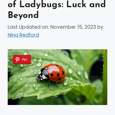
of Ladybugs: Luck and
Beyond
Last Updated on: November 15, 2023
by
Nina Redford
Pin