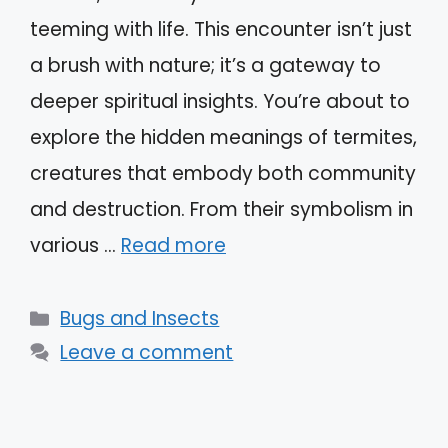
teeming with life. This encounter isn’t just
a brush with nature; it’s a gateway to
deeper spiritual insights. You’re about to
explore the hidden meanings of termites,
creatures that embody both community
and destruction. From their symbolism in
various …
Read more
Categories
Bugs and Insects
Leave a comment