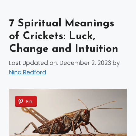
7 Spiritual Meanings
of Crickets: Luck,
Change and Intuition
Last Updated on: December 2, 2023
by
Nina Redford
Pin