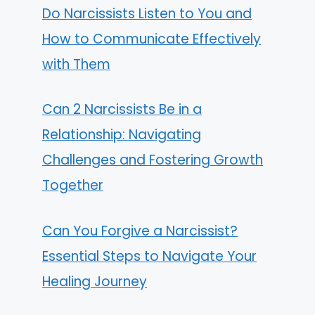
Do Narcissists Listen to You and
How to Communicate Effectively
with Them
Can 2 Narcissists Be in a
Relationship: Navigating
Challenges and Fostering Growth
Together
Can You Forgive a Narcissist?
Essential Steps to Navigate Your
Healing Journey