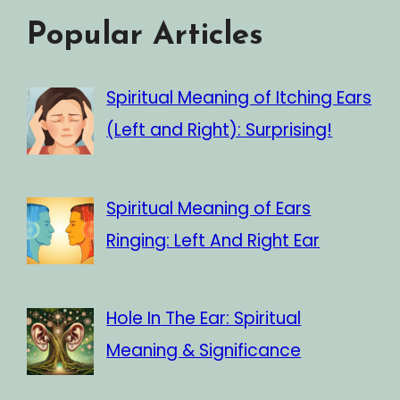
Popular Articles
Spiritual Meaning of Itching Ears
(Left and Right): Surprising!
Spiritual Meaning of Ears
Ringing: Left And Right Ear
Hole In The Ear: Spiritual
Meaning & Significance