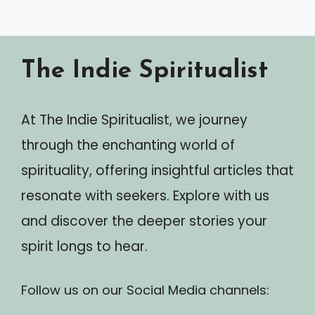
The Indie Spiritualist
At The Indie Spiritualist, we journey
through the enchanting world of
spirituality, offering insightful articles that
resonate with seekers. Explore with us
and discover the deeper stories your
spirit longs to hear.
Follow us on our Social Media channels: