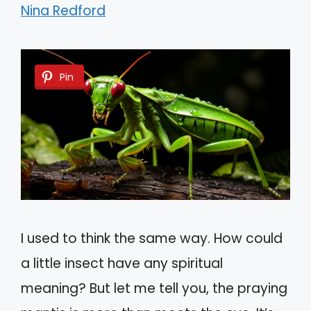
Nina Redford
Pin
I used to think the same way. How could
a little insect have any spiritual
meaning? But let me tell you, the praying