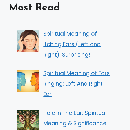
Most Read
Spiritual Meaning of
Itching Ears (Left and
Right): Surprising!
Spiritual Meaning of Ears
Ringing: Left And Right
Ear
Hole In The Ear: Spiritual
Meaning & Significance