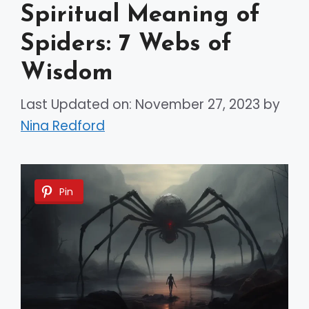
Spiritual Meaning of
Spiders: 7 Webs of
Wisdom
Last Updated on: November 27, 2023
by
Nina Redford
Pin