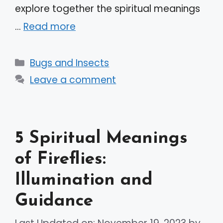
explore together the spiritual meanings
…
Read more
Categories
Bugs and Insects
Leave a comment
5 Spiritual Meanings
of Fireflies:
Illumination and
Guidance