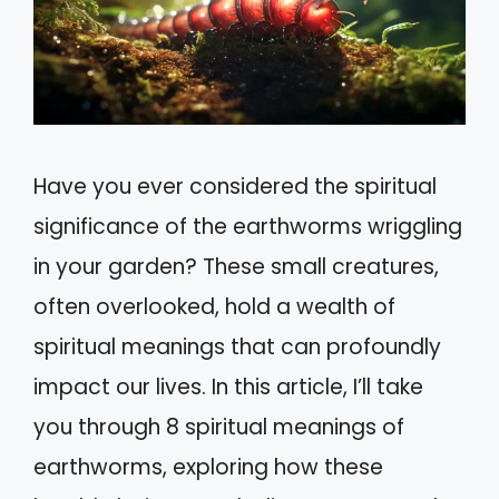
Have you ever considered the spiritual
significance of the earthworms wriggling
in your garden? These small creatures,
often overlooked, hold a wealth of
spiritual meanings that can profoundly
impact our lives. In this article, I’ll take
you through 8 spiritual meanings of
earthworms, exploring how these