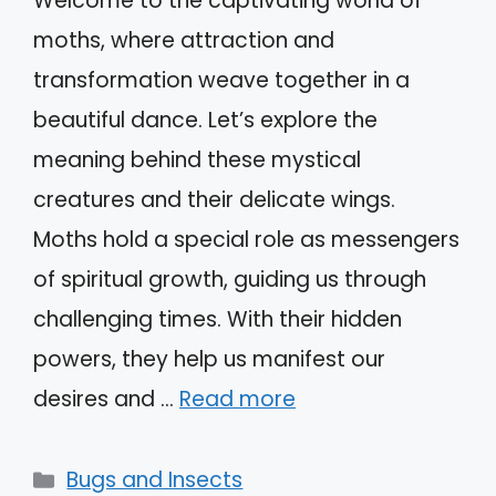
Welcome to the captivating world of
moths, where attraction and
transformation weave together in a
beautiful dance. Let’s explore the
meaning behind these mystical
creatures and their delicate wings.
Moths hold a special role as messengers
of spiritual growth, guiding us through
challenging times. With their hidden
powers, they help us manifest our
desires and …
Read more
Categories
Bugs and Insects