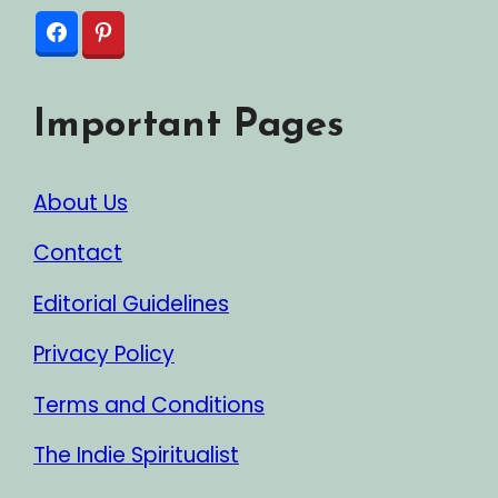
Important Pages
About Us
Contact
Editorial Guidelines
Privacy Policy
Terms and Conditions
The Indie Spiritualist