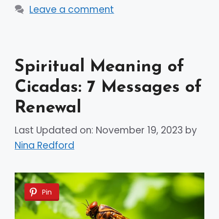
Leave a comment
Spiritual Meaning of
Cicadas: 7 Messages of
Renewal
Last Updated on: November 19, 2023
by
Nina Redford
Pin