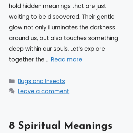
hold hidden meanings that are just
waiting to be discovered. Their gentle
glow not only illuminates the darkness
around us, but also touches something
deep within our souls. Let’s explore
together the …
Read more
Categories
Bugs and Insects
Leave a comment
8 Spiritual Meanings