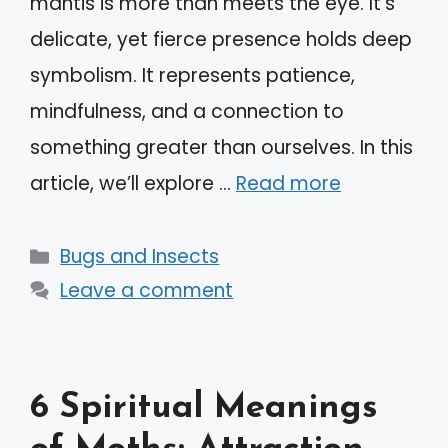
mantis is more than meets the eye. It’s
delicate, yet fierce presence holds deep
symbolism. It represents patience,
mindfulness, and a connection to
something greater than ourselves. In this
article, we’ll explore …
Read more
Categories
Bugs and Insects
Leave a comment
6 Spiritual Meanings