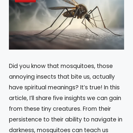
Did you know that mosquitoes, those
annoying insects that bite us, actually
have spiritual meanings? It’s true! In this
article, I’ll share five insights we can gain
from these tiny creatures. From their
persistence to their ability to navigate in
darkness, mosquitoes can teach us