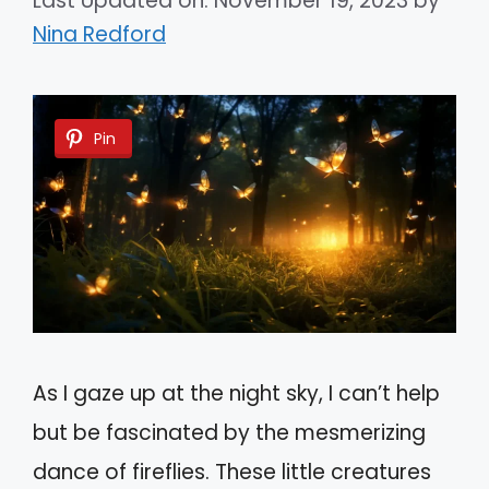
Last Updated on: November 19, 2023
by
Nina Redford
Pin
As I gaze up at the night sky, I can’t help
but be fascinated by the mesmerizing
dance of fireflies. These little creatures