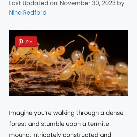
Last Updated on: November 30, 2023
by
Nina Redford
Pin
Imagine you’re walking through a dense
forest and stumble upon a termite
mound, intricately constructed and