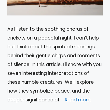
As I listen to the soothing chorus of
crickets on a peaceful night, I can’t help
but think about the spiritual meanings
behind their gentle chirps and moments
of silence. In this article, I’ll share with you
seven interesting interpretations of
these humble creatures. We’ll explore
how they symbolize peace, and the
deeper significance of …
Read more