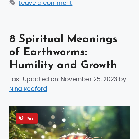
Leave a comment
8 Spiritual Meanings
of Earthworms:
Humility and Growth
Last Updated on: November 25, 2023
by
Nina Redford
Pin