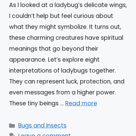
As I looked at a ladybug’s delicate wings,
I couldn’t help but feel curious about
what they might symbolize. It turns out,
these charming creatures have spiritual
meanings that go beyond their
appearance. Let’s explore eight
interpretations of ladybugs together.
They can represent luck, protection, and
even messages from a higher power.
These tiny beings …
Read more
Categories
Bugs and Insects
Leave a comment