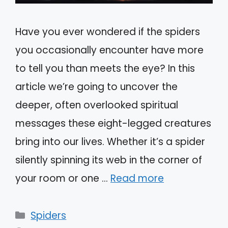
Have you ever wondered if the spiders
you occasionally encounter have more
to tell you than meets the eye? In this
article we’re going to uncover the
deeper, often overlooked spiritual
messages these eight-legged creatures
bring into our lives. Whether it’s a spider
silently spinning its web in the corner of
your room or one …
Read more
Categories
Spiders