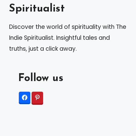
Spiritualist
Discover the world of spirituality with The
Indie Spiritualist. Insightful tales and
truths, just a click away.
Follow us