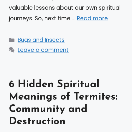
valuable lessons about our own spiritual
journeys. So, next time …
Read more
Categories
Bugs and Insects
Leave a comment
6 Hidden Spiritual
Meanings of Termites:
Community and
Destruction