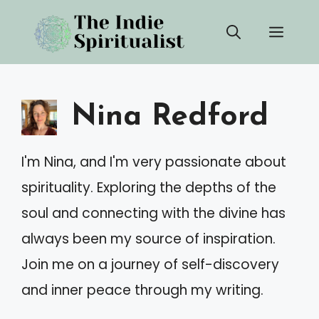
Skip
Men
to
content
Nina Redford
I'm Nina, and I'm very passionate about
spirituality. Exploring the depths of the
soul and connecting with the divine has
always been my source of inspiration.
Join me on a journey of self-discovery
and inner peace through my writing.