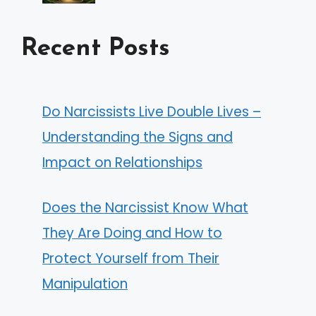
Recent Posts
Do Narcissists Live Double Lives –
Understanding the Signs and
Impact on Relationships
Does the Narcissist Know What
They Are Doing and How to
Protect Yourself from Their
Manipulation