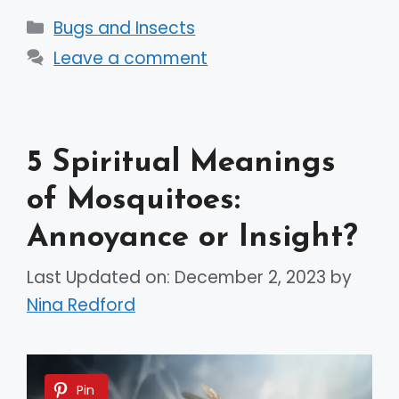
Categories
Bugs and Insects
Leave a comment
5 Spiritual Meanings
of Mosquitoes:
Annoyance or Insight?
Last Updated on: December 2, 2023
by
Nina Redford
Pin