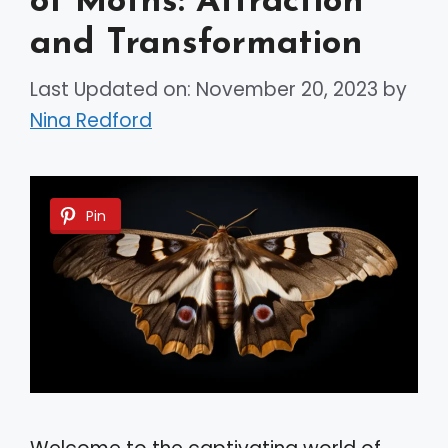
of Moths: Attraction
and Transformation
Last Updated on: November 20, 2023
by
Nina Redford
Pin