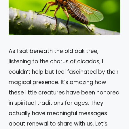
As I sat beneath the old oak tree,
listening to the chorus of cicadas, I
couldn’t help but feel fascinated by their
magical presence. It’s amazing how
these little creatures have been honored
in spiritual traditions for ages. They
actually have meaningful messages
about renewal to share with us. Let’s