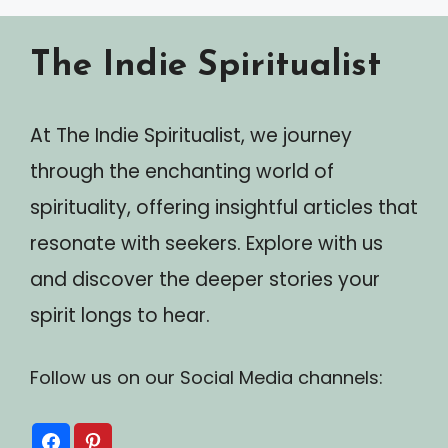
The Indie Spiritualist
At The Indie Spiritualist, we journey
through the enchanting world of
spirituality, offering insightful articles that
resonate with seekers. Explore with us
and discover the deeper stories your
spirit longs to hear.
Follow us on our Social Media channels: