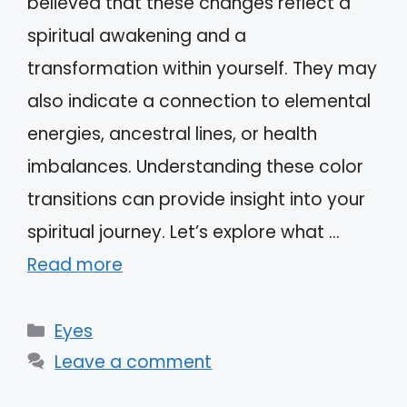
believed that these changes reflect a
spiritual awakening and a
transformation within yourself. They may
also indicate a connection to elemental
energies, ancestral lines, or health
imbalances. Understanding these color
transitions can provide insight into your
spiritual journey. Let’s explore what …
Read more
Categories
Eyes
Leave a comment