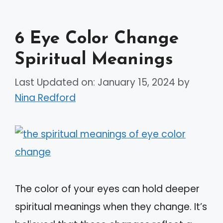
6 Eye Color Change
Spiritual Meanings
Last Updated on: January 15, 2024
by
Nina Redford
The color of your eyes can hold deeper
spiritual meanings when they change. It’s