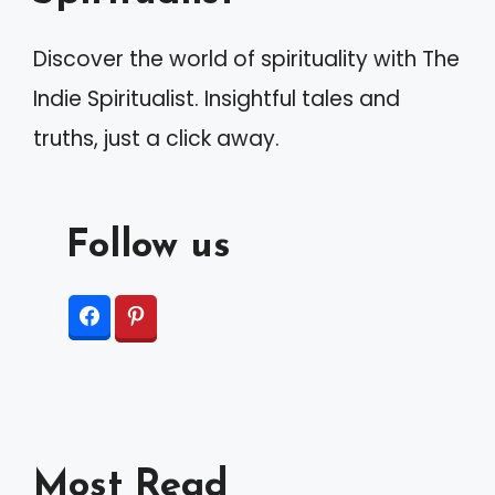
Discover the world of spirituality with The
Indie Spiritualist. Insightful tales and
truths, just a click away.
Follow us
Most Read