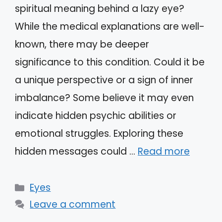
spiritual meaning behind a lazy eye?
While the medical explanations are well-
known, there may be deeper
significance to this condition. Could it be
a unique perspective or a sign of inner
imbalance? Some believe it may even
indicate hidden psychic abilities or
emotional struggles. Exploring these
hidden messages could …
Read more
Categories
Eyes
Leave a comment