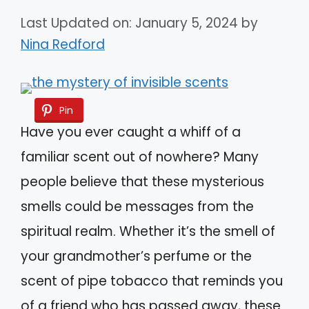
Last Updated on: January 5, 2024
by
Nina Redford
Pin
Have you ever caught a whiff of a
familiar scent out of nowhere? Many
people believe that these mysterious
smells could be messages from the
spiritual realm. Whether it’s the smell of
your grandmother’s perfume or the
scent of pipe tobacco that reminds you
of a friend who has passed away, these