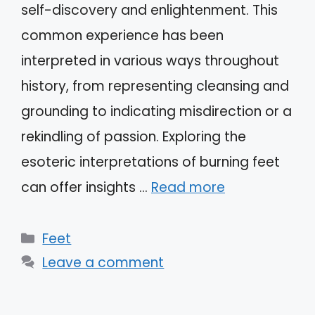
self-discovery and enlightenment. This
common experience has been
interpreted in various ways throughout
history, from representing cleansing and
grounding to indicating misdirection or a
rekindling of passion. Exploring the
esoteric interpretations of burning feet
can offer insights …
Read more
Categories
Feet
Leave a comment