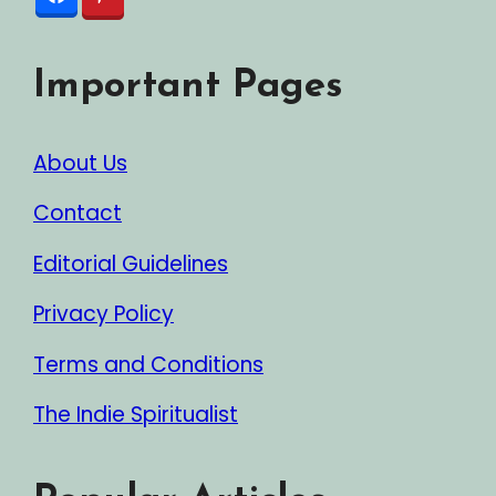
Important Pages
About Us
Contact
Editorial Guidelines
Privacy Policy
Terms and Conditions
The Indie Spiritualist