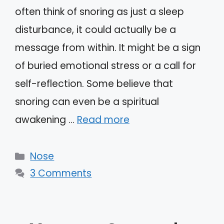
often think of snoring as just a sleep
disturbance, it could actually be a
message from within. It might be a sign
of buried emotional stress or a call for
self-reflection. Some believe that
snoring can even be a spiritual
awakening …
Read more
Categories
Nose
3 Comments