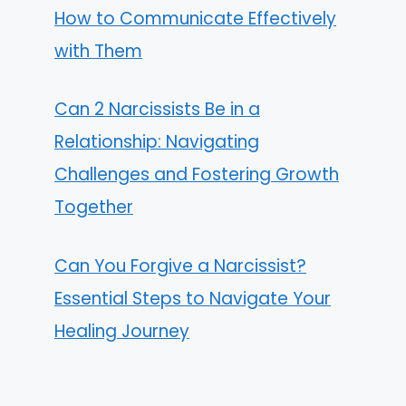
How to Communicate Effectively
with Them
Can 2 Narcissists Be in a
Relationship: Navigating
Challenges and Fostering Growth
Together
Can You Forgive a Narcissist?
Essential Steps to Navigate Your
Healing Journey