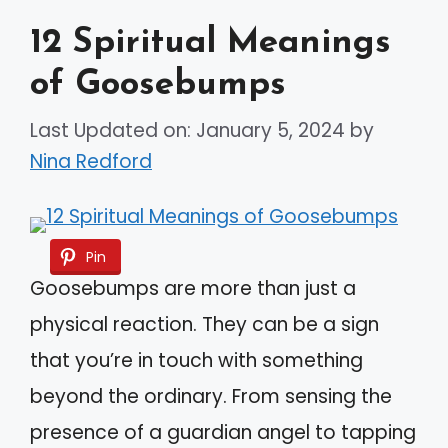
12 Spiritual Meanings
of Goosebumps
Last Updated on: January 5, 2024
by
Nina Redford
Pin
Goosebumps are more than just a
physical reaction. They can be a sign
that you’re in touch with something
beyond the ordinary. From sensing the
presence of a guardian angel to tapping