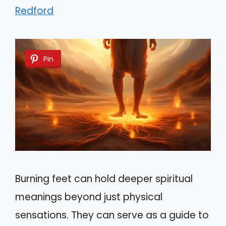
Redford
Pin
Burning feet can hold deeper spiritual
meanings beyond just physical
sensations. They can serve as a guide to