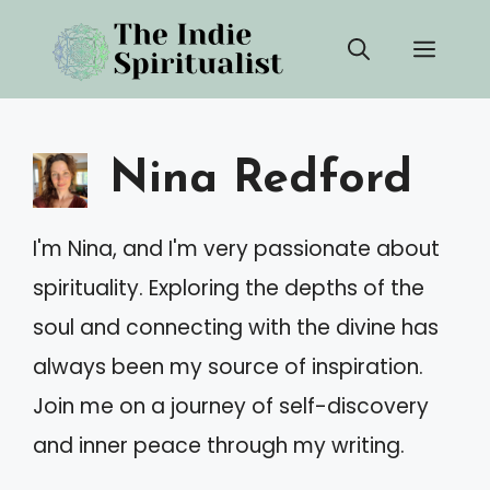
Skip
Men
to
content
Nina Redford
I'm Nina, and I'm very passionate about
spirituality. Exploring the depths of the
soul and connecting with the divine has
always been my source of inspiration.
Join me on a journey of self-discovery
and inner peace through my writing.