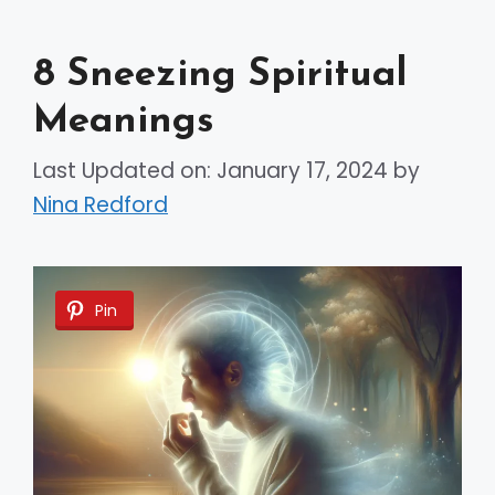
8 Sneezing Spiritual
Meanings
Last Updated on: January 17, 2024
by
Nina Redford
Pin