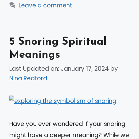
Leave a comment
5 Snoring Spiritual
Meanings
Last Updated on: January 17, 2024
by
Nina Redford
Have you ever wondered if your snoring
might have a deeper meaning? While we