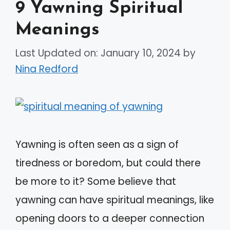
9 Yawning Spiritual
Meanings
Last Updated on: January 10, 2024
by
Nina Redford
Yawning is often seen as a sign of
tiredness or boredom, but could there
be more to it? Some believe that
yawning can have spiritual meanings, like
opening doors to a deeper connection