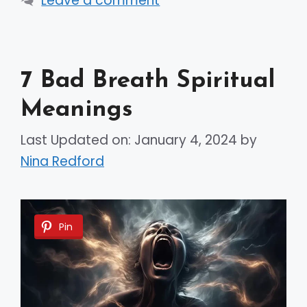
Leave a comment
7 Bad Breath Spiritual
Meanings
Last Updated on: January 4, 2024
by
Nina Redford
Pin