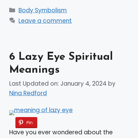
Categories
Body Symbolism
Leave a comment
6 Lazy Eye Spiritual
Meanings
Last Updated on: January 4, 2024
by
Nina Redford
Pin
Have you ever wondered about the