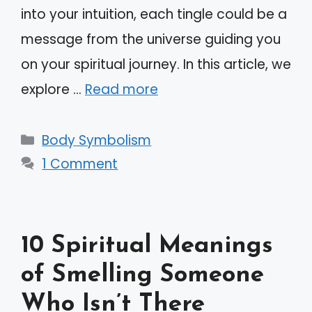
into your intuition, each tingle could be a
message from the universe guiding you
on your spiritual journey. In this article, we
explore …
Read more
Categories
Body Symbolism
1 Comment
10 Spiritual Meanings
of Smelling Someone
Who Isn’t There