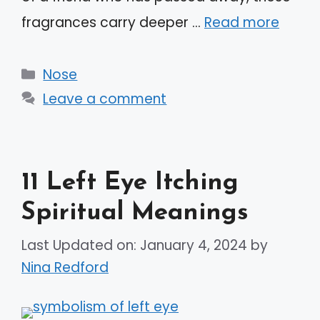
fragrances carry deeper …
Read more
Categories
Nose
Leave a comment
11 Left Eye Itching
Spiritual Meanings
Last Updated on: January 4, 2024
by
Nina Redford