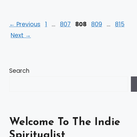
Page
Page
Page
Page
Page
←
Previous
1
…
807
808
809
…
815
Next
→
Search
Welcome To The Indie
Spiritualist