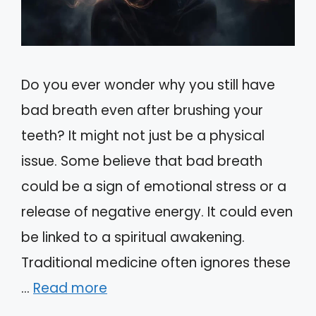
Do you ever wonder why you still have
bad breath even after brushing your
teeth? It might not just be a physical
issue. Some believe that bad breath
could be a sign of emotional stress or a
release of negative energy. It could even
be linked to a spiritual awakening.
Traditional medicine often ignores these
…
Read more