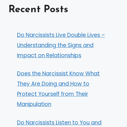
Recent Posts
Do Narcissists Live Double Lives –
Understanding the Signs and
Impact on Relationships
Does the Narcissist Know What
They Are Doing and How to
Protect Yourself from Their
Manipulation
Do Narcissists Listen to You and