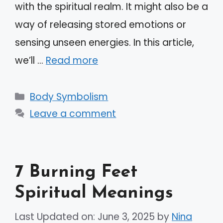
with the spiritual realm. It might also be a
way of releasing stored emotions or
sensing unseen energies. In this article,
we’ll …
Read more
Categories
Body Symbolism
Leave a comment
7 Burning Feet
Spiritual Meanings
Last Updated on: June 3, 2025
by
Nina