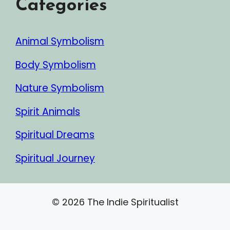
Categories
Animal Symbolism
Body Symbolism
Nature Symbolism
Spirit Animals
Spiritual Dreams
Spiritual Journey
© 2026 The Indie Spiritualist