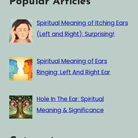
Popular Articles
Spiritual Meaning of Itching Ears
(Left and Right): Surprising!
Spiritual Meaning of Ears
Ringing: Left And Right Ear
Hole In The Ear: Spiritual
Meaning & Significance