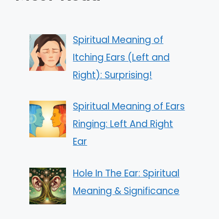
Spiritual Meaning of
Itching Ears (Left and
Right): Surprising!
Spiritual Meaning of Ears
Ringing: Left And Right
Ear
Hole In The Ear: Spiritual
Meaning & Significance