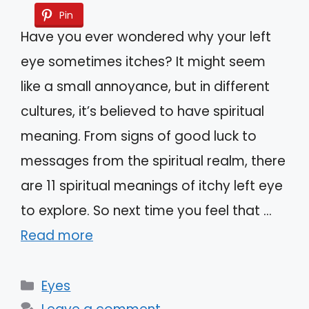
Pin
Have you ever wondered why your left
eye sometimes itches? It might seem
like a small annoyance, but in different
cultures, it’s believed to have spiritual
meaning. From signs of good luck to
messages from the spiritual realm, there
are 11 spiritual meanings of itchy left eye
to explore. So next time you feel that …
Read more
Categories
Eyes