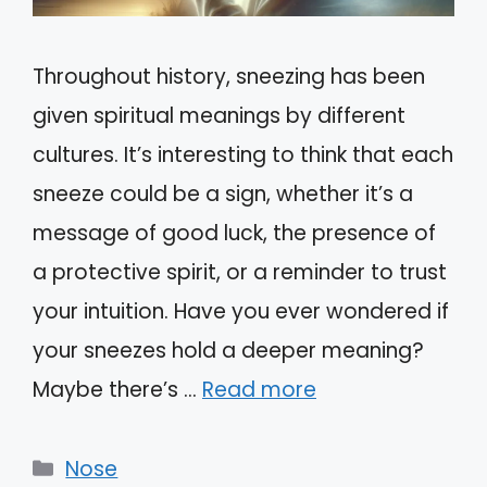
Throughout history, sneezing has been
given spiritual meanings by different
cultures. It’s interesting to think that each
sneeze could be a sign, whether it’s a
message of good luck, the presence of
a protective spirit, or a reminder to trust
your intuition. Have you ever wondered if
your sneezes hold a deeper meaning?
Maybe there’s …
Read more
Categories
Nose