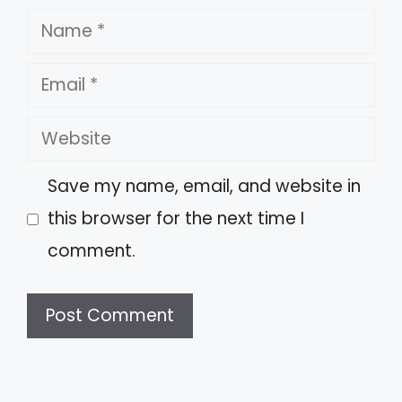
Name
Email
Website
Save my name, email, and website in
this browser for the next time I
comment.
A
l