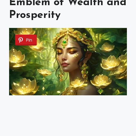
Emblem of Wealth and
Prosperity
Pin