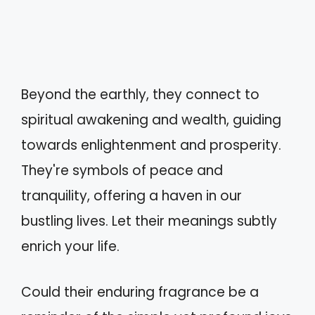
Beyond the earthly, they connect to
spiritual awakening and wealth, guiding
towards enlightenment and prosperity.
They're symbols of peace and
tranquility, offering a haven in our
bustling lives. Let their meanings subtly
enrich your life.
Could their enduring fragrance be a