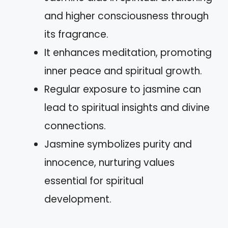
and higher consciousness through
its fragrance.
It enhances meditation, promoting
inner peace and spiritual growth.
Regular exposure to jasmine can
lead to spiritual insights and divine
connections.
Jasmine symbolizes purity and
innocence, nurturing values
essential for spiritual
development.