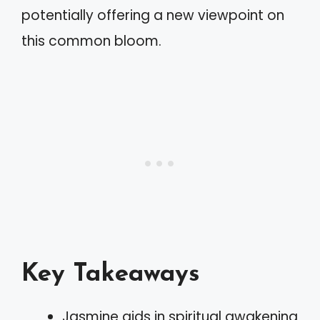
potentially offering a new viewpoint on
this common bloom.
Key Takeaways
Jasmine aids in spiritual awakening