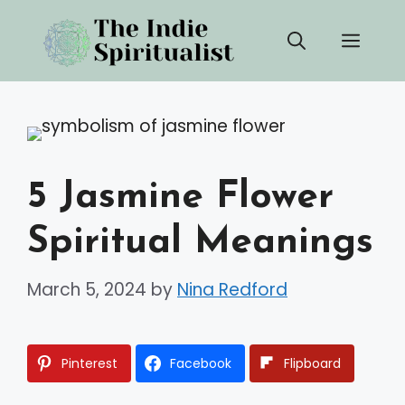
Skip
Men
to
content
5 Jasmine Flower
Spiritual Meanings
March 5, 2024
by
Nina Redford
Pinterest
Facebook
Flipboard