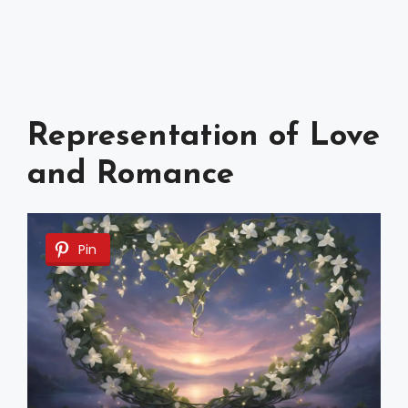
Representation of Love
and Romance
Pin