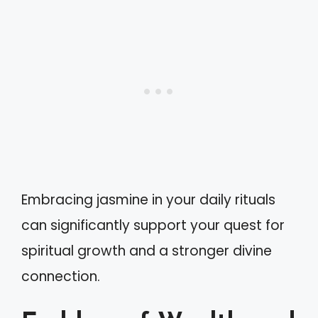
Embracing jasmine in your daily rituals
can significantly support your quest for
spiritual growth and a stronger divine
connection.