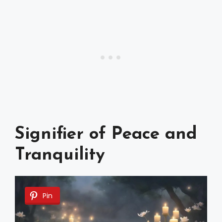
Signifier of Peace and
Tranquility
Pin