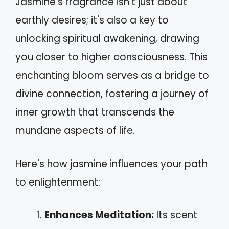
Jasmine's fragrance isn't just about
earthly desires; it's also a key to
unlocking spiritual awakening, drawing
you closer to higher consciousness. This
enchanting bloom serves as a bridge to
divine connection, fostering a journey of
inner growth that transcends the
mundane aspects of life.
Here's how jasmine influences your path
to enlightenment:
Enhances Meditation:
Its scent