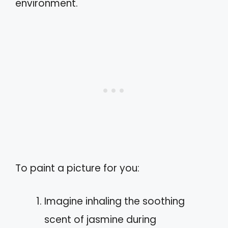
environment.
To paint a picture for you:
Imagine inhaling the soothing
scent of jasmine during