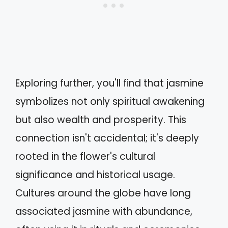
Exploring further, you'll find that jasmine
symbolizes not only spiritual awakening
but also wealth and prosperity. This
connection isn't accidental; it's deeply
rooted in the flower's cultural
significance and historical usage.
Cultures around the globe have long
associated jasmine with abundance,