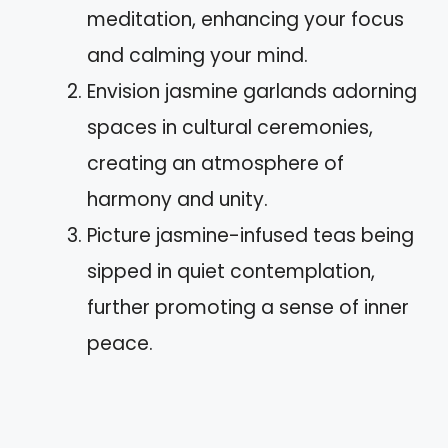
meditation, enhancing your focus
and calming your mind.
Envision jasmine garlands adorning
spaces in cultural ceremonies,
creating an atmosphere of
harmony and unity.
Picture jasmine-infused teas being
sipped in quiet contemplation,
further promoting a sense of inner
peace.