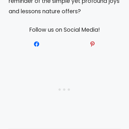
reminder of the simple yet profound joys
and lessons nature offers?
Follow us on Social Media!