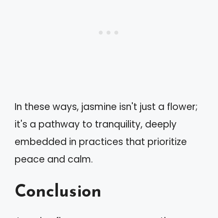
In these ways, jasmine isn't just a flower;
it's a pathway to tranquility, deeply
embedded in practices that prioritize
peace and calm.
Conclusion