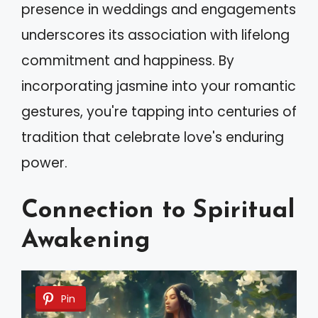
presence in weddings and engagements
underscores its association with lifelong
commitment and happiness. By
incorporating jasmine into your romantic
gestures, you're tapping into centuries of
tradition that celebrate love's enduring
power.
Connection to Spiritual
Awakening
Pin