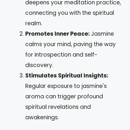
deepens your meditation practice,
connecting you with the spiritual
realm.
Promotes Inner Peace:
Jasmine
calms your mind, paving the way
for introspection and self-
discovery.
Stimulates Spiritual Insights:
Regular exposure to jasmine's
aroma can trigger profound
spiritual revelations and
awakenings.