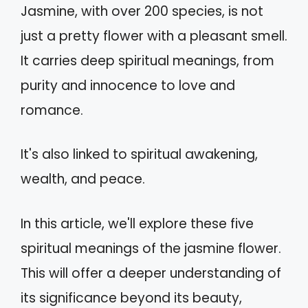
Jasmine, with over 200 species, is not
just a pretty flower with a pleasant smell.
It carries deep spiritual meanings, from
purity and innocence to love and
romance.
It's also linked to spiritual awakening,
wealth, and peace.
In this article, we'll explore these five
spiritual meanings of the jasmine flower.
This will offer a deeper understanding of
its significance beyond its beauty,