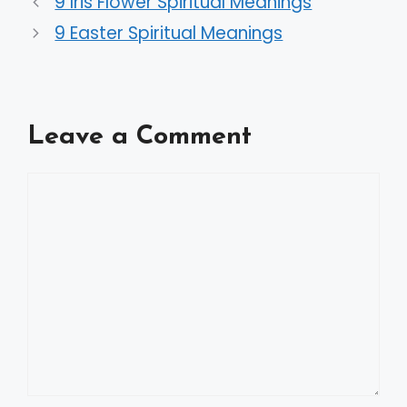
9 Iris Flower Spiritual Meanings
9 Easter Spiritual Meanings
Leave a Comment
Comment