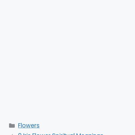
Categories
Flowers