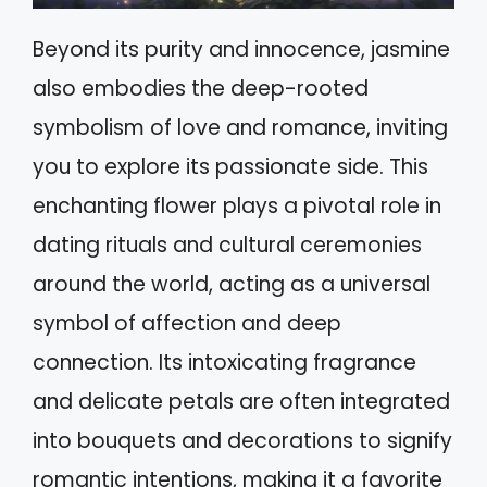
Beyond its purity and innocence, jasmine
also embodies the deep-rooted
symbolism of love and romance, inviting
you to explore its passionate side. This
enchanting flower plays a pivotal role in
dating rituals and cultural ceremonies
around the world, acting as a universal
symbol of affection and deep
connection. Its intoxicating fragrance
and delicate petals are often integrated
into bouquets and decorations to signify
romantic intentions, making it a favorite