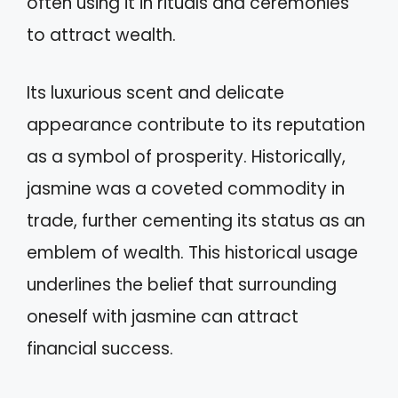
often using it in rituals and ceremonies
to attract wealth.
Its luxurious scent and delicate
appearance contribute to its reputation
as a symbol of prosperity. Historically,
jasmine was a coveted commodity in
trade, further cementing its status as an
emblem of wealth. This historical usage
underlines the belief that surrounding
oneself with jasmine can attract
financial success.