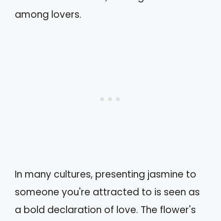
among lovers.
In many cultures, presenting jasmine to
someone you're attracted to is seen as
a bold declaration of love. The flower's