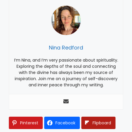
Nina Redford
I’m Nina, and I’m very passionate about spirituality.
Exploring the depths of the soul and connecting
with the divine has always been my source of
inspiration. Join me on a journey of self-discovery
and inner peace through my writing.
Pinterest
Facebook
Flipboard