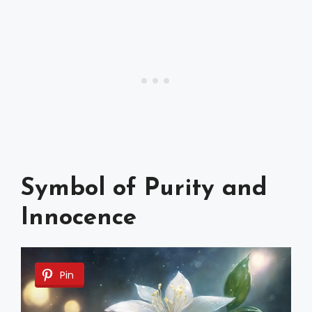
Symbol of Purity and
Innocence
Pin