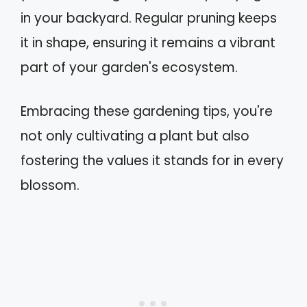
in your backyard. Regular pruning keeps
it in shape, ensuring it remains a vibrant
part of your garden's ecosystem.
Embracing these gardening tips, you're
not only cultivating a plant but also
fostering the values it stands for in every
blossom.