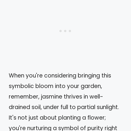
When you're considering bringing this
symbolic bloom into your garden,
remember, jasmine thrives in well-
drained soil, under full to partial sunlight.
It's not just about planting a flower;
you're nurturing a symbol of purity right