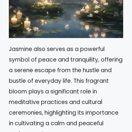
Jasmine also serves as a powerful
symbol of peace and tranquility, offering
a serene escape from the hustle and
bustle of everyday life. This fragrant
bloom plays a significant role in
meditative practices and cultural
ceremonies, highlighting its importance
in cultivating a calm and peaceful