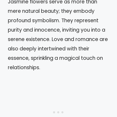
Jasmine flowers serve as more than
mere natural beauty; they embody
profound symbolism. They represent
purity and innocence, inviting you into a
serene existence. Love and romance are
also deeply intertwined with their
essence, sprinkling a magical touch on
relationships.