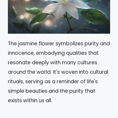
The jasmine flower symbolizes purity and
innocence, embodying qualities that
resonate deeply with many cultures
around the world. It's woven into cultural
rituals, serving as a reminder of life's
simple beauties and the purity that
exists within us all.