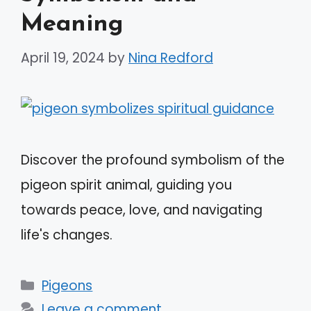
Meaning
April 19, 2024
by
Nina Redford
Discover the profound symbolism of the
pigeon spirit animal, guiding you
towards peace, love, and navigating
life's changes.
Categories
Pigeons
Leave a comment