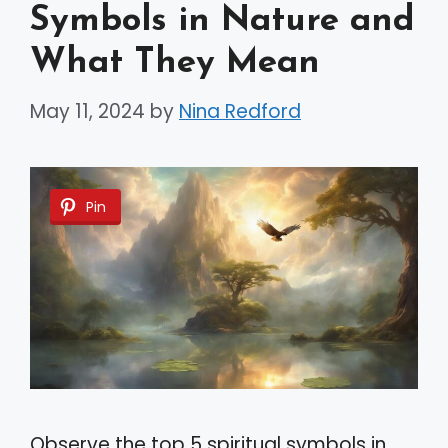
Symbols in Nature and
What They Mean
May 11, 2024
by
Nina Redford
Pin
Observe the top 5 spiritual symbols in