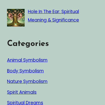
Hole In The Ear: Spiritual
Meaning & Significance
Categories
Animal Symbolism
Body Symbolism
Nature Symbolism
Spirit Animals
Spiritual Dreams