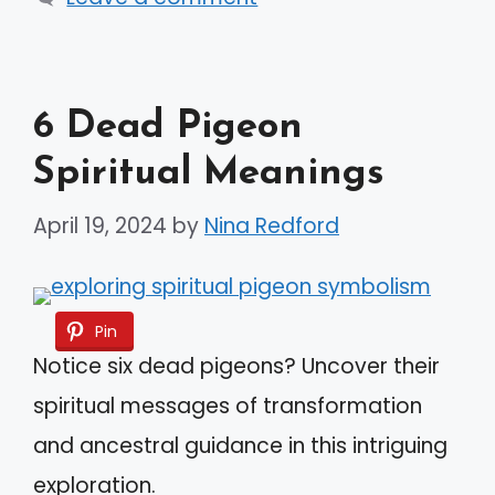
6 Dead Pigeon
Spiritual Meanings
April 19, 2024
by
Nina Redford
Pin
Notice six dead pigeons? Uncover their
spiritual messages of transformation
and ancestral guidance in this intriguing
exploration.