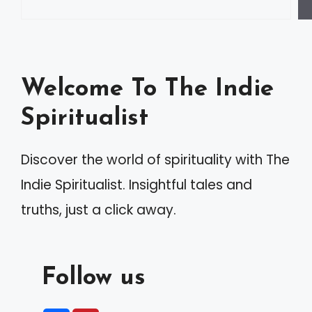
Welcome To The Indie
Spiritualist
Discover the world of spirituality with The
Indie Spiritualist. Insightful tales and
truths, just a click away.
Follow us