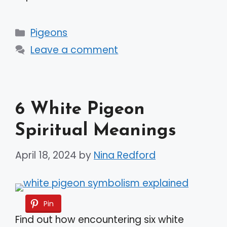
Categories
Pigeons
Leave a comment
6 White Pigeon
Spiritual Meanings
April 18, 2024
by
Nina Redford
Pin
Find out how encountering six white