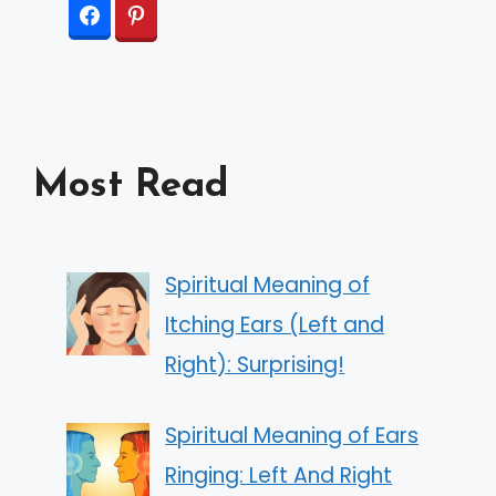
Most Read
Spiritual Meaning of
Itching Ears (Left and
Right): Surprising!
Spiritual Meaning of Ears
Ringing: Left And Right