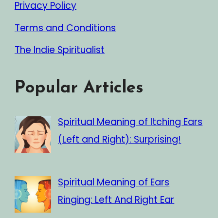
Privacy Policy
Terms and Conditions
The Indie Spiritualist
Popular Articles
Spiritual Meaning of Itching Ears
(Left and Right): Surprising!
Spiritual Meaning of Ears
Ringing: Left And Right Ear