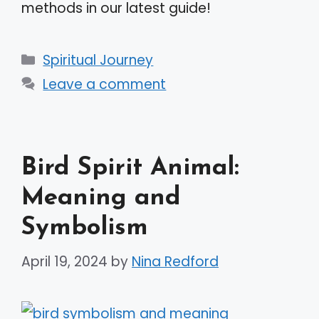
methods in our latest guide!
Categories
Spiritual Journey
Leave a comment
Bird Spirit Animal:
Meaning and
Symbolism
April 19, 2024
by
Nina Redford