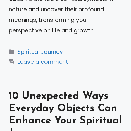
nature and uncover their profound
meanings, transforming your
perspective on life and growth.
Categories
Spiritual Journey
Leave a comment
10 Unexpected Ways
Everyday Objects Can
Enhance Your Spiritual