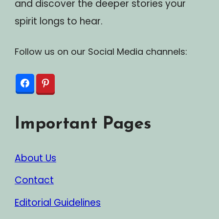
and discover the deeper stories your
spirit longs to hear.
Follow us on our Social Media channels:
Important Pages
About Us
Contact
Editorial Guidelines