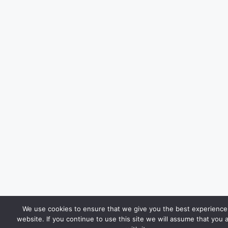
We use cookies to ensure that we give you the best experience
website. If you continue to use this site we will assume that you 