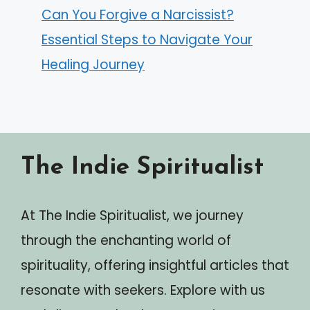
Can You Forgive a Narcissist?
Essential Steps to Navigate Your
Healing Journey
The Indie Spiritualist
At The Indie Spiritualist, we journey
through the enchanting world of
spirituality, offering insightful articles that
resonate with seekers. Explore with us