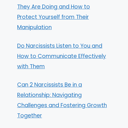
They Are Doing and How to
Protect Yourself from Their
Manipulation
Do Narcissists Listen to You and
How to Communicate Effectively
with Them
Can 2 Narcissists Be in a
Relationship: Navigating
Challenges and Fostering Growth
Together