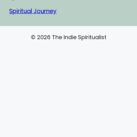
Spiritual Journey
© 2026 The Indie Spiritualist