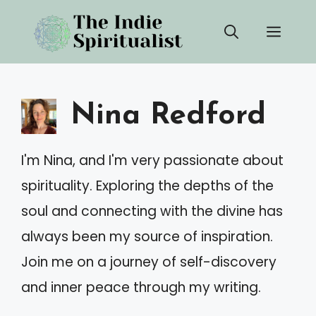
Skip
Men
to
content
Nina Redford
I'm Nina, and I'm very passionate about
spirituality. Exploring the depths of the
soul and connecting with the divine has
always been my source of inspiration.
Join me on a journey of self-discovery
and inner peace through my writing.