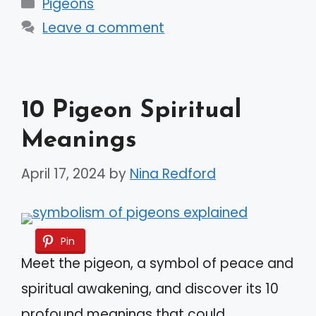
Categories
Pigeons
Leave a comment
10 Pigeon Spiritual
Meanings
April 17, 2024
by
Nina Redford
Pin
Meet the pigeon, a symbol of peace and
spiritual awakening, and discover its 10
profound meanings that could