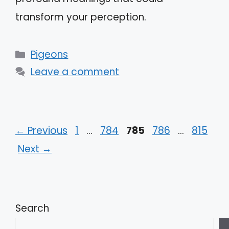
transform your perception.
Categories
Pigeons
Leave a comment
Page
Page
Page
Page
Page
←
Previous
1
…
784
785
786
…
815
Next
→
Search