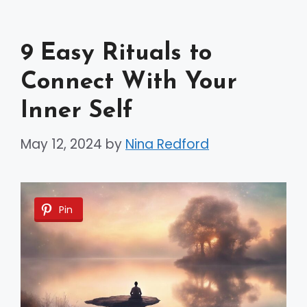
9 Easy Rituals to
Connect With Your
Inner Self
May 12, 2024
by
Nina Redford
Pin