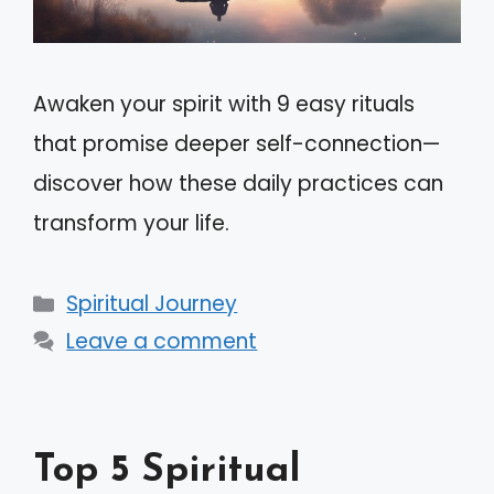
Awaken your spirit with 9 easy rituals
that promise deeper self-connection—
discover how these daily practices can
transform your life.
Categories
Spiritual Journey
Leave a comment
Top 5 Spiritual