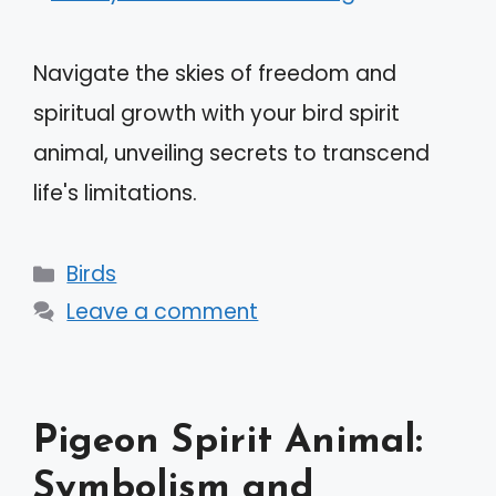
Navigate the skies of freedom and
spiritual growth with your bird spirit
animal, unveiling secrets to transcend
life's limitations.
Categories
Birds
Leave a comment
Pigeon Spirit Animal:
Symbolism and