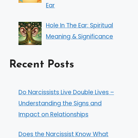
Ear
Hole In The Ear: Spiritual
Meaning & Significance
Recent Posts
Do Narcissists Live Double Lives –
Understanding the Signs and
Impact on Relationships
Does the Narcissist Know What