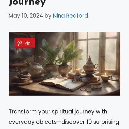
Journey
May 10, 2024
by
Nina Redford
Pin
Transform your spiritual journey with
everyday objects—discover 10 surprising