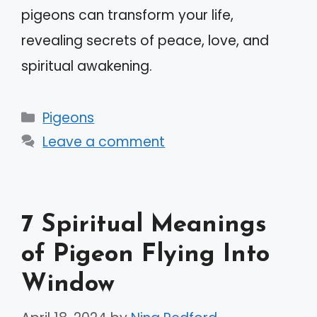
pigeons can transform your life,
revealing secrets of peace, love, and
spiritual awakening.
Categories
Pigeons
Leave a comment
7 Spiritual Meanings
of Pigeon Flying Into
Window