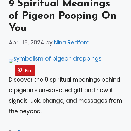
9 Spiritual Meanings
of Pigeon Pooping On
You
April 18, 2024
by
Nina Redford
Pin
Discover the 9 spiritual meanings behind
a pigeon's unexpected gift and how it
signals luck, change, and messages from
the beyond.