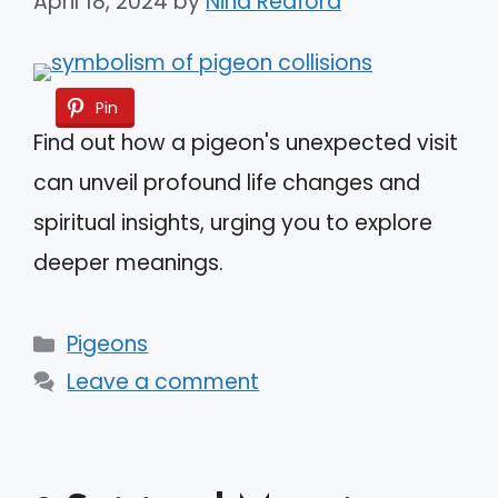
April 18, 2024
by
Nina Redford
Pin
Find out how a pigeon's unexpected visit
can unveil profound life changes and
spiritual insights, urging you to explore
deeper meanings.
Categories
Pigeons
Leave a comment