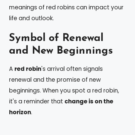
meanings of red robins can impact your
life and outlook.
Symbol of Renewal
and New Beginnings
A
red robin
's arrival often signals
renewal and the promise of new
beginnings. When you spot a red robin,
it's a reminder that
change is on the
horizon
.