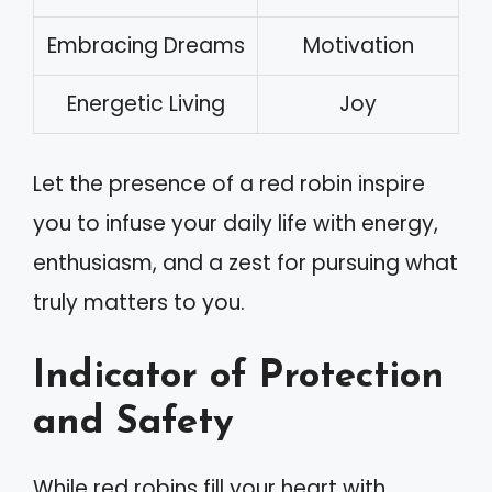
Embracing Dreams
Motivation
Energetic Living
Joy
Let the presence of a red robin inspire
you to infuse your daily life with energy,
enthusiasm, and a zest for pursuing what
truly matters to you.
Indicator of Protection
and Safety
While red robins fill your heart with