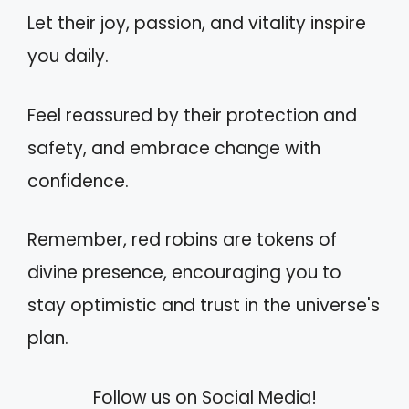
Let their joy, passion, and vitality inspire
you daily.
Feel reassured by their protection and
safety, and embrace change with
confidence.
Remember, red robins are tokens of
divine presence, encouraging you to
stay optimistic and trust in the universe's
plan.
Follow us on Social Media!