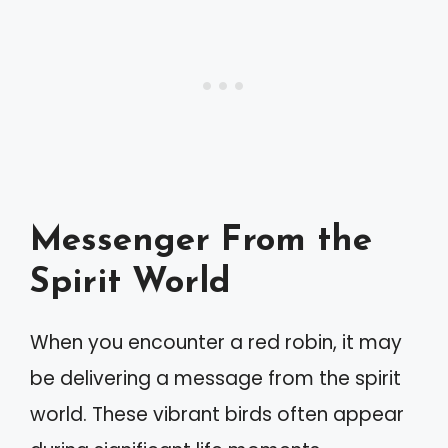
Messenger From the
Spirit World
When you encounter a red robin, it may
be delivering a message from the spirit
world. These vibrant birds often appear