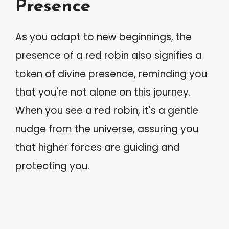
Presence
As you adapt to new beginnings, the
presence of a red robin also signifies a
token of divine presence, reminding you
that you're not alone on this journey.
When you see a red robin, it's a gentle
nudge from the universe, assuring you
that higher forces are guiding and
protecting you.