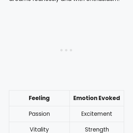
Feeling
Emotion Evoked
Passion
Excitement
Vitality
Strength