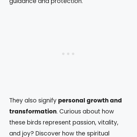
guidance and protection.
They also signify
personal growth and
transformation
. Curious about how
these birds represent passion, vitality,
and joy? Discover how the spiritual