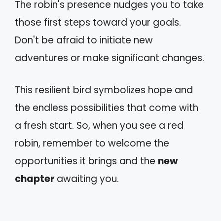
The robin's presence nudges you to take
those first steps toward your goals.
Don't be afraid to initiate new
adventures or make significant changes.
This resilient bird symbolizes hope and
the endless possibilities that come with
a fresh start. So, when you see a red
robin, remember to welcome the
opportunities it brings and the
new
chapter
awaiting you.