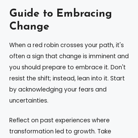
Guide to Embracing
Change
When a red robin crosses your path, it's
often a sign that change is imminent and
you should prepare to embrace it. Don't
resist the shift; instead, lean into it. Start
by acknowledging your fears and
uncertainties.
Reflect on past experiences where
transformation led to growth. Take