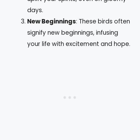
days.
New Beginnings
: These birds often
signify new beginnings, infusing
your life with excitement and hope.