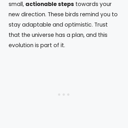
small,
actionable steps
towards your
new direction. These birds remind you to
stay adaptable and optimistic. Trust
that the universe has a plan, and this
evolution is part of it.