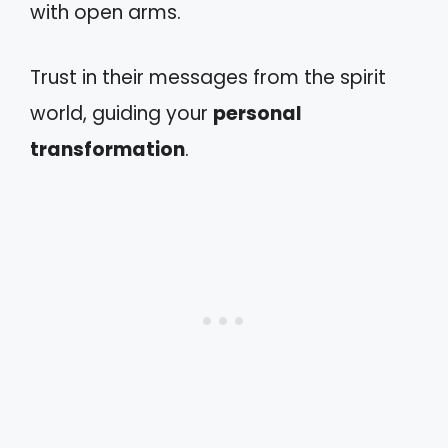
with open arms.
Trust in their messages from the spirit
world, guiding your
personal
transformation
.