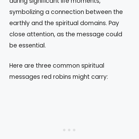
during significant life moments,
symbolizing a connection between the
earthly and the spiritual domains. Pay
close attention, as the message could
be essential.
Here are three common spiritual
messages red robins might carry: