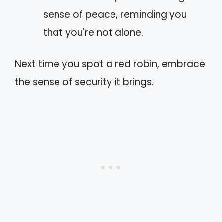
sense of peace, reminding you
that you're not alone.
Next time you spot a red robin, embrace
the sense of security it brings.