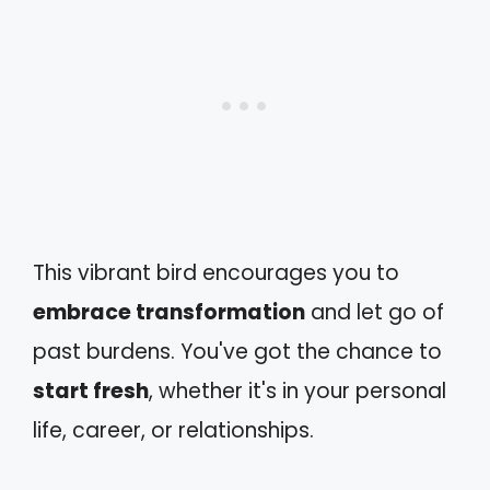
This vibrant bird encourages you to
embrace transformation
and let go of
past burdens. You've got the chance to
start fresh
, whether it's in your personal
life, career, or relationships.