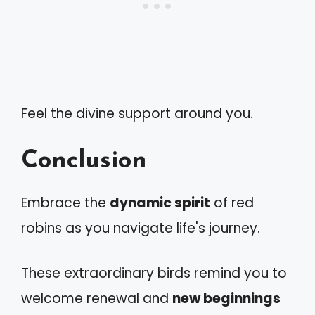
Feel the divine support around you.
Conclusion
Embrace the
dynamic spirit
of red
robins as you navigate life's journey.
These extraordinary birds remind you to
welcome renewal and
new beginnings