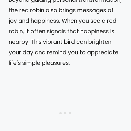
the red robin also brings messages of
joy and happiness. When you see a red
robin, it often signals that happiness is
nearby. This vibrant bird can brighten
your day and remind you to appreciate
life's simple pleasures.