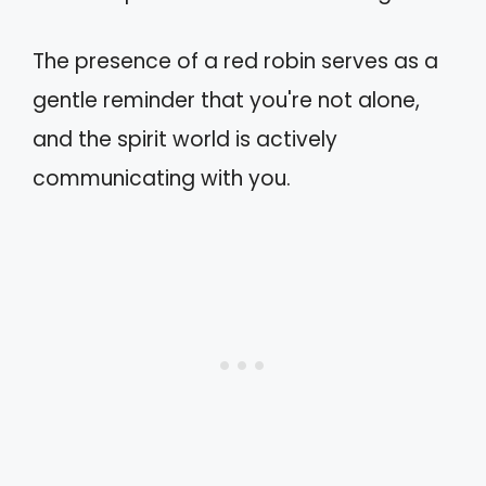
The presence of a red robin serves as a
gentle reminder that you're not alone,
and the spirit world is actively
communicating with you.