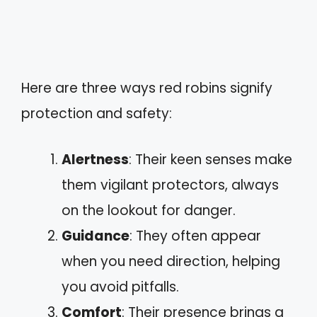
Here are three ways red robins signify
protection and safety:
Alertness
: Their keen senses make
them vigilant protectors, always
on the lookout for danger.
Guidance
: They often appear
when you need direction, helping
you avoid pitfalls.
Comfort
: Their presence brings a