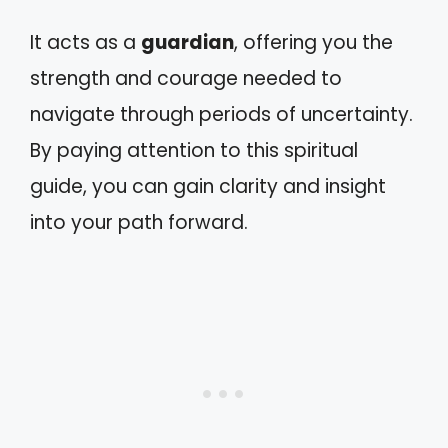
It acts as a
guardian
, offering you the
strength and courage needed to
navigate through periods of uncertainty.
By paying attention to this spiritual
guide, you can gain clarity and insight
into your path forward.