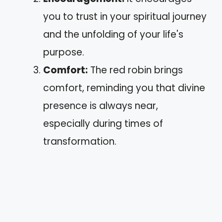
you to trust in your spiritual journey
and the unfolding of your life's
purpose.
Comfort:
The red robin brings
comfort, reminding you that divine
presence is always near,
especially during times of
transformation.