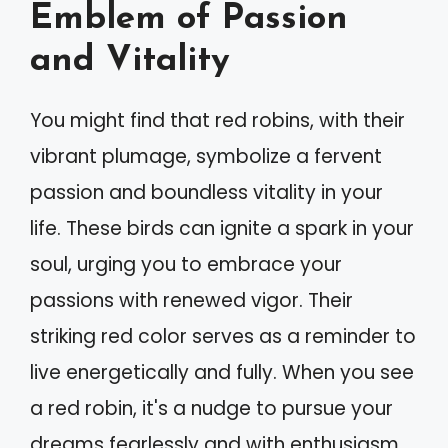
Emblem of Passion
and Vitality
You might find that red robins, with their
vibrant plumage, symbolize a fervent
passion and boundless vitality in your
life. These birds can ignite a spark in your
soul, urging you to embrace your
passions with renewed vigor. Their
striking red color serves as a reminder to
live energetically and fully. When you see
a red robin, it's a nudge to pursue your
dreams fearlessly and with enthusiasm.