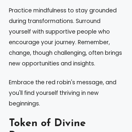
Practice mindfulness to stay grounded
during transformations. Surround
yourself with supportive people who
encourage your journey. Remember,
change, though challenging, often brings
new opportunities and insights.
Embrace the red robin's message, and
you'll find yourself thriving in new
beginnings.
Token of Divine