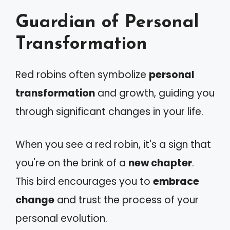
Guardian of Personal
Transformation
Red robins often symbolize
personal
transformation
and growth, guiding you
through significant changes in your life.
When you see a red robin, it's a sign that
you're on the brink of a
new chapter
.
This bird encourages you to
embrace
change
and trust the process of your
personal evolution.