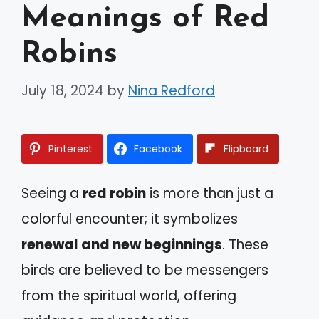
Meanings of Red
Robins
July 18, 2024
by
Nina Redford
Pinterest
Facebook
Flipboard
Seeing a
red robin
is more than just a
colorful encounter; it symbolizes
renewal and new beginnings
. These
birds are believed to be messengers
from the spiritual world, offering