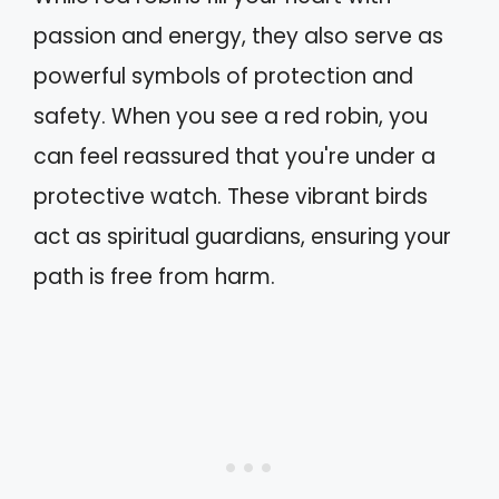
passion and energy, they also serve as
powerful symbols of protection and
safety. When you see a red robin, you
can feel reassured that you're under a
protective watch. These vibrant birds
act as spiritual guardians, ensuring your
path is free from harm.