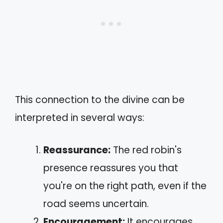
This connection to the divine can be
interpreted in several ways:
Reassurance:
The red robin's
presence reassures you that
you're on the right path, even if the
road seems uncertain.
Encouragement:
It encourages