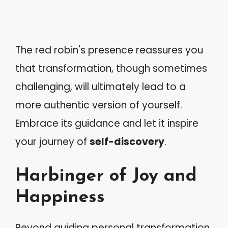
The red robin's presence reassures you
that transformation, though sometimes
challenging, will ultimately lead to a
more authentic version of yourself.
Embrace its guidance and let it inspire
your journey of
self-discovery
.
Harbinger of Joy and
Happiness
Beyond guiding personal transformation,