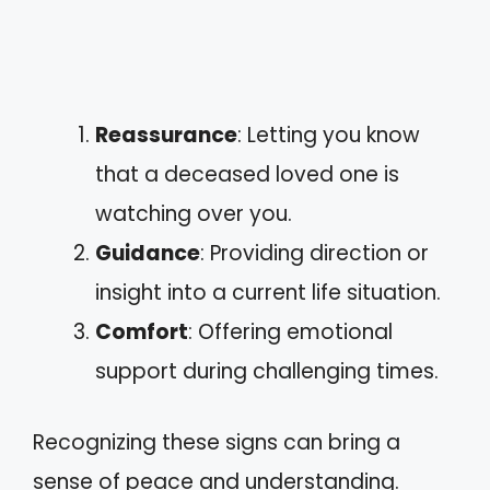
Reassurance
: Letting you know
that a deceased loved one is
watching over you.
Guidance
: Providing direction or
insight into a current life situation.
Comfort
: Offering emotional
support during challenging times.
Recognizing these signs can bring a
sense of peace and understanding.