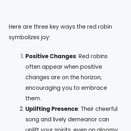
Here are three key ways the red robin
symbolizes joy:
Positive Changes
: Red robins
often appear when positive
changes are on the horizon,
encouraging you to embrace
them.
Uplifting Presence
: Their cheerful
song and lively demeanor can
uplift your spirits, even on gloomy