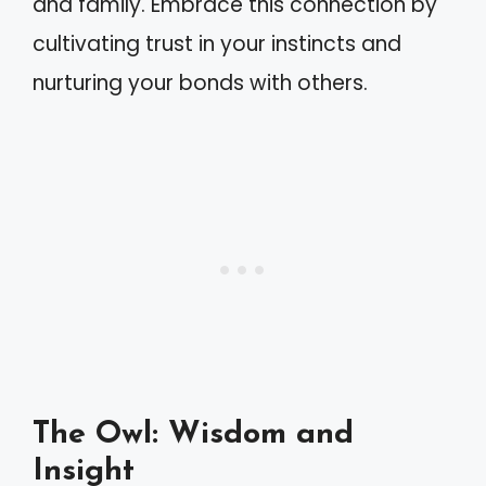
and family. Embrace this connection by
cultivating trust in your instincts and
nurturing your bonds with others.
The Owl: Wisdom and
Insight