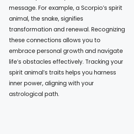
message. For example, a Scorpio’s spirit
animal, the snake, signifies
transformation and renewal. Recognizing
these connections allows you to
embrace personal growth and navigate
life’s obstacles effectively. Tracking your
spirit animal’s traits helps you harness
inner power, aligning with your
astrological path.