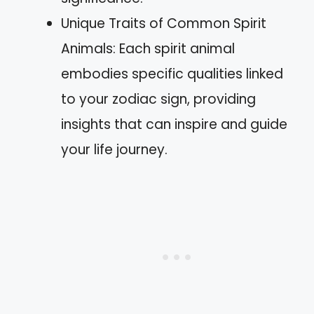
Unique Traits of Common Spirit
Animals: Each spirit animal
embodies specific qualities linked
to your zodiac sign, providing
insights that can inspire and guide
your life journey.