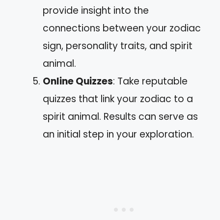
provide insight into the
connections between your zodiac
sign, personality traits, and spirit
animal.
Online Quizzes
: Take reputable
quizzes that link your zodiac to a
spirit animal. Results can serve as
an initial step in your exploration.