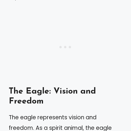
The Eagle: Vision and
Freedom
The eagle represents vision and
freedom. As a spirit animal, the eagle