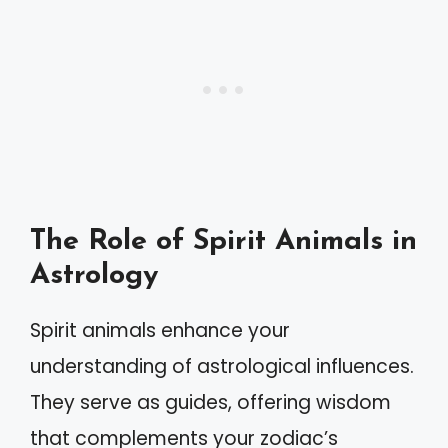
The Role of Spirit Animals in
Astrology
Spirit animals enhance your
understanding of astrological influences.
They serve as guides, offering wisdom
that complements your zodiac’s