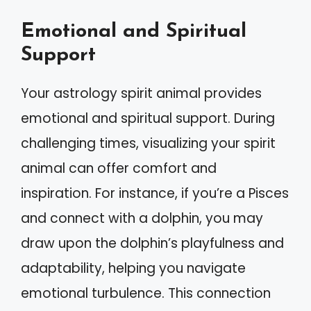
Emotional and Spiritual
Support
Your astrology spirit animal provides
emotional and spiritual support. During
challenging times, visualizing your spirit
animal can offer comfort and
inspiration. For instance, if you’re a Pisces
and connect with a dolphin, you may
draw upon the dolphin’s playfulness and
adaptability, helping you navigate
emotional turbulence. This connection