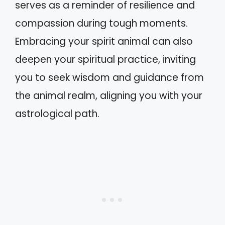
serves as a reminder of resilience and
compassion during tough moments.
Embracing your spirit animal can also
deepen your spiritual practice, inviting
you to seek wisdom and guidance from
the animal realm, aligning you with your
astrological path.