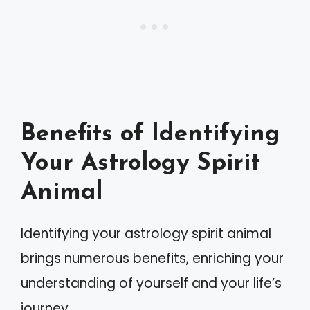
Benefits of Identifying
Your Astrology Spirit
Animal
Identifying your astrology spirit animal
brings numerous benefits, enriching your
understanding of yourself and your life’s
journey.