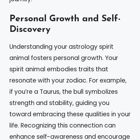
Personal Growth and Self-
Discovery
Understanding your astrology spirit
animal fosters personal growth. Your
spirit animal embodies traits that
resonate with your zodiac. For example,
if you’re a Taurus, the bull symbolizes
strength and stability, guiding you
toward embracing these qualities in your
life. Recognizing this connection can
enhance self-awareness and encourage