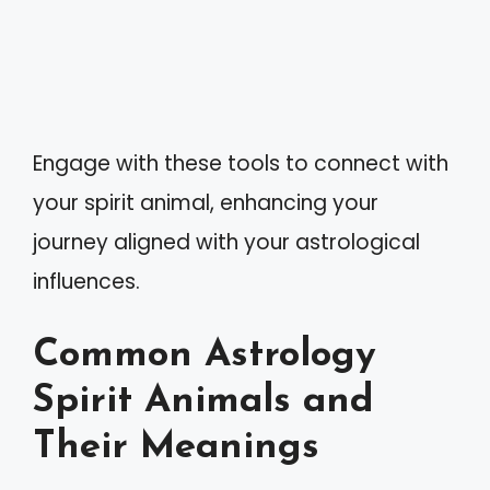
Engage with these tools to connect with
your spirit animal, enhancing your
journey aligned with your astrological
influences.
Common Astrology
Spirit Animals and
Their Meanings