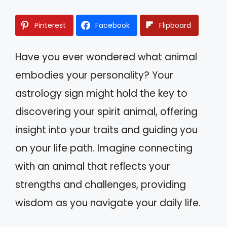
Pinterest
Facebook
Flipboard
Have you ever wondered what animal
embodies your personality? Your
astrology sign might hold the key to
discovering your spirit animal, offering
insight into your traits and guiding you
on your life path. Imagine connecting
with an animal that reflects your
strengths and challenges, providing
wisdom as you navigate your daily life.