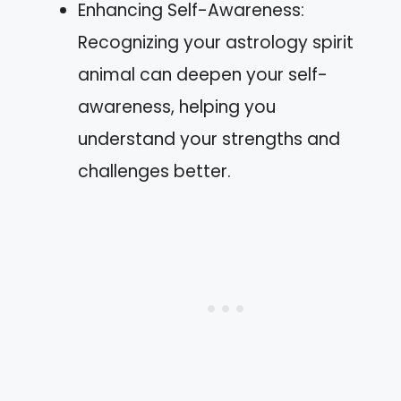
Enhancing Self-Awareness:
Recognizing your astrology spirit
animal can deepen your self-
awareness, helping you
understand your strengths and
challenges better.