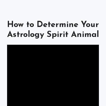
How to Determine Your
Astrology Spirit Animal