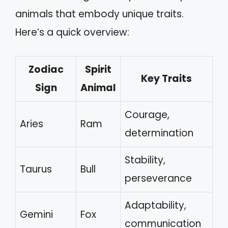
animals that embody unique traits.
Here’s a quick overview:
Zodiac
Spirit
Key Traits
Sign
Animal
Courage,
Aries
Ram
determination
Stability,
Taurus
Bull
perseverance
Adaptability,
Gemini
Fox
communication