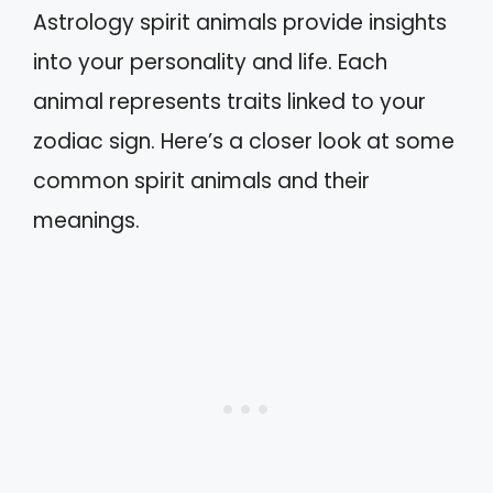
Astrology spirit animals provide insights
into your personality and life. Each
animal represents traits linked to your
zodiac sign. Here’s a closer look at some
common spirit animals and their
meanings.