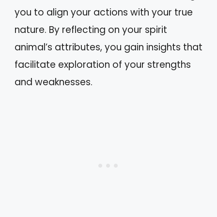
you to align your actions with your true
nature. By reflecting on your spirit
animal’s attributes, you gain insights that
facilitate exploration of your strengths
and weaknesses.