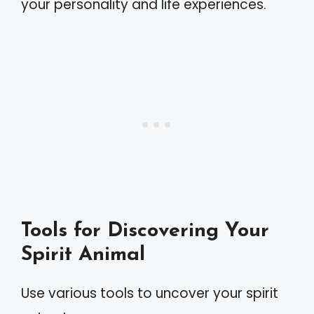
your personality and life experiences.
Tools for Discovering Your
Spirit Animal
Use various tools to uncover your spirit