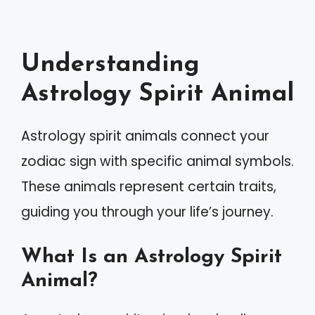
Understanding
Astrology Spirit Animal
Astrology spirit animals connect your
zodiac sign with specific animal symbols.
These animals represent certain traits,
guiding you through your life’s journey.
What Is an Astrology Spirit
Animal?