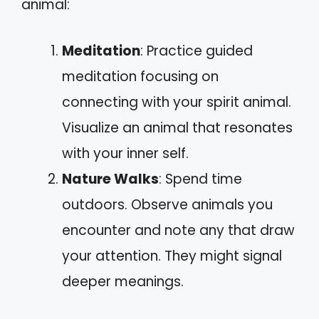
animal:
Meditation
: Practice guided
meditation focusing on
connecting with your spirit animal.
Visualize an animal that resonates
with your inner self.
Nature Walks
: Spend time
outdoors. Observe animals you
encounter and note any that draw
your attention. They might signal
deeper meanings.