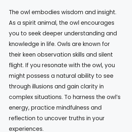
The owl embodies wisdom and insight.
As a spirit animal, the owl encourages
you to seek deeper understanding and
knowledge in life. Owls are known for
their keen observation skills and silent
flight. If you resonate with the owl, you
might possess a natural ability to see
through illusions and gain clarity in
complex situations. To harness the owl’s
energy, practice mindfulness and
reflection to uncover truths in your
experiences.