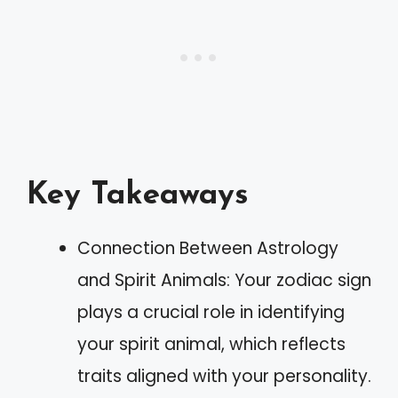
Key Takeaways
Connection Between Astrology
and Spirit Animals: Your zodiac sign
plays a crucial role in identifying
your spirit animal, which reflects
traits aligned with your personality.