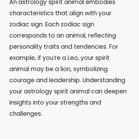
An astrology spirit animal embodies
characteristics that align with your
zodiac sign. Each zodiac sign
corresponds to an animal, reflecting
personality traits and tendencies. For
example, if you’re a Leo, your spirit
animal may be a lion, symbolizing
courage and leadership. Understanding
your astrology spirit animal can deepen
insights into your strengths and
challenges.