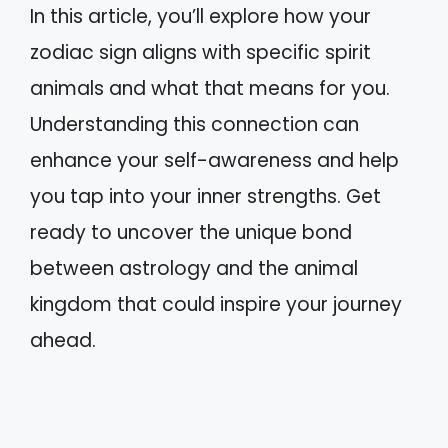
In this article, you’ll explore how your
zodiac sign aligns with specific spirit
animals and what that means for you.
Understanding this connection can
enhance your self-awareness and help
you tap into your inner strengths. Get
ready to uncover the unique bond
between astrology and the animal
kingdom that could inspire your journey
ahead.