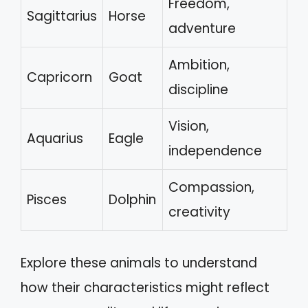
Freedom,
Sagittarius
Horse
adventure
Ambition,
Capricorn
Goat
discipline
Vision,
Aquarius
Eagle
independence
Compassion,
Pisces
Dolphin
creativity
Explore these animals to understand
how their characteristics might reflect