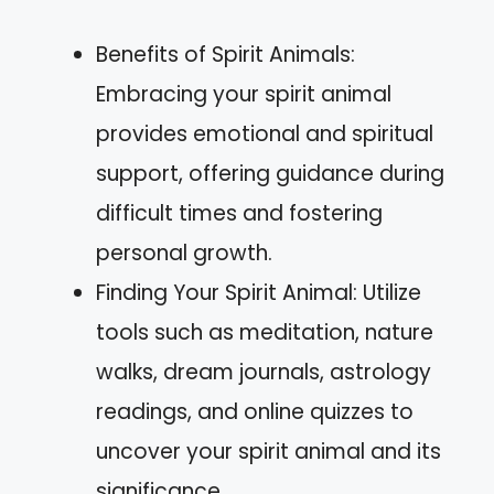
Benefits of Spirit Animals:
Embracing your spirit animal
provides emotional and spiritual
support, offering guidance during
difficult times and fostering
personal growth.
Finding Your Spirit Animal: Utilize
tools such as meditation, nature
walks, dream journals, astrology
readings, and online quizzes to
uncover your spirit animal and its
significance.