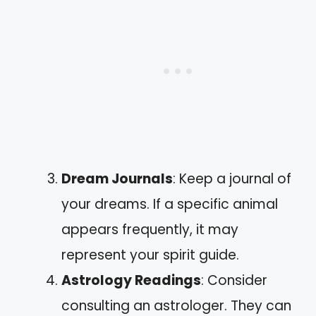
Dream Journals
: Keep a journal of
your dreams. If a specific animal
appears frequently, it may
represent your spirit guide.
Astrology Readings
: Consider
consulting an astrologer. They can