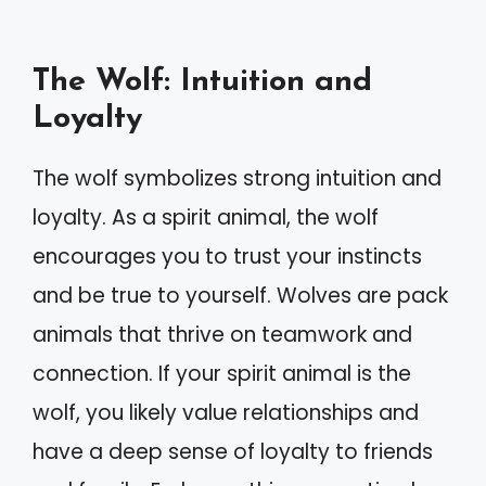
The Wolf: Intuition and
Loyalty
The wolf symbolizes strong intuition and
loyalty. As a spirit animal, the wolf
encourages you to trust your instincts
and be true to yourself. Wolves are pack
animals that thrive on teamwork and
connection. If your spirit animal is the
wolf, you likely value relationships and
have a deep sense of loyalty to friends