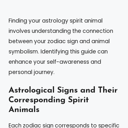
Finding your astrology spirit animal
involves understanding the connection
between your zodiac sign and animal
symbolism. Identifying this guide can
enhance your self-awareness and
personal journey.
Astrological Signs and Their
Corresponding Spirit
Animals
Each zodiac sign corresponds to specific