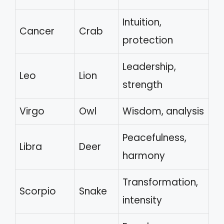
Intuition,
Cancer
Crab
protection
Leadership,
Leo
Lion
strength
Virgo
Owl
Wisdom, analysis
Peacefulness,
Libra
Deer
harmony
Transformation,
Scorpio
Snake
intensity