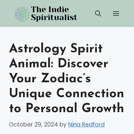
Skip
Men
to
content
Astrology Spirit
Animal: Discover
Your Zodiac’s
Unique Connection
to Personal Growth
October 29, 2024
by
Nina Redford