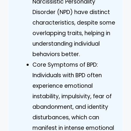
Narcissistic Personality
Disorder (NPD) have distinct
characteristics, despite some
overlapping traits, helping in
understanding individual
behaviors better.
Core Symptoms of BPD:
Individuals with BPD often
experience emotional
instability, impulsivity, fear of
abandonment, and identity
disturbances, which can
manifest in intense emotional