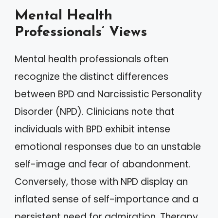
Mental Health
Professionals’ Views
Mental health professionals often
recognize the distinct differences
between BPD and Narcissistic Personality
Disorder (NPD). Clinicians note that
individuals with BPD exhibit intense
emotional responses due to an unstable
self-image and fear of abandonment.
Conversely, those with NPD display an
inflated sense of self-importance and a
persistent need for admiration. Therapy