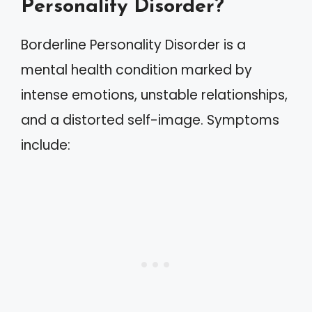
Personality Disorder?
Borderline Personality Disorder is a
mental health condition marked by
intense emotions, unstable relationships,
and a distorted self-image. Symptoms
include: