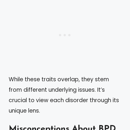
While these traits overlap, they stem
from different underlying issues. It’s
crucial to view each disorder through its
unique lens.
Misconceptions About BPD