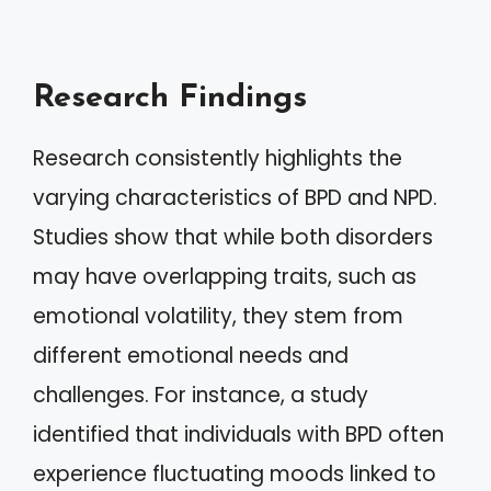
Research Findings
Research consistently highlights the
varying characteristics of BPD and NPD.
Studies show that while both disorders
may have overlapping traits, such as
emotional volatility, they stem from
different emotional needs and
challenges. For instance, a study
identified that individuals with BPD often
experience fluctuating moods linked to