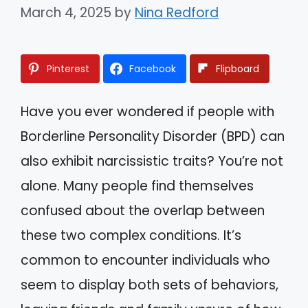
March 4, 2025
by
Nina Redford
Pinterest
Facebook
Flipboard
Have you ever wondered if people with
Borderline Personality Disorder (BPD) can
also exhibit narcissistic traits? You’re not
alone. Many people find themselves
confused about the overlap between
these two complex conditions. It’s
common to encounter individuals who
seem to display both sets of behaviors,