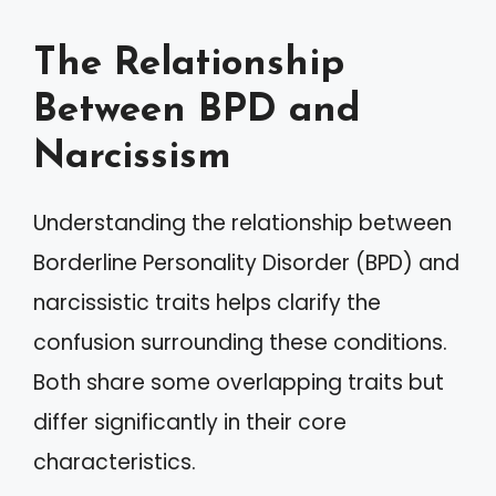
The Relationship
Between BPD and
Narcissism
Understanding the relationship between
Borderline Personality Disorder (BPD) and
narcissistic traits helps clarify the
confusion surrounding these conditions.
Both share some overlapping traits but
differ significantly in their core
characteristics.