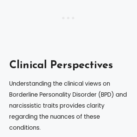
Clinical Perspectives
Understanding the clinical views on
Borderline Personality Disorder (BPD) and
narcissistic traits provides clarity
regarding the nuances of these
conditions.