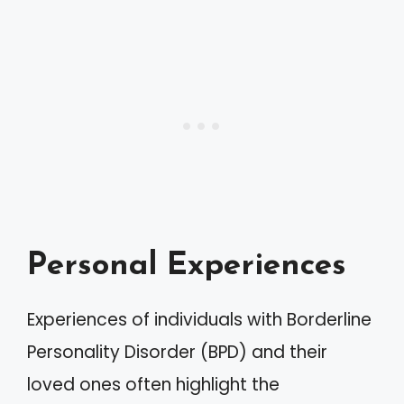
Personal Experiences
Experiences of individuals with Borderline
Personality Disorder (BPD) and their
loved ones often highlight the