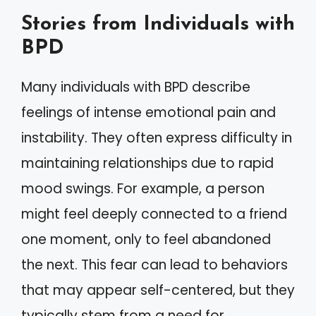
Stories from Individuals with
BPD
Many individuals with BPD describe
feelings of intense emotional pain and
instability. They often express difficulty in
maintaining relationships due to rapid
mood swings. For example, a person
might feel deeply connected to a friend
one moment, only to feel abandoned
the next. This fear can lead to behaviors
that may appear self-centered, but they
typically stem from a need for