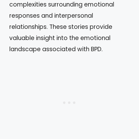
complexities surrounding emotional
responses and interpersonal
relationships. These stories provide
valuable insight into the emotional
landscape associated with BPD.