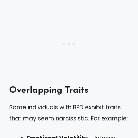
Overlapping Traits
Some individuals with BPD exhibit traits
that may seem narcissistic. For example: