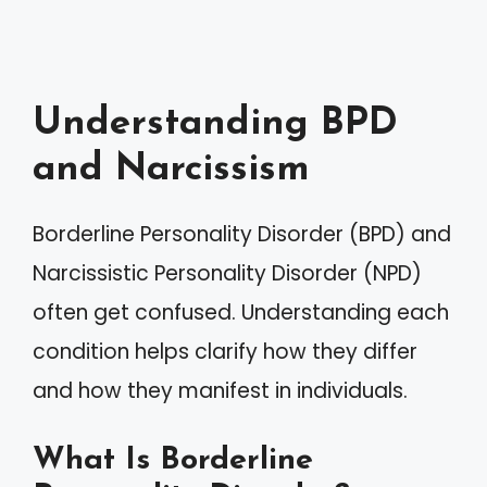
Understanding BPD
and Narcissism
Borderline Personality Disorder (BPD) and
Narcissistic Personality Disorder (NPD)
often get confused. Understanding each
condition helps clarify how they differ
and how they manifest in individuals.
What Is Borderline