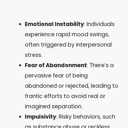
Emotional Instability
: Individuals
experience rapid mood swings,
often triggered by interpersonal
stress.
Fear of Abandonment
: There’s a
pervasive fear of being
abandoned or rejected, leading to
frantic efforts to avoid real or
imagined separation.
Impulsivity
: Risky behaviors, such
as substance abuse or reckless