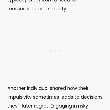
reassurance and stability.
Another individual shared how their
impulsivity sometimes leads to decisions
they’ll later regret. Engaging in risky