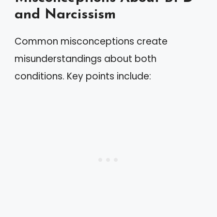
and Narcissism
Common misconceptions create
misunderstandings about both
conditions. Key points include: