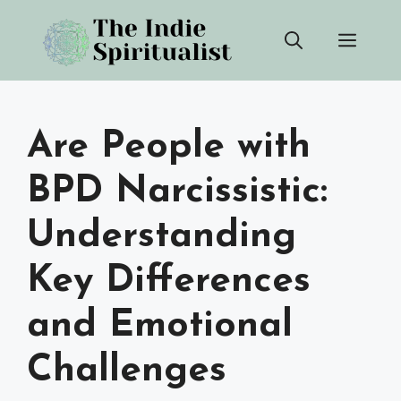
Skip
Men
to
content
Are People with
BPD Narcissistic:
Understanding
Key Differences
and Emotional
Challenges