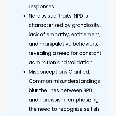
responses.
Narcissistic Traits: NPD is
characterized by grandiosity,
lack of empathy, entitlement,
and manipulative behaviors,
revealing a need for constant
admiration and validation.
Misconceptions Clarified:
Common misunderstandings
blur the lines between BPD
and narcissism, emphasizing
the need to recognize selfish