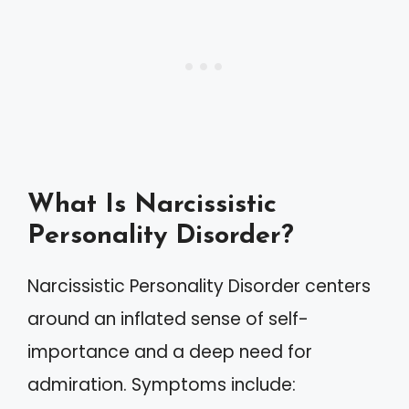
What Is Narcissistic
Personality Disorder?
Narcissistic Personality Disorder centers
around an inflated sense of self-
importance and a deep need for
admiration. Symptoms include: