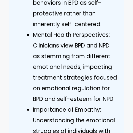
behaviors in BPD as self-
protective rather than
inherently self-centered.
Mental Health Perspectives:
Clinicians view BPD and NPD
as stemming from different
emotional needs, impacting
treatment strategies focused
on emotional regulation for
BPD and self-esteem for NPD.
Importance of Empathy:
Understanding the emotional
struggles of individuals with