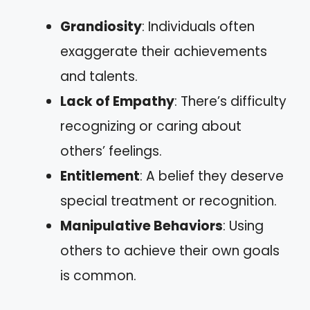
Grandiosity
: Individuals often
exaggerate their achievements
and talents.
Lack of Empathy
: There’s difficulty
recognizing or caring about
others’ feelings.
Entitlement
: A belief they deserve
special treatment or recognition.
Manipulative Behaviors
: Using
others to achieve their own goals
is common.