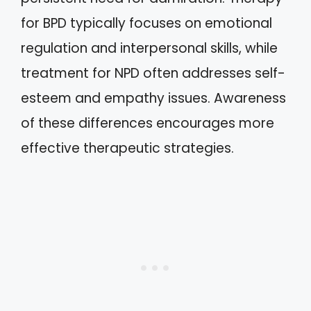
for BPD typically focuses on emotional
regulation and interpersonal skills, while
treatment for NPD often addresses self-
esteem and empathy issues. Awareness
of these differences encourages more
effective therapeutic strategies.