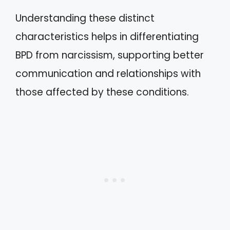
Understanding these distinct
characteristics helps in differentiating
BPD from narcissism, supporting better
communication and relationships with
those affected by these conditions.