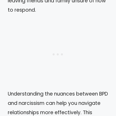
leaving friends and family unsure of how
to respond.
Understanding the nuances between BPD
and narcissism can help you navigate
relationships more effectively. This