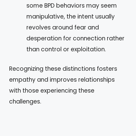
some BPD behaviors may seem
manipulative, the intent usually
revolves around fear and
desperation for connection rather
than control or exploitation.
Recognizing these distinctions fosters
empathy and improves relationships
with those experiencing these
challenges.