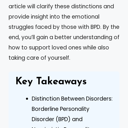
article will clarify these distinctions and
provide insight into the emotional
struggles faced by those with BPD. By the
end, you’ll gain a better understanding of
how to support loved ones while also
taking care of yourself.
Key Takeaways
Distinction Between Disorders:
Borderline Personality
Disorder (BPD) and