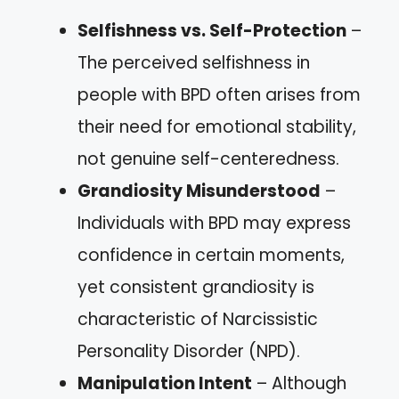
Selfishness vs. Self-Protection
–
The perceived selfishness in
people with BPD often arises from
their need for emotional stability,
not genuine self-centeredness.
Grandiosity Misunderstood
–
Individuals with BPD may express
confidence in certain moments,
yet consistent grandiosity is
characteristic of Narcissistic
Personality Disorder (NPD).
Manipulation Intent
– Although