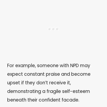
For example, someone with NPD may
expect constant praise and become
upset if they don’t receive it,
demonstrating a fragile self-esteem
beneath their confident facade.