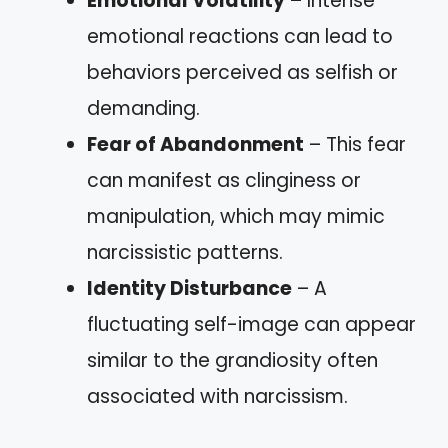
Emotional Volatility
– Intense
emotional reactions can lead to
behaviors perceived as selfish or
demanding.
Fear of Abandonment
– This fear
can manifest as clinginess or
manipulation, which may mimic
narcissistic patterns.
Identity Disturbance
– A
fluctuating self-image can appear
similar to the grandiosity often
associated with narcissism.