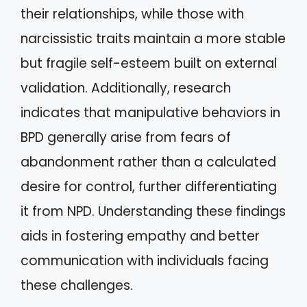
their relationships, while those with
narcissistic traits maintain a more stable
but fragile self-esteem built on external
validation. Additionally, research
indicates that manipulative behaviors in
BPD generally arise from fears of
abandonment rather than a calculated
desire for control, further differentiating
it from NPD. Understanding these findings
aids in fostering empathy and better
communication with individuals facing
these challenges.