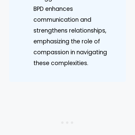
BPD enhances
communication and
strengthens relationships,
emphasizing the role of
compassion in navigating
these complexities.