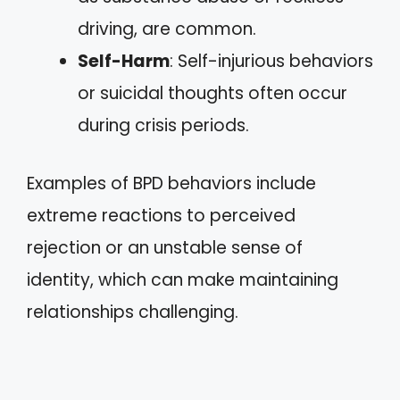
driving, are common.
Self-Harm
: Self-injurious behaviors
or suicidal thoughts often occur
during crisis periods.
Examples of BPD behaviors include
extreme reactions to perceived
rejection or an unstable sense of
identity, which can make maintaining
relationships challenging.