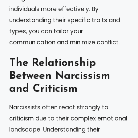
individuals more effectively. By
understanding their specific traits and
types, you can tailor your
communication and minimize conflict.
The Relationship
Between Narcissism
and Criticism
Narcissists often react strongly to
criticism due to their complex emotional
landscape. Understanding their