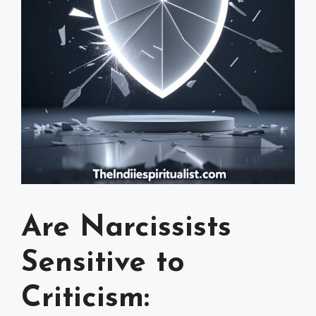
Are Narcissists
Sensitive to
Criticism: