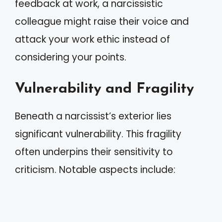
feedback at work, a narcissistic
colleague might raise their voice and
attack your work ethic instead of
considering your points.
Vulnerability and Fragility
Beneath a narcissist’s exterior lies
significant vulnerability. This fragility
often underpins their sensitivity to
criticism. Notable aspects include: