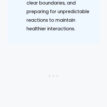
clear boundaries, and
preparing for unpredictable
reactions to maintain
healthier interactions.