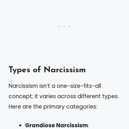
Types of Narcissism
Narcissism isn’t a one-size-fits-all
concept; it varies across different types.
Here are the primary categories:
Grandiose Narcissism
: