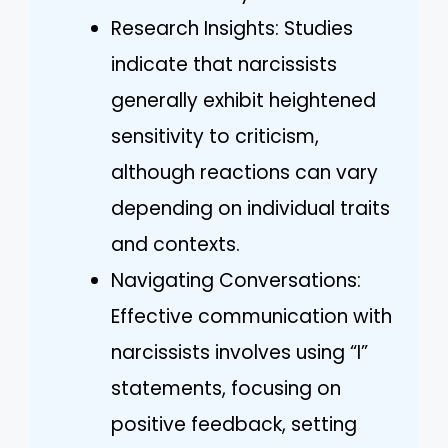
Research Insights: Studies
indicate that narcissists
generally exhibit heightened
sensitivity to criticism,
although reactions can vary
depending on individual traits
and contexts.
Navigating Conversations:
Effective communication with
narcissists involves using “I”
statements, focusing on
positive feedback, setting