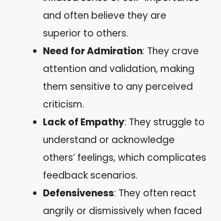
and often believe they are
superior to others.
Need for Admiration
: They crave
attention and validation, making
them sensitive to any perceived
criticism.
Lack of Empathy
: They struggle to
understand or acknowledge
others’ feelings, which complicates
feedback scenarios.
Defensiveness
: They often react
angrily or dismissively when faced