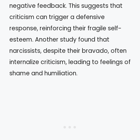
negative feedback. This suggests that
criticism can trigger a defensive
response, reinforcing their fragile self-
esteem. Another study found that
narcissists, despite their bravado, often
internalize criticism, leading to feelings of
shame and humiliation.