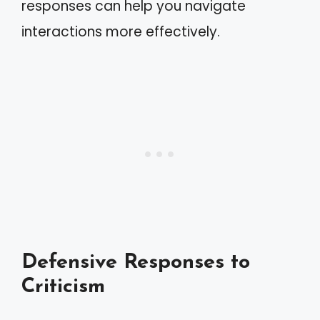
responses can help you navigate
interactions more effectively.
Defensive Responses to
Criticism