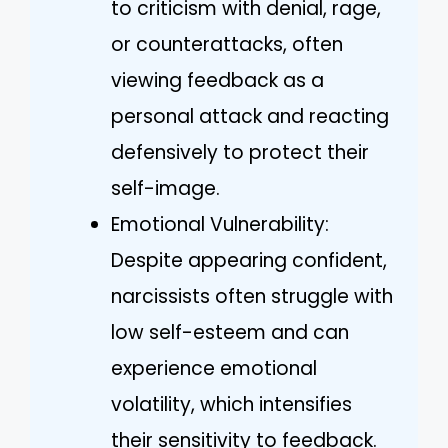
to criticism with denial, rage,
or counterattacks, often
viewing feedback as a
personal attack and reacting
defensively to protect their
self-image.
Emotional Vulnerability:
Despite appearing confident,
narcissists often struggle with
low self-esteem and can
experience emotional
volatility, which intensifies
their sensitivity to feedback.