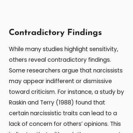
Contradictory Findings
While many studies highlight sensitivity,
others reveal contradictory findings.
Some researchers argue that narcissists
may appear indifferent or dismissive
toward criticism. For instance, a study by
Raskin and Terry (1988) found that
certain narcissistic traits can lead to a
lack of concern for others’ opinions. This