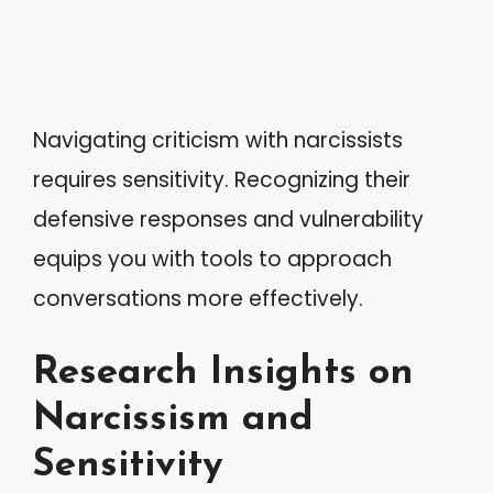
Navigating criticism with narcissists
requires sensitivity. Recognizing their
defensive responses and vulnerability
equips you with tools to approach
conversations more effectively.
Research Insights on
Narcissism and
Sensitivity