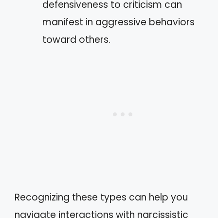
defensiveness to criticism can
manifest in aggressive behaviors
toward others.
Recognizing these types can help you
navigate interactions with narcissistic