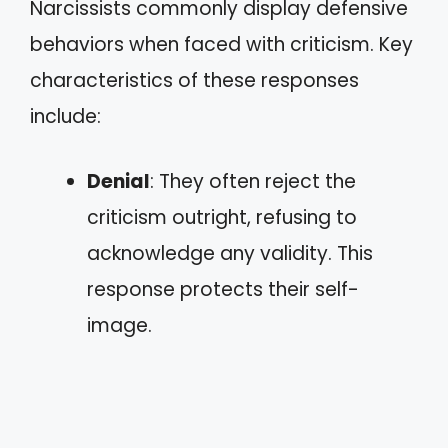
Narcissists commonly display defensive
behaviors when faced with criticism. Key
characteristics of these responses
include:
Denial
: They often reject the
criticism outright, refusing to
acknowledge any validity. This
response protects their self-
image.