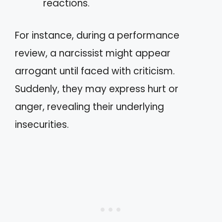
reactions.
For instance, during a performance
review, a narcissist might appear
arrogant until faced with criticism.
Suddenly, they may express hurt or
anger, revealing their underlying
insecurities.