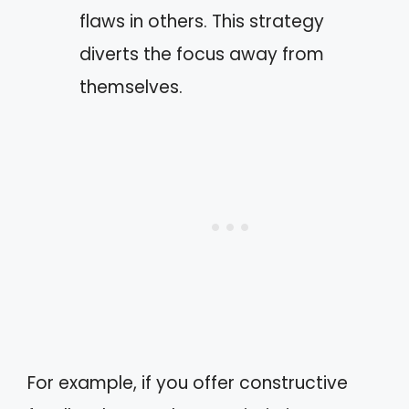
flaws in others. This strategy
diverts the focus away from
themselves.
For example, if you offer constructive