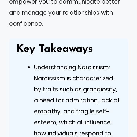
empower you to communicate better
and manage your relationships with
confidence.
Key Takeaways
Understanding Narcissism:
Narcissism is characterized
by traits such as grandiosity,
a need for admiration, lack of
empathy, and fragile self-
esteem, which all influence
how individuals respond to