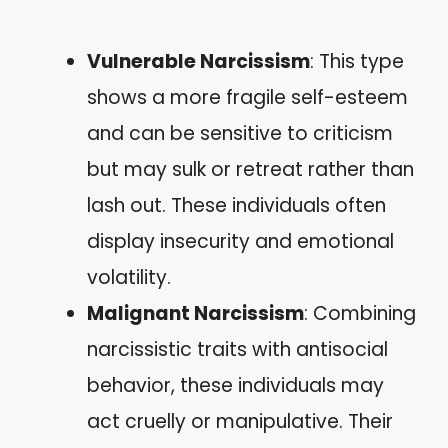
Vulnerable Narcissism
: This type
shows a more fragile self-esteem
and can be sensitive to criticism
but may sulk or retreat rather than
lash out. These individuals often
display insecurity and emotional
volatility.
Malignant Narcissism
: Combining
narcissistic traits with antisocial
behavior, these individuals may
act cruelly or manipulative. Their