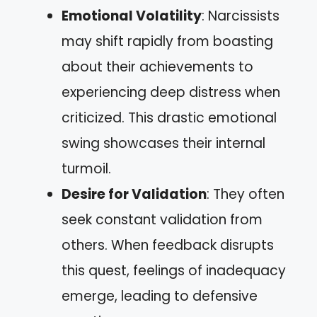
Emotional Volatility
: Narcissists
may shift rapidly from boasting
about their achievements to
experiencing deep distress when
criticized. This drastic emotional
swing showcases their internal
turmoil.
Desire for Validation
: They often
seek constant validation from
others. When feedback disrupts
this quest, feelings of inadequacy
emerge, leading to defensive