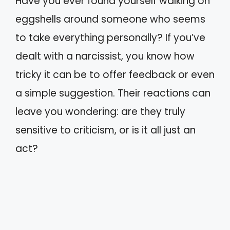
Have you ever found yourself walking on
eggshells around someone who seems
to take everything personally? If you’ve
dealt with a narcissist, you know how
tricky it can be to offer feedback or even
a simple suggestion. Their reactions can
leave you wondering: are they truly
sensitive to criticism, or is it all just an
act?