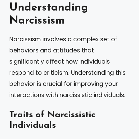
Understanding
Narcissism
Narcissism involves a complex set of
behaviors and attitudes that
significantly affect how individuals
respond to criticism. Understanding this
behavior is crucial for improving your
interactions with narcissistic individuals.
Traits of Narcissistic
Individuals