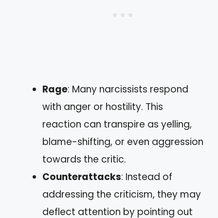
Rage
: Many narcissists respond
with anger or hostility. This
reaction can transpire as yelling,
blame-shifting, or even aggression
towards the critic.
Counterattacks
: Instead of
addressing the criticism, they may
deflect attention by pointing out