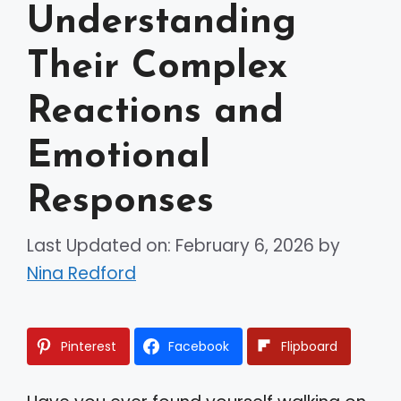
Understanding
Their Complex
Reactions and
Emotional
Responses
Last Updated on: February 6, 2026
by
Nina Redford
Pinterest
Facebook
Flipboard