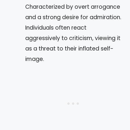
Characterized by overt arrogance
and a strong desire for admiration.
Individuals often react
aggressively to criticism, viewing it
as a threat to their inflated self-
image.