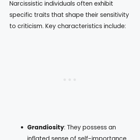
Narcissistic individuals often exhibit
specific traits that shape their sensitivity
to criticism. Key characteristics include:
Grandiosity
: They possess an
inflated sense of self-importance