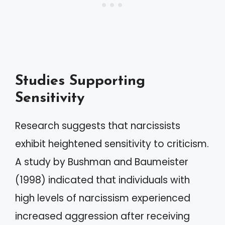
Studies Supporting
Sensitivity
Research suggests that narcissists
exhibit heightened sensitivity to criticism.
A study by Bushman and Baumeister
(1998) indicated that individuals with
high levels of narcissism experienced
increased aggression after receiving