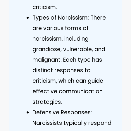
criticism.
Types of Narcissism: There
are various forms of
narcissism, including
grandiose, vulnerable, and
malignant. Each type has
distinct responses to
criticism, which can guide
effective communication
strategies.
Defensive Responses:
Narcissists typically respond