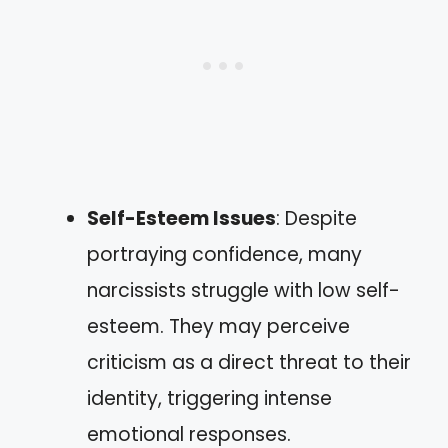
Self-Esteem Issues
: Despite
portraying confidence, many
narcissists struggle with low self-
esteem. They may perceive
criticism as a direct threat to their
identity, triggering intense
emotional responses.