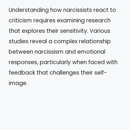
Understanding how narcissists react to
criticism requires examining research
that explores their sensitivity. Various
studies reveal a complex relationship
between narcissism and emotional
responses, particularly when faced with
feedback that challenges their self-
image.