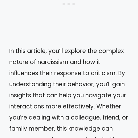
In this article, you’ll explore the complex
nature of narcissism and how it
influences their response to criticism. By
understanding their behavior, you’ll gain
insights that can help you navigate your
interactions more effectively. Whether
you’re dealing with a colleague, friend, or
family member, this knowledge can