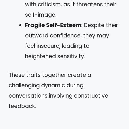
with criticism, as it threatens their
self-image.
Fragile Self-Esteem
: Despite their
outward confidence, they may
feel insecure, leading to
heightened sensitivity.
These traits together create a
challenging dynamic during
conversations involving constructive
feedback.