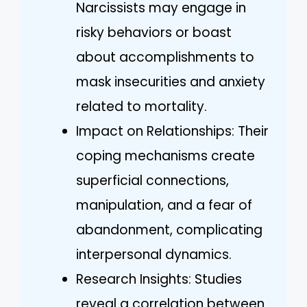
Narcissists may engage in
risky behaviors or boast
about accomplishments to
mask insecurities and anxiety
related to mortality.
Impact on Relationships: Their
coping mechanisms create
superficial connections,
manipulation, and a fear of
abandonment, complicating
interpersonal dynamics.
Research Insights: Studies
reveal a correlation between