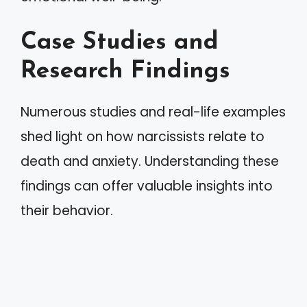
Case Studies and
Research Findings
Numerous studies and real-life examples
shed light on how narcissists relate to
death and anxiety. Understanding these
findings can offer valuable insights into
their behavior.