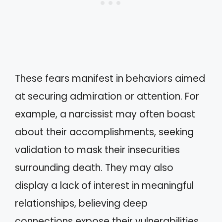
These fears manifest in behaviors aimed
at securing admiration or attention. For
example, a narcissist may often boast
about their accomplishments, seeking
validation to mask their insecurities
surrounding death. They may also
display a lack of interest in meaningful
relationships, believing deep
connections expose their vulnerabilities.