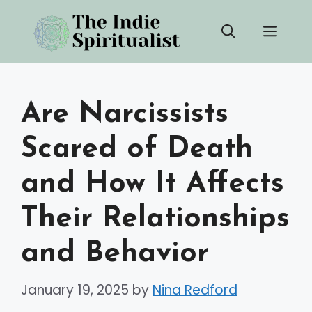
Skip
Men
to
content
Are Narcissists
Scared of Death
and How It Affects
Their Relationships
and Behavior
January 19, 2025
by
Nina Redford