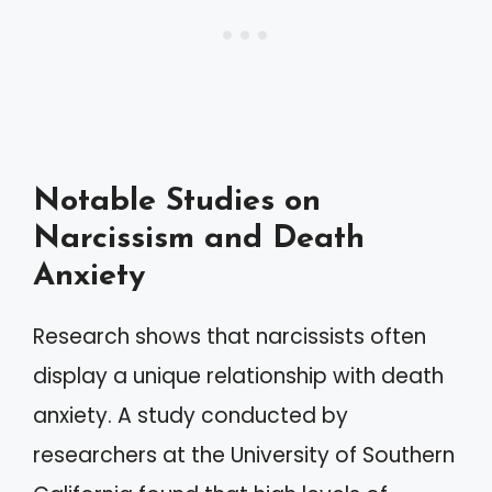
Notable Studies on
Narcissism and Death
Anxiety
Research shows that narcissists often
display a unique relationship with death
anxiety. A study conducted by
researchers at the University of Southern