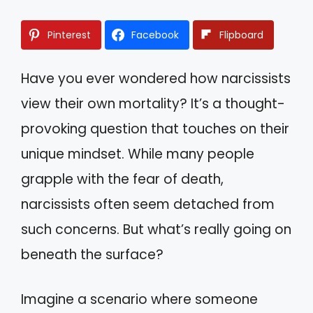
Pinterest
Facebook
Flipboard
Have you ever wondered how narcissists
view their own mortality? It’s a thought-
provoking question that touches on their
unique mindset. While many people
grapple with the fear of death,
narcissists often seem detached from
such concerns. But what’s really going on
beneath the surface?
Imagine a scenario where someone