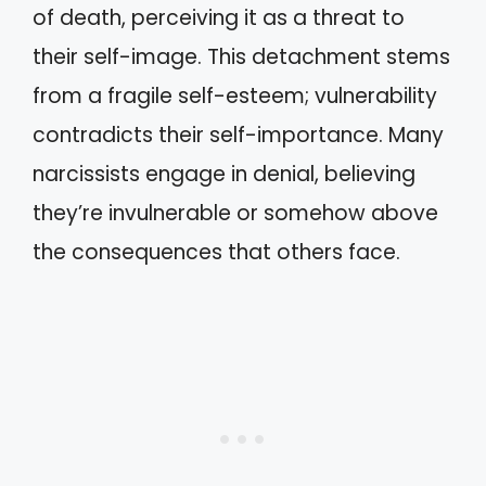
of death, perceiving it as a threat to
their self-image. This detachment stems
from a fragile self-esteem; vulnerability
contradicts their self-importance. Many
narcissists engage in denial, believing
they’re invulnerable or somehow above
the consequences that others face.