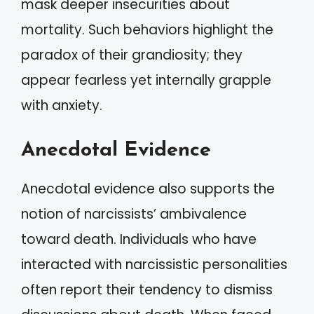
mask deeper insecurities about
mortality. Such behaviors highlight the
paradox of their grandiosity; they
appear fearless yet internally grapple
with anxiety.
Anecdotal Evidence
Anecdotal evidence also supports the
notion of narcissists’ ambivalence
toward death. Individuals who have
interacted with narcissistic personalities
often report their tendency to dismiss