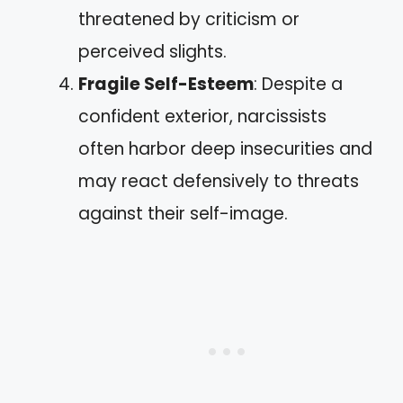
threatened by criticism or
perceived slights.
Fragile Self-Esteem
: Despite a
confident exterior, narcissists
often harbor deep insecurities and
may react defensively to threats
against their self-image.