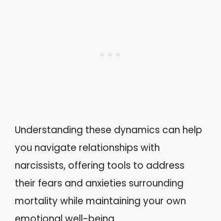
Understanding these dynamics can help
you navigate relationships with
narcissists, offering tools to address
their fears and anxieties surrounding
mortality while maintaining your own
emotional well-being.