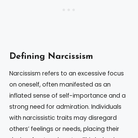
Defining Narcissism
Narcissism refers to an excessive focus
on oneself, often manifested as an
inflated sense of self-importance and a
strong need for admiration. Individuals
with narcissistic traits may disregard
others’ feelings or needs, placing their