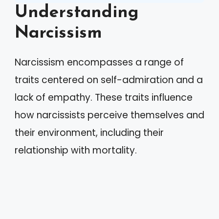
Understanding
Narcissism
Narcissism encompasses a range of
traits centered on self-admiration and a
lack of empathy. These traits influence
how narcissists perceive themselves and
their environment, including their
relationship with mortality.