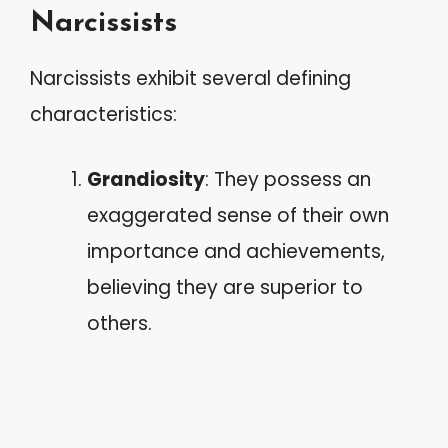
Narcissists
Narcissists exhibit several defining
characteristics:
Grandiosity
: They possess an
exaggerated sense of their own
importance and achievements,
believing they are superior to
others.