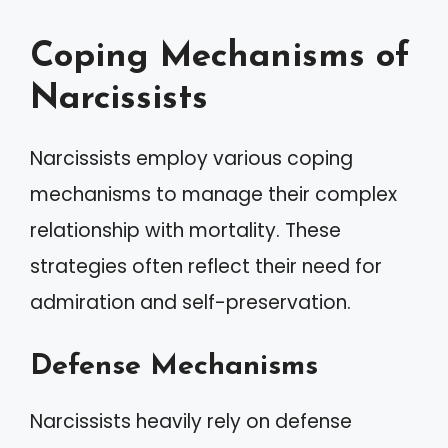
Coping Mechanisms of
Narcissists
Narcissists employ various coping
mechanisms to manage their complex
relationship with mortality. These
strategies often reflect their need for
admiration and self-preservation.
Defense Mechanisms
Narcissists heavily rely on defense