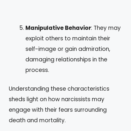
Manipulative Behavior
: They may
exploit others to maintain their
self-image or gain admiration,
damaging relationships in the
process.
Understanding these characteristics
sheds light on how narcissists may
engage with their fears surrounding
death and mortality.