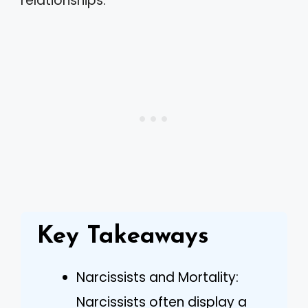
relationships.
Key Takeaways
Narcissists and Mortality:
Narcissists often display a