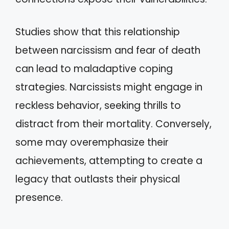
Studies show that this relationship
between narcissism and fear of death
can lead to maladaptive coping
strategies. Narcissists might engage in
reckless behavior, seeking thrills to
distract from their mortality. Conversely,
some may overemphasize their
achievements, attempting to create a
legacy that outlasts their physical
presence.