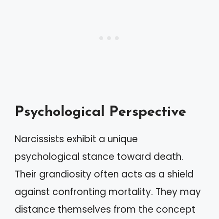
Psychological Perspective
Narcissists exhibit a unique
psychological stance toward death.
Their grandiosity often acts as a shield
against confronting mortality. They may
distance themselves from the concept