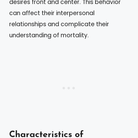
desires front and center. This behavior
can affect their interpersonal
relationships and complicate their
understanding of mortality.
Characteristics of