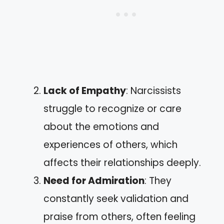
Lack of Empathy
: Narcissists
struggle to recognize or care
about the emotions and
experiences of others, which
affects their relationships deeply.
Need for Admiration
: They
constantly seek validation and
praise from others, often feeling