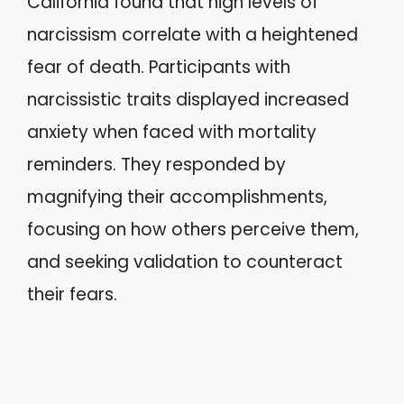
California found that high levels of
narcissism correlate with a heightened
fear of death. Participants with
narcissistic traits displayed increased
anxiety when faced with mortality
reminders. They responded by
magnifying their accomplishments,
focusing on how others perceive them,
and seeking validation to counteract
their fears.