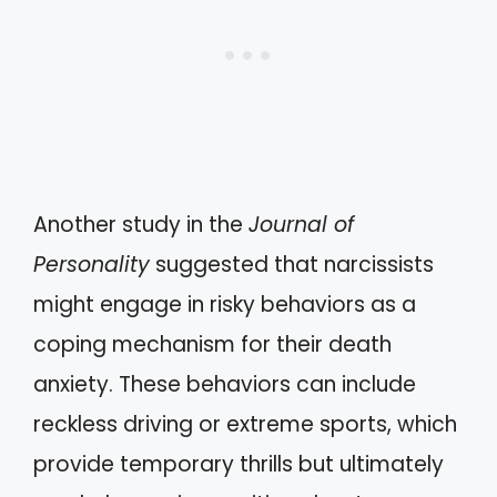
Another study in the
Journal of
Personality
suggested that narcissists
might engage in risky behaviors as a
coping mechanism for their death
anxiety. These behaviors can include
reckless driving or extreme sports, which
provide temporary thrills but ultimately