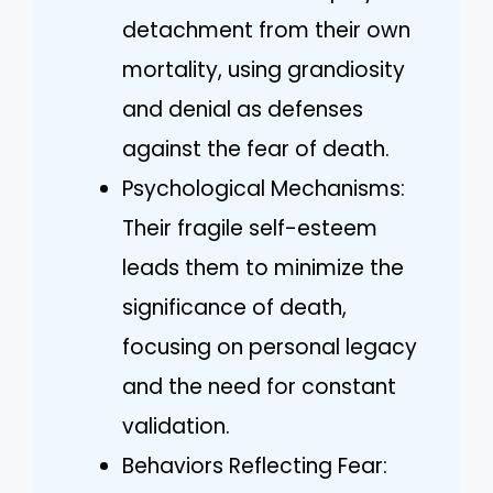
detachment from their own
mortality, using grandiosity
and denial as defenses
against the fear of death.
Psychological Mechanisms:
Their fragile self-esteem
leads them to minimize the
significance of death,
focusing on personal legacy
and the need for constant
validation.
Behaviors Reflecting Fear: