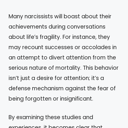
Many narcissists will boast about their
achievements during conversations
about life’s fragility. For instance, they
may recount successes or accolades in
an attempt to divert attention from the
serious nature of mortality. This behavior
isn’t just a desire for attention; it’s a
defense mechanism against the fear of
being forgotten or insignificant.
By examining these studies and
experiences, it becomes clear that