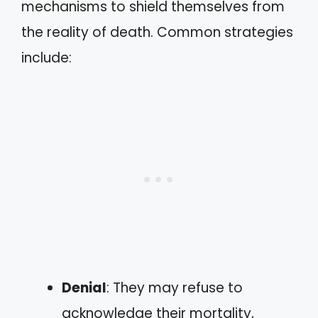
mechanisms to shield themselves from
the reality of death. Common strategies
include:
Denial
: They may refuse to
acknowledge their mortality,