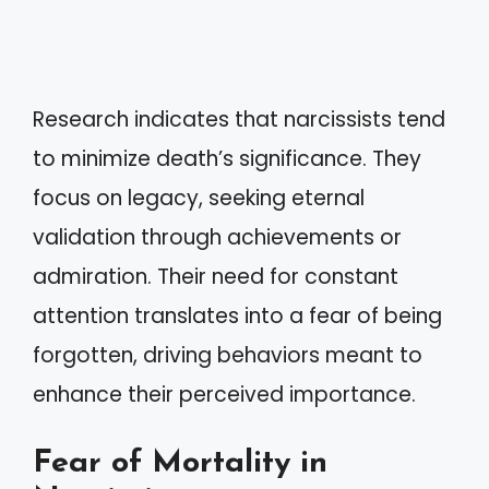
Research indicates that narcissists tend
to minimize death’s significance. They
focus on legacy, seeking eternal
validation through achievements or
admiration. Their need for constant
attention translates into a fear of being
forgotten, driving behaviors meant to
enhance their perceived importance.
Fear of Mortality in