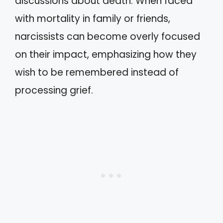
discussions about death. When faced
with mortality in family or friends,
narcissists can become overly focused
on their impact, emphasizing how they
wish to be remembered instead of
processing grief.