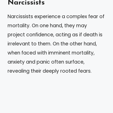
Narcissists
Narcissists experience a complex fear of
mortality. On one hand, they may
project confidence, acting as if death is
irrelevant to them. On the other hand,
when faced with imminent mortality,
anxiety and panic often surface,
revealing their deeply rooted fears.