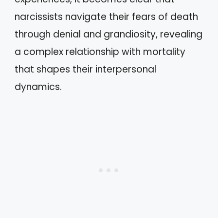
narcissists navigate their fears of death
through denial and grandiosity, revealing
a complex relationship with mortality
that shapes their interpersonal
dynamics.