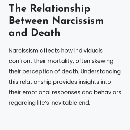
The Relationship
Between Narcissism
and Death
Narcissism affects how individuals
confront their mortality, often skewing
their perception of death. Understanding
this relationship provides insights into
their emotional responses and behaviors
regarding life’s inevitable end.