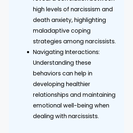
high levels of narcissism and
death anxiety, highlighting
maladaptive coping
strategies among narcissists.
Navigating Interactions:
Understanding these
behaviors can help in
developing healthier
relationships and maintaining
emotional well-being when
dealing with narcissists.