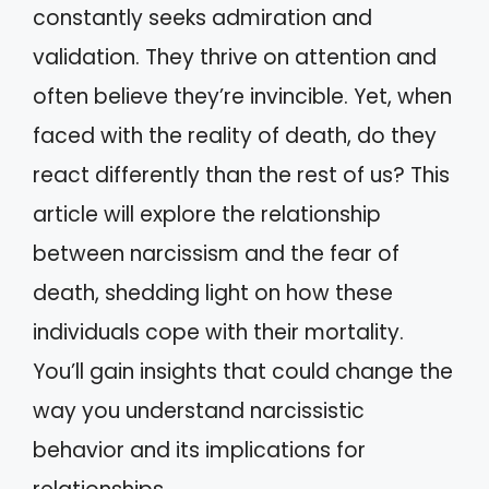
constantly seeks admiration and
validation. They thrive on attention and
often believe they’re invincible. Yet, when
faced with the reality of death, do they
react differently than the rest of us? This
article will explore the relationship
between narcissism and the fear of
death, shedding light on how these
individuals cope with their mortality.
You’ll gain insights that could change the
way you understand narcissistic
behavior and its implications for