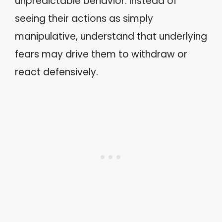
unpredictable behavior. Instead of
seeing their actions as simply
manipulative, understand that underlying
fears may drive them to withdraw or
react defensively.