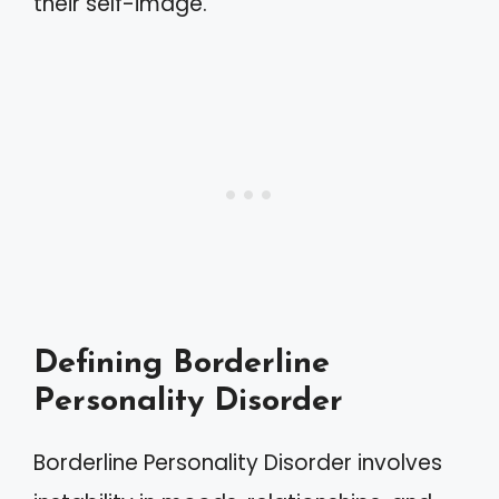
their self-image.
Defining Borderline
Personality Disorder
Borderline Personality Disorder involves