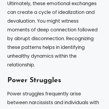
Ultimately, these emotional exchanges
can create a cycle of idealization and
devaluation. You might witness
moments of deep connection followed
by abrupt disconnection. Recognizing
these patterns helps in identifying
unhealthy dynamics within the
relationship.
Power Struggles
Power struggles frequently arise
between narcissists and individuals with