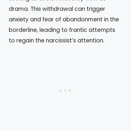
drama. This withdrawal can trigger
anxiety and fear of abandonment in the
borderline, leading to frantic attempts
to regain the narcissist’s attention.