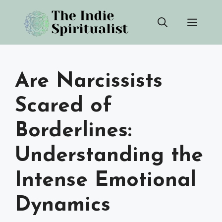
Skip
Men
to
content
Are Narcissists
Scared of
Borderlines:
Understanding the
Intense Emotional
Dynamics