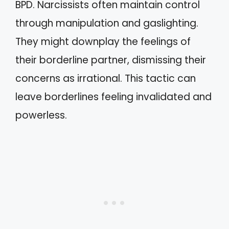
BPD. Narcissists often maintain control
through manipulation and gaslighting.
They might downplay the feelings of
their borderline partner, dismissing their
concerns as irrational. This tactic can
leave borderlines feeling invalidated and
powerless.