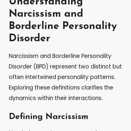
Understanding
Narcissism and
Borderline Personality
Disorder
Narcissism and Borderline Personality
Disorder (BPD) represent two distinct but
often intertwined personality patterns.
Exploring these definitions clarifies the
dynamics within their interactions.
Defining Narcissism