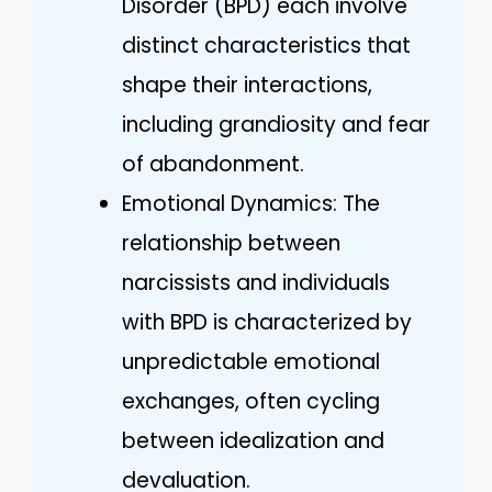
Disorder (BPD) each involve
distinct characteristics that
shape their interactions,
including grandiosity and fear
of abandonment.
Emotional Dynamics: The
relationship between
narcissists and individuals
with BPD is characterized by
unpredictable emotional
exchanges, often cycling
between idealization and
devaluation.