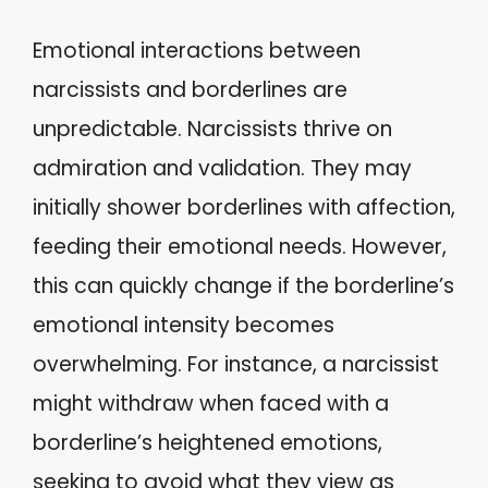
Emotional interactions between
narcissists and borderlines are
unpredictable. Narcissists thrive on
admiration and validation. They may
initially shower borderlines with affection,
feeding their emotional needs. However,
this can quickly change if the borderline’s
emotional intensity becomes
overwhelming. For instance, a narcissist
might withdraw when faced with a
borderline’s heightened emotions,
seeking to avoid what they view as