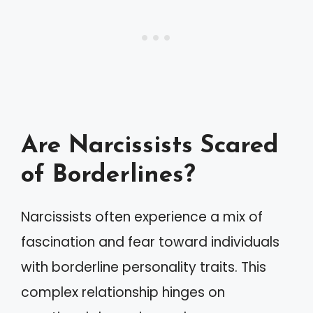
Are Narcissists Scared
of Borderlines?
Narcissists often experience a mix of
fascination and fear toward individuals
with borderline personality traits. This
complex relationship hinges on