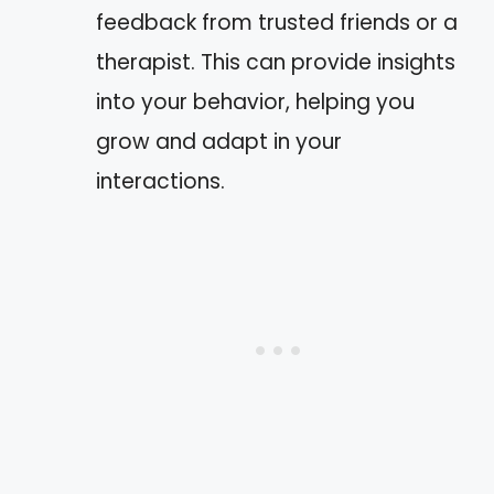
feedback from trusted friends or a
therapist. This can provide insights
into your behavior, helping you
grow and adapt in your
interactions.