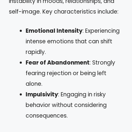
instability in moods, relationships, and
self-image. Key characteristics include:
Emotional Intensity
: Experiencing
intense emotions that can shift
rapidly.
Fear of Abandonment
: Strongly
fearing rejection or being left
alone.
Impulsivity
: Engaging in risky
behavior without considering
consequences.