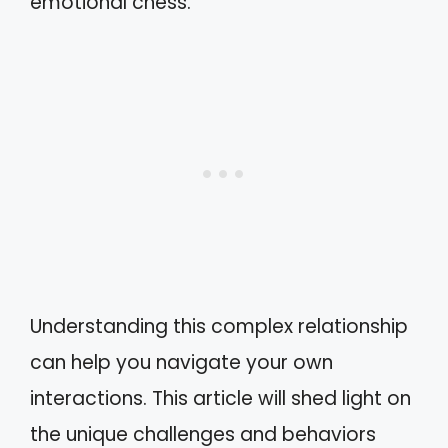
emotional chess.
Understanding this complex relationship
can help you navigate your own
interactions. This article will shed light on
the unique challenges and behaviors