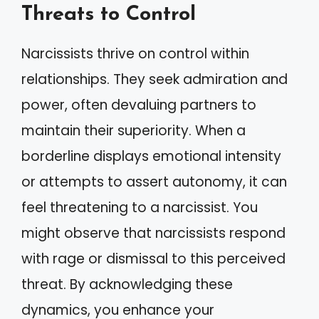
Threats to Control
Narcissists thrive on control within
relationships. They seek admiration and
power, often devaluing partners to
maintain their superiority. When a
borderline displays emotional intensity
or attempts to assert autonomy, it can
feel threatening to a narcissist. You
might observe that narcissists respond
with rage or dismissal to this perceived
threat. By acknowledging these
dynamics, you enhance your