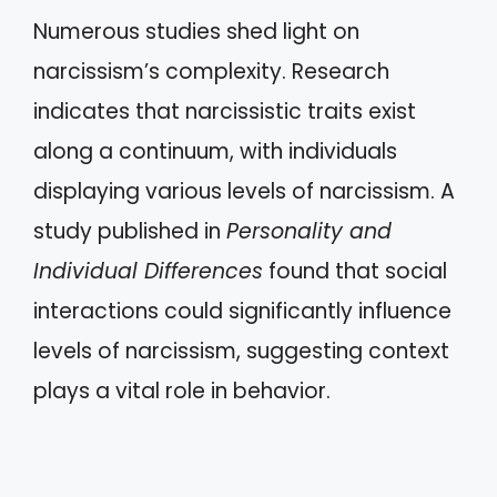
Numerous studies shed light on
narcissism’s complexity. Research
indicates that narcissistic traits exist
along a continuum, with individuals
displaying various levels of narcissism. A
study published in
Personality and
Individual Differences
found that social
interactions could significantly influence
levels of narcissism, suggesting context
plays a vital role in behavior.