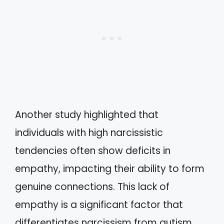
Another study highlighted that
individuals with high narcissistic
tendencies often show deficits in
empathy, impacting their ability to form
genuine connections. This lack of
empathy is a significant factor that
differentiates narcissism from autism