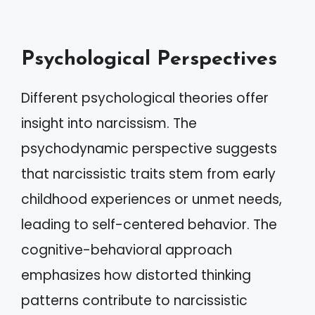
Psychological Perspectives
Different psychological theories offer
insight into narcissism. The
psychodynamic perspective suggests
that narcissistic traits stem from early
childhood experiences or unmet needs,
leading to self-centered behavior. The
cognitive-behavioral approach
emphasizes how distorted thinking
patterns contribute to narcissistic