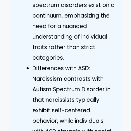
spectrum disorders exist on a
continuum, emphasizing the
need for a nuanced
understanding of individual
traits rather than strict
categories.
Differences with ASD:
Narcissism contrasts with
Autism Spectrum Disorder in
that narcissists typically
exhibit self-centered
behavior, while individuals