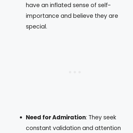
have an inflated sense of self-
importance and believe they are
special.
Need for Admiration
: They seek
constant validation and attention