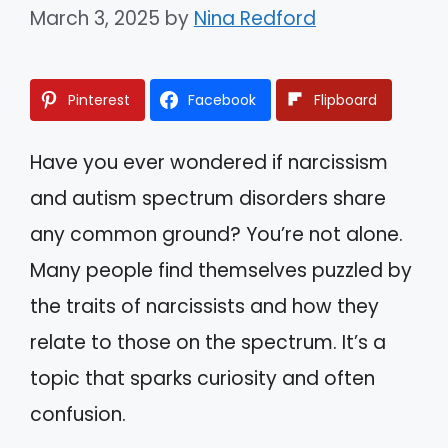
March 3, 2025
by
Nina Redford
Pinterest
Facebook
Flipboard
Have you ever wondered if narcissism
and autism spectrum disorders share
any common ground? You’re not alone.
Many people find themselves puzzled by
the traits of narcissists and how they
relate to those on the spectrum. It’s a
topic that sparks curiosity and often
confusion.