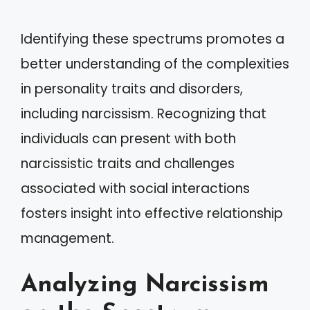
Identifying these spectrums promotes a
better understanding of the complexities
in personality traits and disorders,
including narcissism. Recognizing that
individuals can present with both
narcissistic traits and challenges
associated with social interactions
fosters insight into effective relationship
management.
Analyzing Narcissism