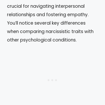
crucial for navigating interpersonal
relationships and fostering empathy.
You’ll notice several key differences
when comparing narcissistic traits with
other psychological conditions.