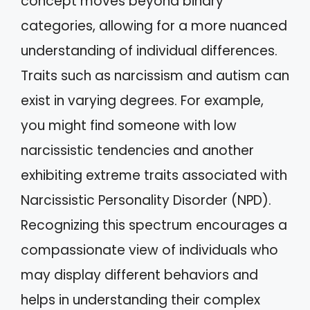
concept moves beyond binary
categories, allowing for a more nuanced
understanding of individual differences.
Traits such as narcissism and autism can
exist in varying degrees. For example,
you might find someone with low
narcissistic tendencies and another
exhibiting extreme traits associated with
Narcissistic Personality Disorder (NPD).
Recognizing this spectrum encourages a
compassionate view of individuals who
may display different behaviors and
helps in understanding their complex