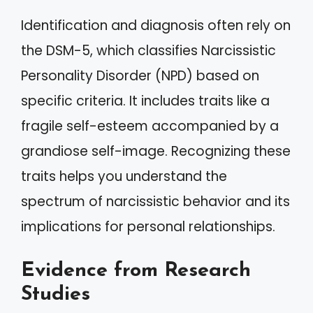
Identification and diagnosis often rely on
the DSM-5, which classifies Narcissistic
Personality Disorder (NPD) based on
specific criteria. It includes traits like a
fragile self-esteem accompanied by a
grandiose self-image. Recognizing these
traits helps you understand the
spectrum of narcissistic behavior and its
implications for personal relationships.
Evidence from Research
Studies