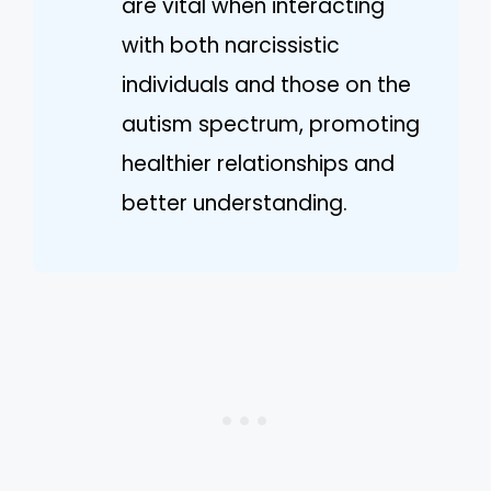
are vital when interacting
with both narcissistic
individuals and those on the
autism spectrum, promoting
healthier relationships and
better understanding.