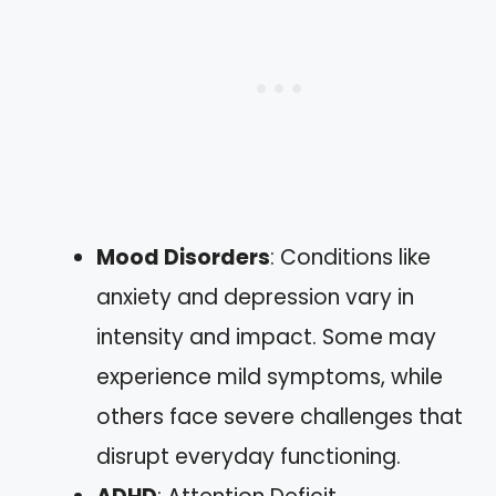
Mood Disorders
: Conditions like
anxiety and depression vary in
intensity and impact. Some may
experience mild symptoms, while
others face severe challenges that
disrupt everyday functioning.