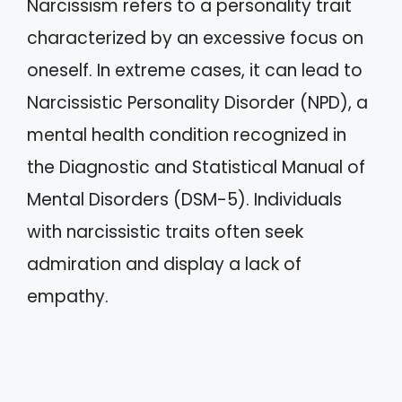
Narcissism refers to a personality trait
characterized by an excessive focus on
oneself. In extreme cases, it can lead to
Narcissistic Personality Disorder (NPD), a
mental health condition recognized in
the Diagnostic and Statistical Manual of
Mental Disorders (DSM-5). Individuals
with narcissistic traits often seek
admiration and display a lack of
empathy.