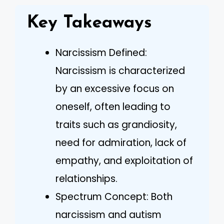
Key Takeaways
Narcissism Defined:
Narcissism is characterized
by an excessive focus on
oneself, often leading to
traits such as grandiosity,
need for admiration, lack of
empathy, and exploitation of
relationships.
Spectrum Concept: Both
narcissism and autism