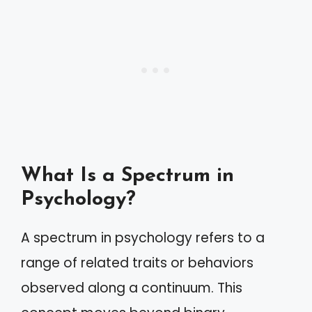
What Is a Spectrum in
Psychology?
A spectrum in psychology refers to a
range of related traits or behaviors
observed along a continuum. This