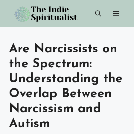
Skip
Men
to
content
Are Narcissists on
the Spectrum:
Understanding the
Overlap Between
Narcissism and
Autism