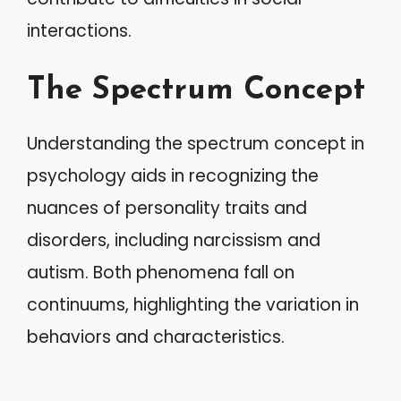
interactions.
The Spectrum Concept
Understanding the spectrum concept in
psychology aids in recognizing the
nuances of personality traits and
disorders, including narcissism and
autism. Both phenomena fall on
continuums, highlighting the variation in
behaviors and characteristics.