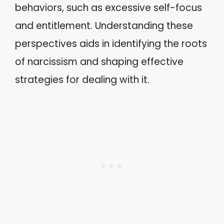
behaviors, such as excessive self-focus
and entitlement. Understanding these
perspectives aids in identifying the roots
of narcissism and shaping effective
strategies for dealing with it.