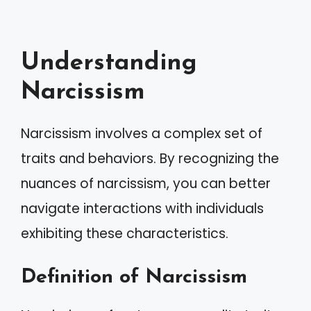
Understanding
Narcissism
Narcissism involves a complex set of
traits and behaviors. By recognizing the
nuances of narcissism, you can better
navigate interactions with individuals
exhibiting these characteristics.
Definition of Narcissism