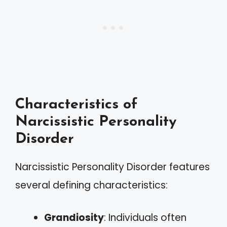
Characteristics of
Narcissistic Personality
Disorder
Narcissistic Personality Disorder features
several defining characteristics:
Grandiosity
: Individuals often