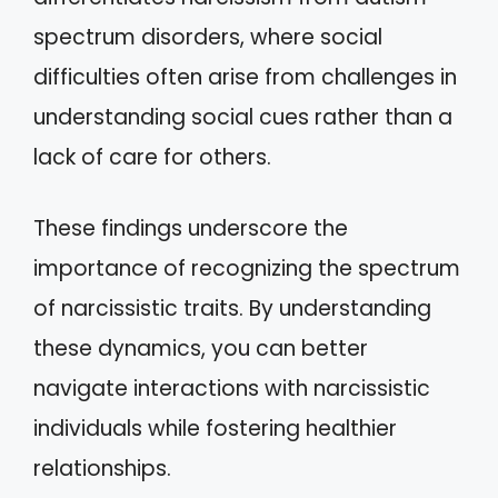
spectrum disorders, where social
difficulties often arise from challenges in
understanding social cues rather than a
lack of care for others.
These findings underscore the
importance of recognizing the spectrum
of narcissistic traits. By understanding
these dynamics, you can better
navigate interactions with narcissistic
individuals while fostering healthier
relationships.