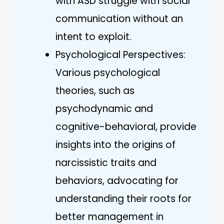
with ASD struggle with social
communication without an
intent to exploit.
Psychological Perspectives:
Various psychological
theories, such as
psychodynamic and
cognitive-behavioral, provide
insights into the origins of
narcissistic traits and
behaviors, advocating for
understanding their roots for
better management in