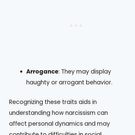
Arrogance
: They may display
haughty or arrogant behavior.
Recognizing these traits aids in
understanding how narcissism can
affect personal dynamics and may
contribute to difficulties in social