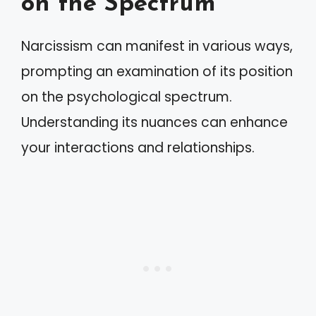
on the Spectrum
Narcissism can manifest in various ways,
prompting an examination of its position
on the psychological spectrum.
Understanding its nuances can enhance
your interactions and relationships.