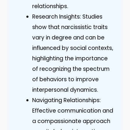
relationships.
Research Insights: Studies
show that narcissistic traits
vary in degree and can be
influenced by social contexts,
highlighting the importance
of recognizing the spectrum
of behaviors to improve
interpersonal dynamics.
Navigating Relationships:
Effective communication and
a compassionate approach