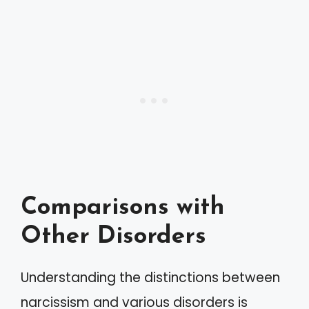
Comparisons with
Other Disorders
Understanding the distinctions between
narcissism and various disorders is