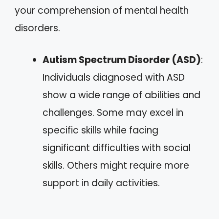
your comprehension of mental health
disorders.
Autism Spectrum Disorder (ASD)
:
Individuals diagnosed with ASD
show a wide range of abilities and
challenges. Some may excel in
specific skills while facing
significant difficulties with social
skills. Others might require more
support in daily activities.