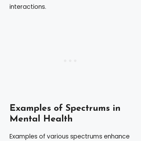
interactions.
Examples of Spectrums in
Mental Health
Examples of various spectrums enhance