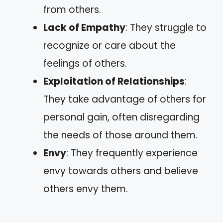
from others.
Lack of Empathy
: They struggle to
recognize or care about the
feelings of others.
Exploitation of Relationships
:
They take advantage of others for
personal gain, often disregarding
the needs of those around them.
Envy
: They frequently experience
envy towards others and believe
others envy them.