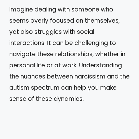
Imagine dealing with someone who
seems overly focused on themselves,
yet also struggles with social
interactions. It can be challenging to
navigate these relationships, whether in
personal life or at work. Understanding
the nuances between narcissism and the
autism spectrum can help you make
sense of these dynamics.