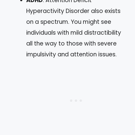
ADHD
: Attention Deficit
Hyperactivity Disorder also exists
on a spectrum. You might see
individuals with mild distractibility
all the way to those with severe
impulsivity and attention issues.