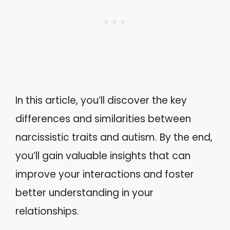
In this article, you’ll discover the key
differences and similarities between
narcissistic traits and autism. By the end,
you’ll gain valuable insights that can
improve your interactions and foster
better understanding in your
relationships.