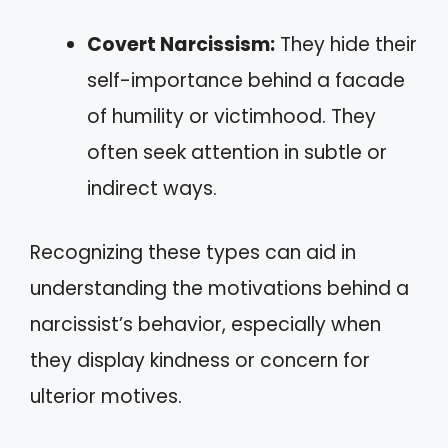
Covert Narcissism:
They hide their
self-importance behind a facade
of humility or victimhood. They
often seek attention in subtle or
indirect ways.
Recognizing these types can aid in
understanding the motivations behind a
narcissist’s behavior, especially when
they display kindness or concern for
ulterior motives.