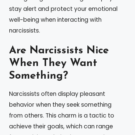
stay alert and protect your emotional
well-being when interacting with
narcissists.
Are Narcissists Nice
When They Want
Something?
Narcissists often display pleasant
behavior when they seek something
from others. This charm is a tactic to
achieve their goals, which can range