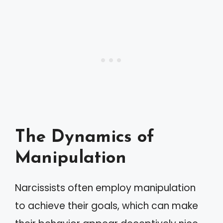
The Dynamics of
Manipulation
Narcissists often employ manipulation
to achieve their goals, which can make