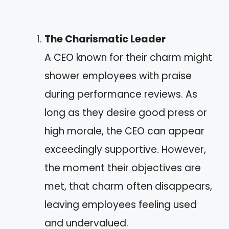
The Charismatic Leader
A CEO known for their charm might
shower employees with praise
during performance reviews. As
long as they desire good press or
high morale, the CEO can appear
exceedingly supportive. However,
the moment their objectives are
met, that charm often disappears,
leaving employees feeling used
and undervalued.