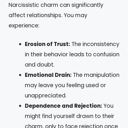
Narcissistic charm can significantly
affect relationships. You may
experience:
Erosion of Trust:
The inconsistency
in their behavior leads to confusion
and doubt.
Emotional Drain:
The manipulation
may leave you feeling used or
unappreciated.
Dependence and Rejection:
You
might find yourself drawn to their
charm, only to face rejection once