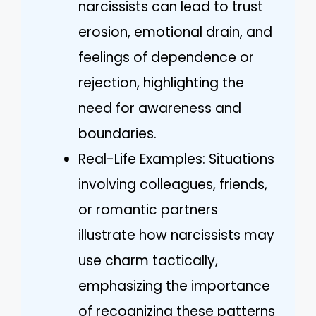
narcissists can lead to trust
erosion, emotional drain, and
feelings of dependence or
rejection, highlighting the
need for awareness and
boundaries.
Real-Life Examples: Situations
involving colleagues, friends,
or romantic partners
illustrate how narcissists may
use charm tactically,
emphasizing the importance
of recognizing these patterns