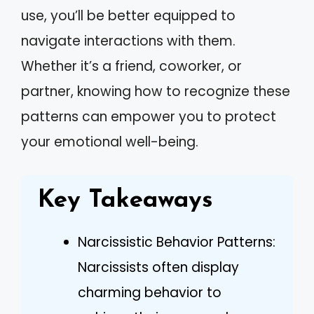
use, you’ll be better equipped to
navigate interactions with them.
Whether it’s a friend, coworker, or
partner, knowing how to recognize these
patterns can empower you to protect
your emotional well-being.
Key Takeaways
Narcissistic Behavior Patterns:
Narcissists often display
charming behavior to