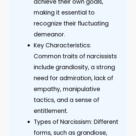
achieve their own goals,
making it essential to
recognize their fluctuating
demeanor.
Key Characteristics:
Common traits of narcissists
include grandiosity, a strong
need for admiration, lack of
empathy, manipulative
tactics, and a sense of
entitlement.
Types of Narcissism: Different
forms, such as grandiose,