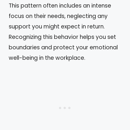
This pattern often includes an intense
focus on their needs, neglecting any
support you might expect in return.
Recognizing this behavior helps you set
boundaries and protect your emotional
well-being in the workplace.