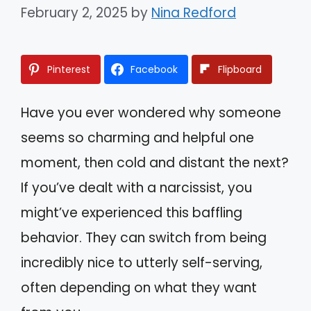
February 2, 2025
by
Nina Redford
Pinterest
Facebook
Flipboard
Have you ever wondered why someone
seems so charming and helpful one
moment, then cold and distant the next?
If you’ve dealt with a narcissist, you
might’ve experienced this baffling
behavior. They can switch from being
incredibly nice to utterly self-serving,
often depending on what they want