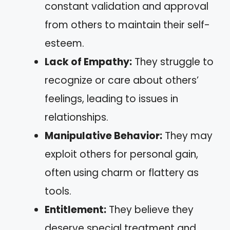
constant validation and approval
from others to maintain their self-
esteem.
Lack of Empathy:
They struggle to
recognize or care about others’
feelings, leading to issues in
relationships.
Manipulative Behavior:
They may
exploit others for personal gain,
often using charm or flattery as
tools.
Entitlement:
They believe they
deserve special treatment and