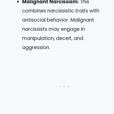
Malignant Narcissism:
This
combines narcissistic traits with
antisocial behavior. Malignant
narcissists may engage in
manipulation, deceit, and
aggression.