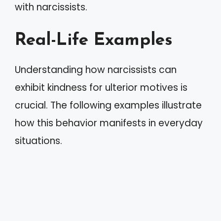
with narcissists.
Real-Life Examples
Understanding how narcissists can
exhibit kindness for ulterior motives is
crucial. The following examples illustrate
how this behavior manifests in everyday
situations.