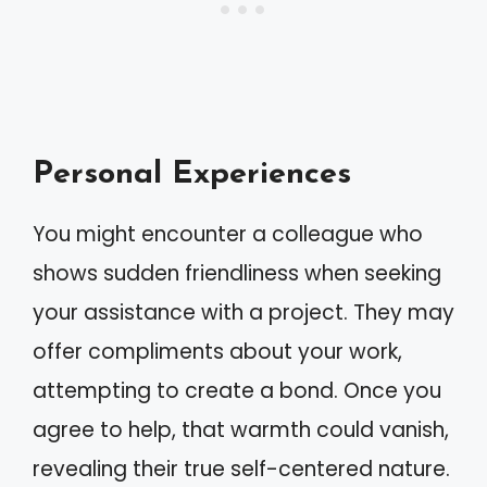
Personal Experiences
You might encounter a colleague who
shows sudden friendliness when seeking
your assistance with a project. They may
offer compliments about your work,
attempting to create a bond. Once you
agree to help, that warmth could vanish,
revealing their true self-centered nature.