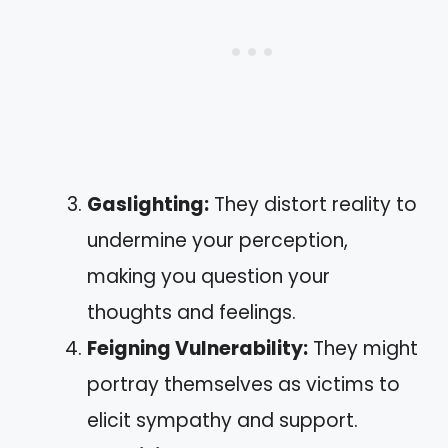
Gaslighting:
They distort reality to
undermine your perception,
making you question your
thoughts and feelings.
Feigning Vulnerability:
They might
portray themselves as victims to
elicit sympathy and support.