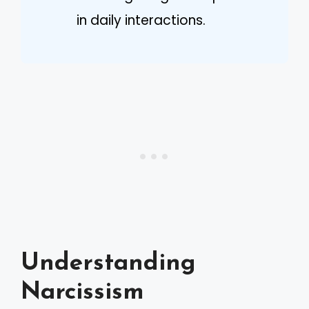
in daily interactions.
Understanding
Narcissism