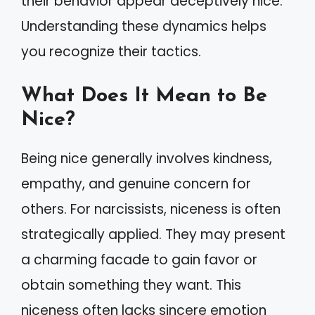
their behavior appear deceptively nice.
Understanding these dynamics helps
you recognize their tactics.
What Does It Mean to Be
Nice?
Being nice generally involves kindness,
empathy, and genuine concern for
others. For narcissists, niceness is often
strategically applied. They may present
a charming facade to gain favor or
obtain something they want. This
niceness often lacks sincere emotion