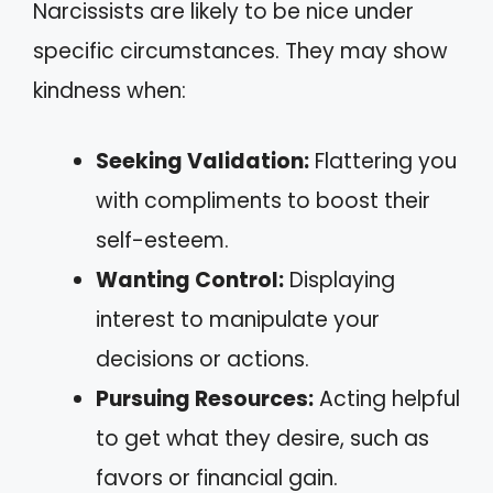
Narcissists are likely to be nice under
specific circumstances. They may show
kindness when:
Seeking Validation:
Flattering you
with compliments to boost their
self-esteem.
Wanting Control:
Displaying
interest to manipulate your
decisions or actions.
Pursuing Resources:
Acting helpful
to get what they desire, such as
favors or financial gain.