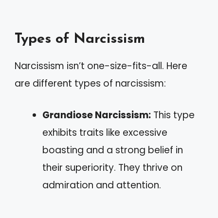
Types of Narcissism
Narcissism isn’t one-size-fits-all. Here
are different types of narcissism:
Grandiose Narcissism:
This type
exhibits traits like excessive
boasting and a strong belief in
their superiority. They thrive on
admiration and attention.