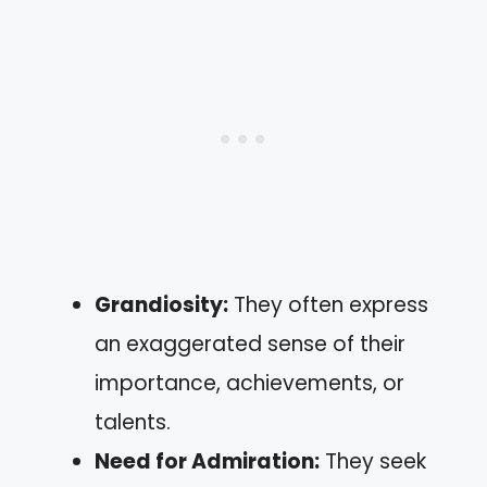
Grandiosity:
They often express
an exaggerated sense of their
importance, achievements, or
talents.
Need for Admiration:
They seek