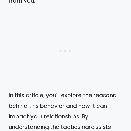
from you.
In this article, you’ll explore the reasons
behind this behavior and how it can
impact your relationships. By
understanding the tactics narcissists