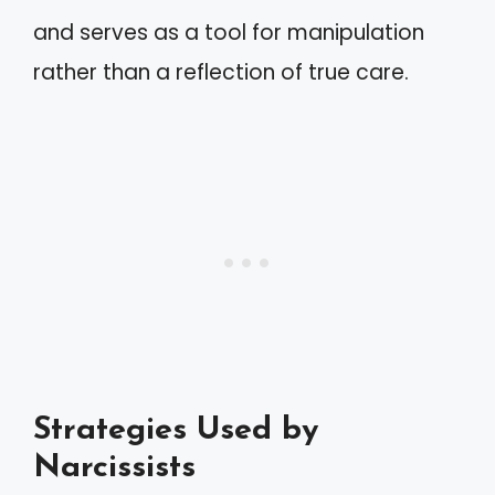
and serves as a tool for manipulation
rather than a reflection of true care.
Strategies Used by
Narcissists