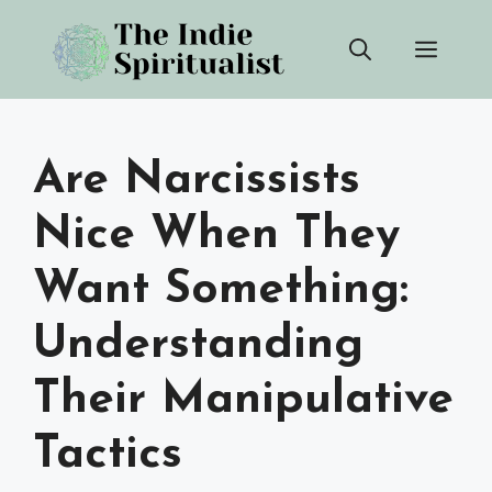
Skip
Men
to
content
Are Narcissists
Nice When They
Want Something:
Understanding
Their Manipulative
Tactics