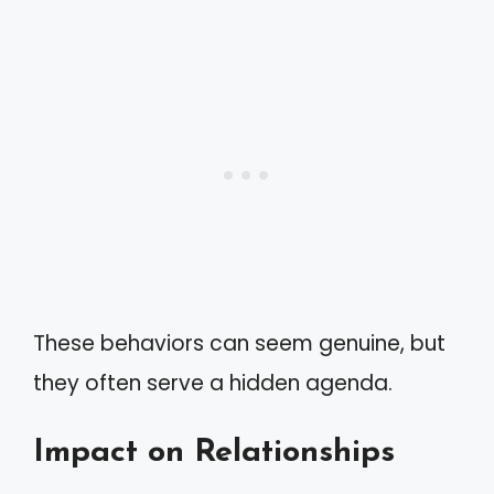
These behaviors can seem genuine, but
they often serve a hidden agenda.
Impact on Relationships