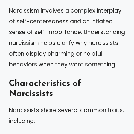
Narcissism involves a complex interplay
of self-centeredness and an inflated
sense of self-importance. Understanding
narcissism helps clarify why narcissists
often display charming or helpful
behaviors when they want something.
Characteristics of
Narcissists
Narcissists share several common traits,
including: