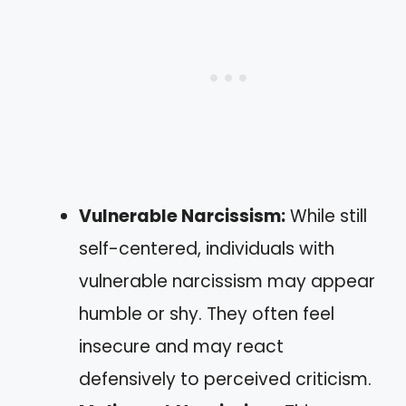
Vulnerable Narcissism:
While still
self-centered, individuals with
vulnerable narcissism may appear
humble or shy. They often feel
insecure and may react
defensively to perceived criticism.