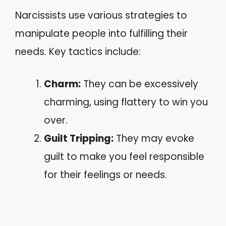
Narcissists use various strategies to
manipulate people into fulfilling their
needs. Key tactics include:
Charm:
They can be excessively
charming, using flattery to win you
over.
Guilt Tripping:
They may evoke
guilt to make you feel responsible
for their feelings or needs.