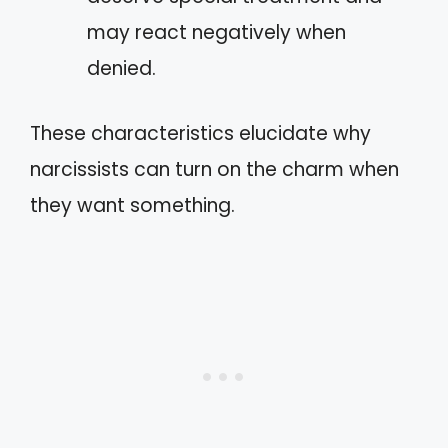
may react negatively when
denied.
These characteristics elucidate why
narcissists can turn on the charm when
they want something.