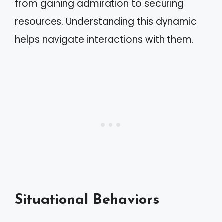
from gaining admiration to securing
resources. Understanding this dynamic
helps navigate interactions with them.
Situational Behaviors