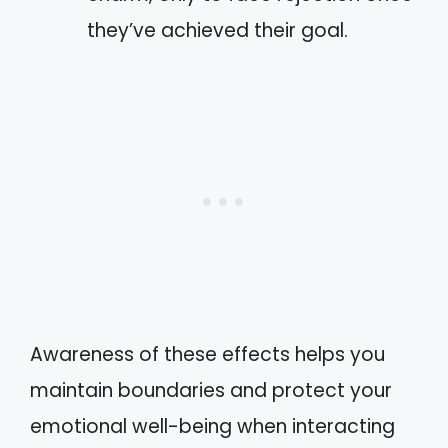
they’ve achieved their goal.
Awareness of these effects helps you
maintain boundaries and protect your
emotional well-being when interacting