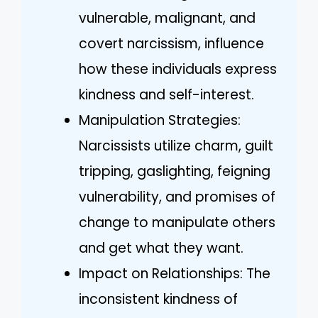
vulnerable, malignant, and
covert narcissism, influence
how these individuals express
kindness and self-interest.
Manipulation Strategies:
Narcissists utilize charm, guilt
tripping, gaslighting, feigning
vulnerability, and promises of
change to manipulate others
and get what they want.
Impact on Relationships: The
inconsistent kindness of