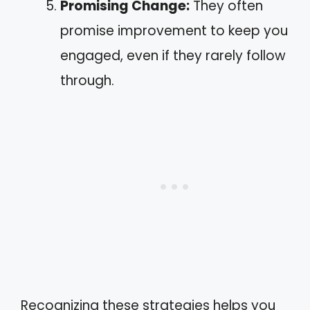
Promising Change:
They often
promise improvement to keep you
engaged, even if they rarely follow
through.
Recognizing these strategies helps you