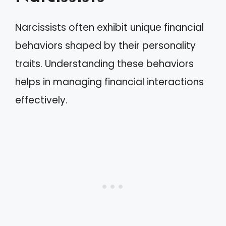
Narcissists often exhibit unique financial
behaviors shaped by their personality
traits. Understanding these behaviors
helps in managing financial interactions
effectively.