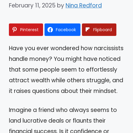
February 11, 2025
by
Nina Redford
Pinterest
Facebook
Flipboard
Have you ever wondered how narcissists
handle money? You might have noticed
that some people seem to effortlessly
attract wealth while others struggle, and
it raises questions about their mindset.
Imagine a friend who always seems to
land lucrative deals or flaunts their
financial success. Is it confidence or