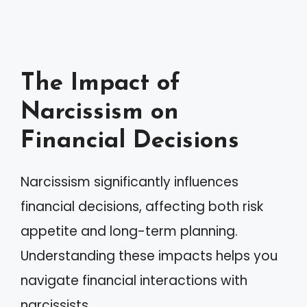
The Impact of
Narcissism on
Financial Decisions
Narcissism significantly influences
financial decisions, affecting both risk
appetite and long-term planning.
Understanding these impacts helps you
navigate financial interactions with
narcissists.