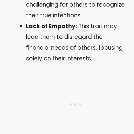
challenging for others to recognize
their true intentions.
Lack of Empathy:
This trait may
lead them to disregard the
financial needs of others, focusing
solely on their interests.