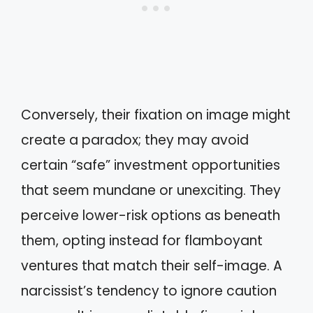
Conversely, their fixation on image might
create a paradox; they may avoid
certain “safe” investment opportunities
that seem mundane or unexciting. They
perceive lower-risk options as beneath
them, opting instead for flamboyant
ventures that match their self-image. A
narcissist’s tendency to ignore caution