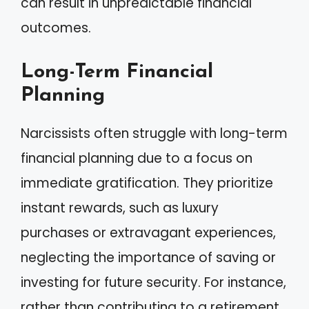
can result in unpredictable financial
outcomes.
Long-Term Financial
Planning
Narcissists often struggle with long-term
financial planning due to a focus on
immediate gratification. They prioritize
instant rewards, such as luxury
purchases or extravagant experiences,
neglecting the importance of saving or
investing for future security. For instance,
rather than contributing to a retirement