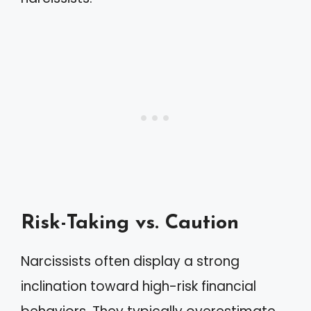
Risk-Taking vs. Caution
Narcissists often display a strong
inclination toward high-risk financial