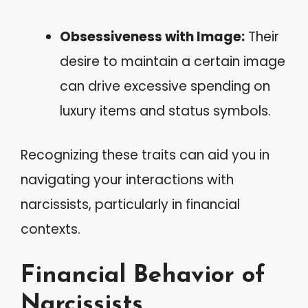
Obsessiveness with Image:
Their
desire to maintain a certain image
can drive excessive spending on
luxury items and status symbols.
Recognizing these traits can aid you in
navigating your interactions with
narcissists, particularly in financial
contexts.
Financial Behavior of
Narcissists