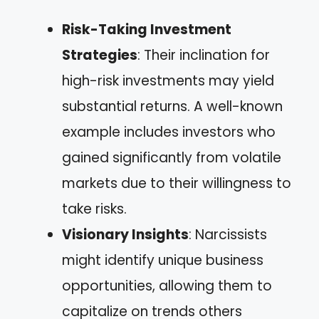
Risk-Taking Investment
Strategies
: Their inclination for
high-risk investments may yield
substantial returns. A well-known
example includes investors who
gained significantly from volatile
markets due to their willingness to
take risks.
Visionary Insights
: Narcissists
might identify unique business
opportunities, allowing them to
capitalize on trends others