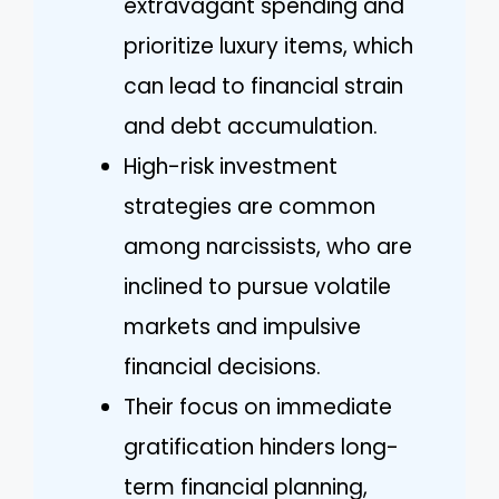
extravagant spending and
prioritize luxury items, which
can lead to financial strain
and debt accumulation.
High-risk investment
strategies are common
among narcissists, who are
inclined to pursue volatile
markets and impulsive
financial decisions.
Their focus on immediate
gratification hinders long-
term financial planning,