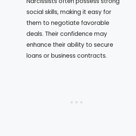
Narcissists often possess strong
social skills, making it easy for
them to negotiate favorable
deals. Their confidence may
enhance their ability to secure
loans or business contracts.