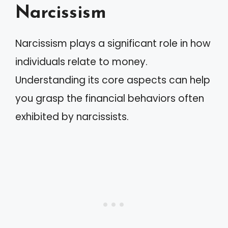
Narcissism
Narcissism plays a significant role in how
individuals relate to money.
Understanding its core aspects can help
you grasp the financial behaviors often
exhibited by narcissists.