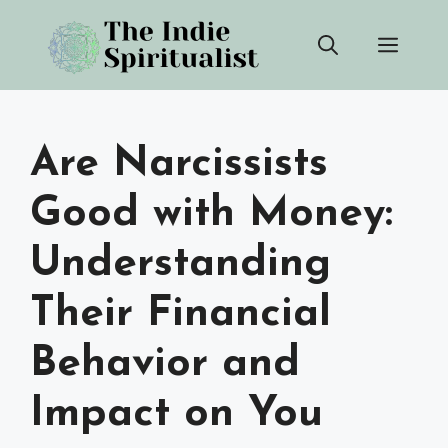
Skip
Men
to
content
Are Narcissists
Good with Money:
Understanding
Their Financial
Behavior and
Impact on You