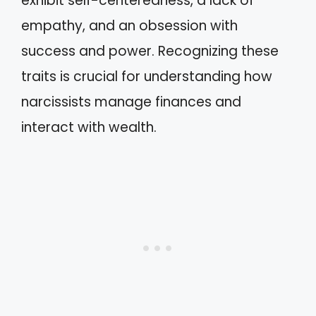
exhibit self-centeredness, a lack of
empathy, and an obsession with
success and power. Recognizing these
traits is crucial for understanding how
narcissists manage finances and
interact with wealth.