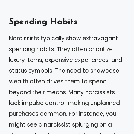
Spending Habits
Narcissists typically show extravagant
spending habits. They often prioritize
luxury items, expensive experiences, and
status symbols. The need to showcase
wealth often drives them to spend
beyond their means. Many narcissists
lack impulse control, making unplanned
purchases common. For instance, you
might see a narcissist splurging on a