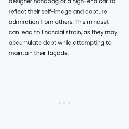
designer handbag or a high-end car to
reflect their self-image and capture
admiration from others. This mindset
can lead to financial strain, as they may
accumulate debt while attempting to
maintain their façade.