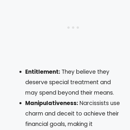
Entitlement:
They believe they
deserve special treatment and
may spend beyond their means.
Manipulativeness:
Narcissists use
charm and deceit to achieve their
financial goals, making it