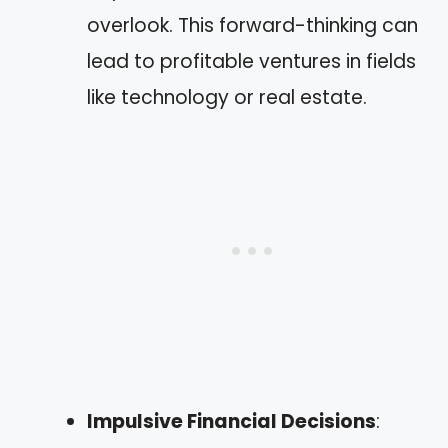
overlook. This forward-thinking can
lead to profitable ventures in fields
like technology or real estate.
Impulsive Financial Decisions
: