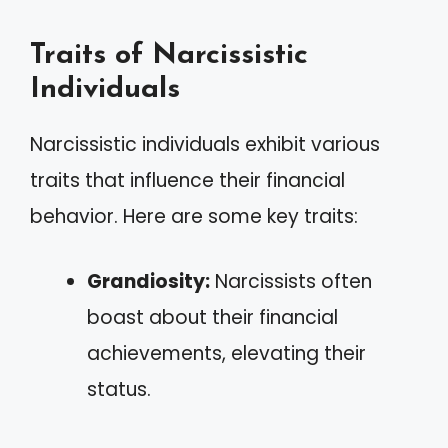
Traits of Narcissistic
Individuals
Narcissistic individuals exhibit various
traits that influence their financial
behavior. Here are some key traits:
Grandiosity:
Narcissists often
boast about their financial
achievements, elevating their
status.