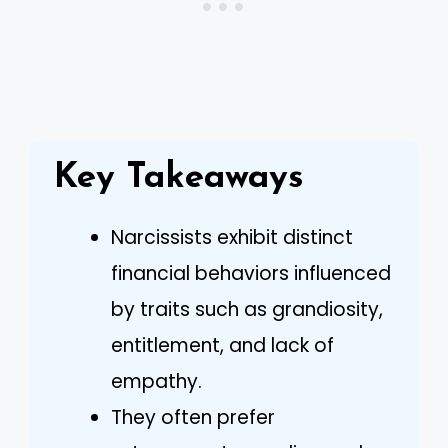
Key Takeaways
Narcissists exhibit distinct
financial behaviors influenced
by traits such as grandiosity,
entitlement, and lack of
empathy.
They often prefer