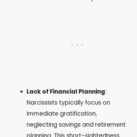
Lack of Financial Planning
:
Narcissists typically focus on
immediate gratification,
neglecting savings and retirement
planning. This short-sightedness