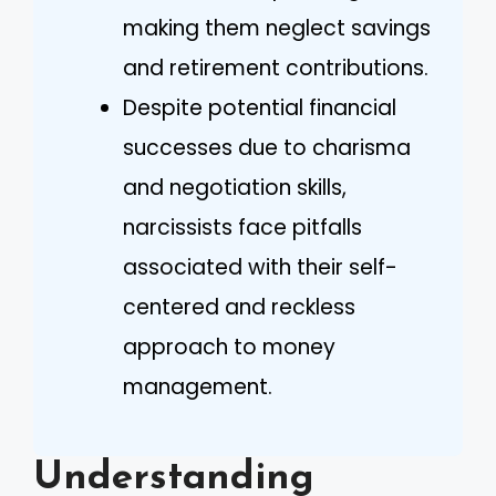
making them neglect savings
and retirement contributions.
Despite potential financial
successes due to charisma
and negotiation skills,
narcissists face pitfalls
associated with their self-
centered and reckless
approach to money
management.
Understanding