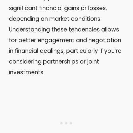
significant financial gains or losses,
depending on market conditions.
Understanding these tendencies allows
for better engagement and negotiation
in financial dealings, particularly if you’re
considering partnerships or joint
investments.