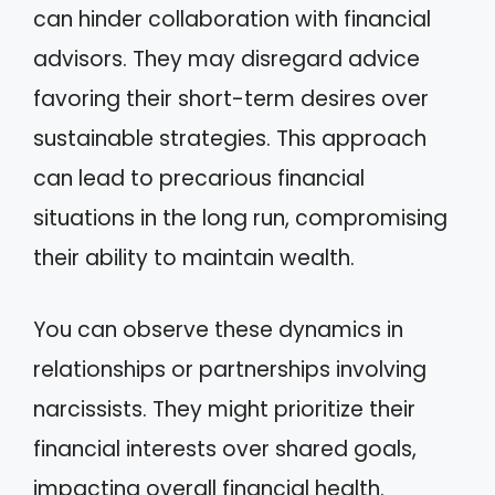
can hinder collaboration with financial
advisors. They may disregard advice
favoring their short-term desires over
sustainable strategies. This approach
can lead to precarious financial
situations in the long run, compromising
their ability to maintain wealth.
You can observe these dynamics in
relationships or partnerships involving
narcissists. They might prioritize their
financial interests over shared goals,
impacting overall financial health.