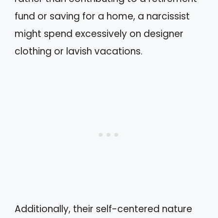
fund or saving for a home, a narcissist
might spend excessively on designer
clothing or lavish vacations.
Additionally, their self-centered nature