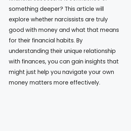
something deeper? This article will
explore whether narcissists are truly
good with money and what that means
for their financial habits. By
understanding their unique relationship
with finances, you can gain insights that
might just help you navigate your own
money matters more effectively.