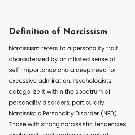
Definition of Narcissism
Narcissism refers to a personality trait
characterized by an inflated sense of
self-importance and a deep need for
excessive admiration. Psychologists
categorize it within the spectrum of
personality disorders, particularly
Narcissistic Personality Disorder (NPD).
Those with strong narcissistic tendencies