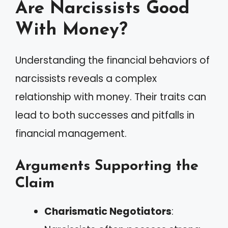
Are Narcissists Good
With Money?
Understanding the financial behaviors of
narcissists reveals a complex
relationship with money. Their traits can
lead to both successes and pitfalls in
financial management.
Arguments Supporting the
Claim
Charismatic Negotiators
: