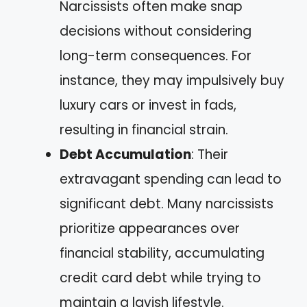
Narcissists often make snap
decisions without considering
long-term consequences. For
instance, they may impulsively buy
luxury cars or invest in fads,
resulting in financial strain.
Debt Accumulation
: Their
extravagant spending can lead to
significant debt. Many narcissists
prioritize appearances over
financial stability, accumulating
credit card debt while trying to
maintain a lavish lifestyle.