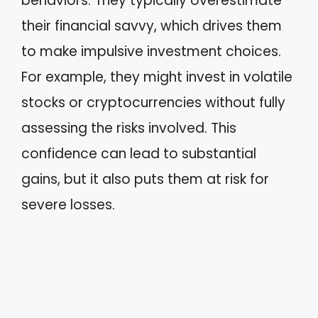
behaviors. They typically overestimate
their financial savvy, which drives them
to make impulsive investment choices.
For example, they might invest in volatile
stocks or cryptocurrencies without fully
assessing the risks involved. This
confidence can lead to substantial
gains, but it also puts them at risk for
severe losses.