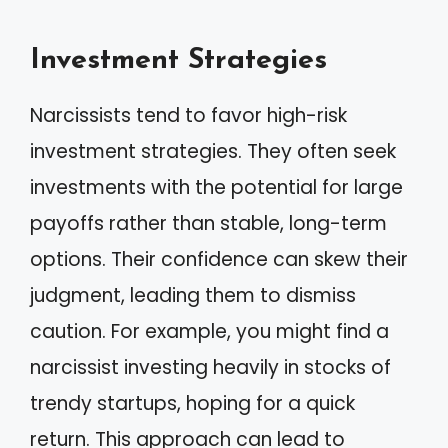
Investment Strategies
Narcissists tend to favor high-risk
investment strategies. They often seek
investments with the potential for large
payoffs rather than stable, long-term
options. Their confidence can skew their
judgment, leading them to dismiss
caution. For example, you might find a
narcissist investing heavily in stocks of
trendy startups, hoping for a quick
return. This approach can lead to