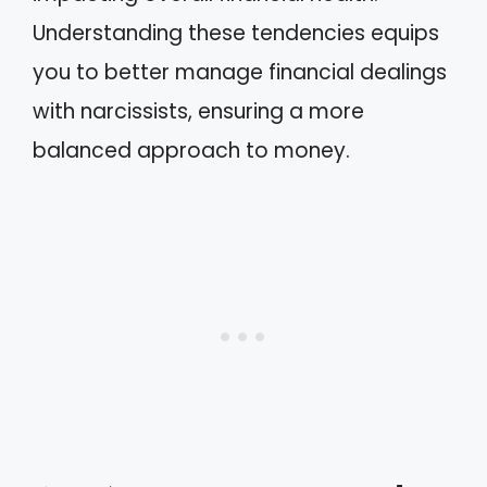
Understanding these tendencies equips
you to better manage financial dealings
with narcissists, ensuring a more
balanced approach to money.