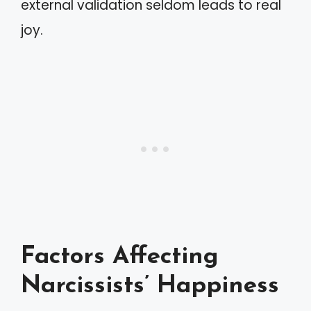
external validation seldom leads to real
joy.
Factors Affecting
Narcissists’ Happiness