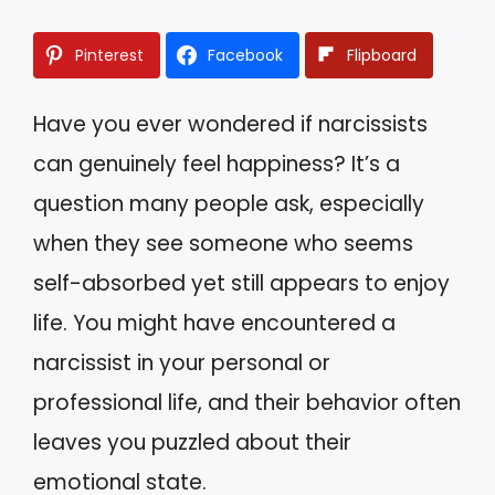
Pinterest
Facebook
Flipboard
Have you ever wondered if narcissists
can genuinely feel happiness? It’s a
question many people ask, especially
when they see someone who seems
self-absorbed yet still appears to enjoy
life. You might have encountered a
narcissist in your personal or
professional life, and their behavior often
leaves you puzzled about their
emotional state.