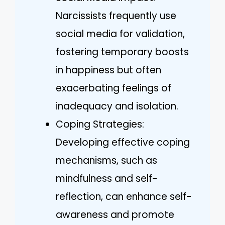
Narcissists frequently use
social media for validation,
fostering temporary boosts
in happiness but often
exacerbating feelings of
inadequacy and isolation.
Coping Strategies:
Developing effective coping
mechanisms, such as
mindfulness and self-
reflection, can enhance self-
awareness and promote