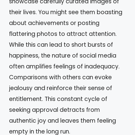
showcase carefully curated images of
their lives. You might see them boasting
about achievements or posting
flattering photos to attract attention.
While this can lead to short bursts of
happiness, the nature of social media
often amplifies feelings of inadequacy.
Comparisons with others can evoke
jealousy and reinforce their sense of
entitlement. This constant cycle of
seeking approval detracts from
authentic joy and leaves them feeling
empty in the long run.