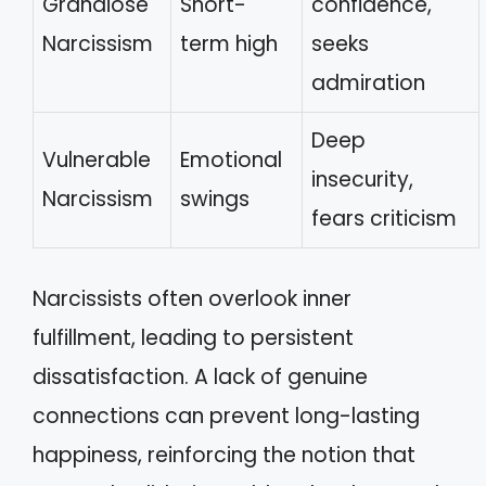
Grandiose
Short-
confidence,
Narcissism
term high
seeks
admiration
Deep
Vulnerable
Emotional
insecurity,
Narcissism
swings
fears criticism
Narcissists often overlook inner
fulfillment, leading to persistent
dissatisfaction. A lack of genuine
connections can prevent long-lasting
happiness, reinforcing the notion that