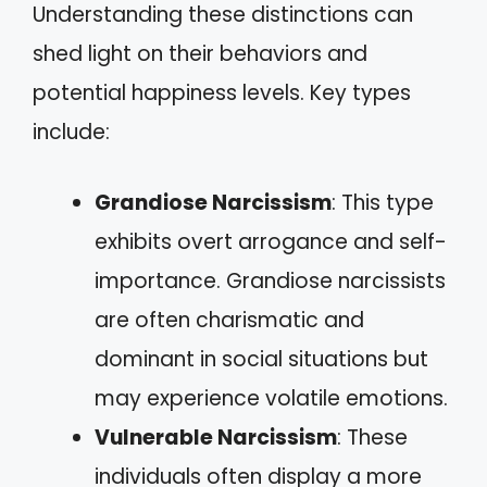
Understanding these distinctions can
shed light on their behaviors and
potential happiness levels. Key types
include:
Grandiose Narcissism
: This type
exhibits overt arrogance and self-
importance. Grandiose narcissists
are often charismatic and
dominant in social situations but
may experience volatile emotions.
Vulnerable Narcissism
: These
individuals often display a more