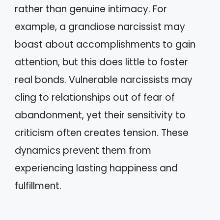
rather than genuine intimacy. For
example, a grandiose narcissist may
boast about accomplishments to gain
attention, but this does little to foster
real bonds. Vulnerable narcissists may
cling to relationships out of fear of
abandonment, yet their sensitivity to
criticism often creates tension. These
dynamics prevent them from
experiencing lasting happiness and
fulfillment.