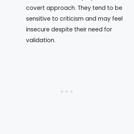
covert approach. They tend to be
sensitive to criticism and may feel
insecure despite their need for
validation.