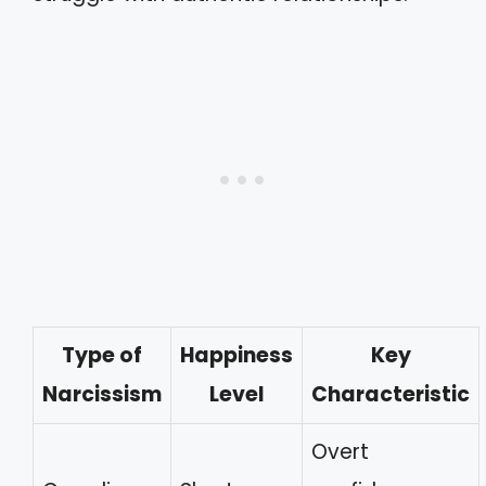
Type of
Happiness
Key
Narcissism
Level
Characteristic
Overt