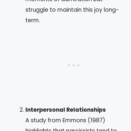
struggle to maintain this joy long-
term.
Interpersonal Relationships
A study from Emmons (1987)
highlights that narcissists tend to