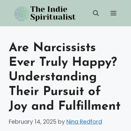
Skip
Men
to
content
Are Narcissists
Ever Truly Happy?
Understanding
Their Pursuit of
Joy and Fulfillment
February 14, 2025
by
Nina Redford