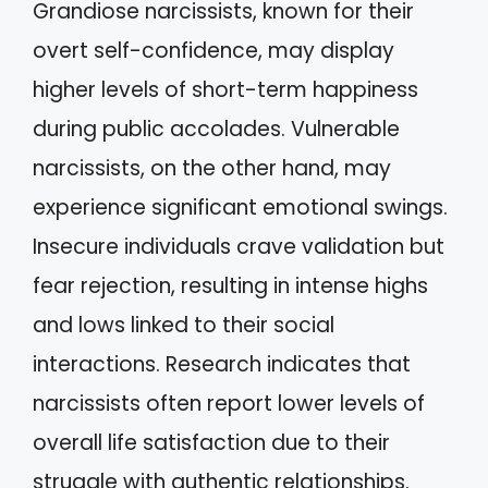
Grandiose narcissists, known for their
overt self-confidence, may display
higher levels of short-term happiness
during public accolades. Vulnerable
narcissists, on the other hand, may
experience significant emotional swings.
Insecure individuals crave validation but
fear rejection, resulting in intense highs
and lows linked to their social
interactions. Research indicates that
narcissists often report lower levels of
overall life satisfaction due to their
struggle with authentic relationships.