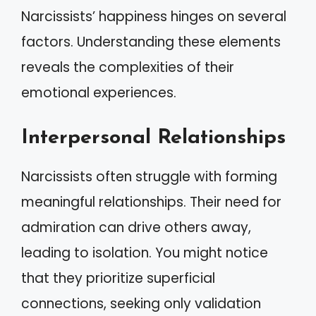
Narcissists’ happiness hinges on several
factors. Understanding these elements
reveals the complexities of their
emotional experiences.
Interpersonal Relationships
Narcissists often struggle with forming
meaningful relationships. Their need for
admiration can drive others away,
leading to isolation. You might notice
that they prioritize superficial
connections, seeking only validation