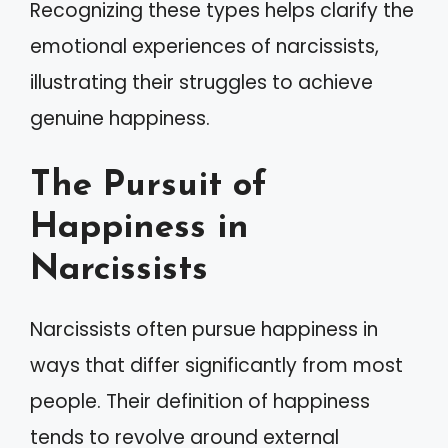
Recognizing these types helps clarify the
emotional experiences of narcissists,
illustrating their struggles to achieve
genuine happiness.
The Pursuit of
Happiness in
Narcissists
Narcissists often pursue happiness in
ways that differ significantly from most
people. Their definition of happiness
tends to revolve around external