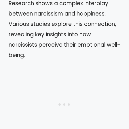
Research shows a complex interplay
between narcissism and happiness.
Various studies explore this connection,
revealing key insights into how
narcissists perceive their emotional well-
being.