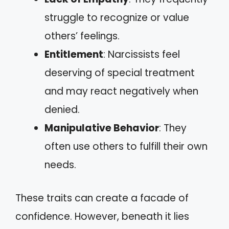
struggle to recognize or value
others’ feelings.
Entitlement
: Narcissists feel
deserving of special treatment
and may react negatively when
denied.
Manipulative Behavior
: They
often use others to fulfill their own
needs.
These traits can create a facade of
confidence. However, beneath it lies