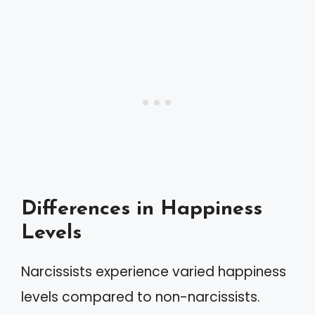
Differences in Happiness
Levels
Narcissists experience varied happiness
levels compared to non-narcissists.