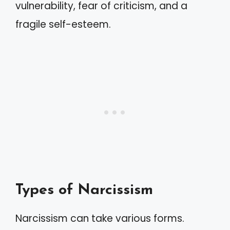
vulnerability, fear of criticism, and a
fragile self-esteem.
Types of Narcissism
Narcissism can take various forms.