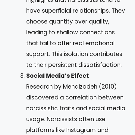
have superficial relationships. They
choose quantity over quality,
leading to shallow connections
that fail to offer real emotional
support. This isolation contributes
to their persistent dissatisfaction.
Social Media’s Effect
Research by Mehdizadeh (2010)
discovered a correlation between
narcissistic traits and social media
usage. Narcissists often use
platforms like Instagram and