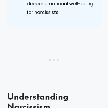
deeper emotional well-being
for narcissists.
Understanding
Narcissism