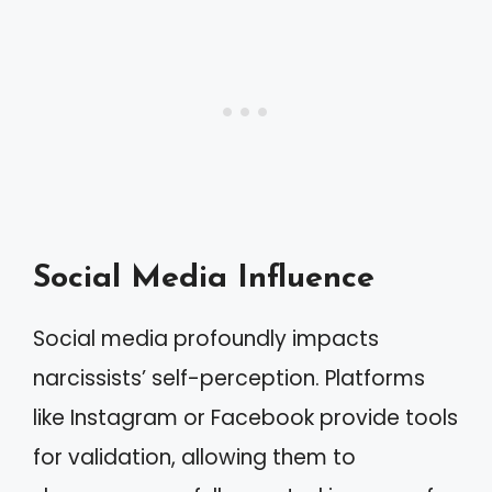
Social Media Influence
Social media profoundly impacts
narcissists’ self-perception. Platforms
like Instagram or Facebook provide tools
for validation, allowing them to