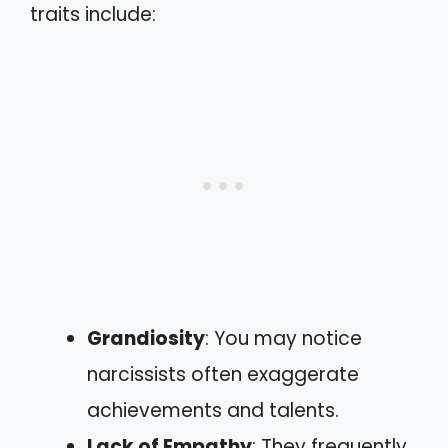
traits include:
Grandiosity
: You may notice
narcissists often exaggerate
achievements and talents.
Lack of Empathy
: They frequently