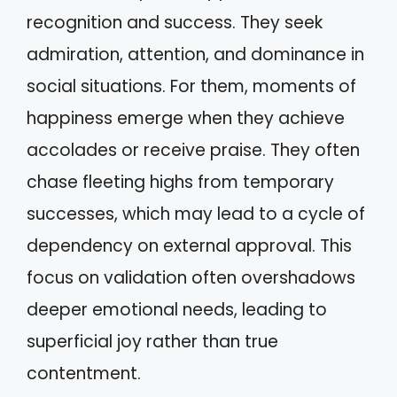
recognition and success. They seek
admiration, attention, and dominance in
social situations. For them, moments of
happiness emerge when they achieve
accolades or receive praise. They often
chase fleeting highs from temporary
successes, which may lead to a cycle of
dependency on external approval. This
focus on validation often overshadows
deeper emotional needs, leading to
superficial joy rather than true
contentment.