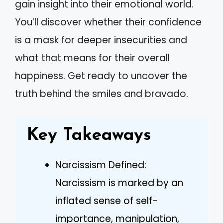
gain insight into their emotional world.
You’ll discover whether their confidence
is a mask for deeper insecurities and
what that means for their overall
happiness. Get ready to uncover the
truth behind the smiles and bravado.
Key Takeaways
Narcissism Defined:
Narcissism is marked by an
inflated sense of self-
importance, manipulation,