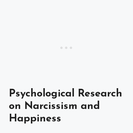
Psychological Research
on Narcissism and
Happiness