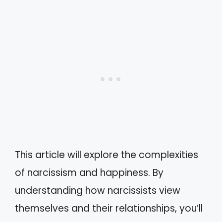
This article will explore the complexities
of narcissism and happiness. By
understanding how narcissists view
themselves and their relationships, you’ll