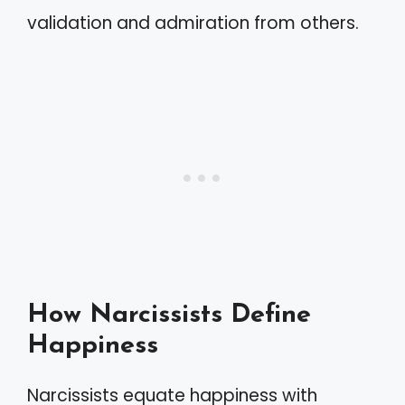
validation and admiration from others.
How Narcissists Define
Happiness
Narcissists equate happiness with