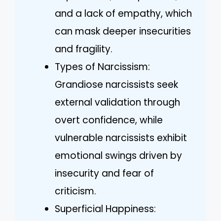
and a lack of empathy, which
can mask deeper insecurities
and fragility.
Types of Narcissism:
Grandiose narcissists seek
external validation through
overt confidence, while
vulnerable narcissists exhibit
emotional swings driven by
insecurity and fear of
criticism.
Superficial Happiness: