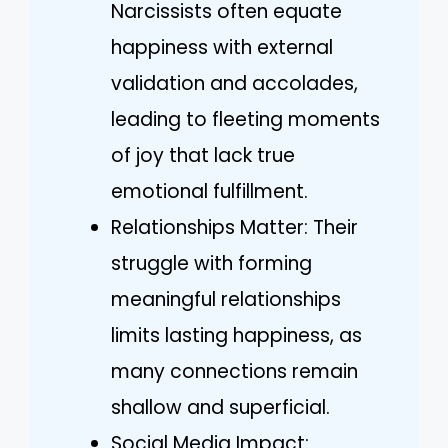
Narcissists often equate
happiness with external
validation and accolades,
leading to fleeting moments
of joy that lack true
emotional fulfillment.
Relationships Matter: Their
struggle with forming
meaningful relationships
limits lasting happiness, as
many connections remain
shallow and superficial.
Social Media Impact: