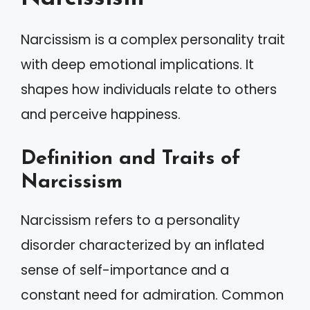
Narcissism is a complex personality trait
with deep emotional implications. It
shapes how individuals relate to others
and perceive happiness.
Definition and Traits of
Narcissism
Narcissism refers to a personality
disorder characterized by an inflated
sense of self-importance and a
constant need for admiration. Common