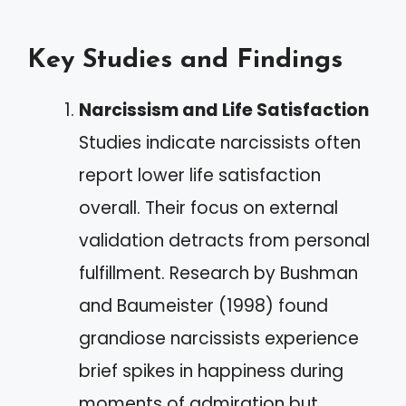
Key Studies and Findings
Narcissism and Life Satisfaction
Studies indicate narcissists often
report lower life satisfaction
overall. Their focus on external
validation detracts from personal
fulfillment. Research by Bushman
and Baumeister (1998) found
grandiose narcissists experience
brief spikes in happiness during
moments of admiration but