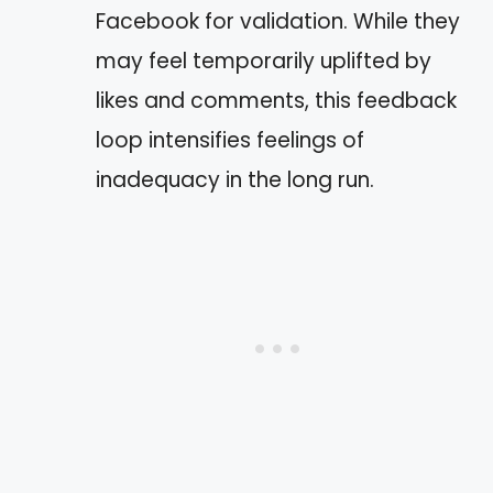
Facebook for validation. While they
may feel temporarily uplifted by
likes and comments, this feedback
loop intensifies feelings of
inadequacy in the long run.