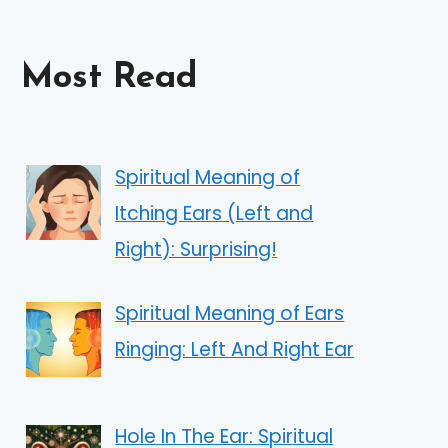
Most Read
Spiritual Meaning of
Itching Ears (Left and
Right): Surprising!
Spiritual Meaning of Ears
Ringing: Left And Right Ear
Hole In The Ear: Spiritual