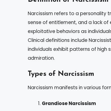
Narcissism refers to a personality t
sense of entitlement, and a lack of
exploitative behaviors as individual
Clinical definitions include Narcissi
individuals exhibit patterns of hig
admiration.
Types of Narcissism
Narcissism manifests in various for
Grandiose Narcissism