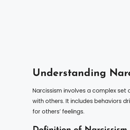
Understanding Narc
Narcissism involves a complex set of
with others. It includes behaviors dr
for others’ feelings.
Definition of Narcissism