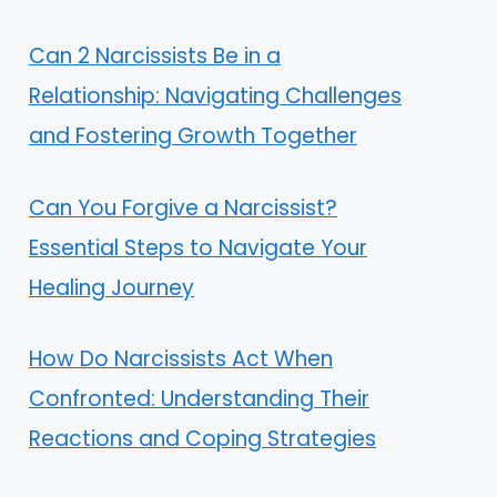
Can 2 Narcissists Be in a
Relationship: Navigating Challenges
and Fostering Growth Together
Can You Forgive a Narcissist?
Essential Steps to Navigate Your
Healing Journey
How Do Narcissists Act When
Confronted: Understanding Their
Reactions and Coping Strategies