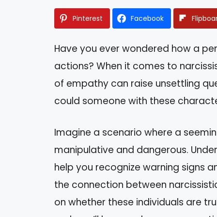
Pinterest
Facebook
Flipboa
Have you ever wondered how a perso
actions? When it comes to narcissis
of empathy can raise unsettling que
could someone with these characte
Imagine a scenario where a seeming
manipulative and dangerous. Unders
help you recognize warning signs and
the connection between narcissistic 
on whether these individuals are tr