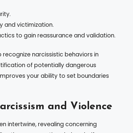
rity.
y and victimization.
ctics to gain reassurance and validation.
recognize narcissistic behaviors in
ntification of potentially dangerous
 improves your ability to set boundaries
arcissism and Violence
en intertwine, revealing concerning