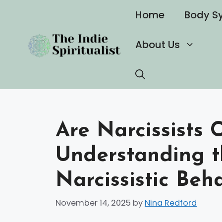
Skip
Home
Body S
to
content
About Us
Are Narcissists
Understanding t
Narcissistic Beh
November 14, 2025
by
Nina Redford