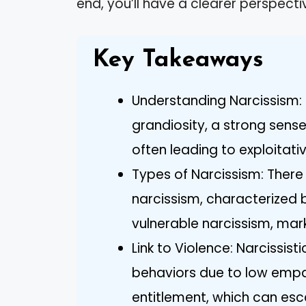
end, you’ll have a clearer perspecti
Key Takeaways
Understanding Narcissism: 
grandiosity, a strong sense
often leading to exploitati
Types of Narcissism: Ther
narcissism, characterized
vulnerable narcissism, mark
Link to Violence: Narcissist
behaviors due to low empat
entitlement, which can es