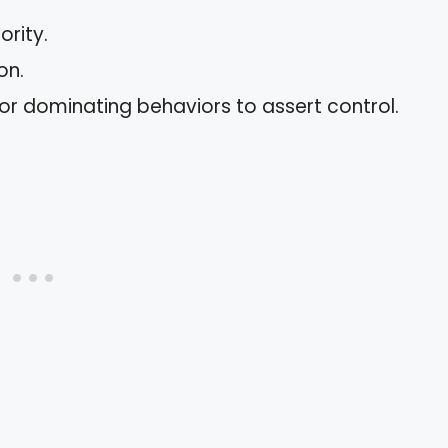
rity.
on.
or dominating behaviors to assert control.