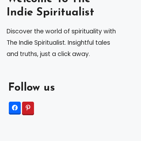
Indie Spiritualist
Discover the world of spirituality with
The Indie Spiritualist. Insightful tales
and truths, just a click away.
Follow us