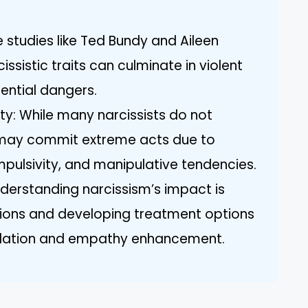
studies like Ted Bundy and Aileen
ssistic traits can culminate in violent
tential dangers.
y: While many narcissists do not
 may commit extreme acts due to
mpulsivity, and manipulative tendencies.
nderstanding narcissism’s impact is
ations and developing treatment options
ulation and empathy enhancement.