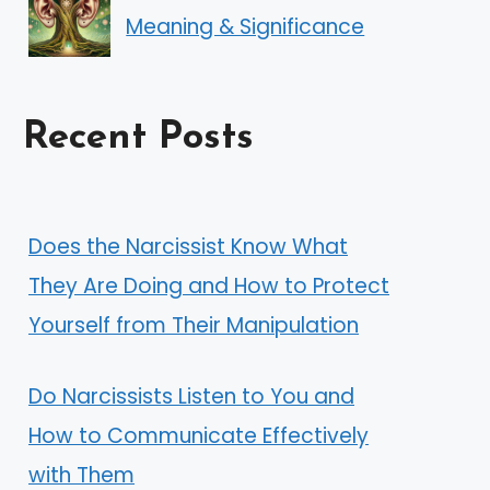
Meaning & Significance
Recent Posts
Does the Narcissist Know What
They Are Doing and How to Protect
Yourself from Their Manipulation
Do Narcissists Listen to You and
How to Communicate Effectively
with Them