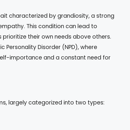
rait characterized by grandiosity, a strong
 empathy. This condition can lead to
s prioritize their own needs above others.
stic Personality Disorder (NPD), where
h self-importance and a constant need for
ms, largely categorized into two types: