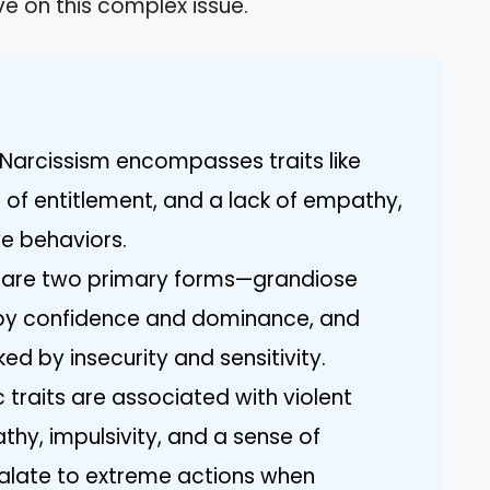
ve on this complex issue.
Narcissism encompasses traits like
 of entitlement, and a lack of empathy,
ve behaviors.
e are two primary forms—grandiose
 by confidence and dominance, and
ed by insecurity and sensitivity.
ic traits are associated with violent
hy, impulsivity, and a sense of
calate to extreme actions when