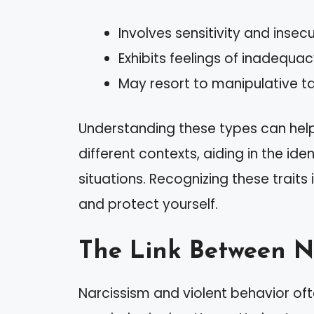
Involves sensitivity and insecu
Exhibits feelings of inadequac
May resort to manipulative ta
Understanding these types can help 
different contexts, aiding in the ide
situations. Recognizing these traits
and protect yourself.
The Link Between N
Narcissism and violent behavior oft