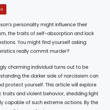
rd
n’s personality might influence their
m, the traits of self-absorption and lack
stions. You might find yourself asking:
ristics really commit murder?
ly charming individual turns out to be
tanding the darker side of narcissism can
 protect yourself. This article will explore
traits and violent behavior, shedding light
uly capable of such extreme actions. By the