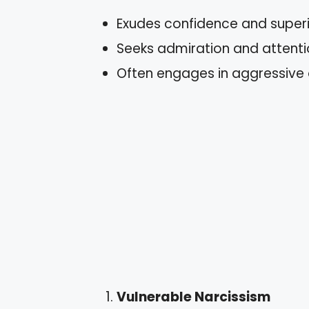
Exudes confidence and superio
Seeks admiration and attenti
Often engages in aggressive 
Vulnerable Narcissism