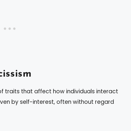
issism
 traits that affect how individuals interact
iven by self-interest, often without regard