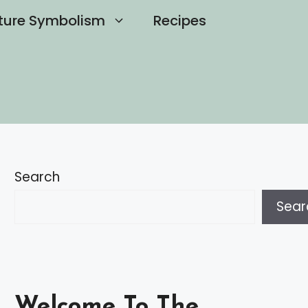
ture Symbolism
Recipes
Search
Sear
Welcome To The