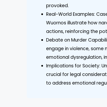
provoked.
Real-World Examples: Case 
Wuornos illustrate how narci
actions, reinforcing the po
Debate on Murder Capabilit
engage in violence, some
emotional dysregulation, i
Implications for Society: U
crucial for legal consider
to address emotional reg