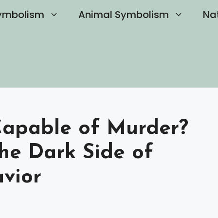
ymbolism
Animal Symbolism
Na
 Capable of Murder?
he Dark Side of
avior