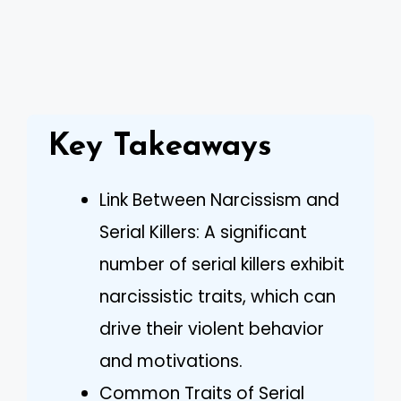
Key Takeaways
Link Between Narcissism and
Serial Killers: A significant
number of serial killers exhibit
narcissistic traits, which can
drive their violent behavior
and motivations.
Common Traits of Serial