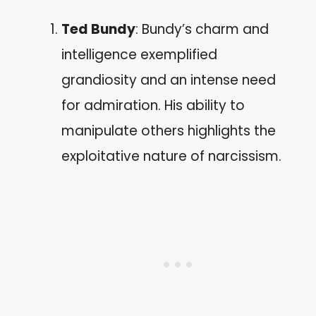
Ted Bundy
: Bundy’s charm and
intelligence exemplified
grandiosity and an intense need
for admiration. His ability to
manipulate others highlights the
exploitative nature of narcissism.