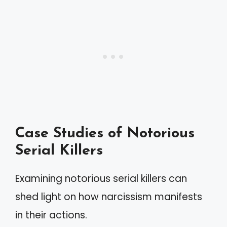
Case Studies of Notorious
Serial Killers
Examining notorious serial killers can
shed light on how narcissism manifests
in their actions.