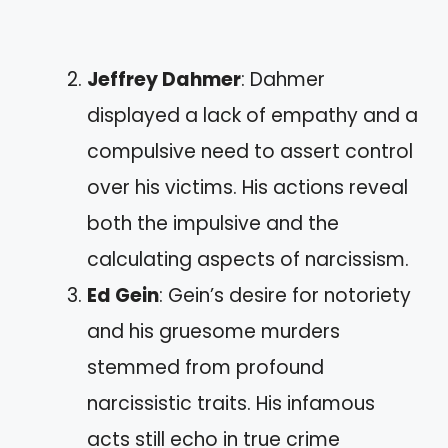
Jeffrey Dahmer
: Dahmer
displayed a lack of empathy and a
compulsive need to assert control
over his victims. His actions reveal
both the impulsive and the
calculating aspects of narcissism.
Ed Gein
: Gein’s desire for notoriety
and his gruesome murders
stemmed from profound
narcissistic traits. His infamous
acts still echo in true crime