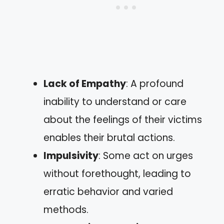
Lack of Empathy
: A profound
inability to understand or care
about the feelings of their victims
enables their brutal actions.
Impulsivity
: Some act on urges
without forethought, leading to
erratic behavior and varied
methods.