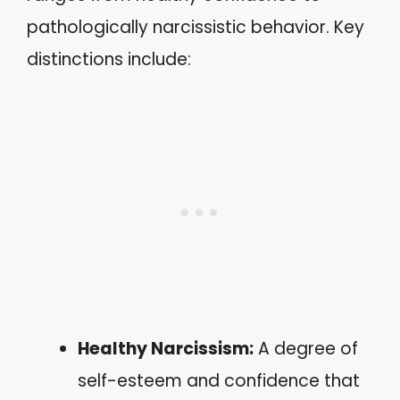
pathologically narcissistic behavior. Key
distinctions include:
Healthy Narcissism:
A degree of
self-esteem and confidence that