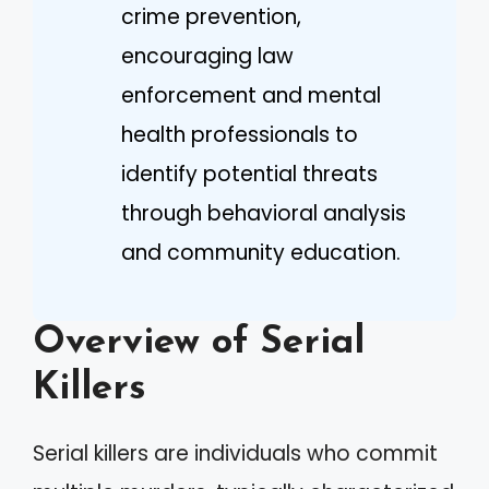
crime prevention,
encouraging law
enforcement and mental
health professionals to
identify potential threats
through behavioral analysis
and community education.
Overview of Serial
Killers
Serial killers are individuals who commit