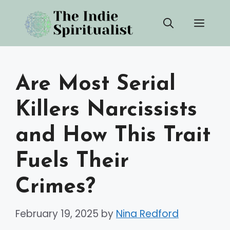
Skip
Men
to
content
Are Most Serial
Killers Narcissists
and How This Trait
Fuels Their
Crimes?
February 19, 2025
by
Nina Redford