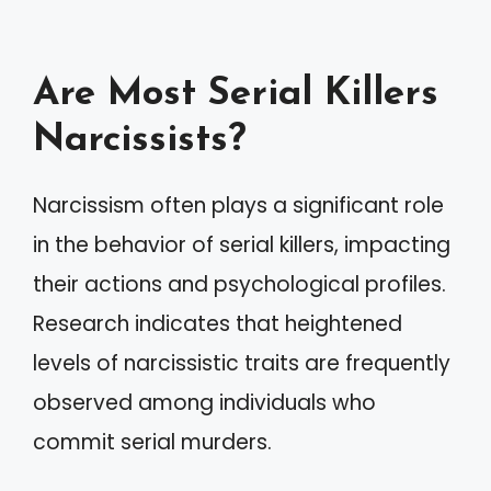
Are Most Serial Killers
Narcissists?
Narcissism often plays a significant role
in the behavior of serial killers, impacting
their actions and psychological profiles.
Research indicates that heightened
levels of narcissistic traits are frequently
observed among individuals who
commit serial murders.