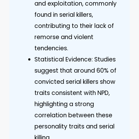
and exploitation, commonly
found in serial killers,
contributing to their lack of
remorse and violent
tendencies.
Statistical Evidence: Studies
suggest that around 60% of
convicted serial killers show
traits consistent with NPD,
highlighting a strong
correlation between these
personality traits and serial
killing.