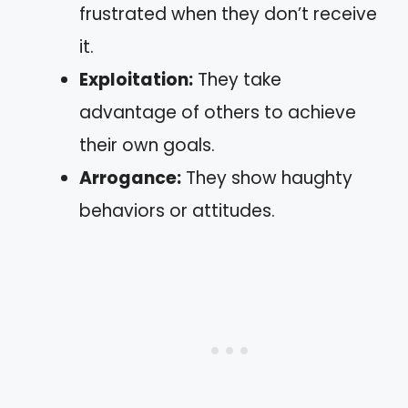
frustrated when they don’t receive
it.
Exploitation:
They take
advantage of others to achieve
their own goals.
Arrogance:
They show haughty
behaviors or attitudes.