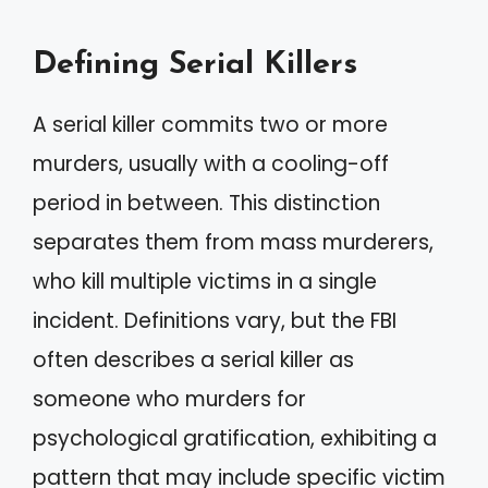
Defining Serial Killers
A serial killer commits two or more
murders, usually with a cooling-off
period in between. This distinction
separates them from mass murderers,
who kill multiple victims in a single
incident. Definitions vary, but the FBI
often describes a serial killer as
someone who murders for
psychological gratification, exhibiting a
pattern that may include specific victim