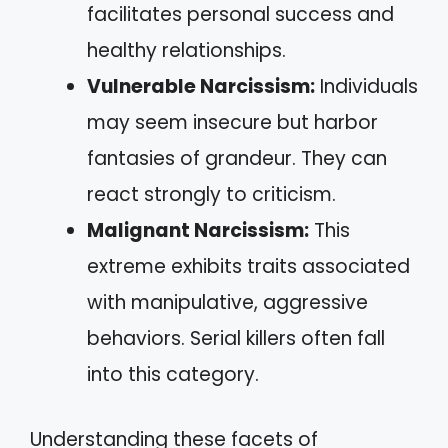
facilitates personal success and
healthy relationships.
Vulnerable Narcissism:
Individuals
may seem insecure but harbor
fantasies of grandeur. They can
react strongly to criticism.
Malignant Narcissism:
This
extreme exhibits traits associated
with manipulative, aggressive
behaviors. Serial killers often fall
into this category.
Understanding these facets of