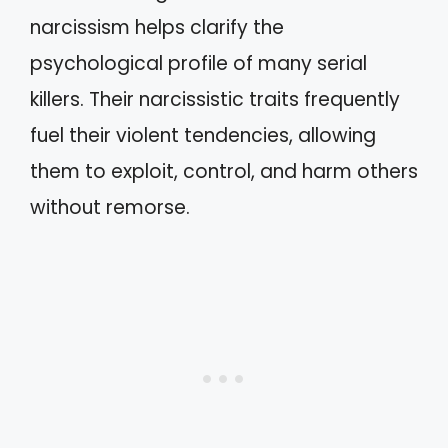
narcissism helps clarify the
psychological profile of many serial
killers. Their narcissistic traits frequently
fuel their violent tendencies, allowing
them to exploit, control, and harm others
without remorse.