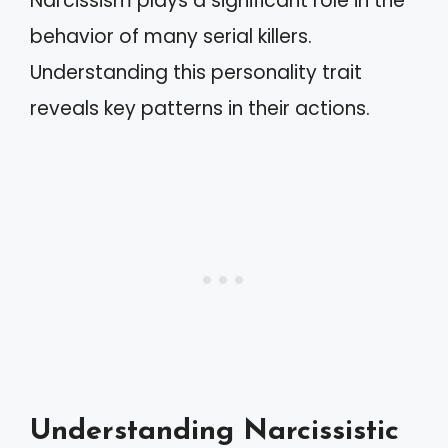
Narcissism plays a significant role in the
behavior of many serial killers.
Understanding this personality trait
reveals key patterns in their actions.
Understanding Narcissistic