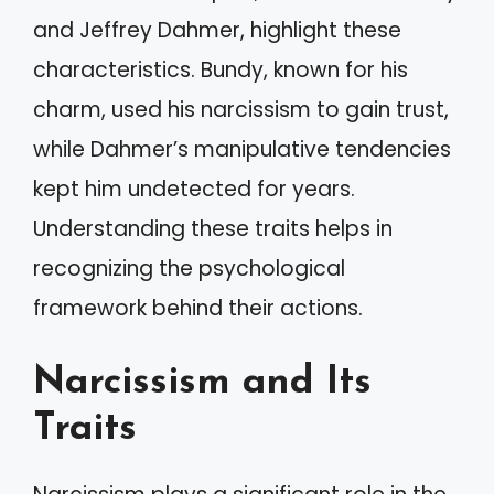
and Jeffrey Dahmer, highlight these
characteristics. Bundy, known for his
charm, used his narcissism to gain trust,
while Dahmer’s manipulative tendencies
kept him undetected for years.
Understanding these traits helps in
recognizing the psychological
framework behind their actions.
Narcissism and Its
Traits