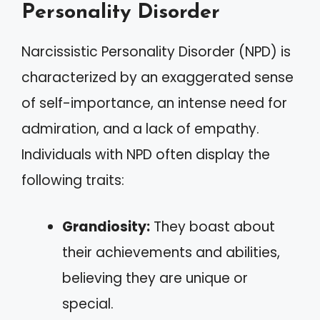
Personality Disorder
Narcissistic Personality Disorder (NPD) is
characterized by an exaggerated sense
of self-importance, an intense need for
admiration, and a lack of empathy.
Individuals with NPD often display the
following traits:
Grandiosity:
They boast about
their achievements and abilities,
believing they are unique or
special.