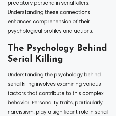
predatory persona in serial killers.
Understanding these connections
enhances comprehension of their
psychological profiles and actions.
The Psychology Behind
Serial Killing
Understanding the psychology behind
serial killing involves examining various
factors that contribute to this complex
behavior. Personality traits, particularly
narcissism, play a significant role in serial