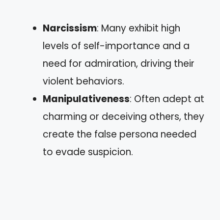
Narcissism
: Many exhibit high
levels of self-importance and a
need for admiration, driving their
violent behaviors.
Manipulativeness
: Often adept at
charming or deceiving others, they
create the false persona needed
to evade suspicion.