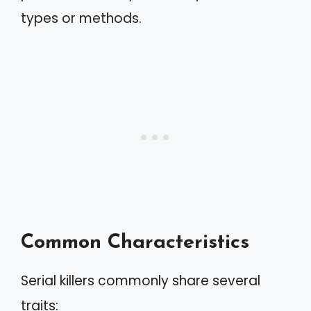
types or methods.
Common Characteristics
Serial killers commonly share several
traits: