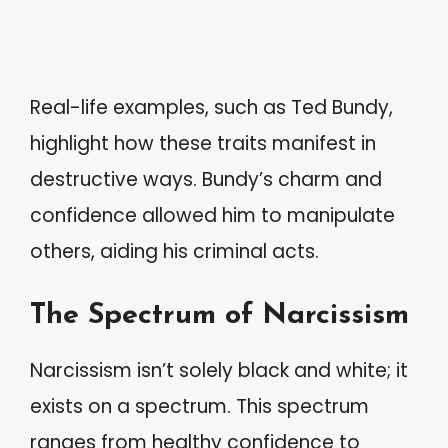
Real-life examples, such as Ted Bundy,
highlight how these traits manifest in
destructive ways. Bundy’s charm and
confidence allowed him to manipulate
others, aiding his criminal acts.
The Spectrum of Narcissism
Narcissism isn’t solely black and white; it
exists on a spectrum. This spectrum
ranges from healthy confidence to