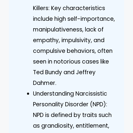
Killers: Key characteristics
include high self-importance,
manipulativeness, lack of
empathy, impulsivity, and
compulsive behaviors, often
seen in notorious cases like
Ted Bundy and Jeffrey
Dahmer.
Understanding Narcissistic
Personality Disorder (NPD):
NPD is defined by traits such
as grandiosity, entitlement,