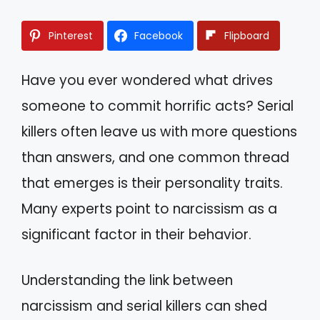
Pinterest
Facebook
Flipboard
Have you ever wondered what drives
someone to commit horrific acts? Serial
killers often leave us with more questions
than answers, and one common thread
that emerges is their personality traits.
Many experts point to narcissism as a
significant factor in their behavior.
Understanding the link between
narcissism and serial killers can shed