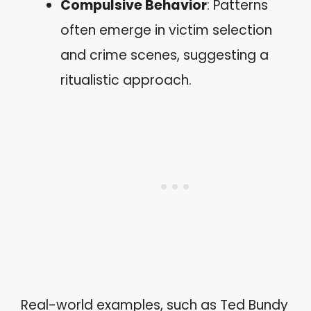
Compulsive Behavior
: Patterns
often emerge in victim selection
and crime scenes, suggesting a
ritualistic approach.
Real-world examples, such as Ted Bundy