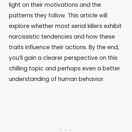
light on their motivations and the
patterns they follow. This article will
explore whether most serial killers exhibit
narcissistic tendencies and how these
traits influence their actions. By the end,
you’ll gain a clearer perspective on this
chilling topic and perhaps even a better
understanding of human behavior.