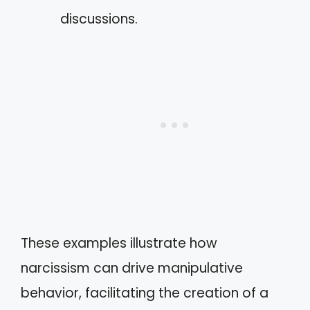
discussions.
These examples illustrate how
narcissism can drive manipulative
behavior, facilitating the creation of a