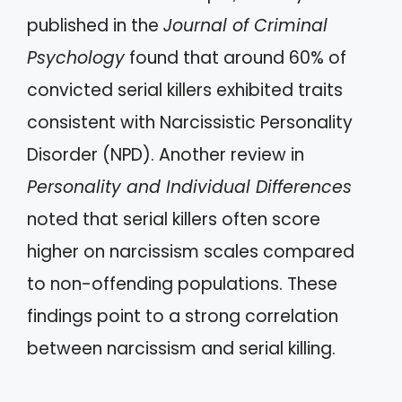
published in the
Journal of Criminal
Psychology
found that around 60% of
convicted serial killers exhibited traits
consistent with Narcissistic Personality
Disorder (NPD). Another review in
Personality and Individual Differences
noted that serial killers often score
higher on narcissism scales compared
to non-offending populations. These
findings point to a strong correlation
between narcissism and serial killing.