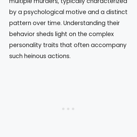
multiple murders, typically characterized
by a psychological motive and a distinct
pattern over time. Understanding their
behavior sheds light on the complex
personality traits that often accompany
such heinous actions.