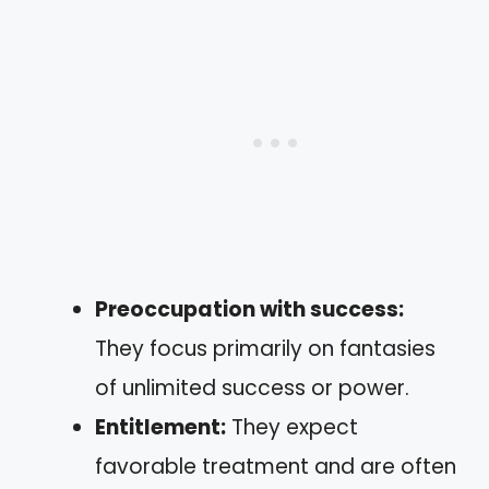
Preoccupation with success:
They focus primarily on fantasies
of unlimited success or power.
Entitlement:
They expect
favorable treatment and are often