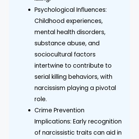
Psychological Influences:
Childhood experiences,
mental health disorders,
substance abuse, and
sociocultural factors
intertwine to contribute to
serial killing behaviors, with
narcissism playing a pivotal
role.
Crime Prevention
Implications: Early recognition
of narcissistic traits can aid in