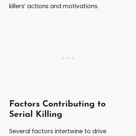
killers’ actions and motivations.
Factors Contributing to
Serial Killing
Several factors intertwine to drive