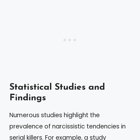
Statistical Studies and
Findings
Numerous studies highlight the
prevalence of narcissistic tendencies in
serial killers. For example, a study