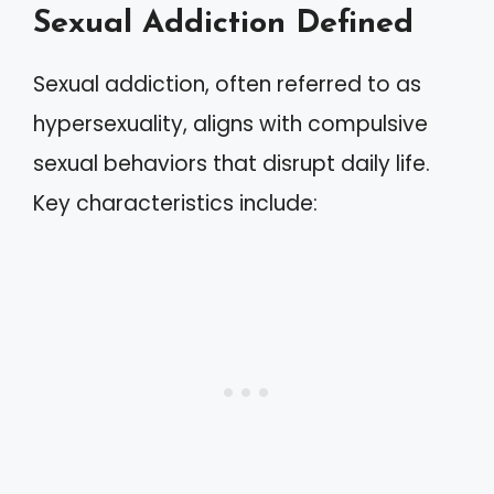
Sexual Addiction Defined
Sexual addiction, often referred to as
hypersexuality, aligns with compulsive
sexual behaviors that disrupt daily life.
Key characteristics include: