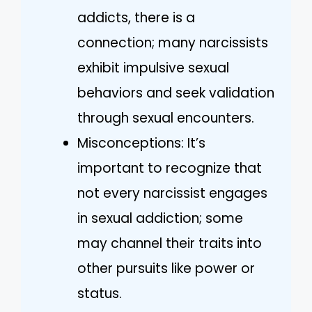
addicts, there is a
connection; many narcissists
exhibit impulsive sexual
behaviors and seek validation
through sexual encounters.
Misconceptions: It’s
important to recognize that
not every narcissist engages
in sexual addiction; some
may channel their traits into
other pursuits like power or
status.