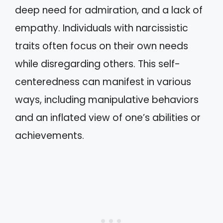
deep need for admiration, and a lack of
empathy. Individuals with narcissistic
traits often focus on their own needs
while disregarding others. This self-
centeredness can manifest in various
ways, including manipulative behaviors
and an inflated view of one’s abilities or
achievements.