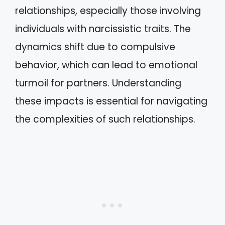
relationships, especially those involving
individuals with narcissistic traits. The
dynamics shift due to compulsive
behavior, which can lead to emotional
turmoil for partners. Understanding
these impacts is essential for navigating
the complexities of such relationships.