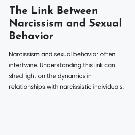
The Link Between
Narcissism and Sexual
Behavior
Narcissism and sexual behavior often
intertwine. Understanding this link can
shed light on the dynamics in
relationships with narcissistic individuals.