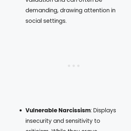
demanding, drawing attention in
social settings.
Vulnerable Narcissism
: Displays
insecurity and sensitivity to