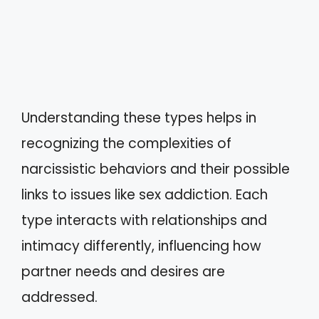
Understanding these types helps in
recognizing the complexities of
narcissistic behaviors and their possible
links to issues like sex addiction. Each
type interacts with relationships and
intimacy differently, influencing how
partner needs and desires are
addressed.