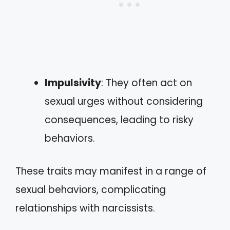
Impulsivity
: They often act on
sexual urges without considering
consequences, leading to risky
behaviors.
These traits may manifest in a range of
sexual behaviors, complicating
relationships with narcissists.