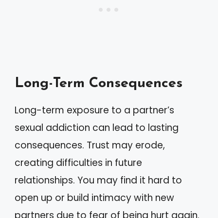
Long-Term Consequences
Long-term exposure to a partner’s
sexual addiction can lead to lasting
consequences. Trust may erode,
creating difficulties in future
relationships. You may find it hard to
open up or build intimacy with new
partners due to fear of being hurt again.