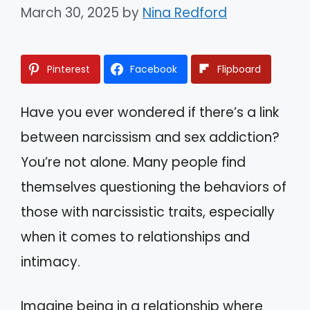
March 30, 2025
by
Nina Redford
Pinterest
Facebook
Flipboard
Have you ever wondered if there’s a link
between narcissism and sex addiction?
You’re not alone. Many people find
themselves questioning the behaviors of
those with narcissistic traits, especially
when it comes to relationships and
intimacy.
Imagine being in a relationship where