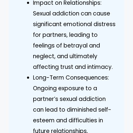
Impact on Relationships:
Sexual addiction can cause
significant emotional distress
for partners, leading to
feelings of betrayal and
neglect, and ultimately
affecting trust and intimacy.
Long-Term Consequences:
Ongoing exposure to a
partner’s sexual addiction
can lead to diminished self-
esteem and difficulties in
future relationships,