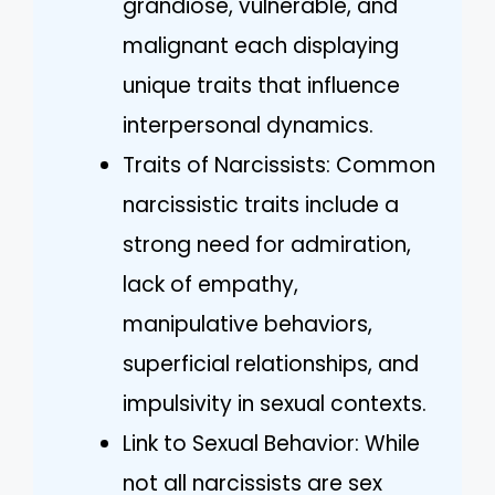
grandiose, vulnerable, and
malignant each displaying
unique traits that influence
interpersonal dynamics.
Traits of Narcissists: Common
narcissistic traits include a
strong need for admiration,
lack of empathy,
manipulative behaviors,
superficial relationships, and
impulsivity in sexual contexts.
Link to Sexual Behavior: While
not all narcissists are sex