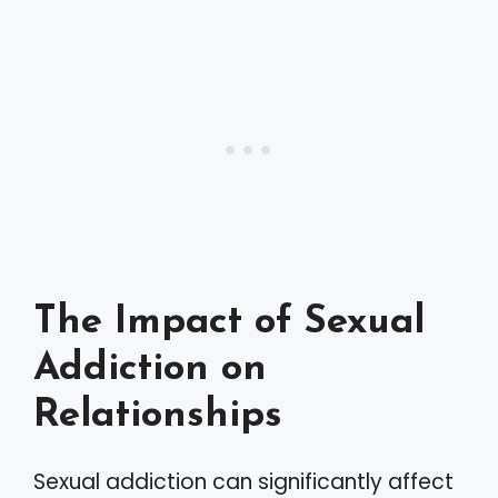
The Impact of Sexual
Addiction on
Relationships
Sexual addiction can significantly affect