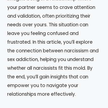
your partner seems to crave attention
and validation, often prioritizing their
needs over yours. This situation can
leave you feeling confused and
frustrated. In this article, you’ll explore
the connection between narcissism and
sex addiction, helping you understand
whether all narcissists fit this mold. By
the end, you’ll gain insights that can
empower you to navigate your
relationships more effectively.