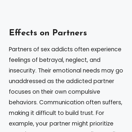
Effects on Partners
Partners of sex addicts often experience
feelings of betrayal, neglect, and
insecurity. Their emotional needs may go
unaddressed as the addicted partner
focuses on their own compulsive
behaviors. Communication often suffers,
making it difficult to build trust. For
example, your partner might prioritize