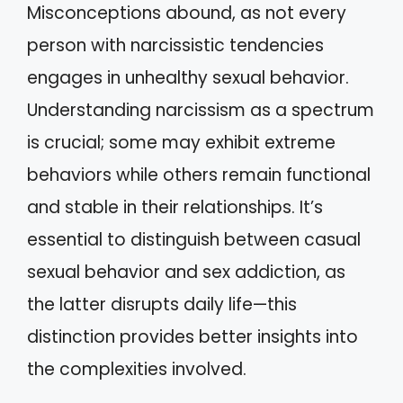
Misconceptions abound, as not every
person with narcissistic tendencies
engages in unhealthy sexual behavior.
Understanding narcissism as a spectrum
is crucial; some may exhibit extreme
behaviors while others remain functional
and stable in their relationships. It’s
essential to distinguish between casual
sexual behavior and sex addiction, as
the latter disrupts daily life—this
distinction provides better insights into
the complexities involved.