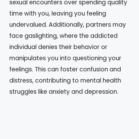
sexual encounters over spending quality
time with you, leaving you feeling
undervalued. Additionally, partners may
face gaslighting, where the addicted
individual denies their behavior or
manipulates you into questioning your
feelings. This can foster confusion and
distress, contributing to mental health
struggles like anxiety and depression.