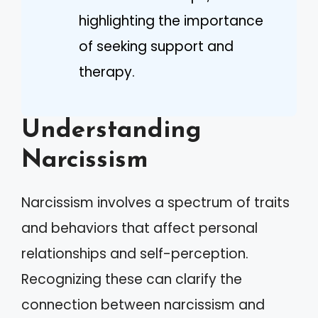
highlighting the importance
of seeking support and
therapy.
Understanding
Narcissism
Narcissism involves a spectrum of traits
and behaviors that affect personal
relationships and self-perception.
Recognizing these can clarify the
connection between narcissism and