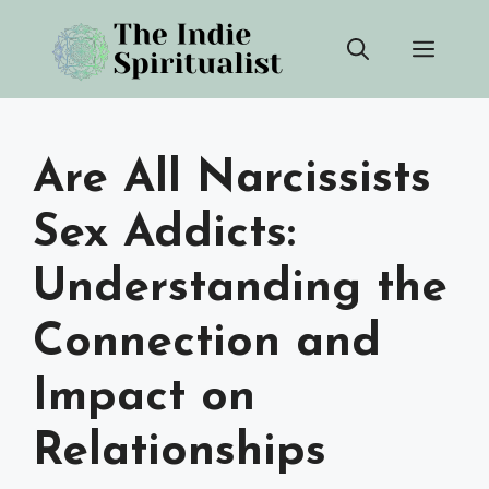
Skip
Men
to
content
Are All Narcissists
Sex Addicts:
Understanding the
Connection and
Impact on
Relationships