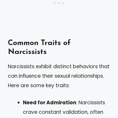
Common Traits of
Narcissists
Narcissists exhibit distinct behaviors that
can influence their sexual relationships.
Here are some key traits:
Need for Admiration
: Narcissists
crave constant validation, often