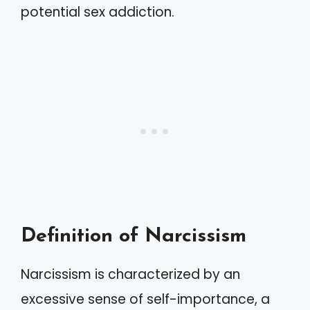
potential sex addiction.
Definition of Narcissism
Narcissism is characterized by an
excessive sense of self-importance, a