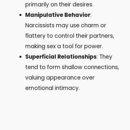
primarily on their desires.
Manipulative Behavior
:
Narcissists may use charm or
flattery to control their partners,
making sex a tool for power.
Superficial Relationships
: They
tend to form shallow connections,
valuing appearance over
emotional intimacy.