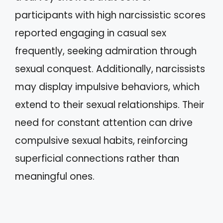
participants with high narcissistic scores
reported engaging in casual sex
frequently, seeking admiration through
sexual conquest. Additionally, narcissists
may display impulsive behaviors, which
extend to their sexual relationships. Their
need for constant attention can drive
compulsive sexual habits, reinforcing
superficial connections rather than
meaningful ones.