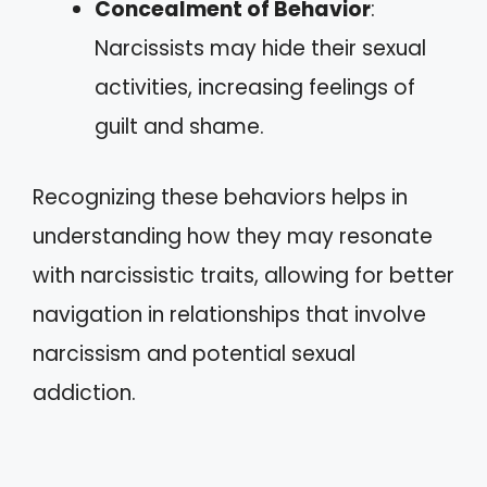
Concealment of Behavior
:
Narcissists may hide their sexual
activities, increasing feelings of
guilt and shame.
Recognizing these behaviors helps in
understanding how they may resonate
with narcissistic traits, allowing for better
navigation in relationships that involve
narcissism and potential sexual
addiction.