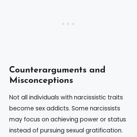
Counterarguments and
Misconceptions
Not all individuals with narcissistic traits
become sex addicts. Some narcissists
may focus on achieving power or status
instead of pursuing sexual gratification.