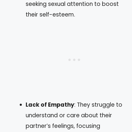
seeking sexual attention to boost
their self-esteem.
Lack of Empathy
: They struggle to
understand or care about their
partner’s feelings, focusing