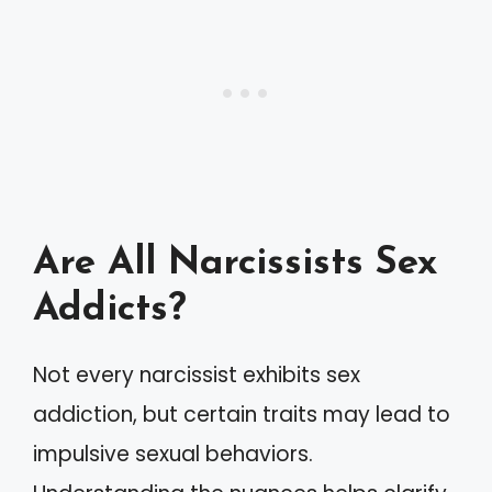
Are All Narcissists Sex
Addicts?
Not every narcissist exhibits sex
addiction, but certain traits may lead to
impulsive sexual behaviors.