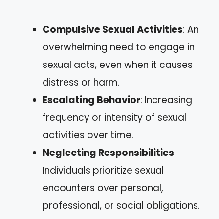
Compulsive Sexual Activities
: An
overwhelming need to engage in
sexual acts, even when it causes
distress or harm.
Escalating Behavior
: Increasing
frequency or intensity of sexual
activities over time.
Neglecting Responsibilities
:
Individuals prioritize sexual
encounters over personal,
professional, or social obligations.