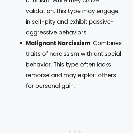
criticism. While they crave
validation, this type may engage
in self-pity and exhibit passive-
aggressive behaviors.
Malignant Narcissism
: Combines
traits of narcissism with antisocial
behavior. This type often lacks
remorse and may exploit others
for personal gain.