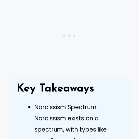
Key Takeaways
Narcissism Spectrum:
Narcissism exists on a
spectrum, with types like