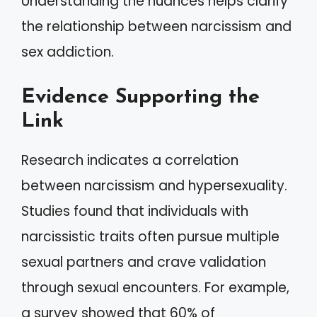
Understanding the nuances helps clarify
the relationship between narcissism and
sex addiction.
Evidence Supporting the
Link
Research indicates a correlation
between narcissism and hypersexuality.
Studies found that individuals with
narcissistic traits often pursue multiple
sexual partners and crave validation
through sexual encounters. For example,
a survey showed that 60% of