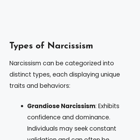
Types of Narcissism
Narcissism can be categorized into
distinct types, each displaying unique
traits and behaviors:
Grandiose Narcissism
: Exhibits
confidence and dominance.
Individuals may seek constant
validation and can often be