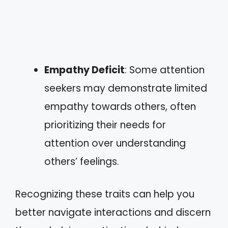
Empathy Deficit
: Some attention
seekers may demonstrate limited
empathy towards others, often
prioritizing their needs for
attention over understanding
others’ feelings.
Recognizing these traits can help you
better navigate interactions and discern