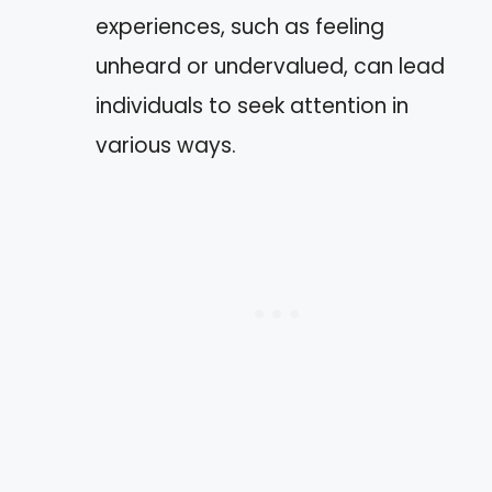
experiences, such as feeling
unheard or undervalued, can lead
individuals to seek attention in
various ways.