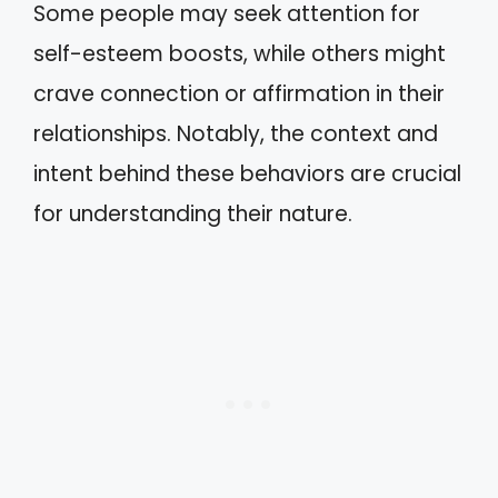
Some people may seek attention for
self-esteem boosts, while others might
crave connection or affirmation in their
relationships. Notably, the context and
intent behind these behaviors are crucial
for understanding their nature.