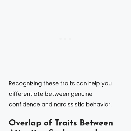
Recognizing these traits can help you
differentiate between genuine
confidence and narcissistic behavior.
Overlap of Traits Between