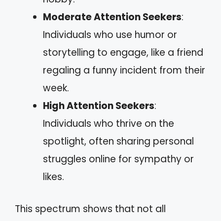
Moderate Attention Seekers
:
Individuals who use humor or
storytelling to engage, like a friend
regaling a funny incident from their
week.
High Attention Seekers
:
Individuals who thrive on the
spotlight, often sharing personal
struggles online for sympathy or
likes.
This spectrum shows that not all