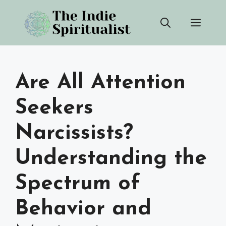
Skip
Men
to
content
Are All Attention
Seekers
Narcissists?
Understanding the
Spectrum of
Behavior and