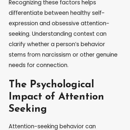
Recognizing these factors helps
differentiate between healthy self-
expression and obsessive attention-
seeking. Understanding context can
clarify whether a person’s behavior
stems from narcissism or other genuine
needs for connection.
The Psychological
Impact of Attention
Seeking
Attention-seeking behavior can