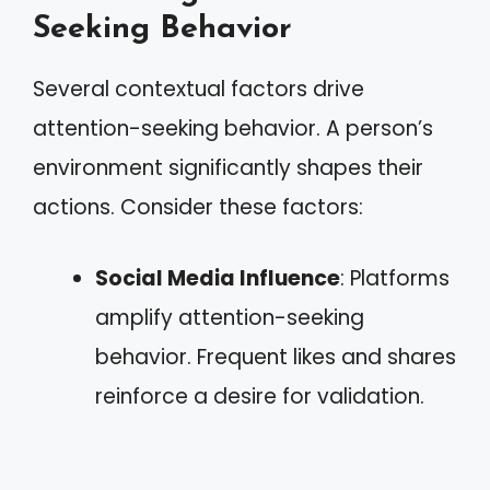
Seeking Behavior
Several contextual factors drive
attention-seeking behavior. A person’s
environment significantly shapes their
actions. Consider these factors:
Social Media Influence
: Platforms
amplify attention-seeking
behavior. Frequent likes and shares
reinforce a desire for validation.