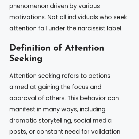
phenomenon driven by various
motivations. Not all individuals who seek
attention fall under the narcissist label.
Definition of Attention
Seeking
Attention seeking refers to actions
aimed at gaining the focus and
approval of others. This behavior can
manifest in many ways, including
dramatic storytelling, social media
posts, or constant need for validation.