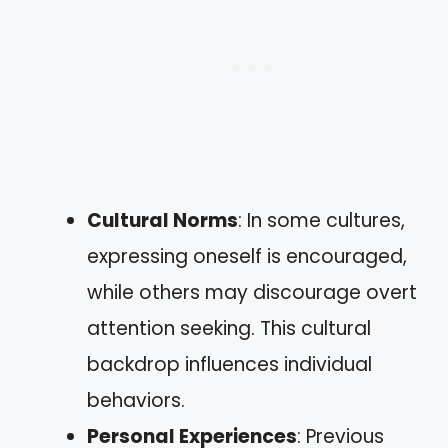
Cultural Norms
: In some cultures,
expressing oneself is encouraged,
while others may discourage overt
attention seeking. This cultural
backdrop influences individual
behaviors.
Personal Experiences
: Previous