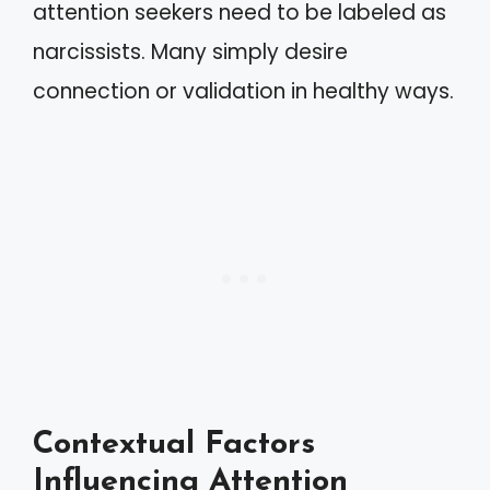
attention seekers need to be labeled as
narcissists. Many simply desire
connection or validation in healthy ways.
Contextual Factors
Influencing Attention