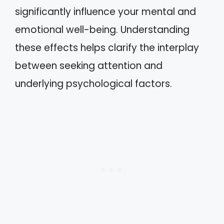
significantly influence your mental and
emotional well-being. Understanding
these effects helps clarify the interplay
between seeking attention and
underlying psychological factors.