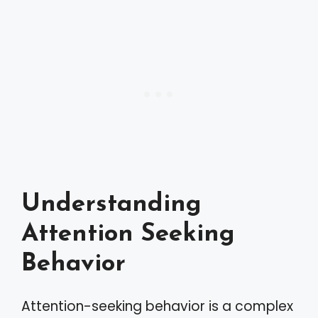
Understanding
Attention Seeking
Behavior
Attention-seeking behavior is a complex