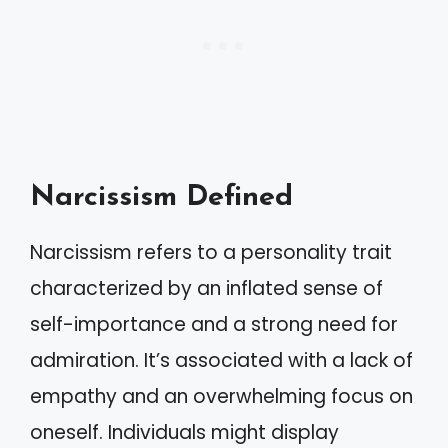
Narcissism Defined
Narcissism refers to a personality trait
characterized by an inflated sense of
self-importance and a strong need for
admiration. It’s associated with a lack of
empathy and an overwhelming focus on
oneself. Individuals might display