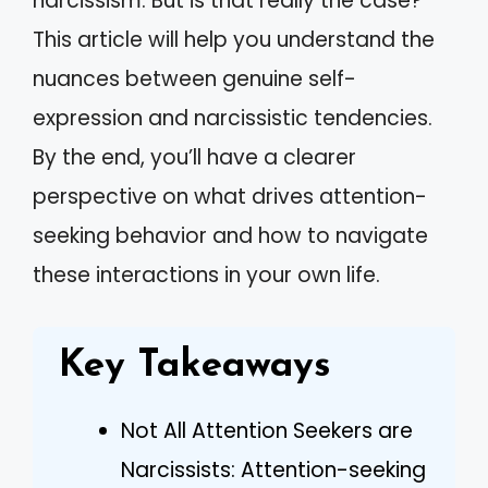
narcissism. But is that really the case?
This article will help you understand the
nuances between genuine self-
expression and narcissistic tendencies.
By the end, you’ll have a clearer
perspective on what drives attention-
seeking behavior and how to navigate
these interactions in your own life.
Key Takeaways
Not All Attention Seekers are
Narcissists: Attention-seeking