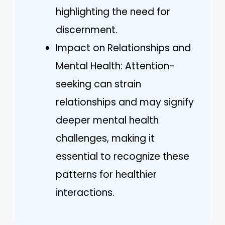
highlighting the need for
discernment.
Impact on Relationships and
Mental Health: Attention-
seeking can strain
relationships and may signify
deeper mental health
challenges, making it
essential to recognize these
patterns for healthier
interactions.