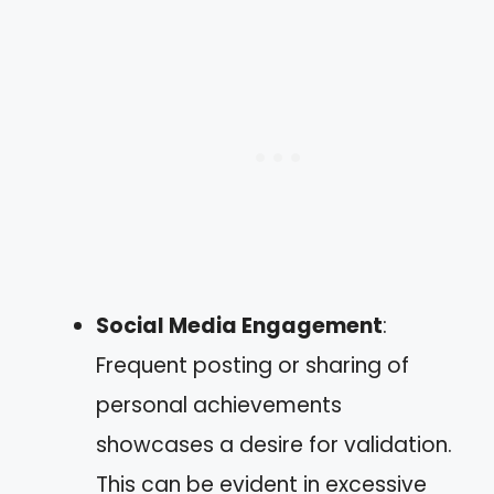
Social Media Engagement
:
Frequent posting or sharing of
personal achievements
showcases a desire for validation.
This can be evident in excessive