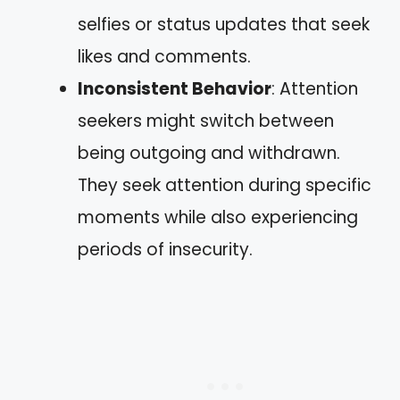
selfies or status updates that seek
likes and comments.
Inconsistent Behavior
: Attention
seekers might switch between
being outgoing and withdrawn.
They seek attention during specific
moments while also experiencing
periods of insecurity.