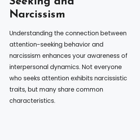
Seeking and
Narcissism
Understanding the connection between
attention-seeking behavior and
narcissism enhances your awareness of
interpersonal dynamics. Not everyone
who seeks attention exhibits narcissistic
traits, but many share common
characteristics.