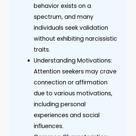
behavior exists on a
spectrum, and many
individuals seek validation
without exhibiting narcissistic
traits.
Understanding Motivations:
Attention seekers may crave
connection or affirmation
due to various motivations,
including personal
experiences and social
influences.