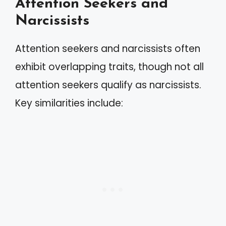
Attention Seekers and
Narcissists
Attention seekers and narcissists often
exhibit overlapping traits, though not all
attention seekers qualify as narcissists.
Key similarities include: