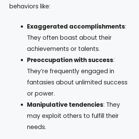
behaviors like:
Exaggerated accomplishments
:
They often boast about their
achievements or talents.
Preoccupation with success
:
They’re frequently engaged in
fantasies about unlimited success
or power.
Manipulative tendencies
: They
may exploit others to fulfill their
needs.