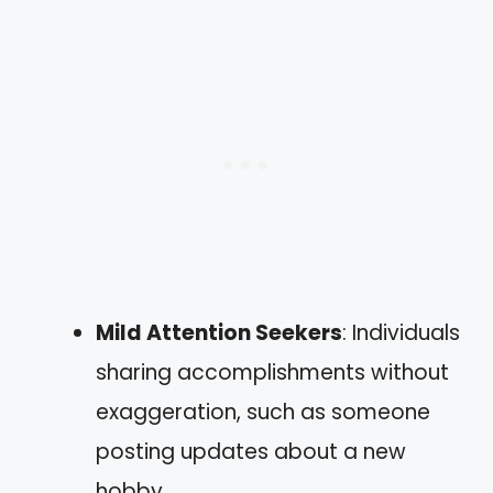
Mild Attention Seekers
: Individuals
sharing accomplishments without
exaggeration, such as someone
posting updates about a new
hobby.