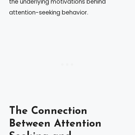
the underlying motivations behind
attention-seeking behavior.
The Connection
Between Attention