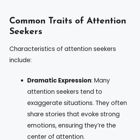
Common Traits of Attention
Seekers
Characteristics of attention seekers
include:
Dramatic Expression
: Many
attention seekers tend to
exaggerate situations. They often
share stories that evoke strong
emotions, ensuring they’re the
center of attention.