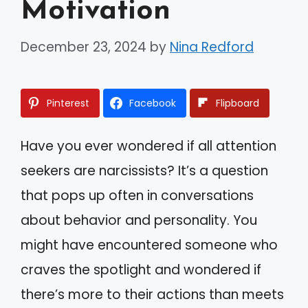
Motivation
December 23, 2024
by
Nina Redford
Pinterest
Facebook
Flipboard
Have you ever wondered if all attention
seekers are narcissists? It’s a question
that pops up often in conversations
about behavior and personality. You
might have encountered someone who
craves the spotlight and wondered if
there’s more to their actions than meets