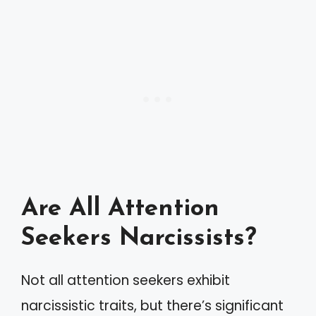
Are All Attention
Seekers Narcissists?
Not all attention seekers exhibit
narcissistic traits, but there’s significant