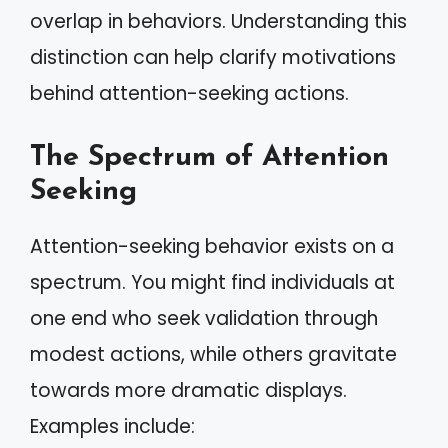
overlap in behaviors. Understanding this
distinction can help clarify motivations
behind attention-seeking actions.
The Spectrum of Attention
Seeking
Attention-seeking behavior exists on a
spectrum. You might find individuals at
one end who seek validation through
modest actions, while others gravitate
towards more dramatic displays.
Examples include: