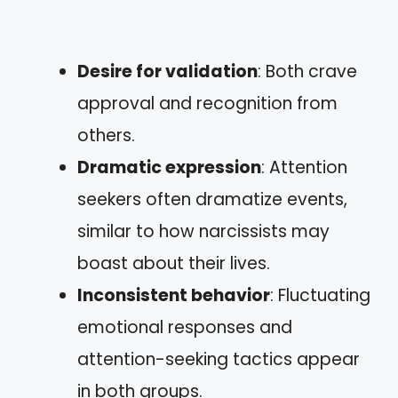
Desire for validation
: Both crave
approval and recognition from
others.
Dramatic expression
: Attention
seekers often dramatize events,
similar to how narcissists may
boast about their lives.
Inconsistent behavior
: Fluctuating
emotional responses and
attention-seeking tactics appear
in both groups.