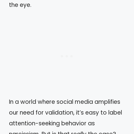
the eye.
In a world where social media amplifies
our need for validation, it’s easy to label
attention-seeking behavior as