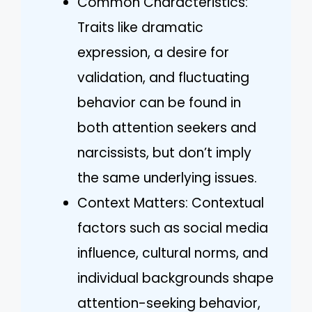
Common Characteristics:
Traits like dramatic
expression, a desire for
validation, and fluctuating
behavior can be found in
both attention seekers and
narcissists, but don’t imply
the same underlying issues.
Context Matters: Contextual
factors such as social media
influence, cultural norms, and
individual backgrounds shape
attention-seeking behavior,