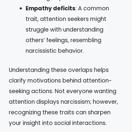
Empathy deficits
: A common
trait, attention seekers might
struggle with understanding
others’ feelings, resembling
narcissistic behavior.
Understanding these overlaps helps
clarify motivations behind attention-
seeking actions. Not everyone wanting
attention displays narcissism; however,
recognizing these traits can sharpen
your insight into social interactions.