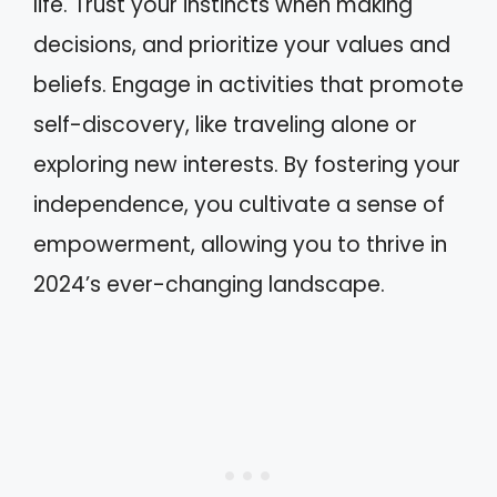
life. Trust your instincts when making
decisions, and prioritize your values and
beliefs. Engage in activities that promote
self-discovery, like traveling alone or
exploring new interests. By fostering your
independence, you cultivate a sense of
empowerment, allowing you to thrive in
2024’s ever-changing landscape.