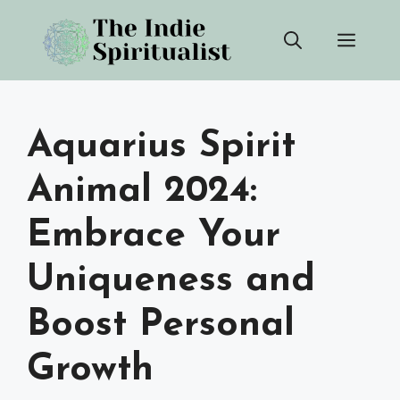
Skip
Men
to
content
Aquarius Spirit
Animal 2024:
Embrace Your
Uniqueness and
Boost Personal
Growth