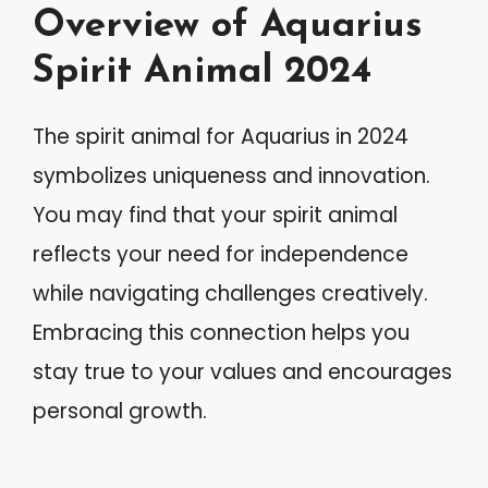
Overview of Aquarius
Spirit Animal 2024
The spirit animal for Aquarius in 2024
symbolizes uniqueness and innovation.
You may find that your spirit animal
reflects your need for independence
while navigating challenges creatively.
Embracing this connection helps you
stay true to your values and encourages
personal growth.