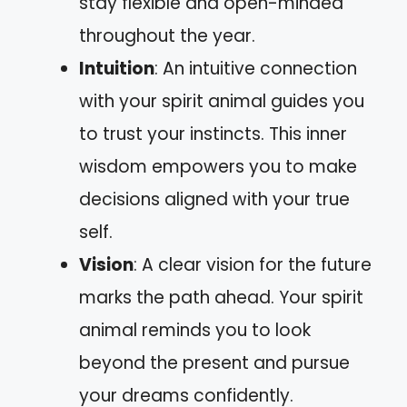
stay flexible and open-minded
throughout the year.
Intuition
: An intuitive connection
with your spirit animal guides you
to trust your instincts. This inner
wisdom empowers you to make
decisions aligned with your true
self.
Vision
: A clear vision for the future
marks the path ahead. Your spirit
animal reminds you to look
beyond the present and pursue
your dreams confidently.