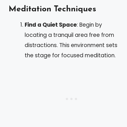
Meditation Techniques
Find a Quiet Space
: Begin by
locating a tranquil area free from
distractions. This environment sets
the stage for focused meditation.