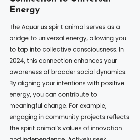
Energy
The Aquarius spirit animal serves as a
bridge to universal energy, allowing you
to tap into collective consciousness. In
2024, this connection enhances your
awareness of broader social dynamics.
By aligning your intentions with positive
energy, you can contribute to
meaningful change. For example,
engaging in community projects reflects
the spirit animal’s values of innovation
and independence. Actively seek