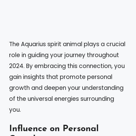
The Aquarius spirit animal plays a crucial
role in guiding your journey throughout
2024. By embracing this connection, you
gain insights that promote personal
growth and deepen your understanding
of the universal energies surrounding
you.
Influence on Personal