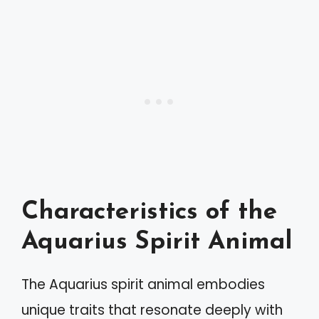
Characteristics of the
Aquarius Spirit Animal
The Aquarius spirit animal embodies
unique traits that resonate deeply with