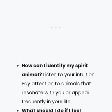
How can I identify my spirit
animal?
Listen to your intuition.
Pay attention to animals that
resonate with you or appear
frequently in your life.
What should I do if I feel