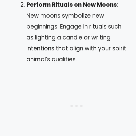
Perform Rituals on New Moons
:
New moons symbolize new
beginnings. Engage in rituals such
as lighting a candle or writing
intentions that align with your spirit
animal’s qualities.