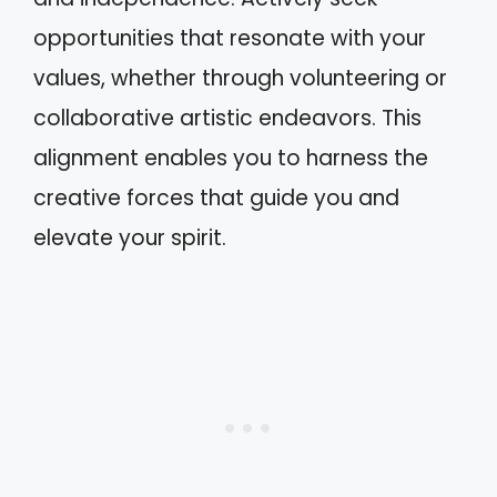
opportunities that resonate with your
values, whether through volunteering or
collaborative artistic endeavors. This
alignment enables you to harness the
creative forces that guide you and
elevate your spirit.