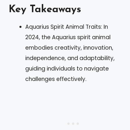
Key Takeaways
Aquarius Spirit Animal Traits: In
2024, the Aquarius spirit animal
embodies creativity, innovation,
independence, and adaptability,
guiding individuals to navigate
challenges effectively.