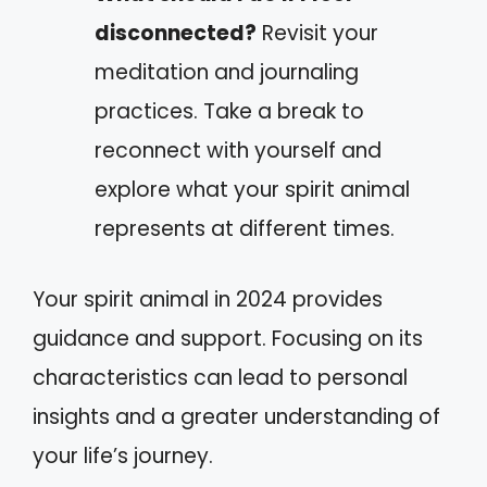
disconnected?
Revisit your
meditation and journaling
practices. Take a break to
reconnect with yourself and
explore what your spirit animal
represents at different times.
Your spirit animal in 2024 provides
guidance and support. Focusing on its
characteristics can lead to personal
insights and a greater understanding of
your life’s journey.