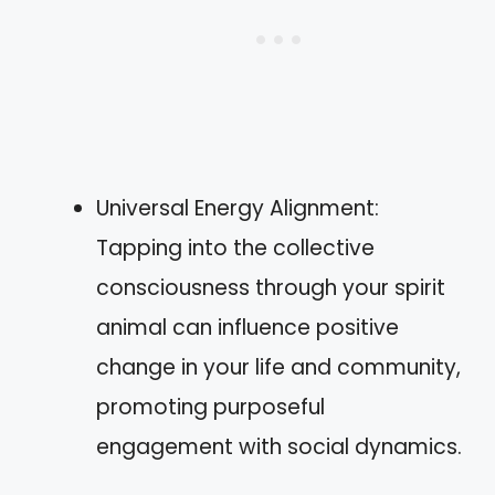
Universal Energy Alignment:
Tapping into the collective
consciousness through your spirit
animal can influence positive
change in your life and community,
promoting purposeful
engagement with social dynamics.