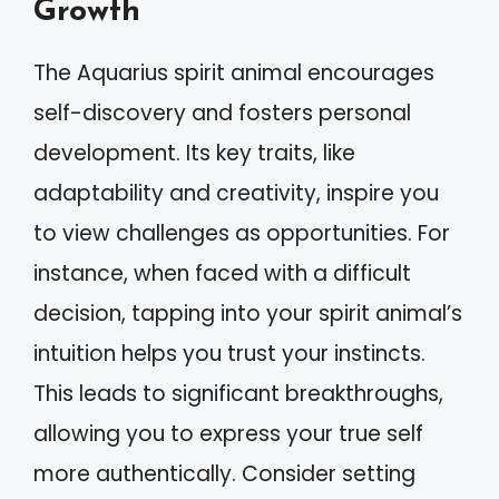
Growth
The Aquarius spirit animal encourages
self-discovery and fosters personal
development. Its key traits, like
adaptability and creativity, inspire you
to view challenges as opportunities. For
instance, when faced with a difficult
decision, tapping into your spirit animal’s
intuition helps you trust your instincts.
This leads to significant breakthroughs,
allowing you to express your true self
more authentically. Consider setting