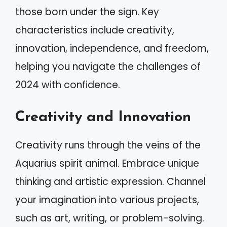
those born under the sign. Key
characteristics include creativity,
innovation, independence, and freedom,
helping you navigate the challenges of
2024 with confidence.
Creativity and Innovation
Creativity runs through the veins of the
Aquarius spirit animal. Embrace unique
thinking and artistic expression. Channel
your imagination into various projects,
such as art, writing, or problem-solving.