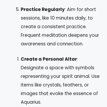
Practice Regularly
: Aim for short
sessions, like 10 minutes daily, to
create a consistent practice.
Frequent meditation deepens your
awareness and connection.
Create a Personal Altar
:
Designate a space with symbols
representing your spirit animal. Use
items like crystals, feathers, or
images that evoke the essence of
Aquarius.