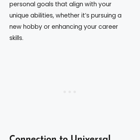
personal goals that align with your
unique abilities, whether it’s pursuing a
new hobby or enhancing your career
skills.
Connection to Universal