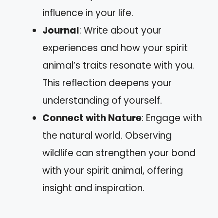
influence in your life.
Journal
: Write about your
experiences and how your spirit
animal’s traits resonate with you.
This reflection deepens your
understanding of yourself.
Connect with Nature
: Engage with
the natural world. Observing
wildlife can strengthen your bond
with your spirit animal, offering
insight and inspiration.