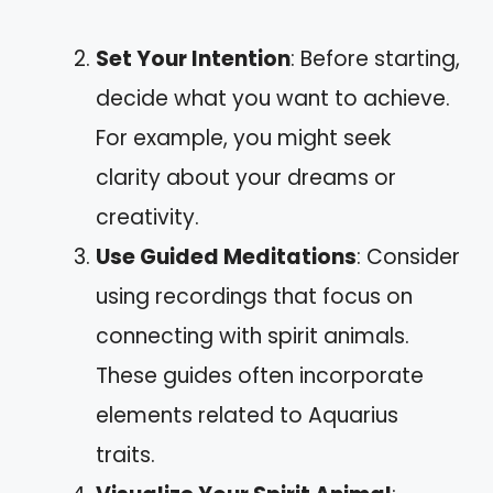
Set Your Intention
: Before starting,
decide what you want to achieve.
For example, you might seek
clarity about your dreams or
creativity.
Use Guided Meditations
: Consider
using recordings that focus on
connecting with spirit animals.
These guides often incorporate
elements related to Aquarius
traits.