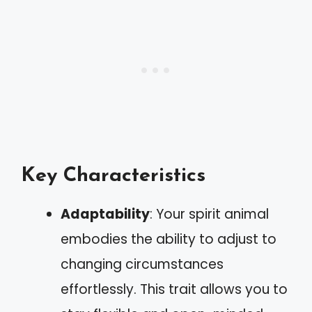
Key Characteristics
Adaptability
: Your spirit animal
embodies the ability to adjust to
changing circumstances
effortlessly. This trait allows you to