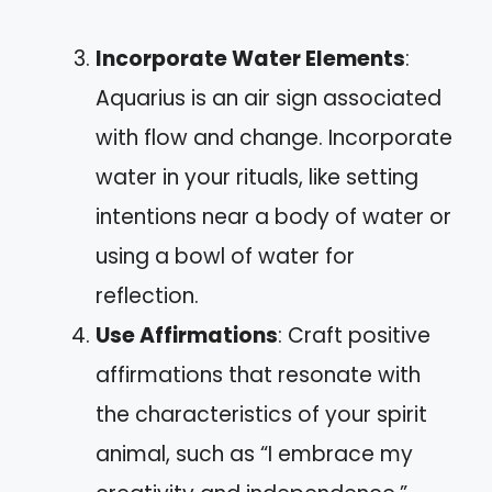
Incorporate Water Elements
:
Aquarius is an air sign associated
with flow and change. Incorporate
water in your rituals, like setting
intentions near a body of water or
using a bowl of water for
reflection.
Use Affirmations
: Craft positive
affirmations that resonate with
the characteristics of your spirit
animal, such as “I embrace my