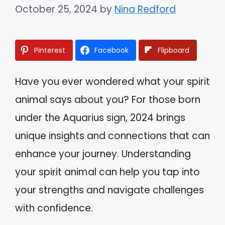
October 25, 2024
by
Nina Redford
Pinterest
Facebook
Flipboard
Have you ever wondered what your spirit
animal says about you? For those born
under the Aquarius sign, 2024 brings
unique insights and connections that can
enhance your journey. Understanding
your spirit animal can help you tap into
your strengths and navigate challenges
with confidence.