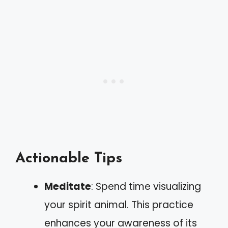
Actionable Tips
Meditate
: Spend time visualizing
your spirit animal. This practice
enhances your awareness of its