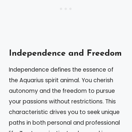
Independence and Freedom
Independence defines the essence of
the Aquarius spirit animal. You cherish
autonomy and the freedom to pursue
your passions without restrictions. This
characteristic drives you to seek unique
paths in both personal and professional