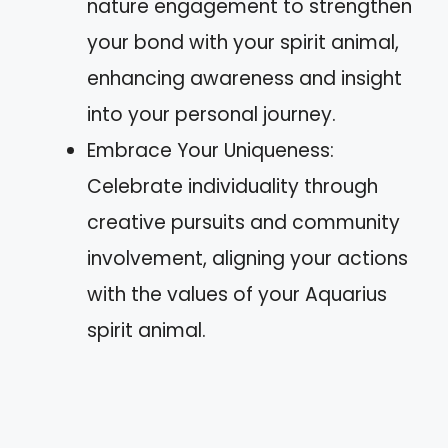
nature engagement to strengthen
your bond with your spirit animal,
enhancing awareness and insight
into your personal journey.
Embrace Your Uniqueness:
Celebrate individuality through
creative pursuits and community
involvement, aligning your actions
with the values of your Aquarius
spirit animal.