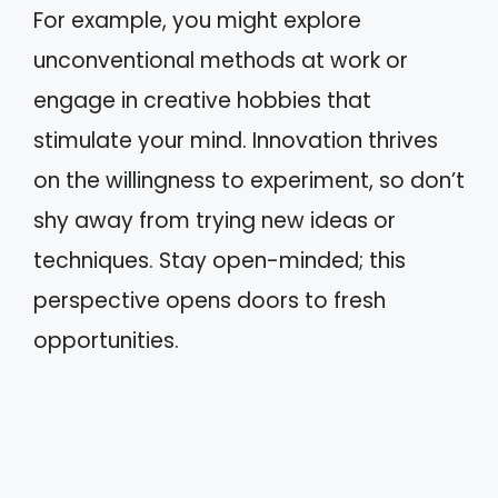
For example, you might explore
unconventional methods at work or
engage in creative hobbies that
stimulate your mind. Innovation thrives
on the willingness to experiment, so don’t
shy away from trying new ideas or
techniques. Stay open-minded; this
perspective opens doors to fresh
opportunities.