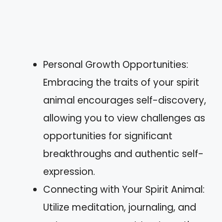
Personal Growth Opportunities:
Embracing the traits of your spirit
animal encourages self-discovery,
allowing you to view challenges as
opportunities for significant
breakthroughs and authentic self-
expression.
Connecting with Your Spirit Animal:
Utilize meditation, journaling, and