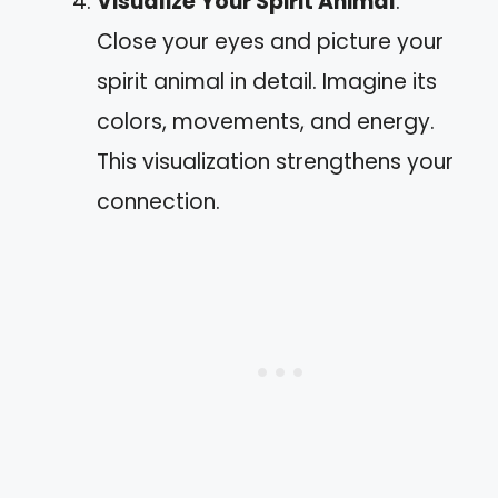
Visualize Your Spirit Animal
:
Close your eyes and picture your
spirit animal in detail. Imagine its
colors, movements, and energy.
This visualization strengthens your
connection.