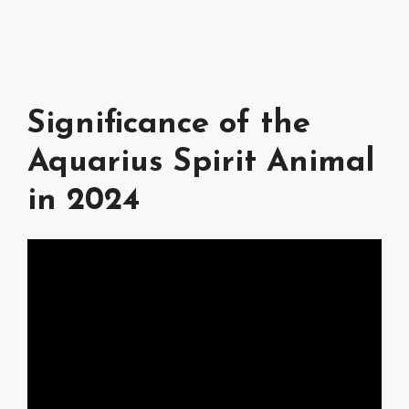
Significance of the
Aquarius Spirit Animal
in 2024