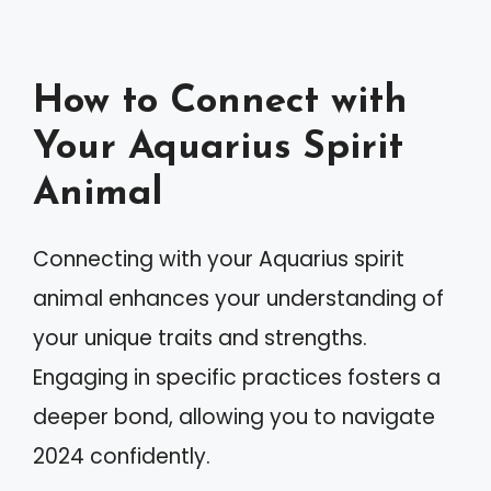
How to Connect with
Your Aquarius Spirit
Animal
Connecting with your Aquarius spirit
animal enhances your understanding of
your unique traits and strengths.
Engaging in specific practices fosters a
deeper bond, allowing you to navigate
2024 confidently.