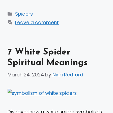
Categories
Spiders
Leave a comment
7 White Spider
Spiritual Meanings
March 24, 2024
by
Nina Redford
Discover how a white spider symbolizes