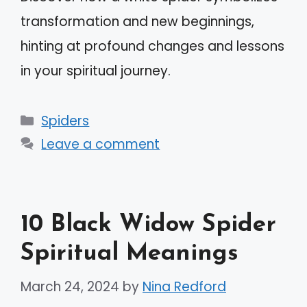
transformation and new beginnings,
hinting at profound changes and lessons
in your spiritual journey.
Categories
Spiders
Leave a comment
10 Black Widow Spider
Spiritual Meanings
March 24, 2024
by
Nina Redford