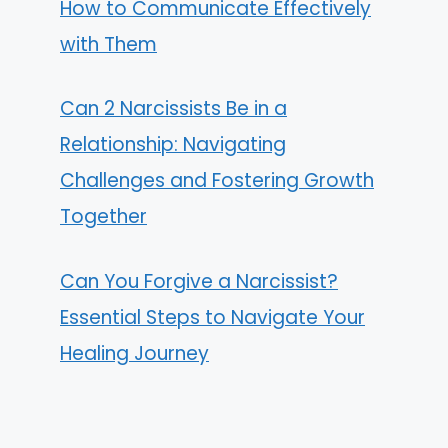
How to Communicate Effectively
with Them
Can 2 Narcissists Be in a
Relationship: Navigating
Challenges and Fostering Growth
Together
Can You Forgive a Narcissist?
Essential Steps to Navigate Your
Healing Journey