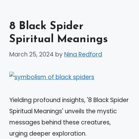
8 Black Spider
Spiritual Meanings
March 25, 2024
by
Nina Redford
Yielding profound insights, '8 Black Spider
Spiritual Meanings' unveils the mystic
messages behind these creatures,
urging deeper exploration.