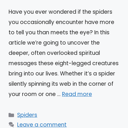
Have you ever wondered if the spiders
you occasionally encounter have more
to tell you than meets the eye? In this
article we’re going to uncover the
deeper, often overlooked spiritual
messages these eight-legged creatures
bring into our lives. Whether it’s a spider
silently spinning its web in the corner of
your room or one …
Read more
Categories
Spiders
Leave a comment