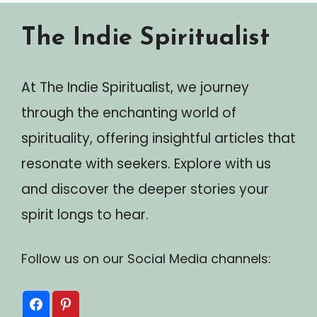
The Indie Spiritualist
At The Indie Spiritualist, we journey
through the enchanting world of
spirituality, offering insightful articles that
resonate with seekers. Explore with us
and discover the deeper stories your
spirit longs to hear.
Follow us on our Social Media channels: