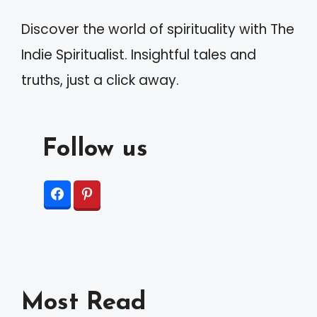
Discover the world of spirituality with The
Indie Spiritualist. Insightful tales and
truths, just a click away.
Follow us
Most Read