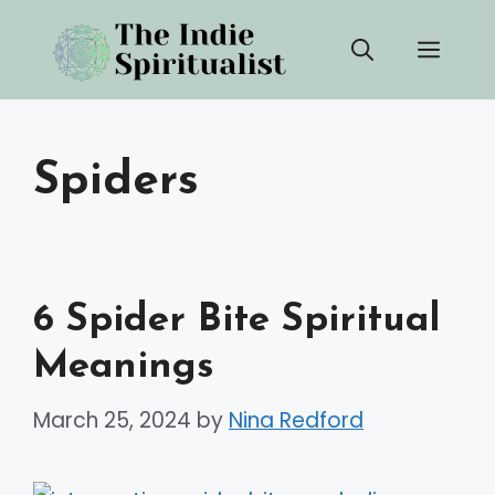
Skip
Men
to
content
Spiders
6 Spider Bite Spiritual
Meanings
March 25, 2024
by
Nina Redford