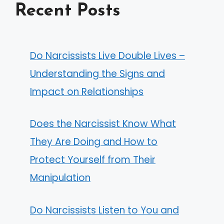
Recent Posts
Do Narcissists Live Double Lives –
Understanding the Signs and
Impact on Relationships
Does the Narcissist Know What
They Are Doing and How to
Protect Yourself from Their
Manipulation
Do Narcissists Listen to You and