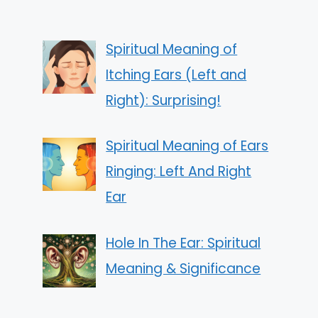
Spiritual Meaning of
Itching Ears (Left and
Right): Surprising!
Spiritual Meaning of Ears
Ringing: Left And Right
Ear
Hole In The Ear: Spiritual
Meaning & Significance