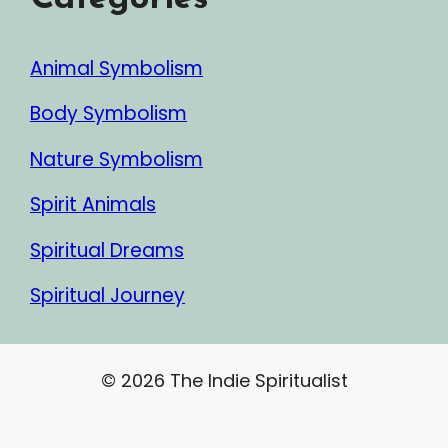
Animal Symbolism
Body Symbolism
Nature Symbolism
Spirit Animals
Spiritual Dreams
Spiritual Journey
© 2026 The Indie Spiritualist