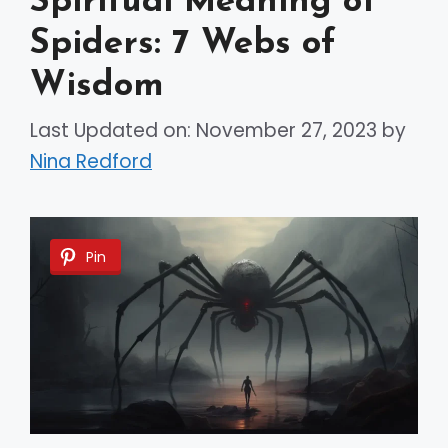
Spiritual Meaning of
Spiders: 7 Webs of
Wisdom
Last Updated on: November 27, 2023
by
Nina Redford
Pin