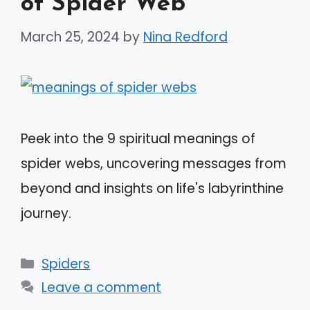
of Spider Web
March 25, 2024
by
Nina Redford
Peek into the 9 spiritual meanings of
spider webs, uncovering messages from
beyond and insights on life's labyrinthine
journey.
Categories
Spiders
Leave a comment