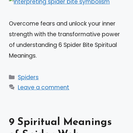
Overcome fears and unlock your inner
strength with the transformative power
of understanding 6 Spider Bite Spiritual
Meanings.
Categories
Spiders
Leave a comment
9 Spiritual Meanings