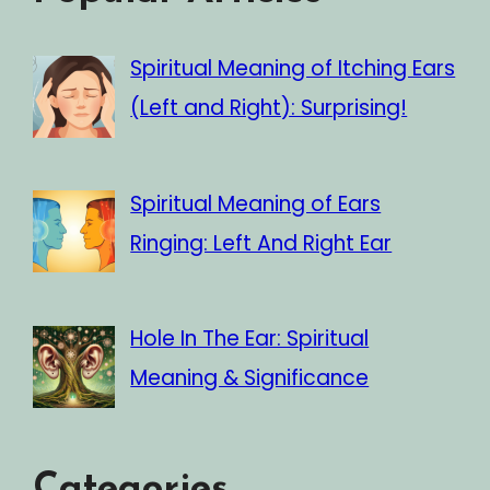
Spiritual Meaning of Itching Ears
(Left and Right): Surprising!
Spiritual Meaning of Ears
Ringing: Left And Right Ear
Hole In The Ear: Spiritual
Meaning & Significance
Categories