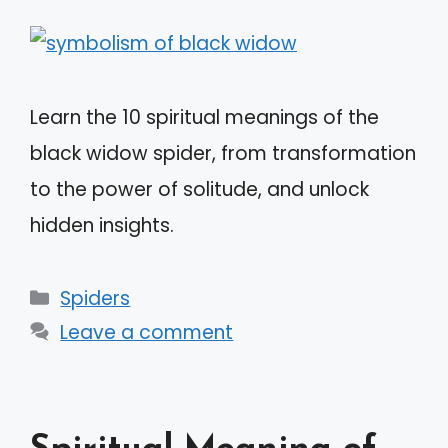
Learn the 10 spiritual meanings of the
black widow spider, from transformation
to the power of solitude, and unlock
hidden insights.
Categories
Spiders
Leave a comment