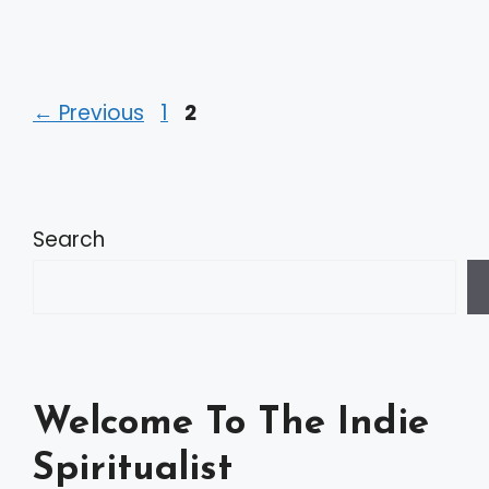
Page
Page
←
Previous
1
2
Search
Welcome To The Indie
Spiritualist