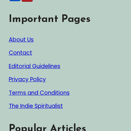
Important Pages
About Us
Contact
Editorial Guidelines
Privacy Policy
Terms and Conditions
The Indie Spiritualist
Popular Articles