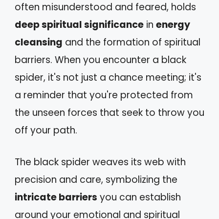
often misunderstood and feared, holds
deep spiritual significance
in
energy
cleansing
and the formation of spiritual
barriers. When you encounter a black
spider, it's not just a chance meeting; it's
a reminder that you're protected from
the unseen forces that seek to throw you
off your path.
The black spider weaves its web with
precision and care, symbolizing the
intricate barriers
you can establish
around your emotional and spiritual