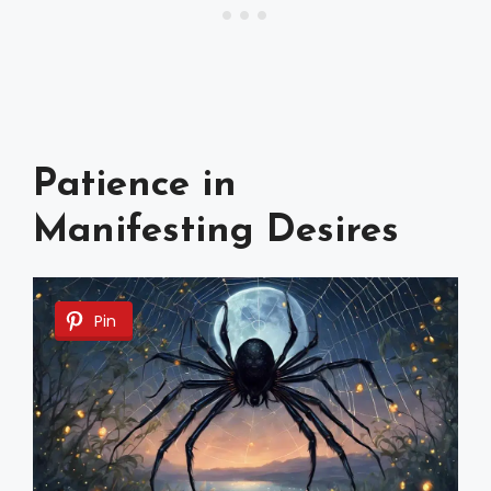
Patience in
Manifesting Desires
Pin