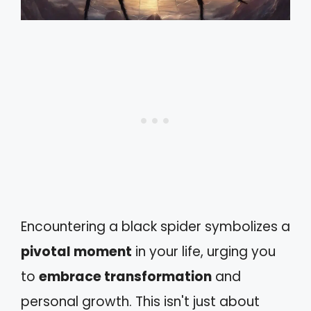
Encountering a black spider symbolizes a
pivotal moment
in your life, urging you
to
embrace transformation
and
personal growth. This isn't just about