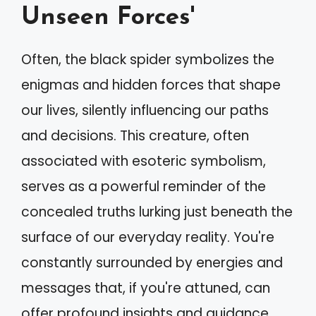
Unseen Forces'
Often, the black spider symbolizes the
enigmas and hidden forces that shape
our lives, silently influencing our paths
and decisions. This creature, often
associated with esoteric symbolism,
serves as a powerful reminder of the
concealed truths lurking just beneath the
surface of our everyday reality. You're
constantly surrounded by energies and
messages that, if you're attuned, can
offer profound insights and guidance.