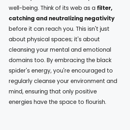
well-being. Think of its web as a
filter,
catching and neutralizing negativity
before it can reach you. This isn't just
about physical spaces; it's about
cleansing your mental and emotional
domains too. By embracing the black
spider's energy, you're encouraged to
regularly cleanse your environment and
mind, ensuring that only positive
energies have the space to flourish.