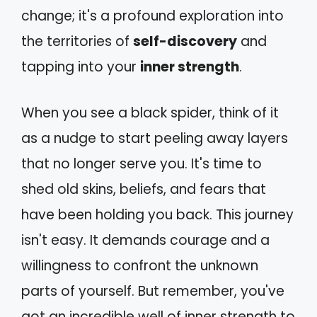
change; it's a profound exploration into
the territories of
self-discovery
and
tapping into your
inner strength
.
When you see a black spider, think of it
as a nudge to start peeling away layers
that no longer serve you. It's time to
shed old skins, beliefs, and fears that
have been holding you back. This journey
isn't easy. It demands courage and a
willingness to confront the unknown
parts of yourself. But remember, you've
got an incredible well of inner strength to