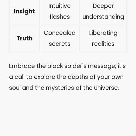
Intuitive
Deeper
Insight
flashes
understanding
Concealed
Liberating
Truth
secrets
realities
Embrace the black spider's message; it's
a call to explore the depths of your own
soul and the mysteries of the universe.