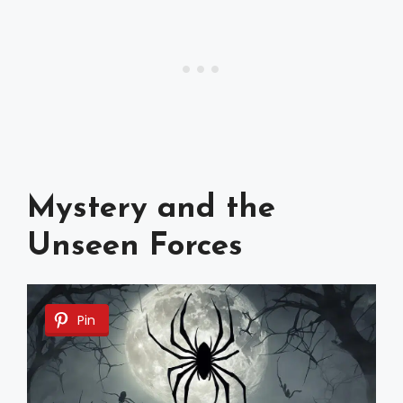
Mystery and the
Unseen Forces
Pin