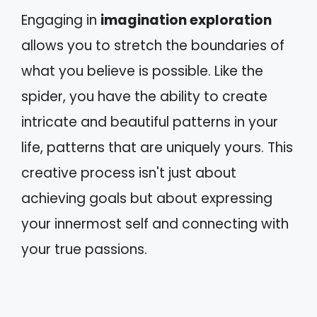
Engaging in
imagination exploration
allows you to stretch the boundaries of
what you believe is possible. Like the
spider, you have the ability to create
intricate and beautiful patterns in your
life, patterns that are uniquely yours. This
creative process isn't just about
achieving goals but about expressing
your innermost self and connecting with
your true passions.