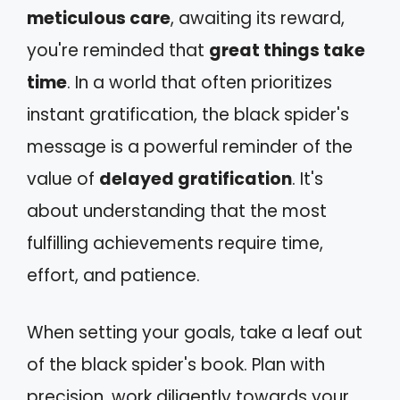
meticulous care
, awaiting its reward,
you're reminded that
great things take
time
. In a world that often prioritizes
instant gratification, the black spider's
message is a powerful reminder of the
value of
delayed gratification
. It's
about understanding that the most
fulfilling achievements require time,
effort, and patience.
When setting your goals, take a leaf out
of the black spider's book. Plan with
precision, work diligently towards your