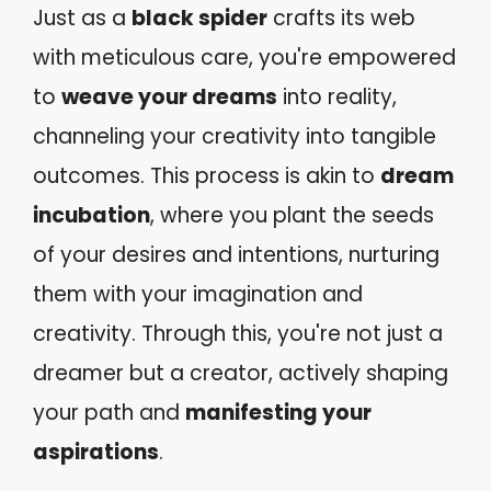
Just as a
black spider
crafts its web
with meticulous care, you're empowered
to
weave your dreams
into reality,
channeling your creativity into tangible
outcomes. This process is akin to
dream
incubation
, where you plant the seeds
of your desires and intentions, nurturing
them with your imagination and
creativity. Through this, you're not just a
dreamer but a creator, actively shaping
your path and
manifesting your
aspirations
.