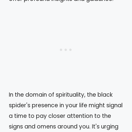
In the domain of spirituality, the black
spider's presence in your life might signal
a time to pay closer attention to the
signs and omens around you. It's urging