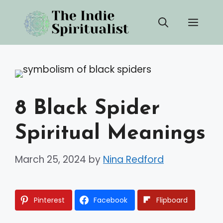
Skip
Men
to
content
8 Black Spider
Spiritual Meanings
March 25, 2024
by
Nina Redford
Pinterest
Facebook
Flipboard