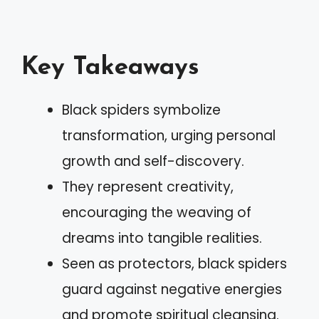
Key Takeaways
Black spiders symbolize
transformation, urging personal
growth and self-discovery.
They represent creativity,
encouraging the weaving of
dreams into tangible realities.
Seen as protectors, black spiders
guard against negative energies
and promote spiritual cleansing.