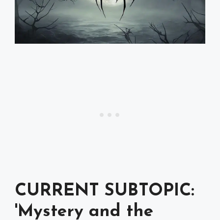
CURRENT SUBTOPIC:
'Mystery and the