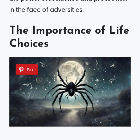
in the face of adversities.
The Importance of Life
Choices
Pin