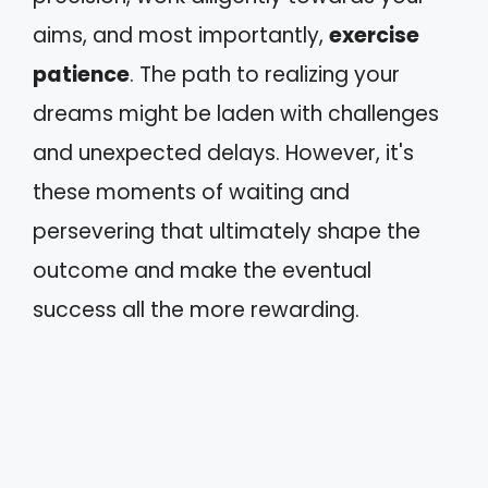
aims, and most importantly,
exercise
patience
. The path to realizing your
dreams might be laden with challenges
and unexpected delays. However, it's
these moments of waiting and
persevering that ultimately shape the
outcome and make the eventual
success all the more rewarding.