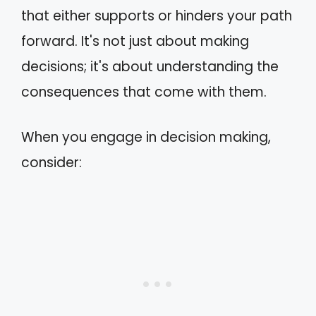
that either supports or hinders your path
forward. It's not just about making
decisions; it's about understanding the
consequences that come with them.
When you engage in decision making,
consider: