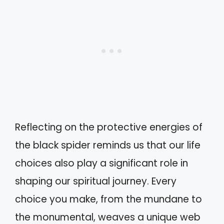
Reflecting on the protective energies of
the black spider reminds us that our life
choices also play a significant role in
shaping our spiritual journey. Every
choice you make, from the mundane to
the monumental, weaves a unique web