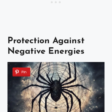
Protection Against
Negative Energies
Pin