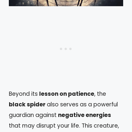
Beyond its
lesson on patience
, the
black spider
also serves as a powerful
guardian against
negative energies
that may disrupt your life. This creature,