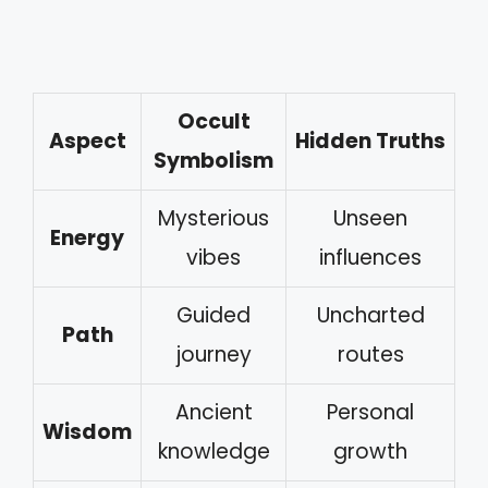
Occult
Aspect
Hidden Truths
Symbolism
Mysterious
Unseen
Energy
vibes
influences
Guided
Uncharted
Path
journey
routes
Ancient
Personal
Wisdom
knowledge
growth