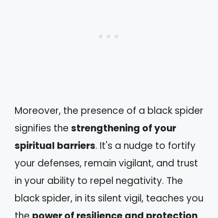
Moreover, the presence of a black spider
signifies the
strengthening of your
spiritual barriers
. It's a nudge to fortify
your defenses, remain vigilant, and trust
in your ability to repel negativity. The
black spider, in its silent vigil, teaches you
the
power of resilience and protection