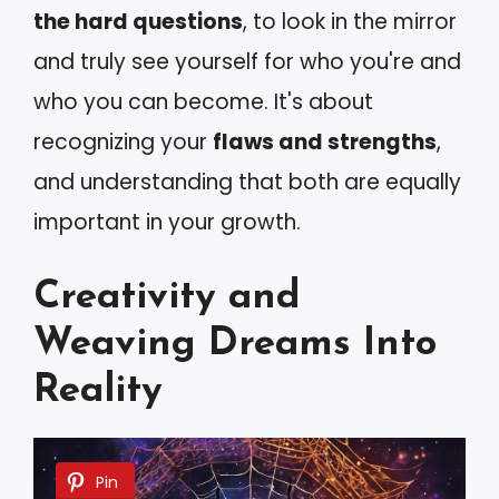
the hard questions
, to look in the mirror
and truly see yourself for who you're and
who you can become. It's about
recognizing your
flaws and strengths
,
and understanding that both are equally
important in your growth.
Creativity and
Weaving Dreams Into
Reality
Pin