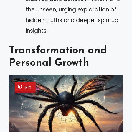
the unseen, urging exploration of
hidden truths and deeper spiritual
insights.
Transformation and
Personal Growth
Pin