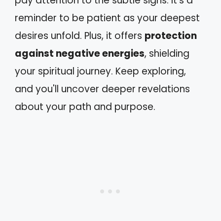
pay attention to the subtle signs. It's a
reminder to be patient as your deepest
desires unfold. Plus, it offers
protection
against negative energies
, shielding
your spiritual journey. Keep exploring,
and you'll uncover deeper revelations
about your path and purpose.