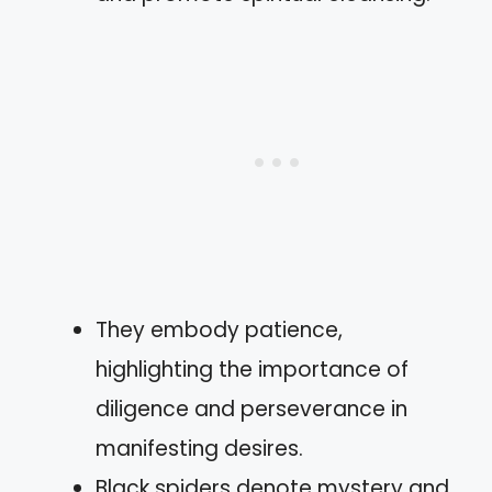
They embody patience,
highlighting the importance of
diligence and perseverance in
manifesting desires.
Black spiders denote mystery and