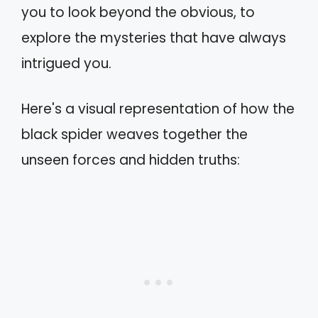
you to look beyond the obvious, to
explore the mysteries that have always
intrigued you.
Here's a visual representation of how the
black spider weaves together the
unseen forces and hidden truths: