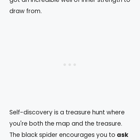
draw from.
Self-discovery is a treasure hunt where
you're both the map and the treasure.
The black spider encourages you to
ask