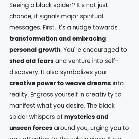
Seeing a black spider? It's not just
chance; it signals major spiritual
messages. First, it's a nudge towards
transformation and embracing
personal growth
. You're encouraged to
shed old fears
and venture into self-
discovery. It also symbolizes your
creative power to weave dreams
into
reality. Engross yourself in creativity to
manifest what you desire. The black
spider whispers of
mysteries and
unseen forces
around you, urging you to