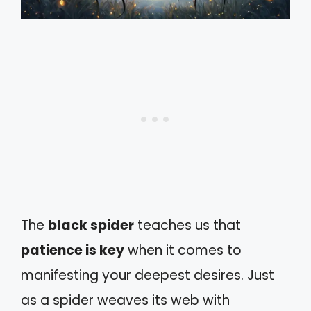
The
black spider
teaches us that
patience is key
when it comes to
manifesting your deepest desires. Just
as a spider weaves its web with