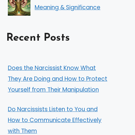
Meaning & Significance
Recent Posts
Does the Narcissist Know What
They Are Doing and How to Protect
Yourself from Their Manipulation
Do Narcissists Listen to You and
How to Communicate Effectively
with Them