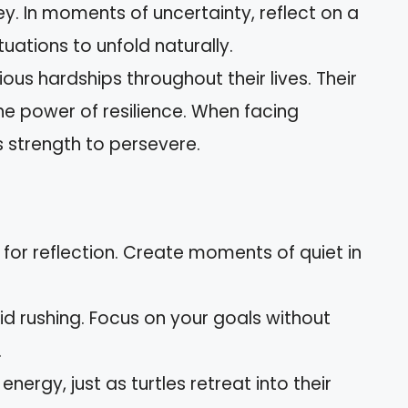
ey. In moments of uncertainty, reflect on a
tuations to unfold naturally.
ious hardships throughout their lives. Their
he power of resilience. When facing
s strength to persevere.
 for reflection. Create moments of quiet in
oid rushing. Focus on your goals without
.
 energy, just as turtles retreat into their