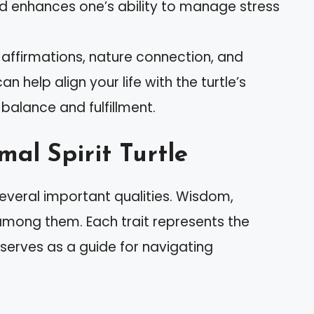
nd enhances one’s ability to manage stress
g affirmations, nature connection, and
 help align your life with the turtle’s
balance and fulfillment.
al Spirit Turtle
several important qualities. Wisdom,
 among them. Each trait represents the
 serves as a guide for navigating