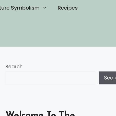
ture Symbolism
Recipes
Search
Sear
Welcome To The