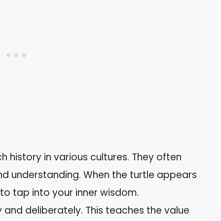
ch history in various cultures. They often
d understanding. When the turtle appears
u to tap into your inner wisdom.
y and deliberately. This teaches the value