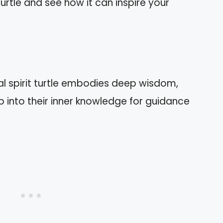
urtle and see how it can inspire your
 spirit turtle embodies deep wisdom,
p into their inner knowledge for guidance