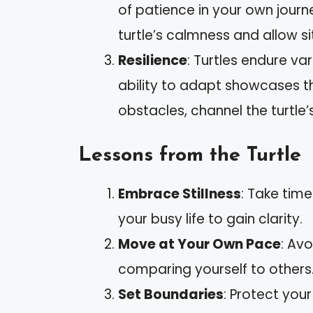
of patience in your own journ
turtle’s calmness and allow si
Resilience
: Turtles endure var
ability to adapt showcases t
obstacles, channel the turtle’
Lessons from the Turtle
Embrace Stillness
: Take time
your busy life to gain clarity.
Move at Your Own Pace
: Av
comparing yourself to others
Set Boundaries
: Protect your