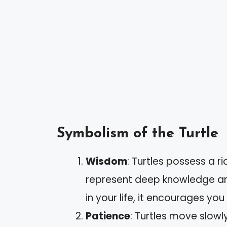
Symbolism of the Turtle
Wisdom
: Turtles possess a ri
represent deep knowledge an
in your life, it encourages yo
Patience
: Turtles move slowl