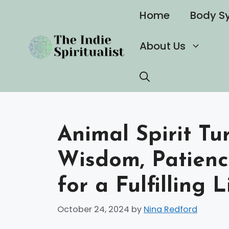
Skip
Home
Body S
to
content
About Us
Animal Spirit Tu
Wisdom, Patienc
for a Fulfilling L
October 24, 2024
by
Nina Redford