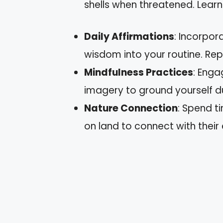
shells when threatened. Learn
Daily Affirmations
: Incorpor
wisdom into your routine. Rep
Mindfulness Practices
: Enga
imagery to ground yourself d
Nature Connection
: Spend t
on land to connect with their