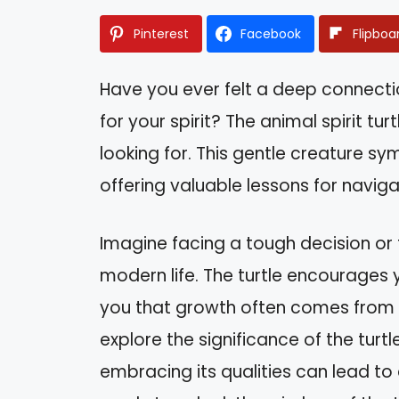
Pinterest
Facebook
Flipboa
Have you ever felt a deep connect
for your spirit? The animal spirit tu
looking for. This gentle creature sy
offering valuable lessons for navigat
Imagine facing a tough decision or
modern life. The turtle encourages 
you that growth often comes from taki
explore the significance of the turt
embracing its qualities can lead to 