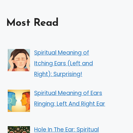
Most Read
Spiritual Meaning of
Itching Ears (Left and
Right): Surprising!
Spiritual Meaning of Ears
Ringing: Left And Right Ear
Hole In The Ear: Spiritual