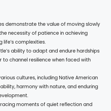
les demonstrate the value of moving slowly
 the necessity of patience in achieving
life’s complexities.
urtle’s ability to adapt and endure hardships
r to channel resilience when faced with
various cultures, including Native American
stability, harmony with nature, and enduring
development.
bracing moments of quiet reflection and