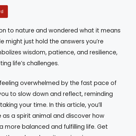
rd
ion to nature and wondered what it means
rtle might just hold the answers you’re
mbolizes wisdom, patience, and resilience,
ing life’s challenges.
 feeling overwhelmed by the fast pace of
you to slow down and reflect, reminding
ng your time. In this article, you’ll
le as a spirit animal and discover how
a more balanced and fulfilling life. Get