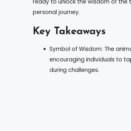
ready to unlock the wisdom of the t
personal journey.
Key Takeaways
Symbol of Wisdom: The animal
encouraging individuals to ta
during challenges.