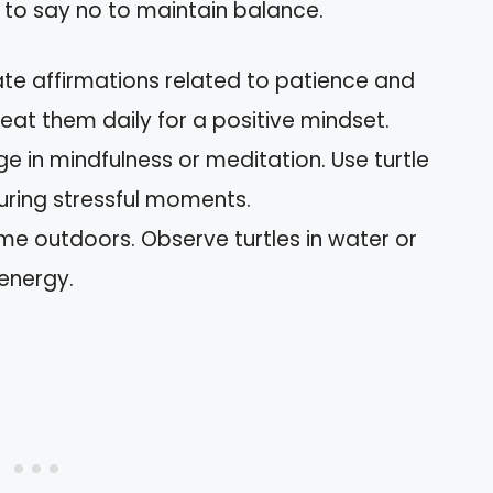
 to say no to maintain balance.
ate affirmations related to patience and
eat them daily for a positive mindset.
ge in mindfulness or meditation. Use turtle
uring stressful moments.
ime outdoors. Observe turtles in water or
 energy.