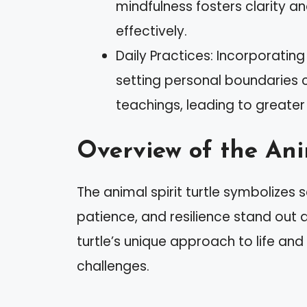
mindfulness fosters clarity a
effectively.
Daily Practices: Incorporatin
setting personal boundaries can
teachings, leading to greater 
Overview of the Anim
The animal spirit turtle symbolizes 
patience, and resilience stand out
turtle’s unique approach to life and
challenges.