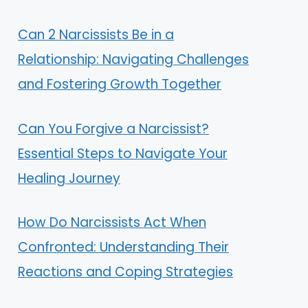
Can 2 Narcissists Be in a
Relationship: Navigating Challenges
and Fostering Growth Together
Can You Forgive a Narcissist?
Essential Steps to Navigate Your
Healing Journey
How Do Narcissists Act When
Confronted: Understanding Their
Reactions and Coping Strategies