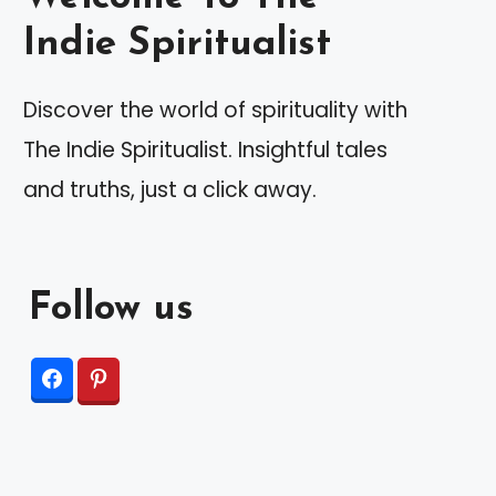
Indie Spiritualist
Discover the world of spirituality with
The Indie Spiritualist. Insightful tales
and truths, just a click away.
Follow us