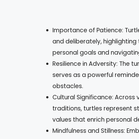
Importance of Patience: Turt
and deliberately, highlighting
personal goals and navigating 
Resilience in Adversity: The t
serves as a powerful reminde
obstacles.
Cultural Significance: Across 
traditions, turtles represent 
values that enrich personal 
Mindfulness and Stillness: Em