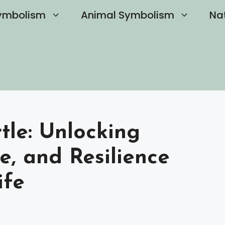
ymbolism
Animal Symbolism
Na
rtle: Unlocking
e, and Resilience
ife