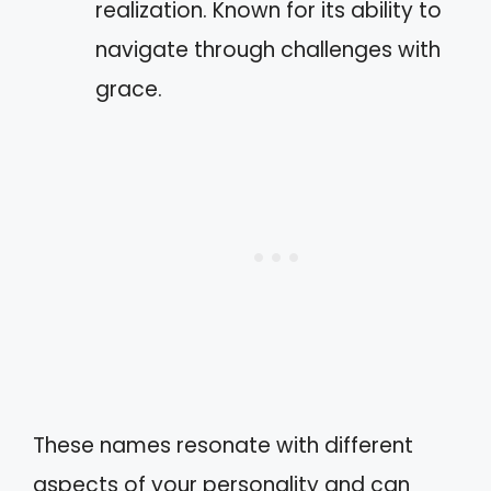
realization. Known for its ability to
navigate through challenges with
grace.
These names resonate with different
aspects of your personality and can