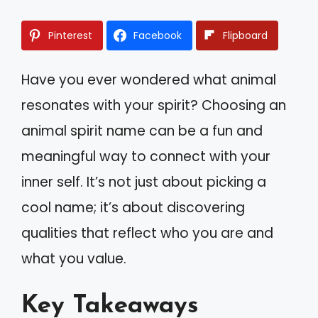
Pinterest
Facebook
Flipboard
Have you ever wondered what animal
resonates with your spirit? Choosing an
animal spirit name can be a fun and
meaningful way to connect with your
inner self. It’s not just about picking a
cool name; it’s about discovering
qualities that reflect who you are and
what you value.
Key Takeaways