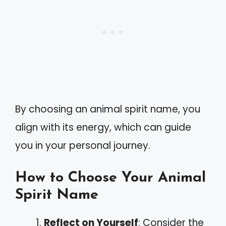
By choosing an animal spirit name, you
align with its energy, which can guide
you in your personal journey.
How to Choose Your Animal
Spirit Name
Reflect on Yourself
: Consider the