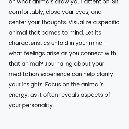
on what animals draw your attention. Sit
comfortably, close your eyes, and
center your thoughts. Visualize a specific
animal that comes to mind. Let its
characteristics unfold in your mind—
what feelings arise as you connect with
that animal? Journaling about your
meditation experience can help clarify
your insights. Focus on the animal’s
energy, as it often reveals aspects of
your personality.