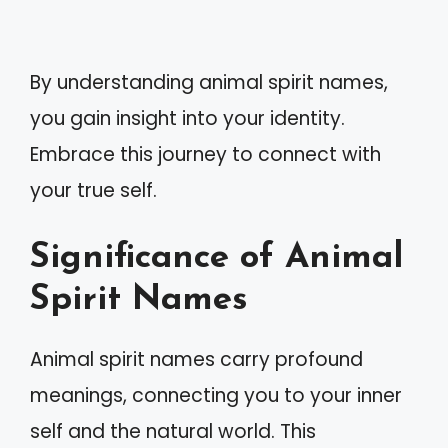
By understanding animal spirit names,
you gain insight into your identity.
Embrace this journey to connect with
your true self.
Significance of Animal
Spirit Names
Animal spirit names carry profound
meanings, connecting you to your inner
self and the natural world. This