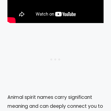
Animal spirit names carry significant
meaning and can deeply connect you to