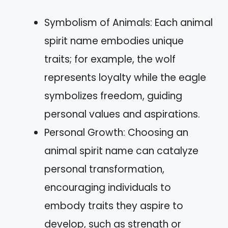
Symbolism of Animals: Each animal
spirit name embodies unique
traits; for example, the wolf
represents loyalty while the eagle
symbolizes freedom, guiding
personal values and aspirations.
Personal Growth: Choosing an
animal spirit name can catalyze
personal transformation,
encouraging individuals to
embody traits they aspire to
develop, such as strength or