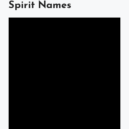
Spirit Names