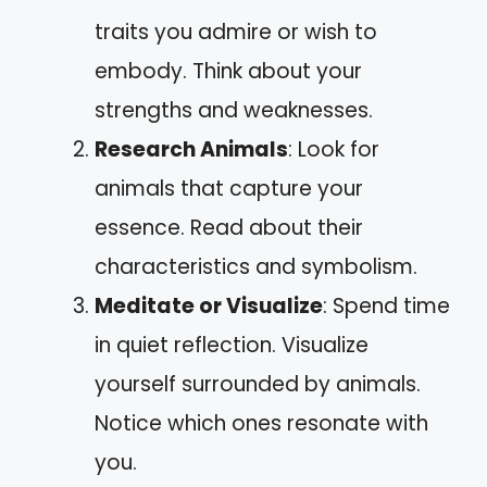
traits you admire or wish to
embody. Think about your
strengths and weaknesses.
Research Animals
: Look for
animals that capture your
essence. Read about their
characteristics and symbolism.
Meditate or Visualize
: Spend time
in quiet reflection. Visualize
yourself surrounded by animals.
Notice which ones resonate with
you.