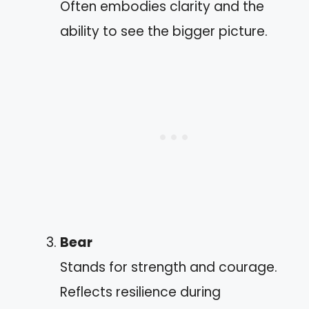
Often embodies clarity and the
ability to see the bigger picture.
Bear
Stands for strength and courage.
Reflects resilience during