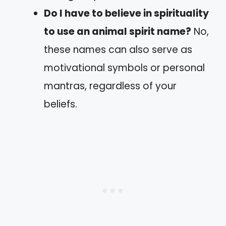
Do I have to believe in spirituality
to use an animal spirit name?
No,
these names can also serve as
motivational symbols or personal
mantras, regardless of your
beliefs.