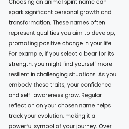
Choosing an animal spirit name can
spark significant personal growth and
transformation. These names often
represent qualities you aim to develop,
promoting positive change in your life.
For example, if you select a bear for its
strength, you might find yourself more
resilient in challenging situations. As you
embody these traits, your confidence
and self-awareness grow. Regular
reflection on your chosen name helps
track your evolution, making it a
powerful symbol of your journey. Over