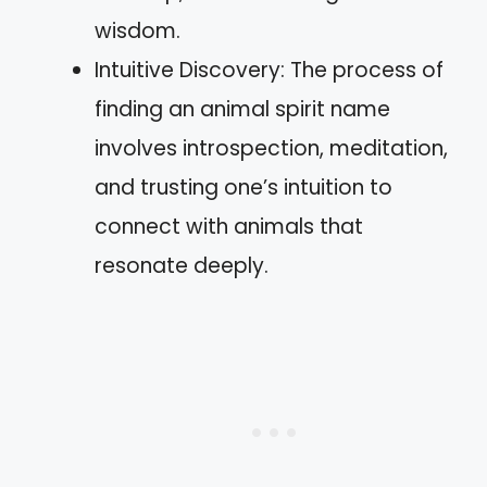
wisdom.
Intuitive Discovery: The process of
finding an animal spirit name
involves introspection, meditation,
and trusting one’s intuition to
connect with animals that
resonate deeply.