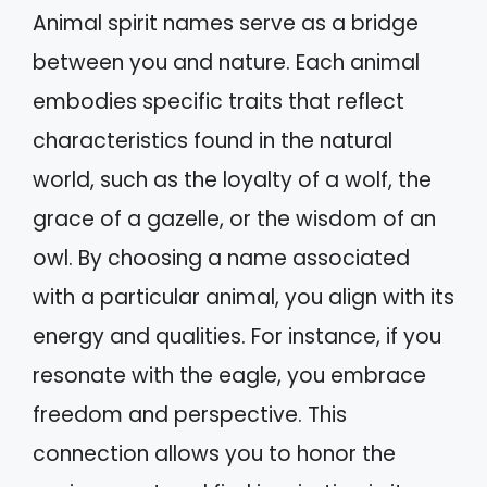
Animal spirit names serve as a bridge
between you and nature. Each animal
embodies specific traits that reflect
characteristics found in the natural
world, such as the loyalty of a wolf, the
grace of a gazelle, or the wisdom of an
owl. By choosing a name associated
with a particular animal, you align with its
energy and qualities. For instance, if you
resonate with the eagle, you embrace
freedom and perspective. This
connection allows you to honor the