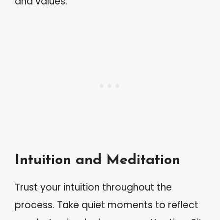
and values.
Intuition and Meditation
Trust your intuition throughout the
process. Take quiet moments to reflect