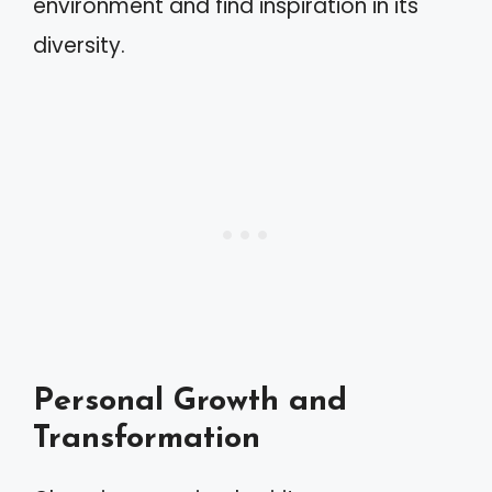
environment and find inspiration in its
diversity.
Personal Growth and
Transformation