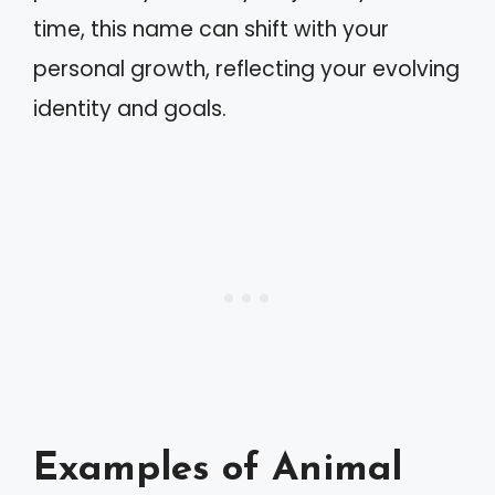
time, this name can shift with your
personal growth, reflecting your evolving
identity and goals.
Examples of Animal