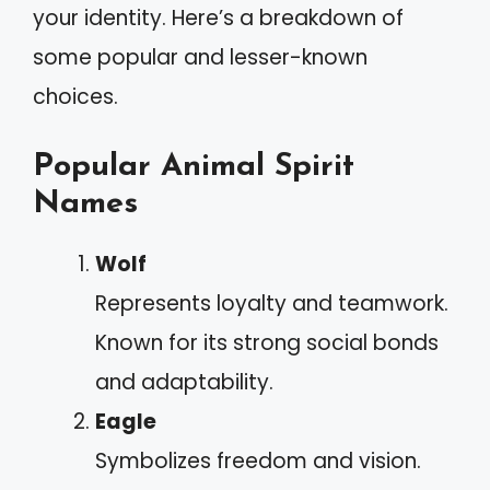
your identity. Here’s a breakdown of
some popular and lesser-known
choices.
Popular Animal Spirit
Names
Wolf
Represents loyalty and teamwork.
Known for its strong social bonds
and adaptability.
Eagle
Symbolizes freedom and vision.