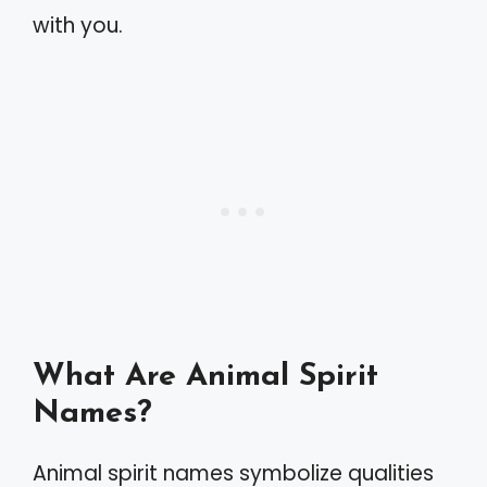
with you.
What Are Animal Spirit
Names?
Animal spirit names symbolize qualities