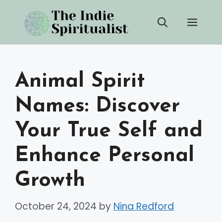
Skip
Men
to
content
Animal Spirit
Names: Discover
Your True Self and
Enhance Personal
Growth
October 24, 2024
by
Nina Redford