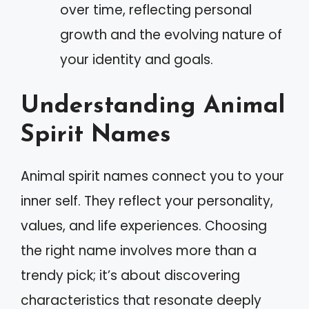
over time, reflecting personal
growth and the evolving nature of
your identity and goals.
Understanding Animal
Spirit Names
Animal spirit names connect you to your
inner self. They reflect your personality,
values, and life experiences. Choosing
the right name involves more than a
trendy pick; it’s about discovering
characteristics that resonate deeply