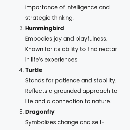
importance of intelligence and
strategic thinking.
Hummingbird
Embodies joy and playfulness.
Known for its ability to find nectar
in life’s experiences.
Turtle
Stands for patience and stability.
Reflects a grounded approach to
life and a connection to nature.
Dragonfly
Symbolizes change and self-