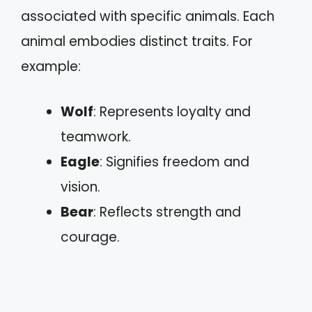
associated with specific animals. Each
animal embodies distinct traits. For
example:
Wolf
: Represents loyalty and
teamwork.
Eagle
: Signifies freedom and
vision.
Bear
: Reflects strength and
courage.