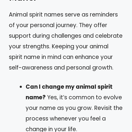
Animal spirit names serve as reminders
of your personal journey. They offer
support during challenges and celebrate
your strengths. Keeping your animal
spirit name in mind can enhance your
self-awareness and personal growth.
Can I change my animal spirit
name?
Yes, it’s common to evolve
your name as you grow. Revisit the
process whenever you feel a
change in your life.