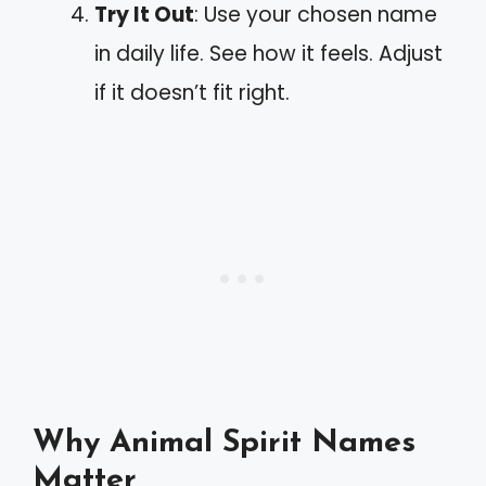
Try It Out
: Use your chosen name
in daily life. See how it feels. Adjust
if it doesn’t fit right.
Why Animal Spirit Names
Matter