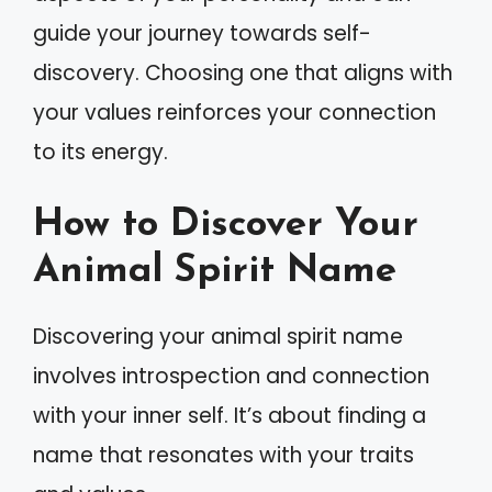
guide your journey towards self-
discovery. Choosing one that aligns with
your values reinforces your connection
to its energy.
How to Discover Your
Animal Spirit Name
Discovering your animal spirit name
involves introspection and connection
with your inner self. It’s about finding a
name that resonates with your traits