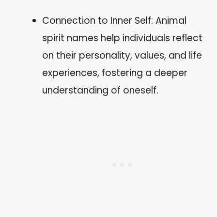
Connection to Inner Self: Animal
spirit names help individuals reflect
on their personality, values, and life
experiences, fostering a deeper
understanding of oneself.