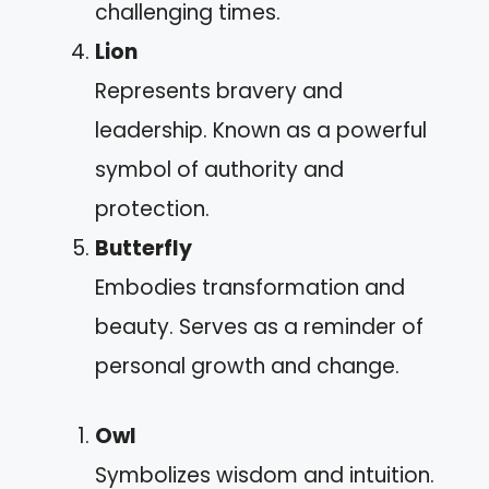
challenging times.
Lion
Represents bravery and
leadership. Known as a powerful
symbol of authority and
protection.
Butterfly
Embodies transformation and
beauty. Serves as a reminder of
personal growth and change.
Owl
Symbolizes wisdom and intuition.