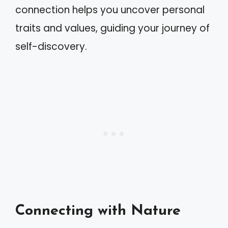
connection helps you uncover personal
traits and values, guiding your journey of
self-discovery.
Connecting with Nature