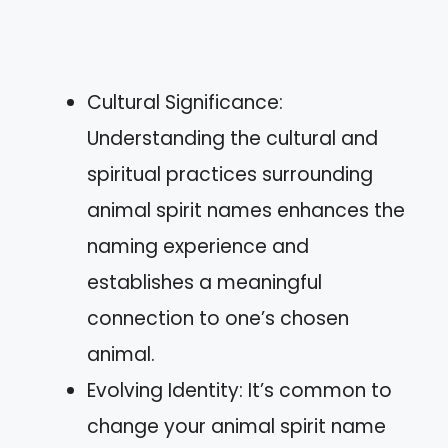
Cultural Significance:
Understanding the cultural and
spiritual practices surrounding
animal spirit names enhances the
naming experience and
establishes a meaningful
connection to one’s chosen
animal.
Evolving Identity: It’s common to
change your animal spirit name