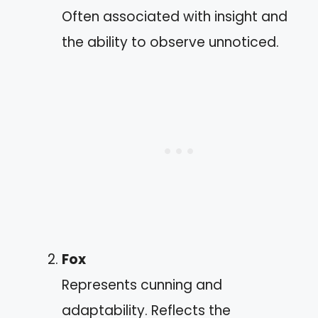
Often associated with insight and
the ability to observe unnoticed.
Fox
Represents cunning and
adaptability. Reflects the