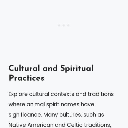
Cultural and Spiritual
Practices
Explore cultural contexts and traditions
where animal spirit names have
significance. Many cultures, such as
Native American and Celtic traditions,