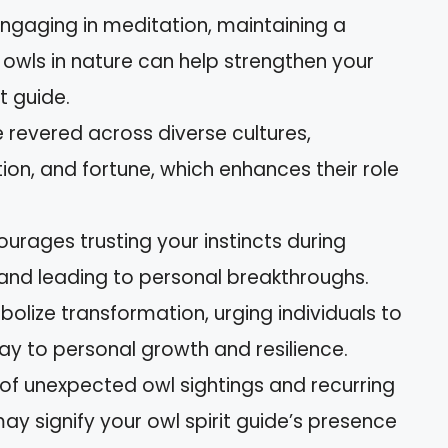
ngaging in meditation, maintaining a
owls in nature can help strengthen your
t guide.
e revered across diverse cultures,
on, and fortune, which enhances their role
courages trusting your instincts during
y and leading to personal breakthroughs.
lize transformation, urging individuals to
 to personal growth and resilience.
 of unexpected owl sightings and recurring
y signify your owl spirit guide’s presence