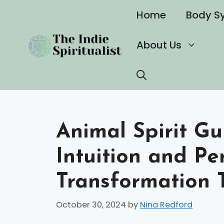
Skip
Home
Body S
to
content
About Us
Animal Spirit Gu
Intuition and Pe
Transformation 
October 30, 2024
by
Nina Redford