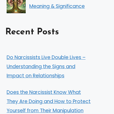
Meaning & Significance
Recent Posts
Do Narcissists Live Double Lives –
Understanding the Signs and
Impact on Relationships
Does the Narcissist Know What
They Are Doing and How to Protect
Yourself from Their Manipulation