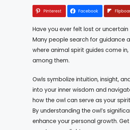
Pinterest
Facebook
Flipboa
Have you ever felt lost or uncertain 
Many people search for guidance an
where animal spirit guides come in,
among them.
Owls symbolize intuition, insight, a
into your inner wisdom and navigate l
how the owl can serve as your spirit
By understanding the owl’s significa
enhance your personal growth. Get 