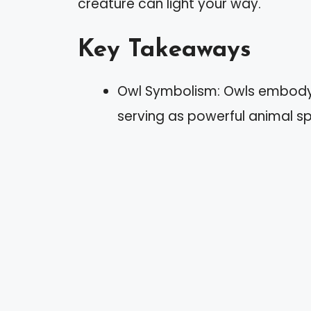
creature can light your way.
Key Takeaways
Owl Symbolism: Owls embody in
serving as powerful animal spir