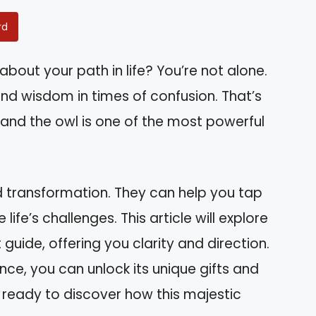
rd
about your path in life? You’re not alone.
d wisdom in times of confusion. That’s
 and the owl is one of the most powerful
nd transformation. They can help you tap
ife’s challenges. This article will explore
 guide, offering you clarity and direction.
nce, you can unlock its unique gifts and
ready to discover how this majestic