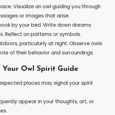
pace. Visualize an owl guiding you through
ssages or images that arise.
book by your bed. Write down dreams
s. Reflect on patterns or symbols.
tdoors, particularly at night. Observe owls
 note of their behavior and surroundings.
 Your Owl Spirit Guide
nexpected places may signal your spirit
requently appear in your thoughts, art, or
es.