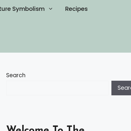
ture Symbolism
Recipes
Search
Sear
Welcome To The