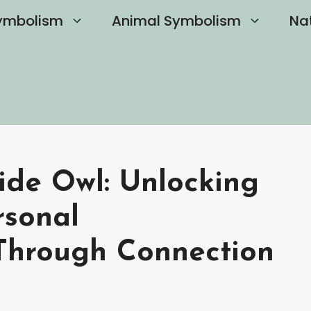
ymbolism
Animal Symbolism
Na
ide Owl: Unlocking
rsonal
Through Connection