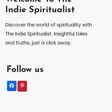
Indie Spiritualist
Discover the world of spirituality with
The Indie Spiritualist. Insightful tales
and truths, just a click away.
Follow us