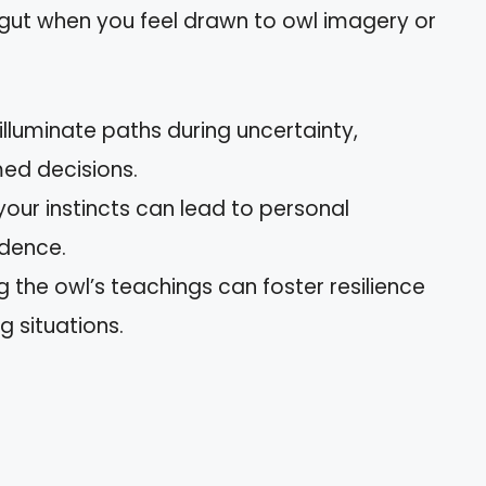
r gut when you feel drawn to owl imagery or
 illuminate paths during uncertainty,
med decisions.
 your instincts can lead to personal
idence.
g the owl’s teachings can foster resilience
g situations.