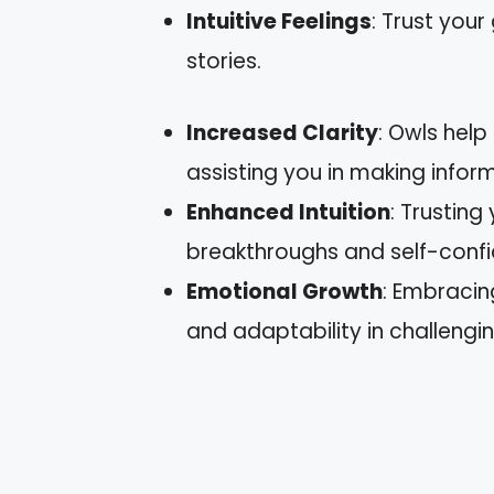
Intuitive Feelings
: Trust you
stories.
Increased Clarity
: Owls help
assisting you in making infor
Enhanced Intuition
: Trusting
breakthroughs and self-conf
Emotional Growth
: Embracin
and adaptability in challengin