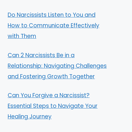
Do Narcissists Listen to You and
How to Communicate Effectively
with Them
Can 2 Narcissists Be in a
Relationship: Navigating Challenges
and Fostering Growth Together
Can You Forgive a Narcissist?
Essential Steps to Navigate Your
Healing Journey