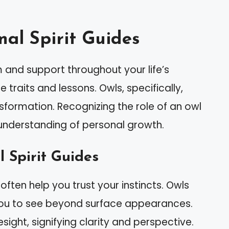
al Spirit Guides
 and support throughout your life’s
traits and lessons. Owls, specifically,
ansformation. Recognizing the role of an owl
 understanding of personal growth.
l Spirit Guides
 often help you trust your instincts. Owls
g you to see beyond surface appearances.
sight, signifying clarity and perspective.