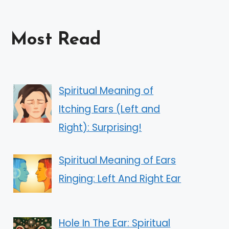
Most Read
Spiritual Meaning of
Itching Ears (Left and
Right): Surprising!
Spiritual Meaning of Ears
Ringing: Left And Right Ear
Hole In The Ear: Spiritual