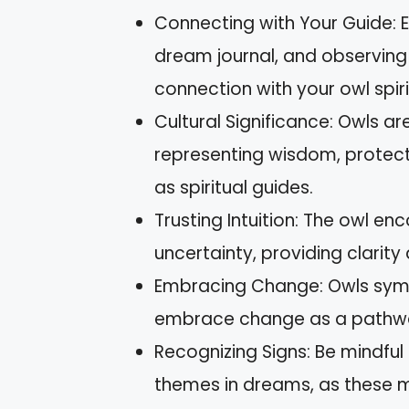
Connecting with Your Guide: E
dream journal, and observing 
connection with your owl spiri
Cultural Significance: Owls ar
representing wisdom, protecti
as spiritual guides.
Trusting Intuition: The owl en
uncertainty, providing clarit
Embracing Change: Owls symbo
embrace change as a pathway
Recognizing Signs: Be mindful
themes in dreams, as these ma