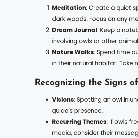
Meditation
: Create a quiet s
dark woods. Focus on any me
Dream Journal
: Keep a note
involving owls or other animal
Nature Walks
: Spend time ou
in their natural habitat. Take
Recognizing the Signs of
Visions
: Spotting an owl in u
guide’s presence.
Recurring Themes
: If owls f
media, consider their messag