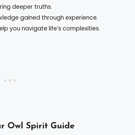
ing deeper truths.
wledge gained through experience.
elp you navigate life’s complexities.
r Owl Spirit Guide