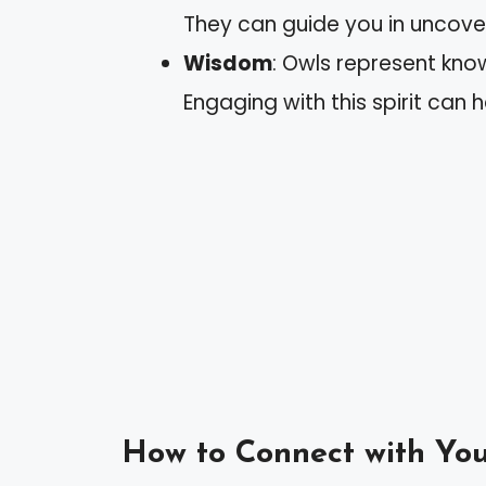
They can guide you in uncover
Wisdom
: Owls represent kno
Engaging with this spirit can h
How to Connect with You