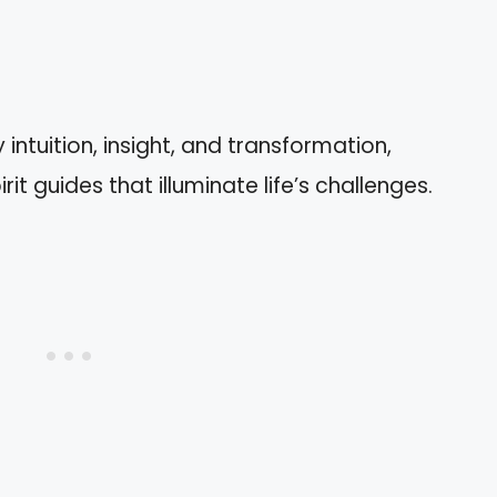
tuition, insight, and transformation,
it guides that illuminate life’s challenges.