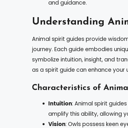
and guidance.
Understanding Anim
Animal spirit guides provide wisdom
journey. Each guide embodies unique 
symbolize intuition, insight, and tr
as a spirit guide can enhance your
Characteristics of Anima
Intuition
: Animal spirit guides
amplify this ability, allowin
Vision
: Owls possess keen eye