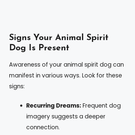
Signs Your Animal Spirit
Dog Is Present
Awareness of your animal spirit dog can
manifest in various ways. Look for these
signs:
Recurring Dreams:
Frequent dog
imagery suggests a deeper
connection.