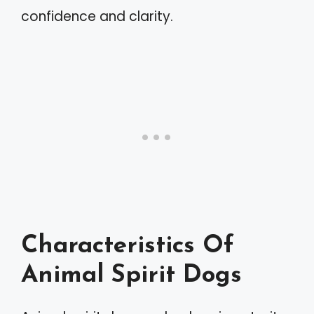
confidence and clarity.
Characteristics Of
Animal Spirit Dogs