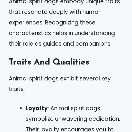
Animal spirit dogs embody unique traits
that resonate deeply with human
experiences. Recognizing these
characteristics helps in understanding
their role as guides and companions.
Traits And Qualities
Animal spirit dogs exhibit several key
traits:
Loyalty
: Animal spirit dogs
symbolize unwavering dedication.
Their loyalty encourages you to