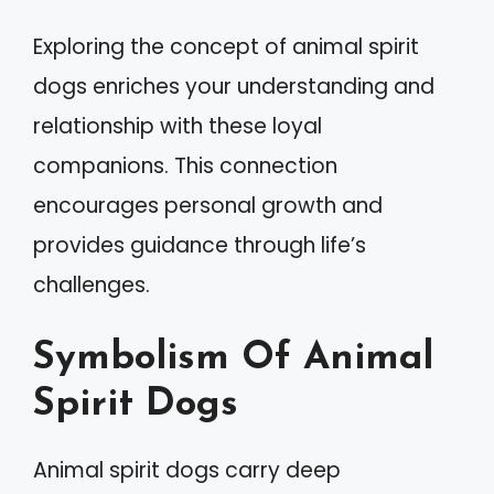
Exploring the concept of animal spirit
dogs enriches your understanding and
relationship with these loyal
companions. This connection
encourages personal growth and
provides guidance through life’s
challenges.
Symbolism Of Animal
Spirit Dogs
Animal spirit dogs carry deep