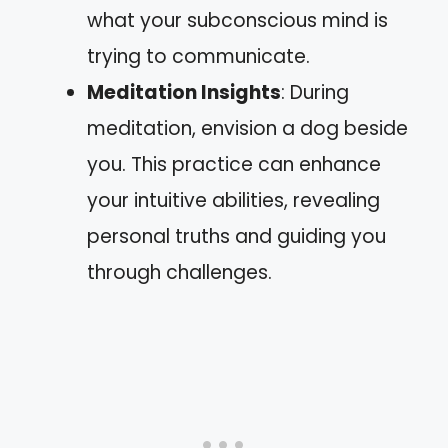
what your subconscious mind is
trying to communicate.
Meditation Insights
: During
meditation, envision a dog beside
you. This practice can enhance
your intuitive abilities, revealing
personal truths and guiding you
through challenges.