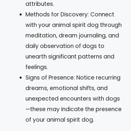
attributes.
Methods for Discovery: Connect
with your animal spirit dog through
meditation, dream journaling, and
daily observation of dogs to
unearth significant patterns and
feelings.
Signs of Presence: Notice recurring
dreams, emotional shifts, and
unexpected encounters with dogs
—these may indicate the presence
of your animal spirit dog.