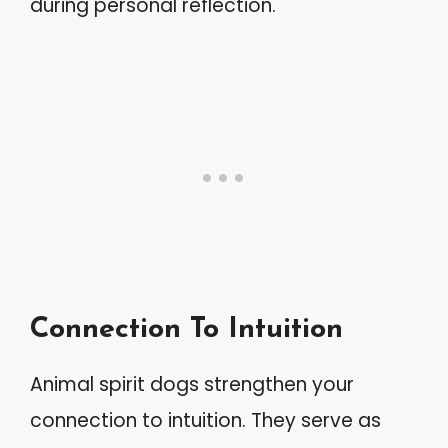
during personal reflection.
Connection To Intuition
Animal spirit dogs strengthen your
connection to intuition. They serve as