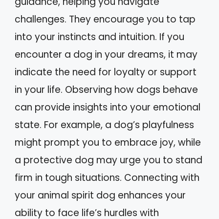
guidance, helping you navigate
challenges. They encourage you to tap
into your instincts and intuition. If you
encounter a dog in your dreams, it may
indicate the need for loyalty or support
in your life. Observing how dogs behave
can provide insights into your emotional
state. For example, a dog’s playfulness
might prompt you to embrace joy, while
a protective dog may urge you to stand
firm in tough situations. Connecting with
your animal spirit dog enhances your
ability to face life’s hurdles with