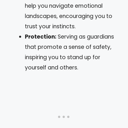
help you navigate emotional
landscapes, encouraging you to
trust your instincts.
Protection:
Serving as guardians
that promote a sense of safety,
inspiring you to stand up for
yourself and others.