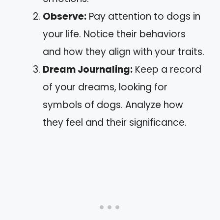
Observe:
Pay attention to dogs in
your life. Notice their behaviors
and how they align with your traits.
Dream Journaling:
Keep a record
of your dreams, looking for
symbols of dogs. Analyze how
they feel and their significance.