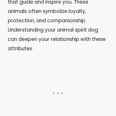
that guide and inspire you. These
animals often symbolize loyalty,
protection, and companionship.
Understanding your animal spirit dog
can deepen your relationship with these
attributes.