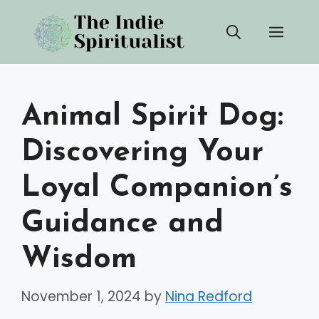
Skip
Men
to
content
Animal Spirit Dog:
Discovering Your
Loyal Companion’s
Guidance and
Wisdom
November 1, 2024
by
Nina Redford