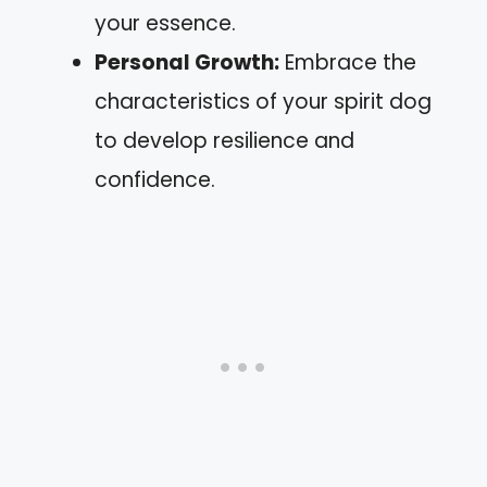
your essence.
Personal Growth:
Embrace the
characteristics of your spirit dog
to develop resilience and
confidence.