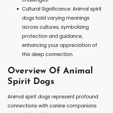
Cultural Significance: Animal spirit
dogs hold varying meanings
across cultures, symbolizing
protection and guidance,
enhancing your appreciation of
this deep connection.
Overview Of Animal
Spirit Dogs
Animal spirit dogs represent profound
connections with canine companions