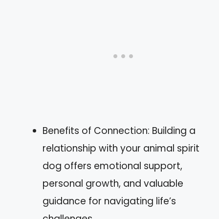
Benefits of Connection: Building a
relationship with your animal spirit
dog offers emotional support,
personal growth, and valuable
guidance for navigating life’s
challenges.