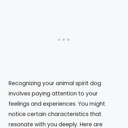
Recognizing your animal spirit dog
involves paying attention to your
feelings and experiences. You might
notice certain characteristics that
resonate with you deeply. Here are