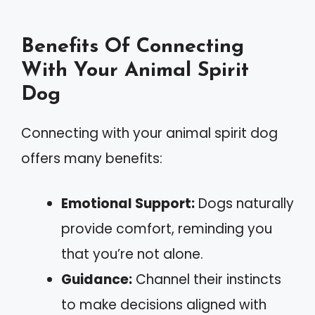
Benefits Of Connecting
With Your Animal Spirit
Dog
Connecting with your animal spirit dog
offers many benefits:
Emotional Support:
Dogs naturally
provide comfort, reminding you
that you’re not alone.
Guidance:
Channel their instincts
to make decisions aligned with