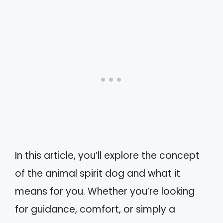
In this article, you’ll explore the concept
of the animal spirit dog and what it
means for you. Whether you’re looking
for guidance, comfort, or simply a