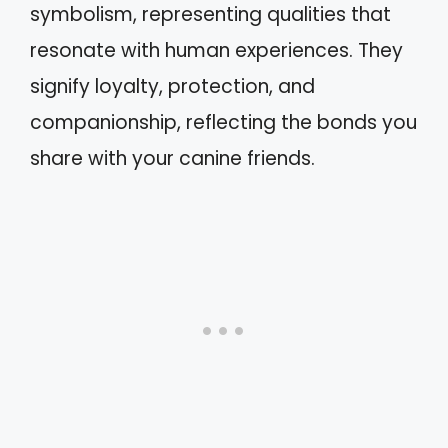
symbolism, representing qualities that
resonate with human experiences. They
signify loyalty, protection, and
companionship, reflecting the bonds you
share with your canine friends.