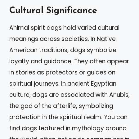
Cultural Significance
Animal spirit dogs hold varied cultural
meanings across societies. In Native
American traditions, dogs symbolize
loyalty and guidance. They often appear
in stories as protectors or guides on
spiritual journeys. In ancient Egyptian
culture, dogs are associated with Anubis,
the god of the afterlife, symbolizing
protection in the spiritual realm. You can
find dogs featured in mythology around