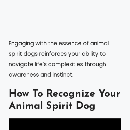
Engaging with the essence of animal
spirit dogs reinforces your ability to
navigate life’s complexities through
awareness and instinct.
How To Recognize Your
Animal Spirit Dog