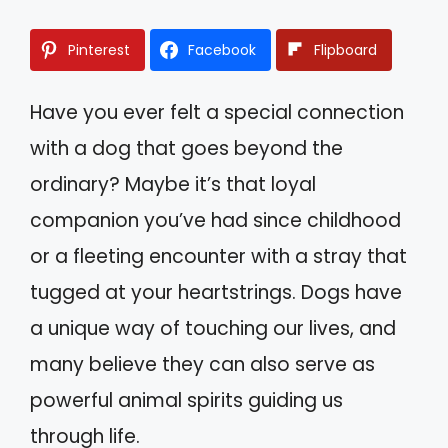
Pinterest
Facebook
Flipboard
Have you ever felt a special connection
with a dog that goes beyond the
ordinary? Maybe it’s that loyal
companion you’ve had since childhood
or a fleeting encounter with a stray that
tugged at your heartstrings. Dogs have
a unique way of touching our lives, and
many believe they can also serve as
powerful animal spirits guiding us
through life.