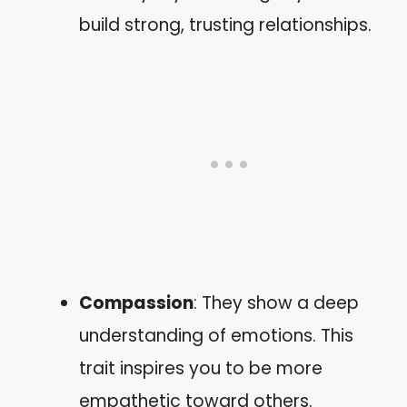
build strong, trusting relationships.
Compassion
: They show a deep
understanding of emotions. This
trait inspires you to be more
empathetic toward others.