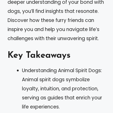
deeper understanding of your bond with
dogs, you’ll find insights that resonate.
Discover how these furry friends can
inspire you and help you navigate life’s
challenges with their unwavering spirit.
Key Takeaways
Understanding Animal Spirit Dogs:
Animal spirit dogs symbolize
loyalty, intuition, and protection,
serving as guides that enrich your
life experiences.