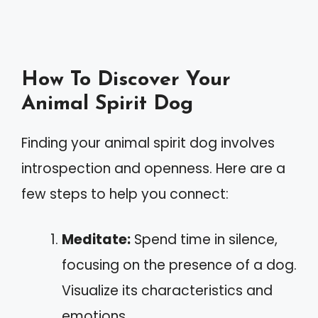
How To Discover Your
Animal Spirit Dog
Finding your animal spirit dog involves
introspection and openness. Here are a
few steps to help you connect:
Meditate:
Spend time in silence,
focusing on the presence of a dog.
Visualize its characteristics and
emotions.