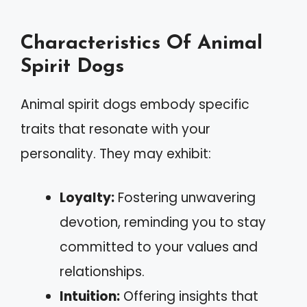
Characteristics Of Animal
Spirit Dogs
Animal spirit dogs embody specific
traits that resonate with your
personality. They may exhibit:
Loyalty:
Fostering unwavering
devotion, reminding you to stay
committed to your values and
relationships.
Intuition:
Offering insights that