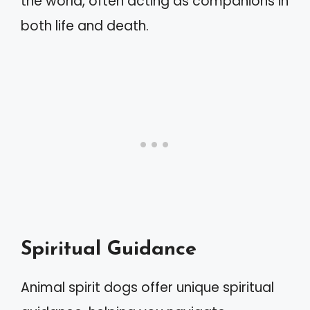
the world, often acting as companions in
both life and death.
Spiritual Guidance
Animal spirit dogs offer unique spiritual