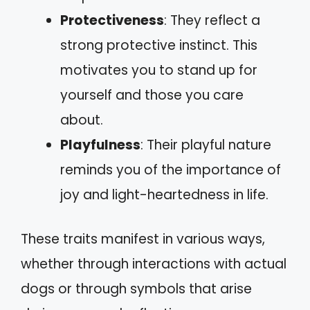
Protectiveness
: They reflect a
strong protective instinct. This
motivates you to stand up for
yourself and those you care
about.
Playfulness
: Their playful nature
reminds you of the importance of
joy and light-heartedness in life.
These traits manifest in various ways,
whether through interactions with actual
dogs or through symbols that arise