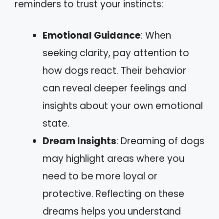
reminders to trust your instincts:
Emotional Guidance
: When
seeking clarity, pay attention to
how dogs react. Their behavior
can reveal deeper feelings and
insights about your own emotional
state.
Dream Insights
: Dreaming of dogs
may highlight areas where you
need to be more loyal or
protective. Reflecting on these
dreams helps you understand