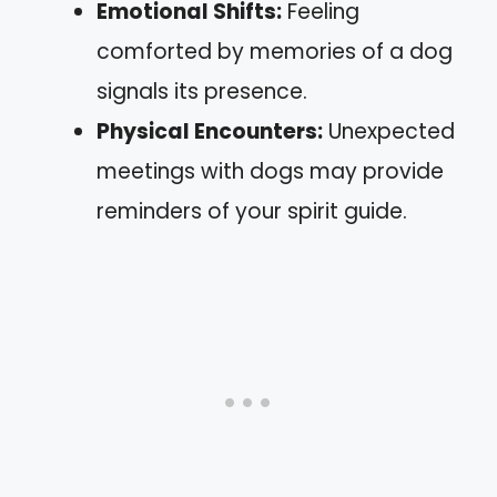
Emotional Shifts:
Feeling
comforted by memories of a dog
signals its presence.
Physical Encounters:
Unexpected
meetings with dogs may provide
reminders of your spirit guide.