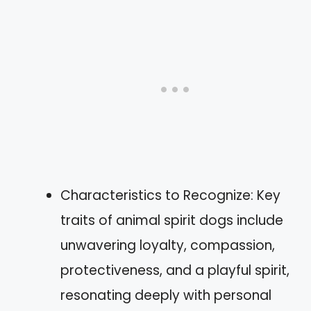
Characteristics to Recognize: Key
traits of animal spirit dogs include
unwavering loyalty, compassion,
protectiveness, and a playful spirit,
resonating deeply with personal