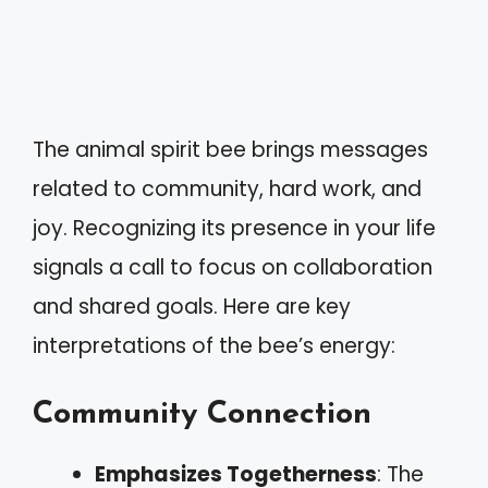
The animal spirit bee brings messages
related to community, hard work, and
joy. Recognizing its presence in your life
signals a call to focus on collaboration
and shared goals. Here are key
interpretations of the bee’s energy:
Community Connection
Emphasizes Togetherness
: The