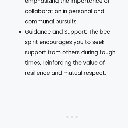
emphasizing the importance of
collaboration in personal and
communal pursuits.
Guidance and Support: The bee
spirit encourages you to seek
support from others during tough
times, reinforcing the value of
resilience and mutual respect.