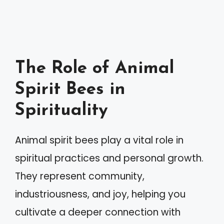
The Role of Animal
Spirit Bees in
Spirituality
Animal spirit bees play a vital role in
spiritual practices and personal growth.
They represent community,
industriousness, and joy, helping you
cultivate a deeper connection with