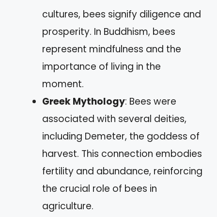
cultures, bees signify diligence and
prosperity. In Buddhism, bees
represent mindfulness and the
importance of living in the
moment.
Greek Mythology
: Bees were
associated with several deities,
including Demeter, the goddess of
harvest. This connection embodies
fertility and abundance, reinforcing
the crucial role of bees in
agriculture.