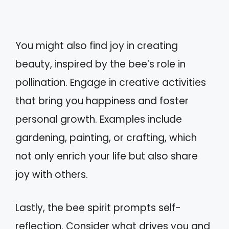
You might also find joy in creating
beauty, inspired by the bee’s role in
pollination. Engage in creative activities
that bring you happiness and foster
personal growth. Examples include
gardening, painting, or crafting, which
not only enrich your life but also share
joy with others.
Lastly, the bee spirit prompts self-
reflection. Consider what drives you and