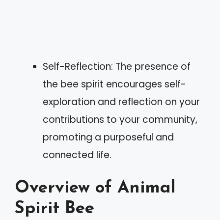
Self-Reflection: The presence of
the bee spirit encourages self-
exploration and reflection on your
contributions to your community,
promoting a purposeful and
connected life.
Overview of Animal
Spirit Bee