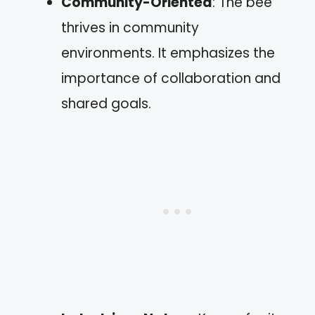
Community-Oriented
: The bee
thrives in community
environments. It emphasizes the
importance of collaboration and
shared goals.