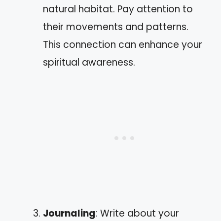
natural habitat. Pay attention to
their movements and patterns.
This connection can enhance your
spiritual awareness.
Journaling
: Write about your