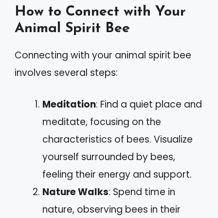
How to Connect with Your
Animal Spirit Bee
Connecting with your animal spirit bee
involves several steps:
Meditation
: Find a quiet place and
meditate, focusing on the
characteristics of bees. Visualize
yourself surrounded by bees,
feeling their energy and support.
Nature Walks
: Spend time in
nature, observing bees in their