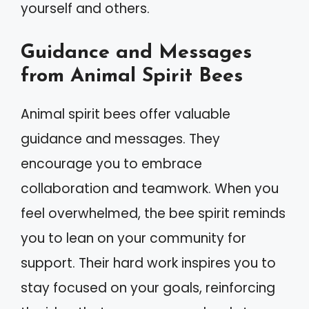
yourself and others.
Guidance and Messages
from Animal Spirit Bees
Animal spirit bees offer valuable
guidance and messages. They
encourage you to embrace
collaboration and teamwork. When you
feel overwhelmed, the bee spirit reminds
you to lean on your community for
support. Their hard work inspires you to
stay focused on your goals, reinforcing