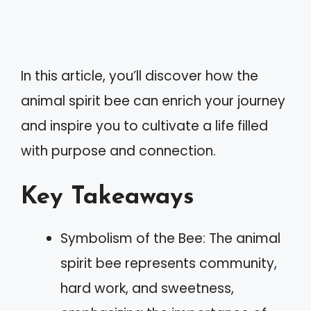
In this article, you’ll discover how the
animal spirit bee can enrich your journey
and inspire you to cultivate a life filled
with purpose and connection.
Key Takeaways
Symbolism of the Bee: The animal
spirit bee represents community,
hard work, and sweetness,