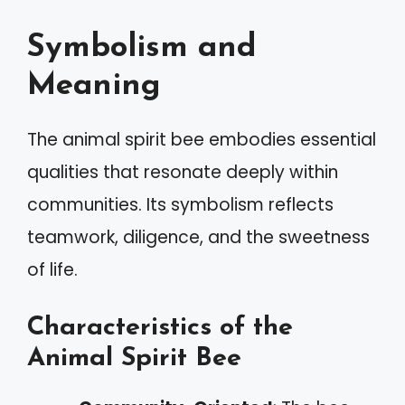
Symbolism and
Meaning
The animal spirit bee embodies essential
qualities that resonate deeply within
communities. Its symbolism reflects
teamwork, diligence, and the sweetness
of life.
Characteristics of the
Animal Spirit Bee