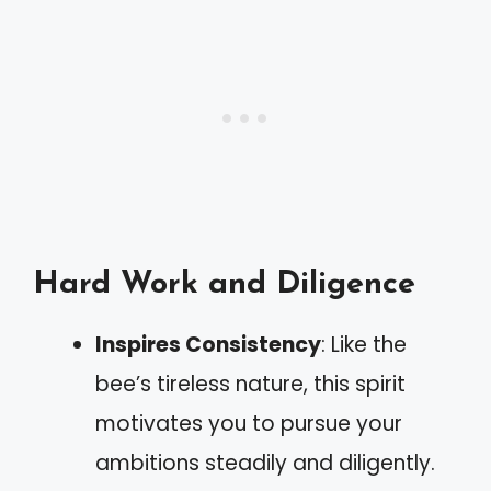
Hard Work and Diligence
Inspires Consistency
: Like the
bee’s tireless nature, this spirit
motivates you to pursue your
ambitions steadily and diligently.