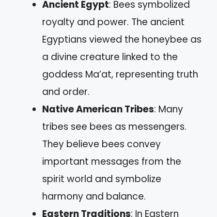
Ancient Egypt
: Bees symbolized
royalty and power. The ancient
Egyptians viewed the honeybee as
a divine creature linked to the
goddess Ma’at, representing truth
and order.
Native American Tribes
: Many
tribes see bees as messengers.
They believe bees convey
important messages from the
spirit world and symbolize
harmony and balance.
Eastern Traditions
: In Eastern