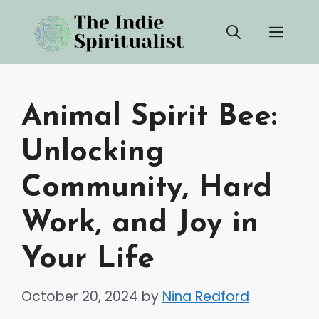
Skip
Men
to
content
Animal Spirit Bee:
Unlocking
Community, Hard
Work, and Joy in
Your Life
October 20, 2024
by
Nina Redford