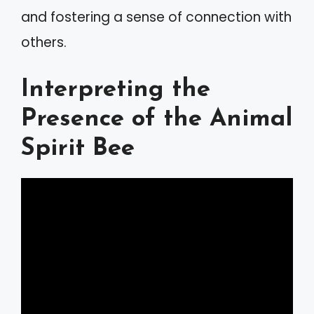
and fostering a sense of connection with
others.
Interpreting the
Presence of the Animal
Spirit Bee