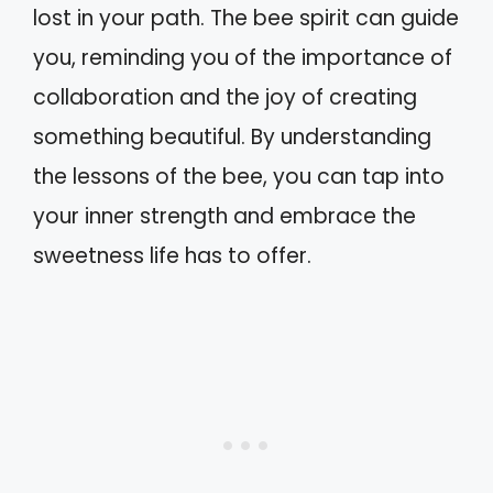
lost in your path. The bee spirit can guide
you, reminding you of the importance of
collaboration and the joy of creating
something beautiful. By understanding
the lessons of the bee, you can tap into
your inner strength and embrace the
sweetness life has to offer.