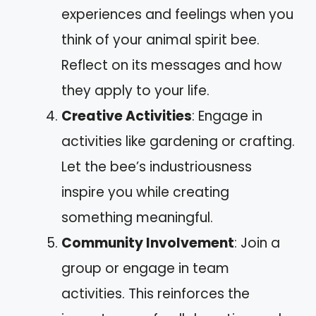
experiences and feelings when you
think of your animal spirit bee.
Reflect on its messages and how
they apply to your life.
Creative Activities
: Engage in
activities like gardening or crafting.
Let the bee’s industriousness
inspire you while creating
something meaningful.
Community Involvement
: Join a
group or engage in team
activities. This reinforces the