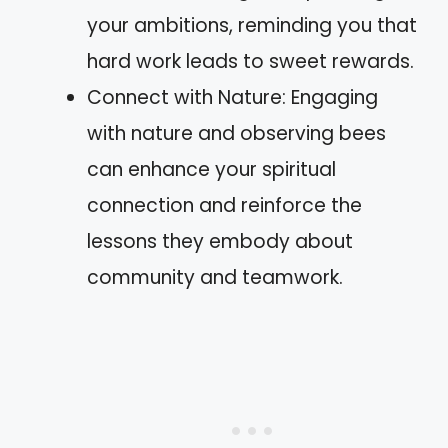
your ambitions, reminding you that
hard work leads to sweet rewards.
Connect with Nature: Engaging
with nature and observing bees
can enhance your spiritual
connection and reinforce the
lessons they embody about
community and teamwork.