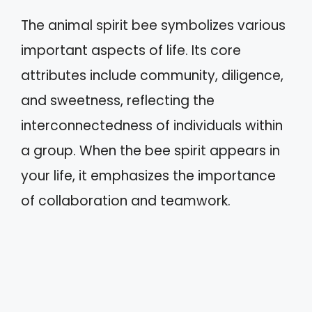
The animal spirit bee symbolizes various
important aspects of life. Its core
attributes include community, diligence,
and sweetness, reflecting the
interconnectedness of individuals within
a group. When the bee spirit appears in
your life, it emphasizes the importance
of collaboration and teamwork.