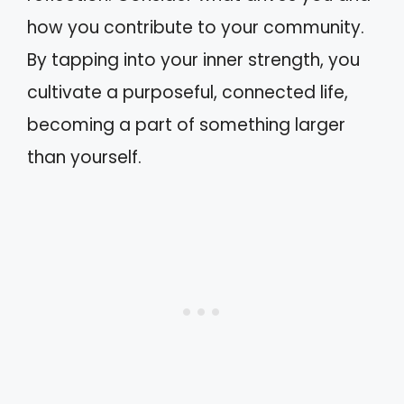
how you contribute to your community.
By tapping into your inner strength, you
cultivate a purposeful, connected life,
becoming a part of something larger
than yourself.