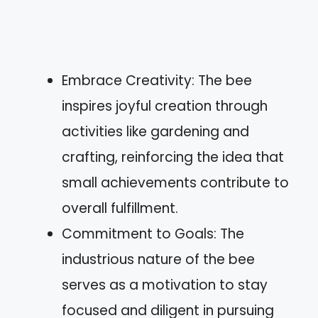
Embrace Creativity: The bee
inspires joyful creation through
activities like gardening and
crafting, reinforcing the idea that
small achievements contribute to
overall fulfillment.
Commitment to Goals: The
industrious nature of the bee
serves as a motivation to stay
focused and diligent in pursuing