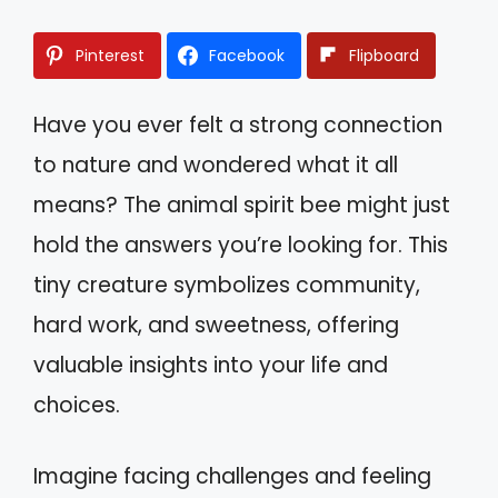
Pinterest
Facebook
Flipboard
Have you ever felt a strong connection
to nature and wondered what it all
means? The animal spirit bee might just
hold the answers you’re looking for. This
tiny creature symbolizes community,
hard work, and sweetness, offering
valuable insights into your life and
choices.
Imagine facing challenges and feeling