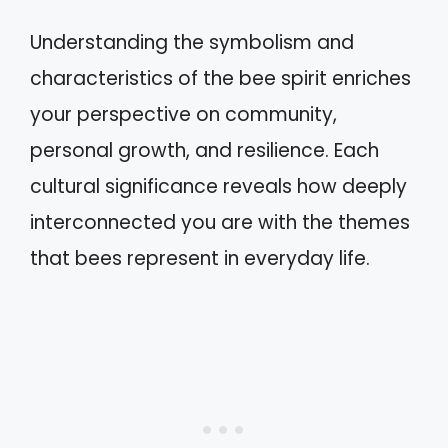
Understanding the symbolism and
characteristics of the bee spirit enriches
your perspective on community,
personal growth, and resilience. Each
cultural significance reveals how deeply
interconnected you are with the themes
that bees represent in everyday life.