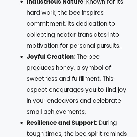
Industrious Nature
: Known for its
hard work, the bee inspires
commitment. Its dedication to
collecting nectar translates into
motivation for personal pursuits.
Joyful Creation
: The bee
produces honey, a symbol of
sweetness and fulfillment. This
aspect encourages you to find joy
in your endeavors and celebrate
small achievements.
Resilience and Support
: During
tough times, the bee spirit reminds