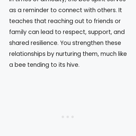
as a reminder to connect with others. It
teaches that reaching out to friends or
family can lead to respect, support, and
shared resilience. You strengthen these
relationships by nurturing them, much like
a bee tending to its hive.