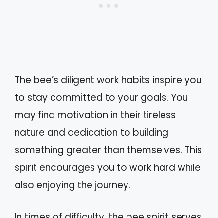
The bee’s diligent work habits inspire you
to stay committed to your goals. You
may find motivation in their tireless
nature and dedication to building
something greater than themselves. This
spirit encourages you to work hard while
also enjoying the journey.
In times of difficulty, the bee spirit serves