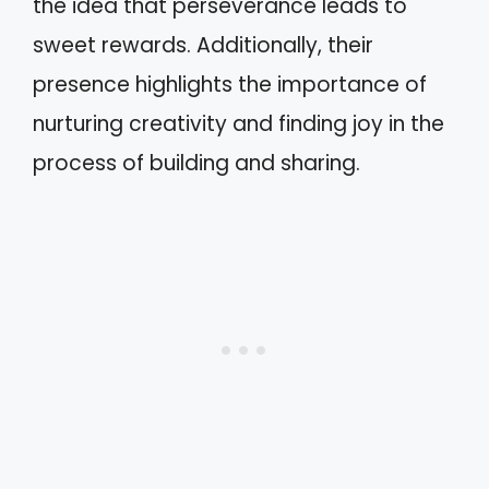
the idea that perseverance leads to
sweet rewards. Additionally, their
presence highlights the importance of
nurturing creativity and finding joy in the
process of building and sharing.