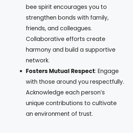
bee spirit encourages you to
strengthen bonds with family,
friends, and colleagues.
Collaborative efforts create
harmony and build a supportive
network.
Fosters Mutual Respect
: Engage
with those around you respectfully.
Acknowledge each person’s
unique contributions to cultivate
an environment of trust.