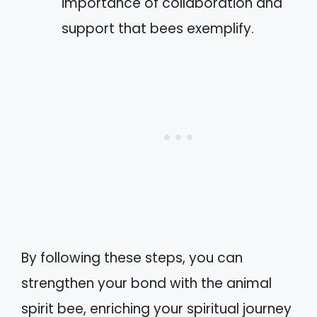
importance of collaboration and
support that bees exemplify.
By following these steps, you can
strengthen your bond with the animal
spirit bee, enriching your spiritual journey