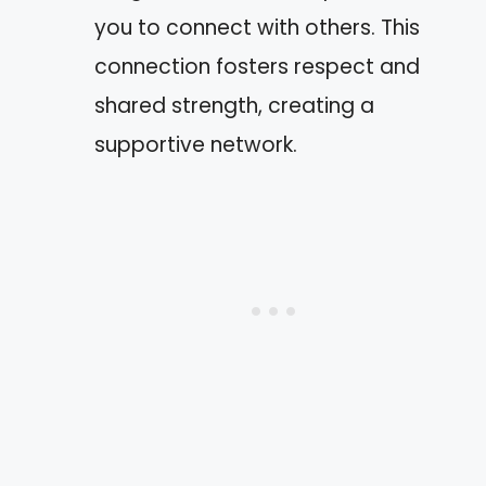
you to connect with others. This
connection fosters respect and
shared strength, creating a
supportive network.