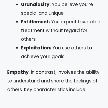
Grandiosity:
You believe you’re
special and unique.
Entitlement:
You expect favorable
treatment without regard for
others.
Exploitation:
You use others to
achieve your goals.
Empathy
, in contrast, involves the ability
to understand and share the feelings of
others. Key characteristics include: