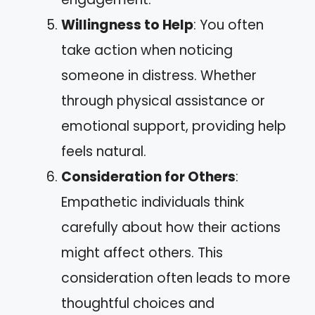
Willingness to Help
: You often
take action when noticing
someone in distress. Whether
through physical assistance or
emotional support, providing help
feels natural.
Consideration for Others
:
Empathetic individuals think
carefully about how their actions
might affect others. This
consideration often leads to more
thoughtful choices and