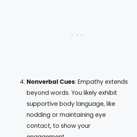
Nonverbal Cues
: Empathy extends
beyond words. You likely exhibit
supportive body language, like
nodding or maintaining eye
contact, to show your
engagement.