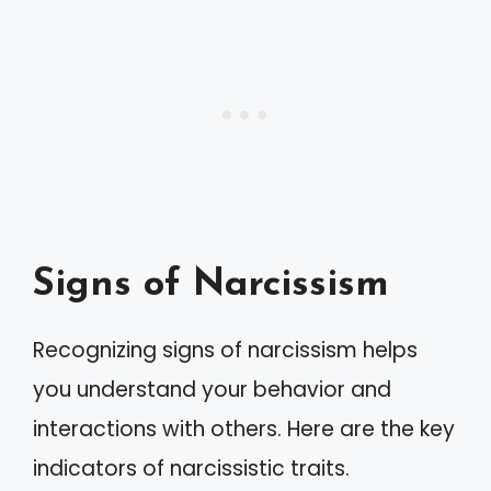
Signs of Narcissism
Recognizing signs of narcissism helps
you understand your behavior and
interactions with others. Here are the key
indicators of narcissistic traits.