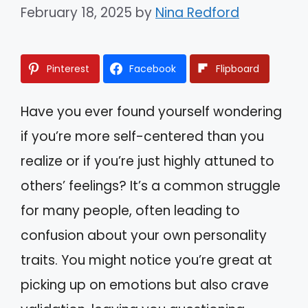
February 18, 2025
by
Nina Redford
Pinterest
Facebook
Flipboard
Have you ever found yourself wondering
if you’re more self-centered than you
realize or if you’re just highly attuned to
others’ feelings? It’s a common struggle
for many people, often leading to
confusion about your own personality
traits. You might notice you’re great at
picking up on emotions but also crave