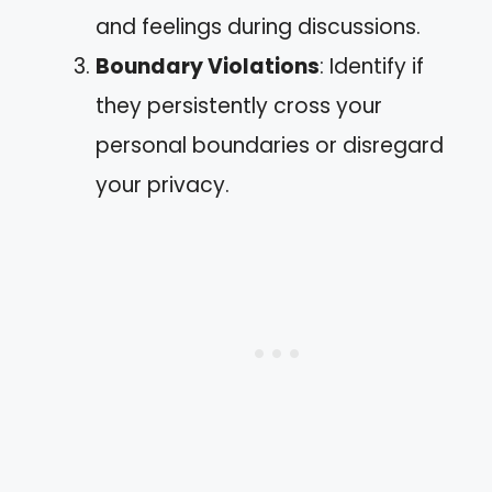
and feelings during discussions.
Boundary Violations
: Identify if
they persistently cross your
personal boundaries or disregard
your privacy.