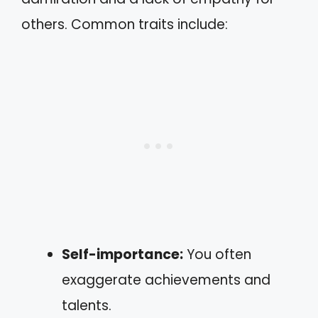
others. Common traits include:
Self-importance:
You often
exaggerate achievements and
talents.