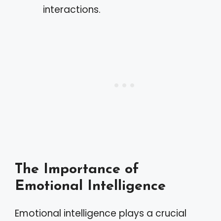
interactions.
The Importance of
Emotional Intelligence
Emotional intelligence plays a crucial