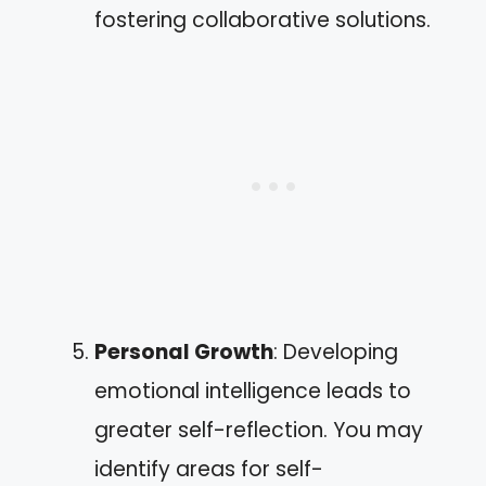
fostering collaborative solutions.
Personal Growth
: Developing
emotional intelligence leads to
greater self-reflection. You may
identify areas for self-