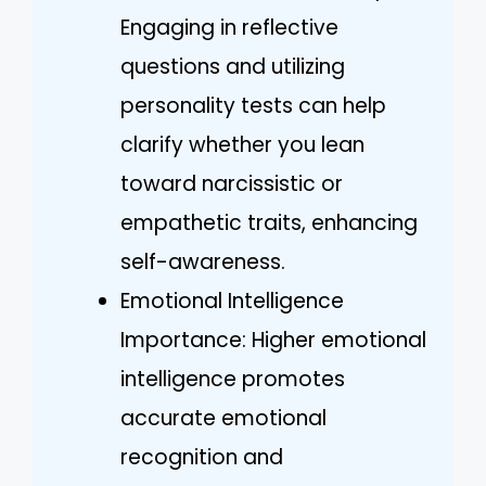
Engaging in reflective
questions and utilizing
personality tests can help
clarify whether you lean
toward narcissistic or
empathetic traits, enhancing
self-awareness.
Emotional Intelligence
Importance: Higher emotional
intelligence promotes
accurate emotional
recognition and