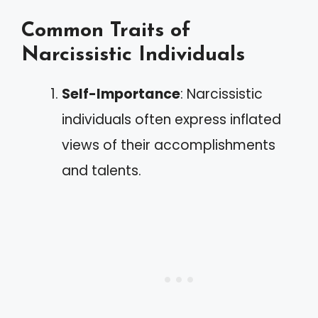
Common Traits of
Narcissistic Individuals
Self-Importance
: Narcissistic
individuals often express inflated
views of their accomplishments
and talents.