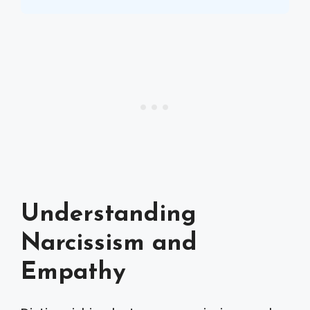
Understanding
Narcissism and
Empathy