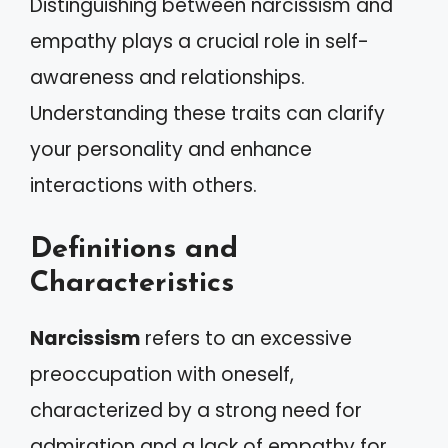
Distinguishing between narcissism and
empathy plays a crucial role in self-
awareness and relationships.
Understanding these traits can clarify
your personality and enhance
interactions with others.
Definitions and
Characteristics
Narcissism
refers to an excessive
preoccupation with oneself,
characterized by a strong need for
admiration and a lack of empathy for