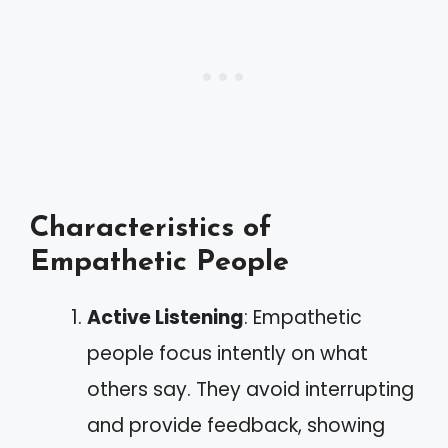
Characteristics of
Empathetic People
Active Listening
: Empathetic
people focus intently on what
others say. They avoid interrupting
and provide feedback, showing