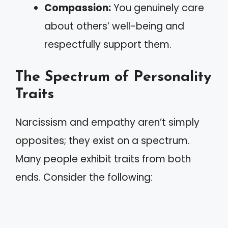
Compassion:
You genuinely care
about others’ well-being and
respectfully support them.
The Spectrum of Personality
Traits
Narcissism and empathy aren’t simply
opposites; they exist on a spectrum.
Many people exhibit traits from both
ends. Consider the following: