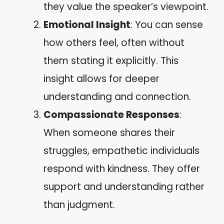
they value the speaker’s viewpoint.
Emotional Insight
: You can sense
how others feel, often without
them stating it explicitly. This
insight allows for deeper
understanding and connection.
Compassionate Responses
:
When someone shares their
struggles, empathetic individuals
respond with kindness. They offer
support and understanding rather
than judgment.