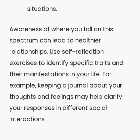
situations.
Awareness of where you fall on this
spectrum can lead to healthier
relationships. Use self-reflection
exercises to identify specific traits and
their manifestations in your life. For
example, keeping a journal about your
thoughts and feelings may help clarify
your responses in different social
interactions.