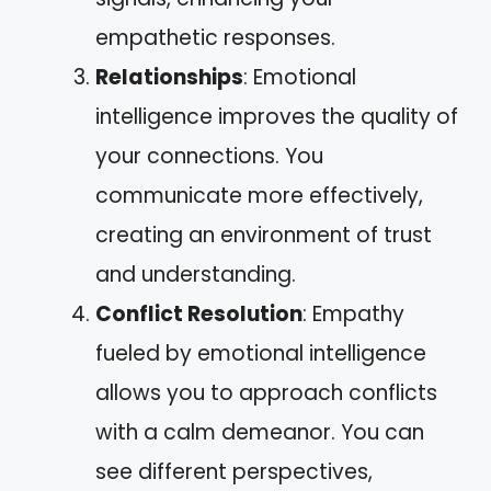
empathetic responses.
Relationships
: Emotional
intelligence improves the quality of
your connections. You
communicate more effectively,
creating an environment of trust
and understanding.
Conflict Resolution
: Empathy
fueled by emotional intelligence
allows you to approach conflicts
with a calm demeanor. You can
see different perspectives,