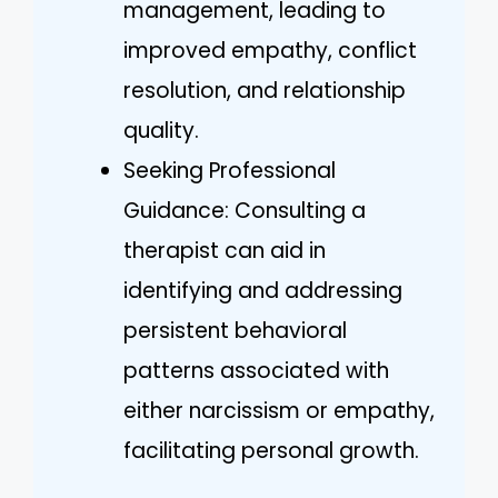
management, leading to
improved empathy, conflict
resolution, and relationship
quality.
Seeking Professional
Guidance: Consulting a
therapist can aid in
identifying and addressing
persistent behavioral
patterns associated with
either narcissism or empathy,
facilitating personal growth.