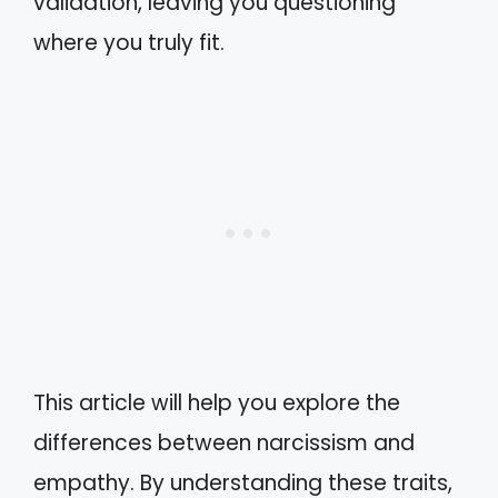
validation, leaving you questioning
where you truly fit.
This article will help you explore the
differences between narcissism and
empathy. By understanding these traits,