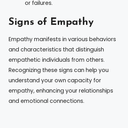
or failures.
Signs of Empathy
Empathy manifests in various behaviors
and characteristics that distinguish
empathetic individuals from others.
Recognizing these signs can help you
understand your own capacity for
empathy, enhancing your relationships
and emotional connections.