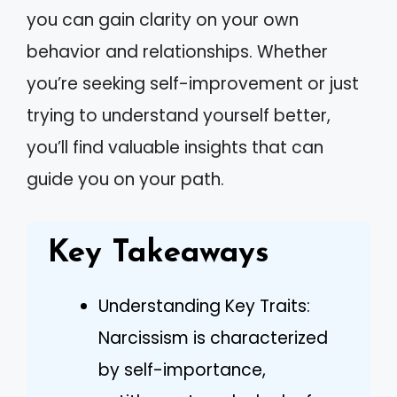
you can gain clarity on your own
behavior and relationships. Whether
you’re seeking self-improvement or just
trying to understand yourself better,
you’ll find valuable insights that can
guide you on your path.
Key Takeaways
Understanding Key Traits:
Narcissism is characterized
by self-importance,