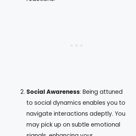
Social Awareness
: Being attuned
to social dynamics enables you to
navigate interactions adeptly. You
may pick up on subtle emotional
signals, enhancing your