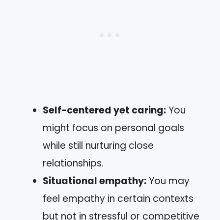
Self-centered yet caring:
You
might focus on personal goals
while still nurturing close
relationships.
Situational empathy:
You may
feel empathy in certain contexts
but not in stressful or competitive