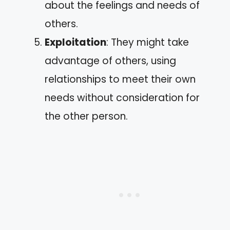
about the feelings and needs of
others.
Exploitation
: They might take
advantage of others, using
relationships to meet their own
needs without consideration for
the other person.