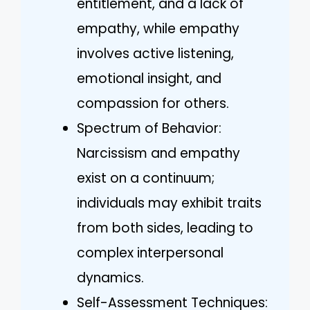
entitlement, and a lack of
empathy, while empathy
involves active listening,
emotional insight, and
compassion for others.
Spectrum of Behavior:
Narcissism and empathy
exist on a continuum;
individuals may exhibit traits
from both sides, leading to
complex interpersonal
dynamics.
Self-Assessment Techniques: