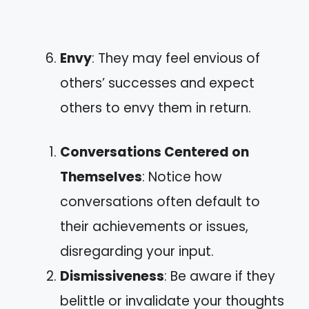
Envy
: They may feel envious of
others’ successes and expect
others to envy them in return.
Conversations Centered on
Themselves
: Notice how
conversations often default to
their achievements or issues,
disregarding your input.
Dismissiveness
: Be aware if they
belittle or invalidate your thoughts