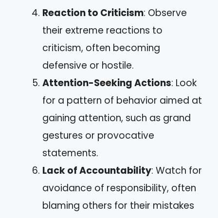
Reaction to Criticism
: Observe
their extreme reactions to
criticism, often becoming
defensive or hostile.
Attention-Seeking Actions
: Look
for a pattern of behavior aimed at
gaining attention, such as grand
gestures or provocative
statements.
Lack of Accountability
: Watch for
avoidance of responsibility, often
blaming others for their mistakes