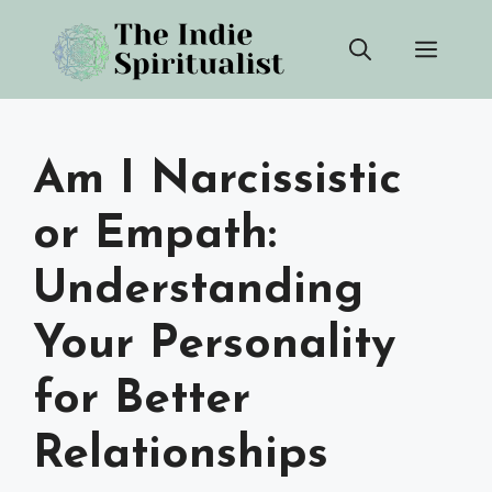
Skip
Men
to
content
Am I Narcissistic
or Empath:
Understanding
Your Personality
for Better
Relationships