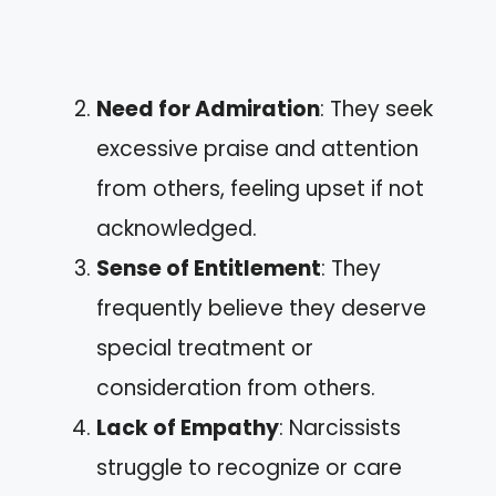
Need for Admiration
: They seek
excessive praise and attention
from others, feeling upset if not
acknowledged.
Sense of Entitlement
: They
frequently believe they deserve
special treatment or
consideration from others.
Lack of Empathy
: Narcissists
struggle to recognize or care