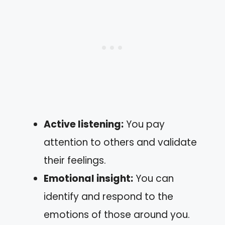
Active listening:
You pay
attention to others and validate
their feelings.
Emotional insight:
You can
identify and respond to the
emotions of those around you.