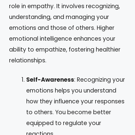
role in empathy. It involves recognizing,
understanding, and managing your
emotions and those of others. Higher
emotional intelligence enhances your
ability to empathize, fostering healthier
relationships.
Self-Awareness
: Recognizing your
emotions helps you understand
how they influence your responses
to others. You become better
equipped to regulate your
reactions.