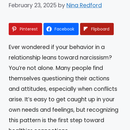
February 23, 2025
by
Nina Redford
Pinterest
Facebook
Flipboard
Ever wondered if your behavior in a
relationship leans toward narcissism?
You’re not alone. Many people find
themselves questioning their actions
and attitudes, especially when conflicts
arise. It’s easy to get caught up in your
own needs and feelings, but recognizing
this pattern is the first step toward