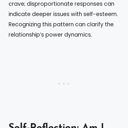
crave; disproportionate responses can
indicate deeper issues with self-esteem.
Recognizing this pattern can clarify the
relationship’s power dynamics.