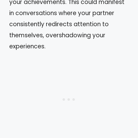
your achievements. This could manifest
in conversations where your partner
consistently redirects attention to
themselves, overshadowing your
experiences.