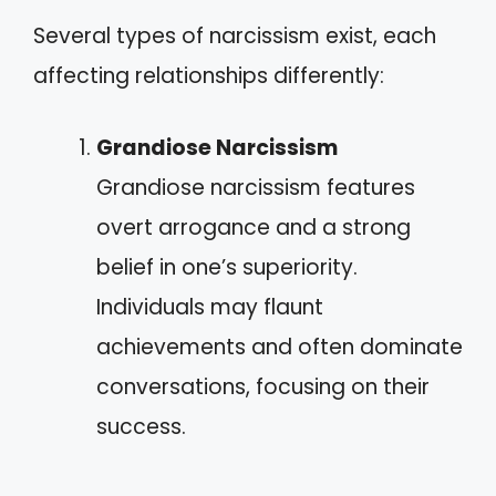
Several types of narcissism exist, each
affecting relationships differently:
Grandiose Narcissism
Grandiose narcissism features
overt arrogance and a strong
belief in one’s superiority.
Individuals may flaunt
achievements and often dominate
conversations, focusing on their
success.