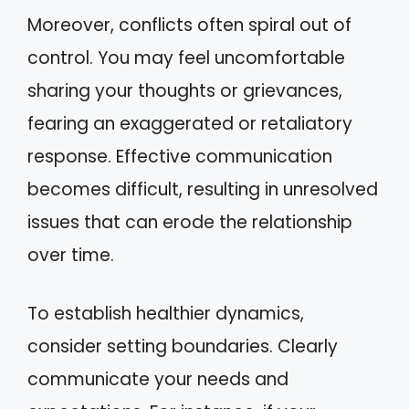
Moreover, conflicts often spiral out of
control. You may feel uncomfortable
sharing your thoughts or grievances,
fearing an exaggerated or retaliatory
response. Effective communication
becomes difficult, resulting in unresolved
issues that can erode the relationship
over time.
To establish healthier dynamics,
consider setting boundaries. Clearly
communicate your needs and