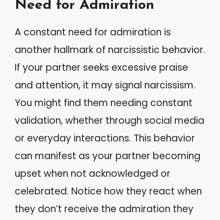
Need for Admiration
A constant need for admiration is
another hallmark of narcissistic behavior.
If your partner seeks excessive praise
and attention, it may signal narcissism.
You might find them needing constant
validation, whether through social media
or everyday interactions. This behavior
can manifest as your partner becoming
upset when not acknowledged or
celebrated. Notice how they react when
they don’t receive the admiration they