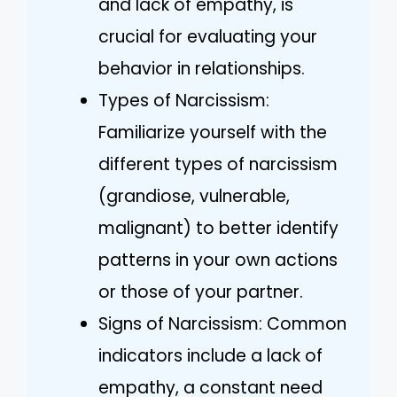
and lack of empathy, is
crucial for evaluating your
behavior in relationships.
Types of Narcissism:
Familiarize yourself with the
different types of narcissism
(grandiose, vulnerable,
malignant) to better identify
patterns in your own actions
or those of your partner.
Signs of Narcissism: Common
indicators include a lack of
empathy, a constant need