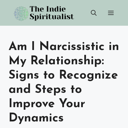
Skip
Men
to
content
Am I Narcissistic in
My Relationship:
Signs to Recognize
and Steps to
Improve Your
Dynamics