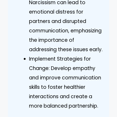
Narcissism can lead to
emotional distress for
partners and disrupted
communication, emphasizing
the importance of
addressing these issues early.
Implement Strategies for
Change: Develop empathy
and improve communication
skills to foster healthier
interactions and create a
more balanced partnership.