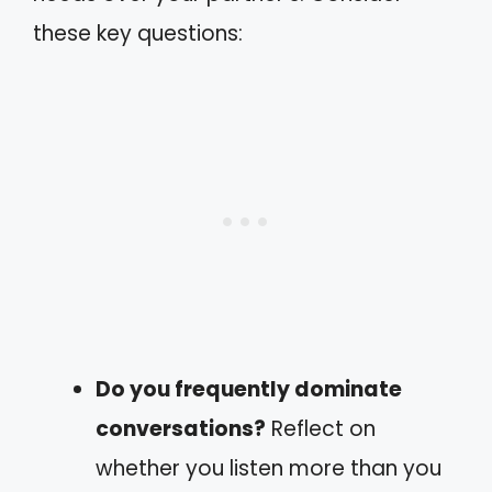
these key questions:
Do you frequently dominate
conversations?
Reflect on
whether you listen more than you