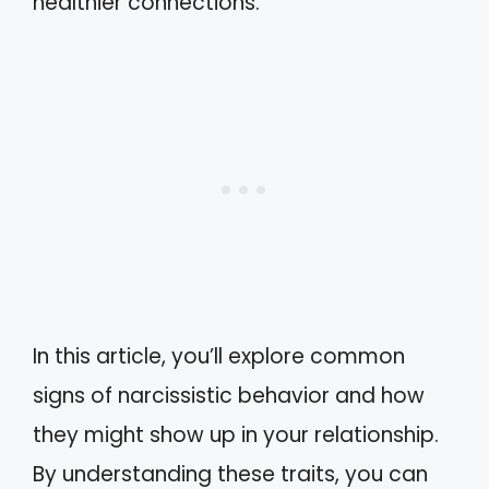
healthier connections.
In this article, you’ll explore common
signs of narcissistic behavior and how
they might show up in your relationship.
By understanding these traits, you can