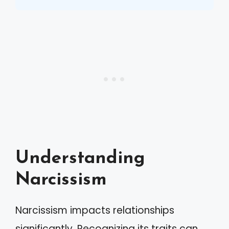
Understanding
Narcissism
Narcissism impacts relationships
significantly. Recognizing its traits can