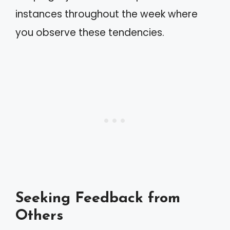
instances throughout the week where
you observe these tendencies.
Seeking Feedback from
Others