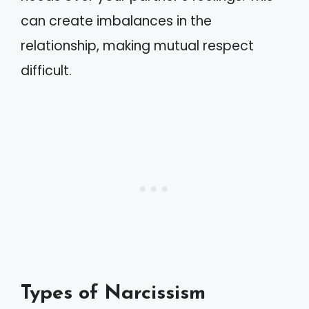
can create imbalances in the
relationship, making mutual respect
difficult.
Types of Narcissism