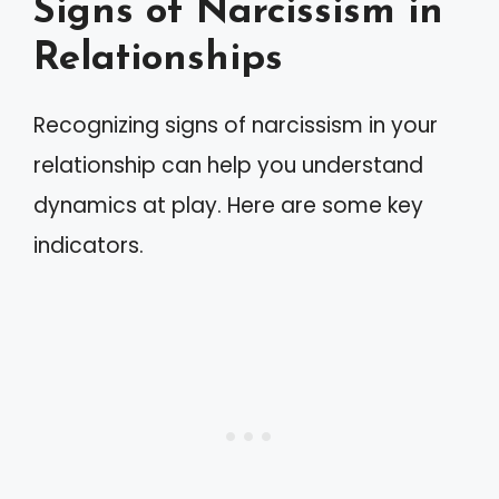
Signs of Narcissism in
Relationships
Recognizing signs of narcissism in your
relationship can help you understand
dynamics at play. Here are some key
indicators.