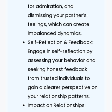
for admiration, and
dismissing your partner’s
feelings, which can create
imbalanced dynamics.
Self-Reflection & Feedback:
Engage in self-reflection by
assessing your behavior and
seeking honest feedback
from trusted individuals to
gain a clearer perspective on
your relationship patterns.
Impact on Relationships: