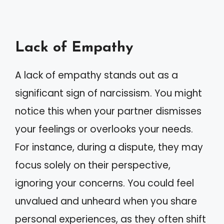
Lack of Empathy
A lack of empathy stands out as a
significant sign of narcissism. You might
notice this when your partner dismisses
your feelings or overlooks your needs.
For instance, during a dispute, they may
focus solely on their perspective,
ignoring your concerns. You could feel
unvalued and unheard when you share
personal experiences, as they often shift