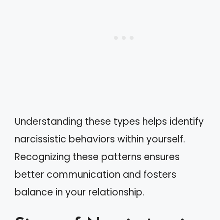
Understanding these types helps identify
narcissistic behaviors within yourself.
Recognizing these patterns ensures
better communication and fosters
balance in your relationship.