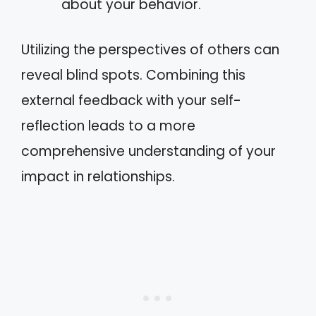
about your behavior.
Utilizing the perspectives of others can
reveal blind spots. Combining this
external feedback with your self-
reflection leads to a more
comprehensive understanding of your
impact in relationships.