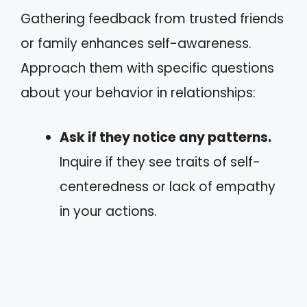
Gathering feedback from trusted friends
or family enhances self-awareness.
Approach them with specific questions
about your behavior in relationships:
Ask if they notice any patterns.
Inquire if they see traits of self-
centeredness or lack of empathy
in your actions.