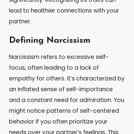
lead to healthier connections with your
partner.
Defining Narcissism
Narcissism refers to excessive self-
focus, often leading to a lack of
empathy for others. It’s characterized by
an inflated sense of self-importance
and a constant need for admiration. You
might notice patterns of self-centered
behavior if you often prioritize your
needs over your partner’s feelings. This