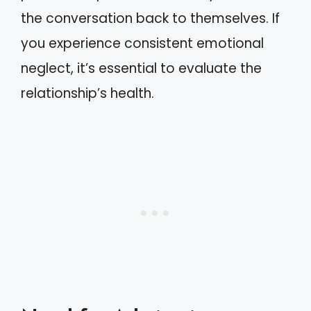
the conversation back to themselves. If
you experience consistent emotional
neglect, it’s essential to evaluate the
relationship’s health.