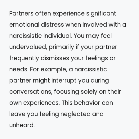
Partners often experience significant
emotional distress when involved with a
narcissistic individual. You may feel
undervalued, primarily if your partner
frequently dismisses your feelings or
needs. For example, a narcissistic
partner might interrupt you during
conversations, focusing solely on their
own experiences. This behavior can
leave you feeling neglected and
unheard.