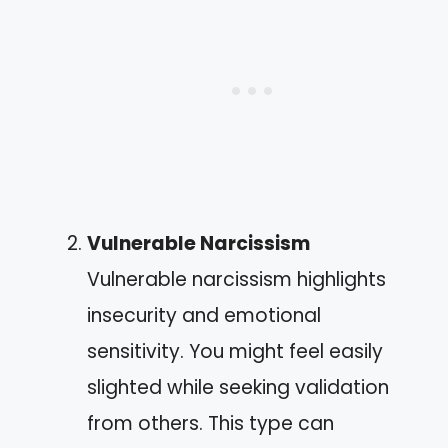
Vulnerable Narcissism
Vulnerable narcissism highlights
insecurity and emotional
sensitivity. You might feel easily
slighted while seeking validation
from others. This type can