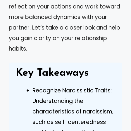
reflect on your actions and work toward
more balanced dynamics with your
partner. Let’s take a closer look and help
you gain clarity on your relationship
habits.
Key Takeaways
Recognize Narcissistic Traits:
Understanding the
characteristics of narcissism,
such as self-centeredness