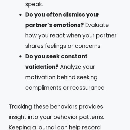
speak.
Do you often dismiss your
partner’s emotions?
Evaluate
how you react when your partner
shares feelings or concerns.
Do you seek constant
validation?
Analyze your
motivation behind seeking
compliments or reassurance.
Tracking these behaviors provides
insight into your behavior patterns.
Keeping a journal can help record