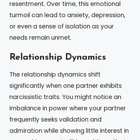
resentment. Over time, this emotional
turmoil can lead to anxiety, depression,
or even a sense of isolation as your
needs remain unmet.
Relationship Dynamics
The relationship dynamics shift
significantly when one partner exhibits
narcissistic traits. You might notice an
imbalance in power where your partner
frequently seeks validation and
admiration while showing little interest in