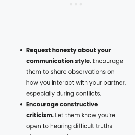
Request honesty about your
communication style.
Encourage
them to share observations on
how you interact with your partner,
especially during conflicts.
Encourage constructive
criticism.
Let them know you’re
open to hearing difficult truths