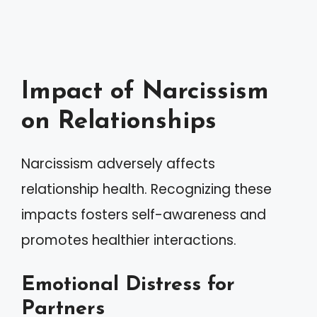
Impact of Narcissism
on Relationships
Narcissism adversely affects
relationship health. Recognizing these
impacts fosters self-awareness and
promotes healthier interactions.
Emotional Distress for
Partners