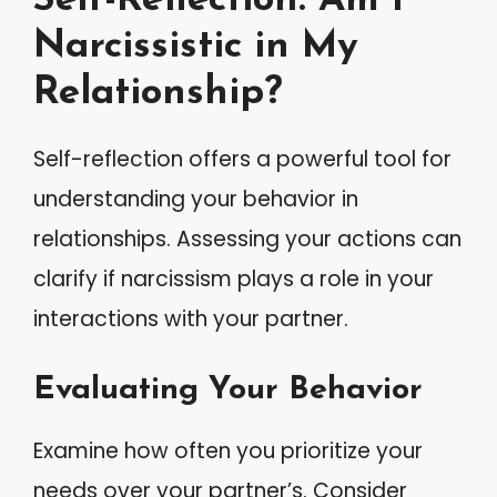
Self-Reflection: Am I
Narcissistic in My
Relationship?
Self-reflection offers a powerful tool for
understanding your behavior in
relationships. Assessing your actions can
clarify if narcissism plays a role in your
interactions with your partner.
Evaluating Your Behavior
Examine how often you prioritize your
needs over your partner’s. Consider