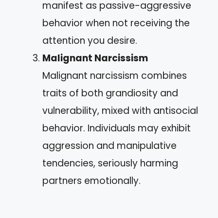
manifest as passive-aggressive
behavior when not receiving the
attention you desire.
Malignant Narcissism
Malignant narcissism combines
traits of both grandiosity and
vulnerability, mixed with antisocial
behavior. Individuals may exhibit
aggression and manipulative
tendencies, seriously harming
partners emotionally.