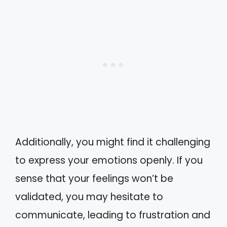
Additionally, you might find it challenging
to express your emotions openly. If you
sense that your feelings won’t be
validated, you may hesitate to
communicate, leading to frustration and