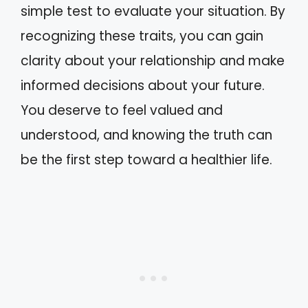
simple test to evaluate your situation. By
recognizing these traits, you can gain
clarity about your relationship and make
informed decisions about your future.
You deserve to feel valued and
understood, and knowing the truth can
be the first step toward a healthier life.