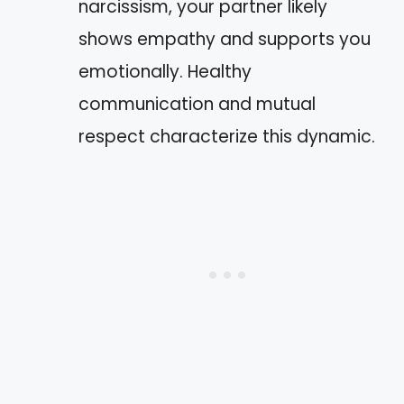
narcissism, your partner likely
shows empathy and supports you
emotionally. Healthy
communication and mutual
respect characterize this dynamic.