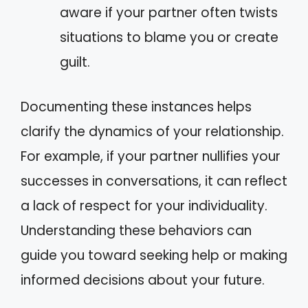
aware if your partner often twists
situations to blame you or create
guilt.
Documenting these instances helps
clarify the dynamics of your relationship.
For example, if your partner nullifies your
successes in conversations, it can reflect
a lack of respect for your individuality.
Understanding these behaviors can
guide you toward seeking help or making
informed decisions about your future.