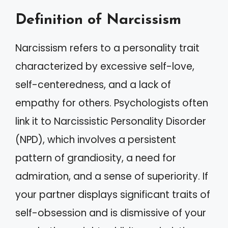
Definition of Narcissism
Narcissism refers to a personality trait
characterized by excessive self-love,
self-centeredness, and a lack of
empathy for others. Psychologists often
link it to Narcissistic Personality Disorder
(NPD), which involves a persistent
pattern of grandiosity, a need for
admiration, and a sense of superiority. If
your partner displays significant traits of
self-obsession and is dismissive of your