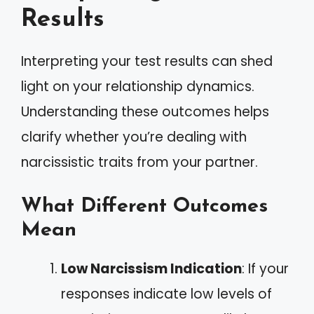
Results
Interpreting your test results can shed
light on your relationship dynamics.
Understanding these outcomes helps
clarify whether you’re dealing with
narcissistic traits from your partner.
What Different Outcomes
Mean
Low Narcissism Indication
: If your
responses indicate low levels of