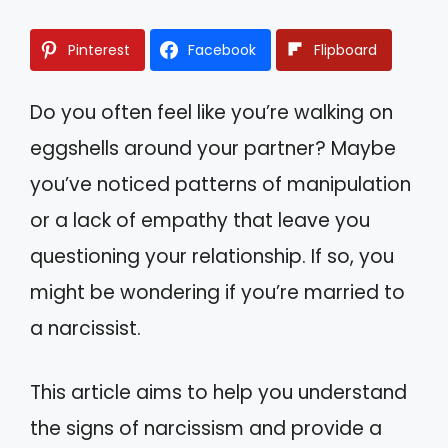
Pinterest
Facebook
Flipboard
Do you often feel like you’re walking on
eggshells around your partner? Maybe
you’ve noticed patterns of manipulation
or a lack of empathy that leave you
questioning your relationship. If so, you
might be wondering if you’re married to
a narcissist.
This article aims to help you understand
the signs of narcissism and provide a