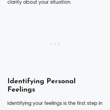
clarity about your situation.
Identifying Personal
Feelings
Identifying your feelings is the first step in