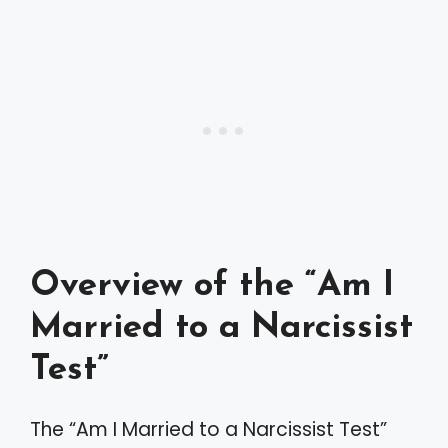
Overview of the “Am I
Married to a Narcissist
Test”
The “Am I Married to a Narcissist Test”