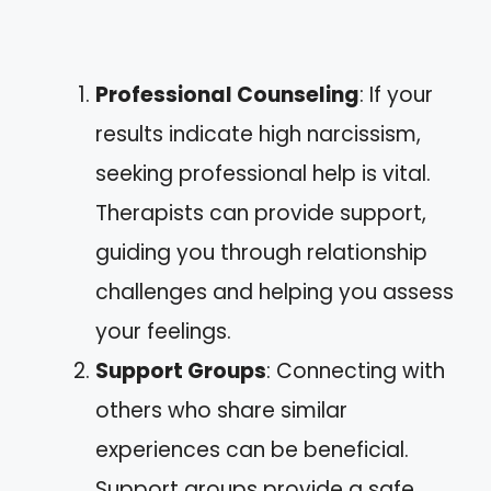
Professional Counseling
: If your
results indicate high narcissism,
seeking professional help is vital.
Therapists can provide support,
guiding you through relationship
challenges and helping you assess
your feelings.
Support Groups
: Connecting with
others who share similar
experiences can be beneficial.
Support groups provide a safe