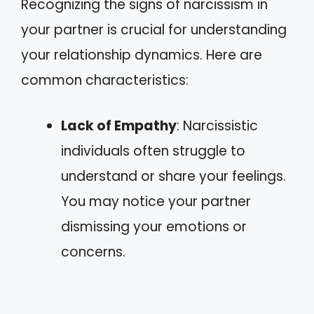
Recognizing the signs of narcissism in
your partner is crucial for understanding
your relationship dynamics. Here are
common characteristics:
Lack of Empathy
: Narcissistic
individuals often struggle to
understand or share your feelings.
You may notice your partner
dismissing your emotions or
concerns.