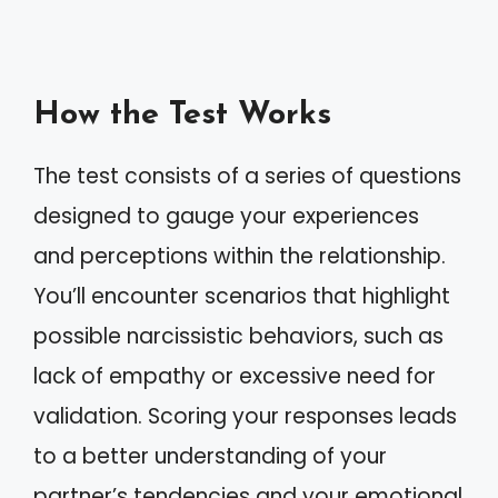
How the Test Works
The test consists of a series of questions
designed to gauge your experiences
and perceptions within the relationship.
You’ll encounter scenarios that highlight
possible narcissistic behaviors, such as
lack of empathy or excessive need for
validation. Scoring your responses leads
to a better understanding of your
partner’s tendencies and your emotional