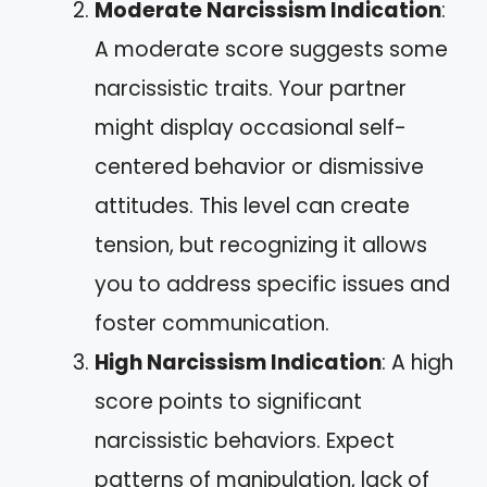
Moderate Narcissism Indication
:
A moderate score suggests some
narcissistic traits. Your partner
might display occasional self-
centered behavior or dismissive
attitudes. This level can create
tension, but recognizing it allows
you to address specific issues and
foster communication.
High Narcissism Indication
: A high
score points to significant
narcissistic behaviors. Expect
patterns of manipulation, lack of