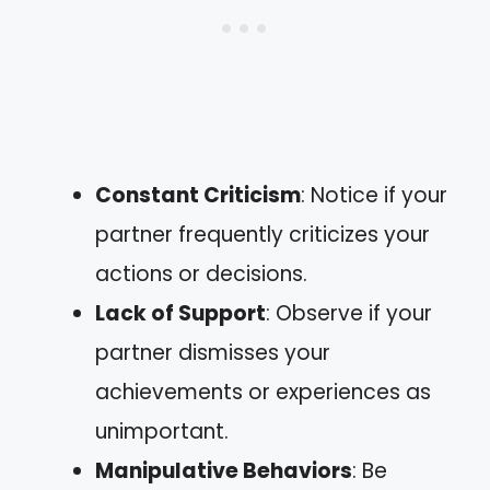
Constant Criticism
: Notice if your
partner frequently criticizes your
actions or decisions.
Lack of Support
: Observe if your
partner dismisses your
achievements or experiences as
unimportant.
Manipulative Behaviors
: Be