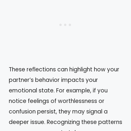
These reflections can highlight how your
partner’s behavior impacts your
emotional state. For example, if you
notice feelings of worthlessness or
confusion persist, they may signal a
deeper issue. Recognizing these patterns