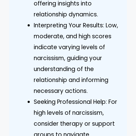
offering insights into
relationship dynamics.
Interpreting Your Results: Low,
moderate, and high scores
indicate varying levels of
narcissism, guiding your
understanding of the
relationship and informing
necessary actions.
Seeking Professional Help: For
high levels of narcissism,
consider therapy or support
groups to navigate