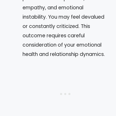
empathy, and emotional
instability. You may feel devalued
or constantly criticized. This
outcome requires careful
consideration of your emotional
health and relationship dynamics.