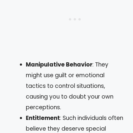
Manipulative Behavior
: They
might use guilt or emotional
tactics to control situations,
causing you to doubt your own
perceptions.
Entitlement
: Such individuals often
believe they deserve special