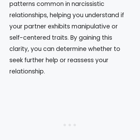
patterns common in narcissistic
relationships, helping you understand if
your partner exhibits manipulative or
self-centered traits. By gaining this
clarity, you can determine whether to
seek further help or reassess your
relationship.