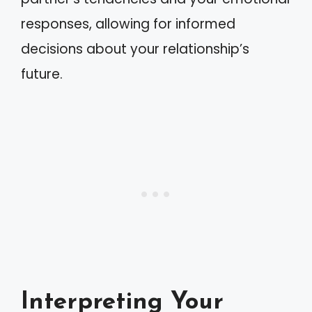
responses, allowing for informed
decisions about your relationship’s
future.
Interpreting Your