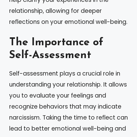
relationship, allowing for deeper
reflections on your emotional well-being.
The Importance of
Self-Assessment
Self-assessment plays a crucial role in
understanding your relationship. It allows
you to evaluate your feelings and
recognize behaviors that may indicate
narcissism. Taking the time to reflect can
lead to better emotional well-being and