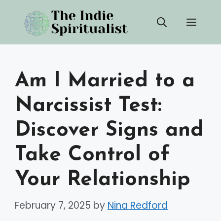
Skip
Men
to
content
Am I Married to a
Narcissist Test:
Discover Signs and
Take Control of
Your Relationship
February 7, 2025
by
Nina Redford