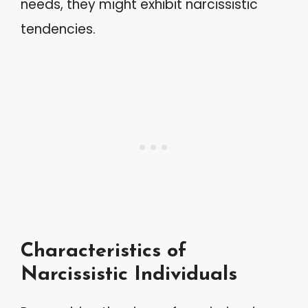
needs, they might exhibit narcissistic
tendencies.
Characteristics of
Narcissistic Individuals