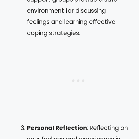
environment for discussing
feelings and learning effective
coping strategies.
Personal Reflection
: Reflecting on