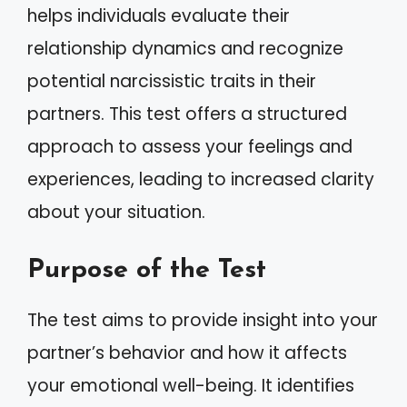
helps individuals evaluate their
relationship dynamics and recognize
potential narcissistic traits in their
partners. This test offers a structured
approach to assess your feelings and
experiences, leading to increased clarity
about your situation.
Purpose of the Test
The test aims to provide insight into your
partner’s behavior and how it affects
your emotional well-being. It identifies