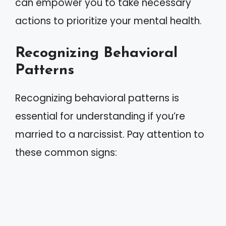
can empower you to take necessary
actions to prioritize your mental health.
Recognizing Behavioral
Patterns
Recognizing behavioral patterns is
essential for understanding if you’re
married to a narcissist. Pay attention to
these common signs: