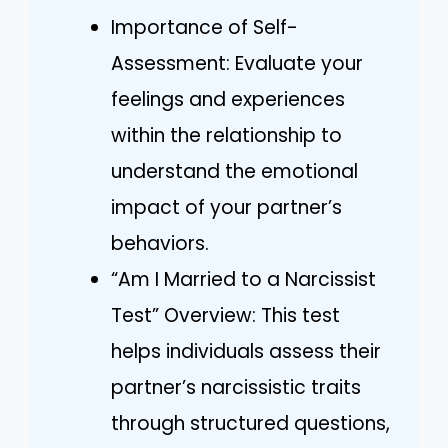
Importance of Self-
Assessment: Evaluate your
feelings and experiences
within the relationship to
understand the emotional
impact of your partner’s
behaviors.
“Am I Married to a Narcissist
Test” Overview: This test
helps individuals assess their
partner’s narcissistic traits
through structured questions,