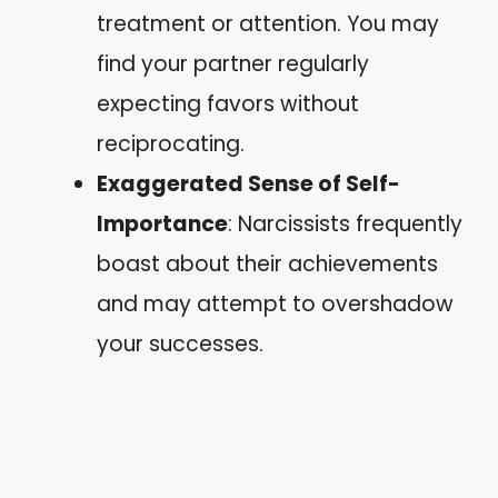
treatment or attention. You may
find your partner regularly
expecting favors without
reciprocating.
Exaggerated Sense of Self-
Importance
: Narcissists frequently
boast about their achievements
and may attempt to overshadow
your successes.