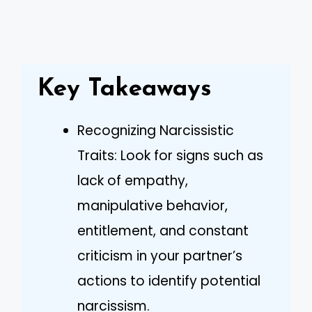
Key Takeaways
Recognizing Narcissistic
Traits: Look for signs such as
lack of empathy,
manipulative behavior,
entitlement, and constant
criticism in your partner’s
actions to identify potential
narcissism.