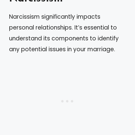
Narcissism significantly impacts
personal relationships. It’s essential to
understand its components to identify
any potential issues in your marriage.