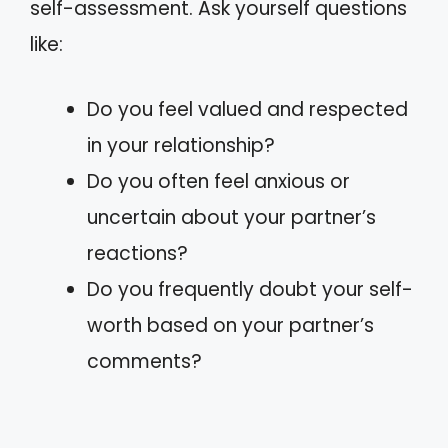
self-assessment. Ask yourself questions
like:
Do you feel valued and respected
in your relationship?
Do you often feel anxious or
uncertain about your partner’s
reactions?
Do you frequently doubt your self-
worth based on your partner’s
comments?