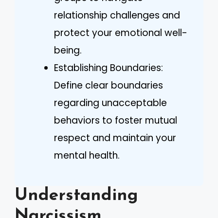
relationship challenges and
protect your emotional well-
being.
Establishing Boundaries:
Define clear boundaries
regarding unacceptable
behaviors to foster mutual
respect and maintain your
mental health.
Understanding
Narcissism