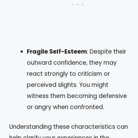
Fragile Self-Esteem
: Despite their
outward confidence, they may
react strongly to criticism or
perceived slights. You might
witness them becoming defensive
or angry when confronted.
Understanding these characteristics can
help clarify your experiences in the