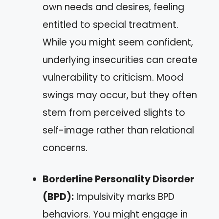
own needs and desires, feeling
entitled to special treatment.
While you might seem confident,
underlying insecurities can create
vulnerability to criticism. Mood
swings may occur, but they often
stem from perceived slights to
self-image rather than relational
concerns.
Borderline Personality Disorder
(BPD):
Impulsivity marks BPD
behaviors. You might engage in