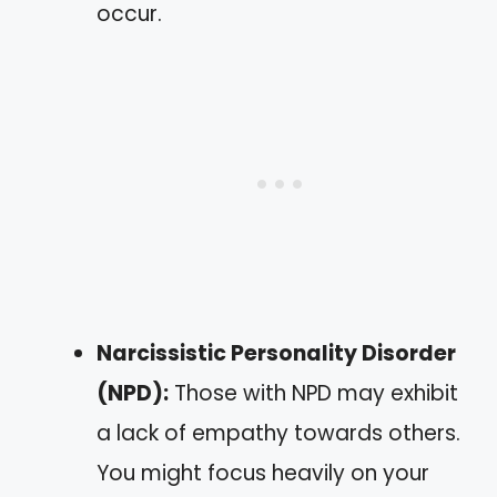
occur.
Narcissistic Personality Disorder
(NPD):
Those with NPD may exhibit
a lack of empathy towards others.
You might focus heavily on your