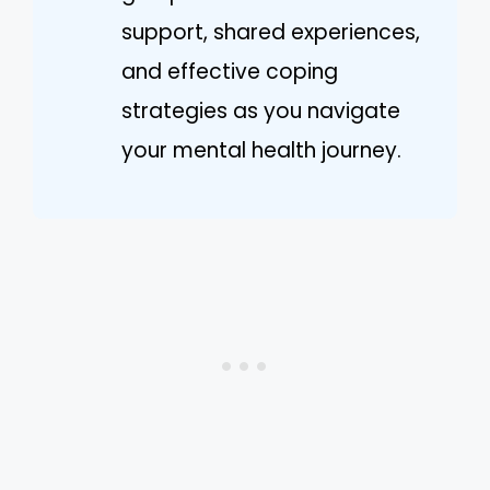
support, shared experiences,
and effective coping
strategies as you navigate
your mental health journey.