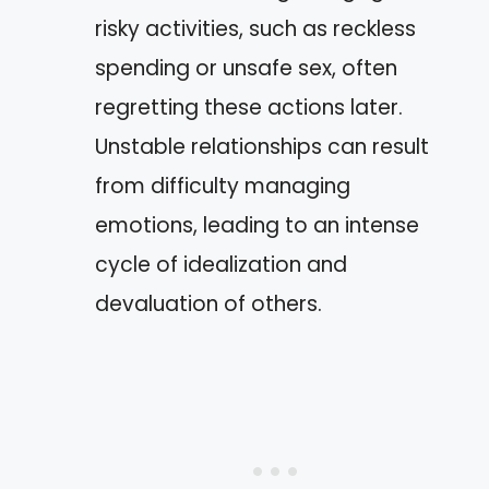
risky activities, such as reckless
spending or unsafe sex, often
regretting these actions later.
Unstable relationships can result
from difficulty managing
emotions, leading to an intense
cycle of idealization and
devaluation of others.