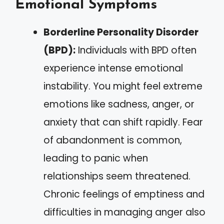
Emotional Symptoms
Borderline Personality Disorder
(BPD):
Individuals with BPD often
experience intense emotional
instability. You might feel extreme
emotions like sadness, anger, or
anxiety that can shift rapidly. Fear
of abandonment is common,
leading to panic when
relationships seem threatened.
Chronic feelings of emptiness and
difficulties in managing anger also