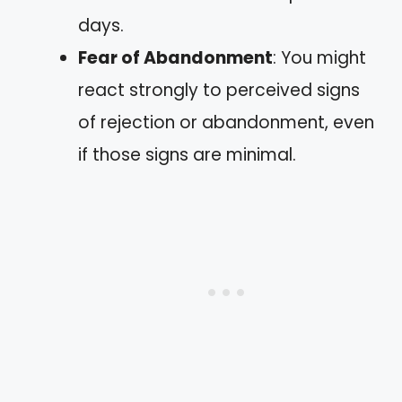
days.
Fear of Abandonment
: You might
react strongly to perceived signs
of rejection or abandonment, even
if those signs are minimal.