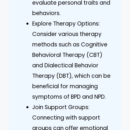
evaluate personal traits and
behaviors.
Explore Therapy Options:
Consider various therapy
methods such as Cognitive
Behavioral Therapy (CBT)
and Dialectical Behavior
Therapy (DBT), which can be
beneficial for managing
symptoms of BPD and NPD.
Join Support Groups:
Connecting with support
groups can offer emotional