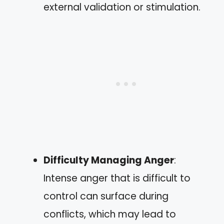
external validation or stimulation.
Difficulty Managing Anger
:
Intense anger that is difficult to
control can surface during
conflicts, which may lead to