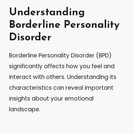
Understanding
Borderline Personality
Disorder
Borderline Personality Disorder (BPD)
significantly affects how you feel and
interact with others. Understanding its
characteristics can reveal important
insights about your emotional
landscape.