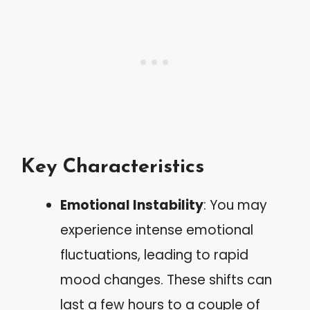
Key Characteristics
Emotional Instability
: You may
experience intense emotional
fluctuations, leading to rapid
mood changes. These shifts can
last a few hours to a couple of