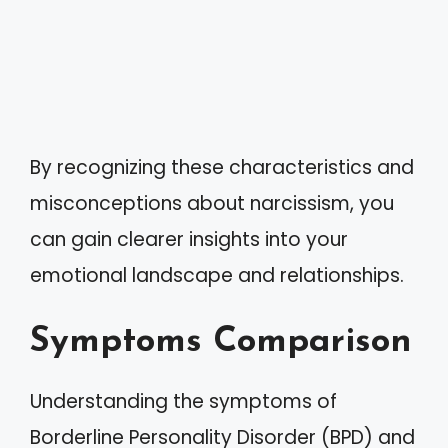
By recognizing these characteristics and
misconceptions about narcissism, you
can gain clearer insights into your
emotional landscape and relationships.
Symptoms Comparison
Understanding the symptoms of
Borderline Personality Disorder (BPD) and