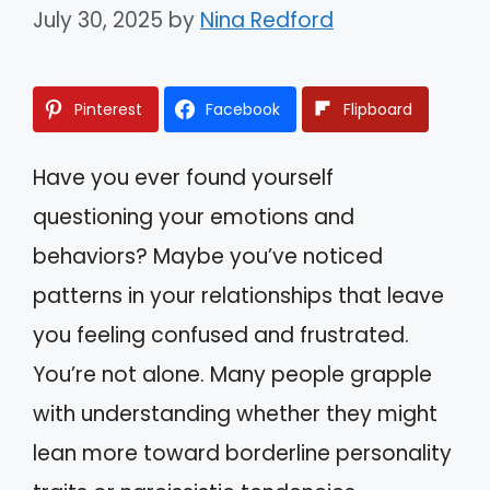
July 30, 2025
by
Nina Redford
Pinterest
Facebook
Flipboard
Have you ever found yourself
questioning your emotions and
behaviors? Maybe you’ve noticed
patterns in your relationships that leave
you feeling confused and frustrated.
You’re not alone. Many people grapple
with understanding whether they might
lean more toward borderline personality