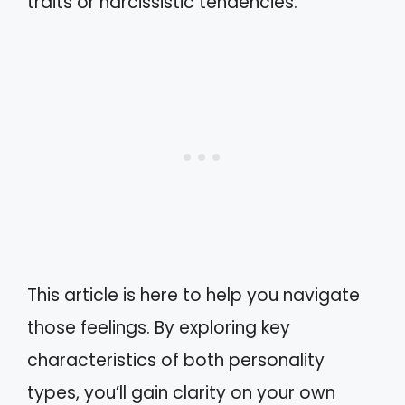
traits or narcissistic tendencies.
This article is here to help you navigate
those feelings. By exploring key
characteristics of both personality
types, you’ll gain clarity on your own