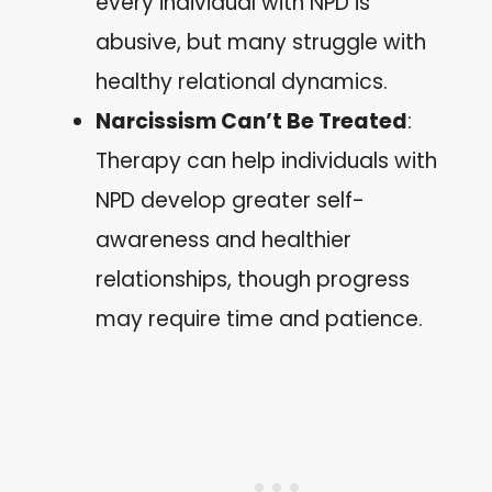
every individual with NPD is
abusive, but many struggle with
healthy relational dynamics.
Narcissism Can’t Be Treated
:
Therapy can help individuals with
NPD develop greater self-
awareness and healthier
relationships, though progress
may require time and patience.