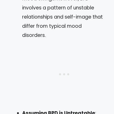
involves a pattern of unstable
relationships and self-image that
differ from typical mood
disorders.
Assuming BPD is Untreatable
: