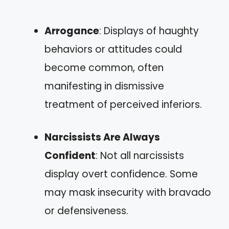
Arrogance
: Displays of haughty
behaviors or attitudes could
become common, often
manifesting in dismissive
treatment of perceived inferiors.
Narcissists Are Always
Confident
: Not all narcissists
display overt confidence. Some
may mask insecurity with bravado
or defensiveness.