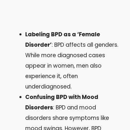
Labeling BPD as a ‘Female
Disorder’
: BPD affects all genders.
While more diagnosed cases
appear in women, men also
experience it, often
underdiagnosed.
Confusing BPD with Mood
Disorders
: BPD and mood
disorders share symptoms like
mood swings. However, BPD