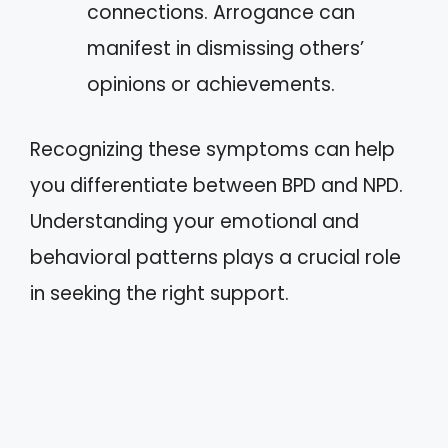
connections. Arrogance can
manifest in dismissing others’
opinions or achievements.
Recognizing these symptoms can help
you differentiate between BPD and NPD.
Understanding your emotional and
behavioral patterns plays a crucial role
in seeking the right support.