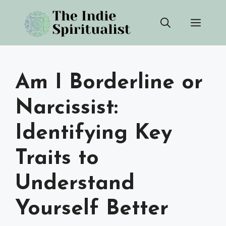
Skip
Men
to
content
Am I Borderline or
Narcissist:
Identifying Key
Traits to
Understand
Yourself Better