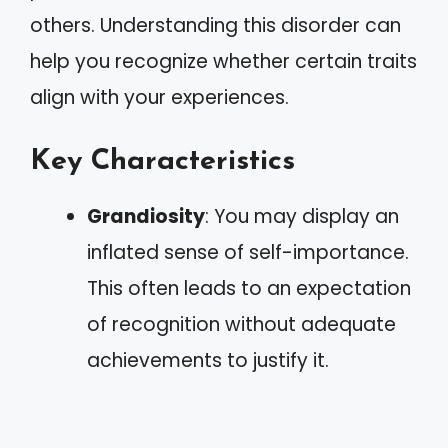
others. Understanding this disorder can
help you recognize whether certain traits
align with your experiences.
Key Characteristics
Grandiosity
: You may display an
inflated sense of self-importance.
This often leads to an expectation
of recognition without adequate
achievements to justify it.