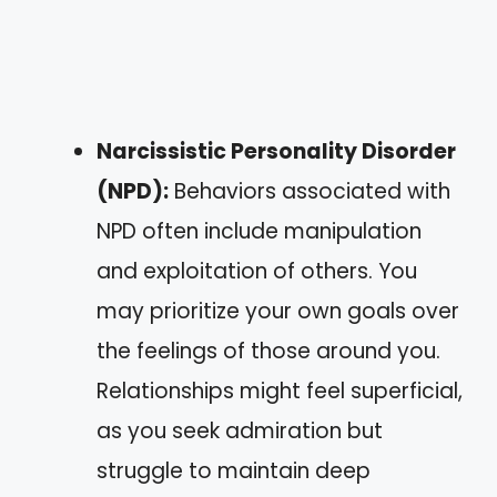
Narcissistic Personality Disorder
(NPD):
Behaviors associated with
NPD often include manipulation
and exploitation of others. You
may prioritize your own goals over
the feelings of those around you.
Relationships might feel superficial,
as you seek admiration but
struggle to maintain deep