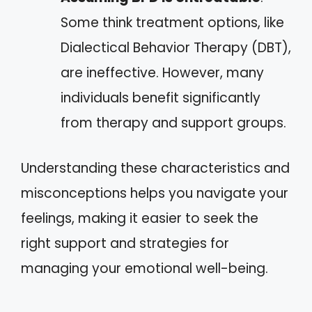
Some think treatment options, like
Dialectical Behavior Therapy (DBT),
are ineffective. However, many
individuals benefit significantly
from therapy and support groups.
Understanding these characteristics and
misconceptions helps you navigate your
feelings, making it easier to seek the
right support and strategies for
managing your emotional well-being.