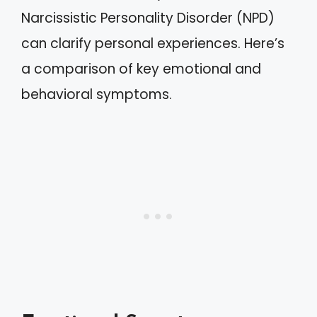
Narcissistic Personality Disorder (NPD)
can clarify personal experiences. Here’s
a comparison of key emotional and
behavioral symptoms.