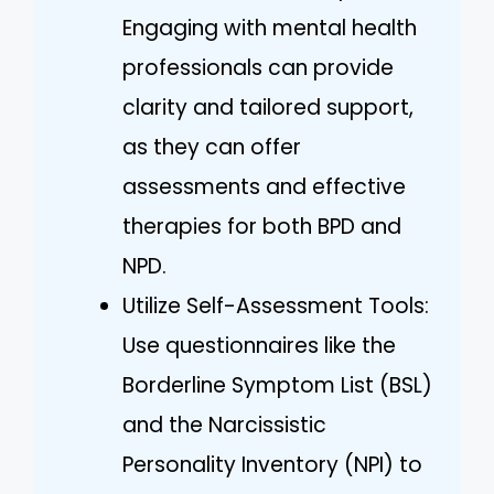
Engaging with mental health
professionals can provide
clarity and tailored support,
as they can offer
assessments and effective
therapies for both BPD and
NPD.
Utilize Self-Assessment Tools:
Use questionnaires like the
Borderline Symptom List (BSL)
and the Narcissistic
Personality Inventory (NPI) to