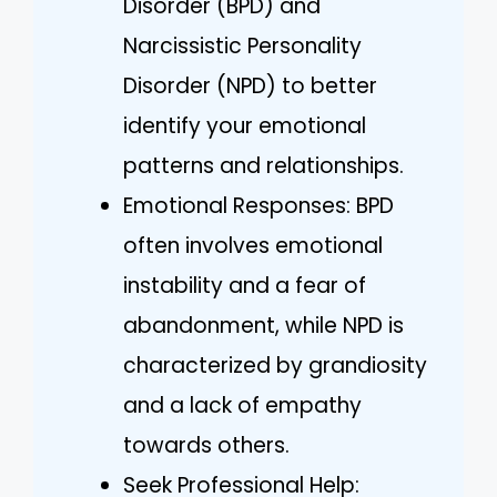
Disorder (BPD) and
Narcissistic Personality
Disorder (NPD) to better
identify your emotional
patterns and relationships.
Emotional Responses: BPD
often involves emotional
instability and a fear of
abandonment, while NPD is
characterized by grandiosity
and a lack of empathy
towards others.
Seek Professional Help: