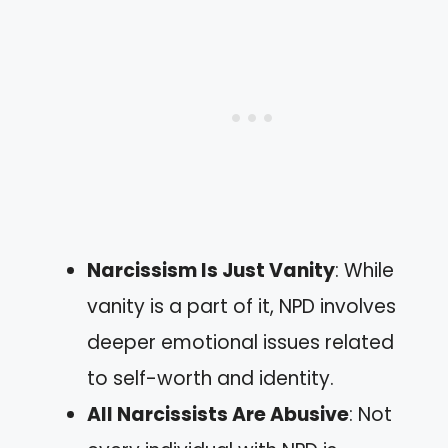
Narcissism Is Just Vanity
: While
vanity is a part of it, NPD involves
deeper emotional issues related
to self-worth and identity.
All Narcissists Are Abusive
: Not