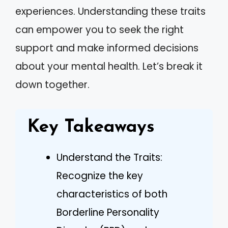
experiences. Understanding these traits
can empower you to seek the right
support and make informed decisions
about your mental health. Let’s break it
down together.
Key Takeaways
Understand the Traits:
Recognize the key
characteristics of both
Borderline Personality