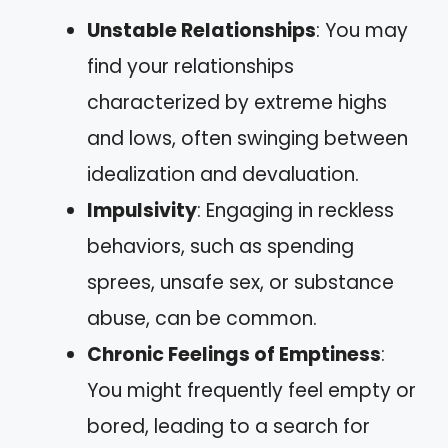
Unstable Relationships
: You may
find your relationships
characterized by extreme highs
and lows, often swinging between
idealization and devaluation.
Impulsivity
: Engaging in reckless
behaviors, such as spending
sprees, unsafe sex, or substance
abuse, can be common.
Chronic Feelings of Emptiness
:
You might frequently feel empty or
bored, leading to a search for