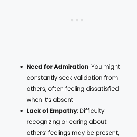
Need for Admiration
: You might
constantly seek validation from
others, often feeling dissatisfied
when it’s absent.
Lack of Empathy
: Difficulty
recognizing or caring about
others’ feelings may be present,