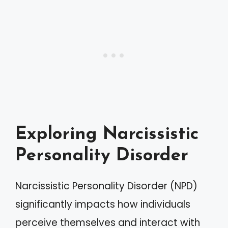
Exploring Narcissistic
Personality Disorder
Narcissistic Personality Disorder (NPD)
significantly impacts how individuals
perceive themselves and interact with