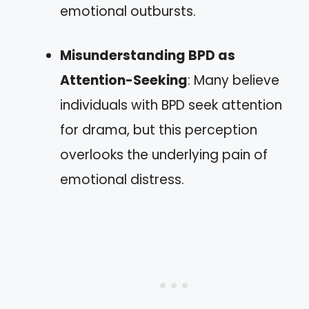
emotional outbursts.
Misunderstanding BPD as
Attention-Seeking
: Many believe
individuals with BPD seek attention
for drama, but this perception
overlooks the underlying pain of
emotional distress.