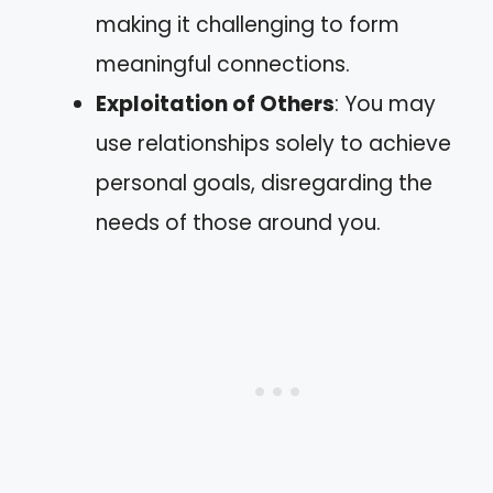
making it challenging to form
meaningful connections.
Exploitation of Others
: You may
use relationships solely to achieve
personal goals, disregarding the
needs of those around you.