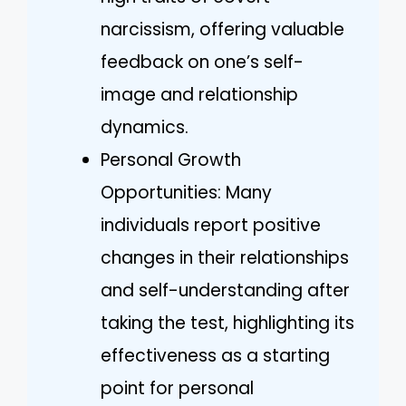
narcissism, offering valuable
feedback on one’s self-
image and relationship
dynamics.
Personal Growth
Opportunities: Many
individuals report positive
changes in their relationships
and self-understanding after
taking the test, highlighting its
effectiveness as a starting
point for personal