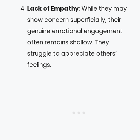
Lack of Empathy
: While they may
show concern superficially, their
genuine emotional engagement
often remains shallow. They
struggle to appreciate others’
feelings.