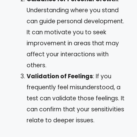
Understanding where you stand
can guide personal development.
It can motivate you to seek
improvement in areas that may
affect your interactions with
others.
Validation of Feelings
: If you
frequently feel misunderstood, a
test can validate those feelings. It
can confirm that your sensitivities
relate to deeper issues.