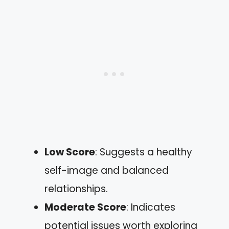
Low Score
: Suggests a healthy
self-image and balanced
relationships.
Moderate Score
: Indicates
potential issues worth exploring