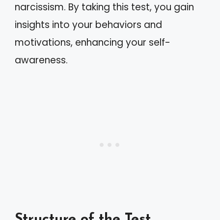
narcissism. By taking this test, you gain
insights into your behaviors and
motivations, enhancing your self-
awareness.
Structure of the Test