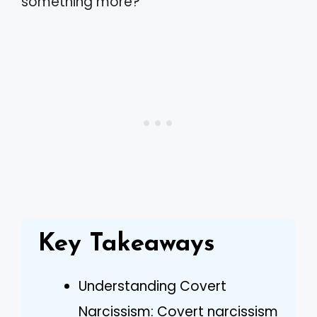
something more?
Key Takeaways
Understanding Covert
Narcissism: Covert narcissism