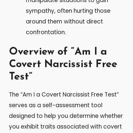
manipulate situations to gain
sympathy, often hurting those
around them without direct
confrontation.
Overview of “Am I a
Covert Narcissist Free
Test”
The “Am I a Covert Narcissist Free Test”
serves as a self-assessment tool
designed to help you determine whether
you exhibit traits associated with covert