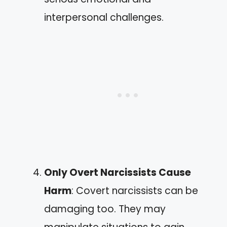
interpersonal challenges.
Only Overt Narcissists Cause
Harm
: Covert narcissists can be
damaging too. They may