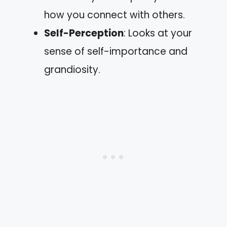
how you connect with others.
Self-Perception
: Looks at your
sense of self-importance and
grandiosity.