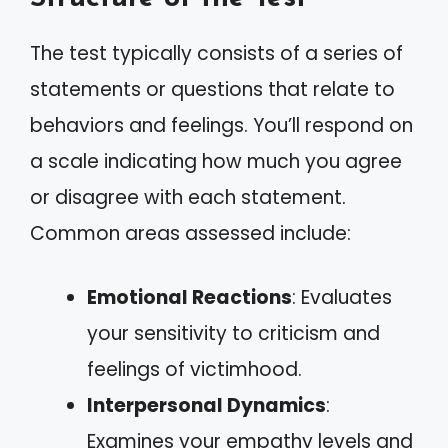
The test typically consists of a series of
statements or questions that relate to
behaviors and feelings. You’ll respond on
a scale indicating how much you agree
or disagree with each statement.
Common areas assessed include:
Emotional Reactions
: Evaluates
your sensitivity to criticism and
feelings of victimhood.
Interpersonal Dynamics
:
Examines your empathy levels and