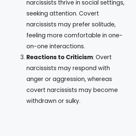
narcissists thrive in social settings,
seeking attention. Covert
narcissists may prefer solitude,
feeling more comfortable in one-
on-one interactions.
Reactions to Criticism
: Overt
narcissists may respond with
anger or aggression, whereas
covert narcissists may become
withdrawn or sulky.