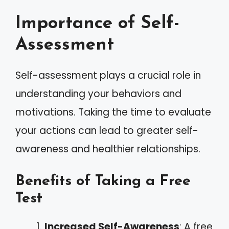
Importance of Self-
Assessment
Self-assessment plays a crucial role in
understanding your behaviors and
motivations. Taking the time to evaluate
your actions can lead to greater self-
awareness and healthier relationships.
Benefits of Taking a Free
Test
Increased Self-Awareness
: A free