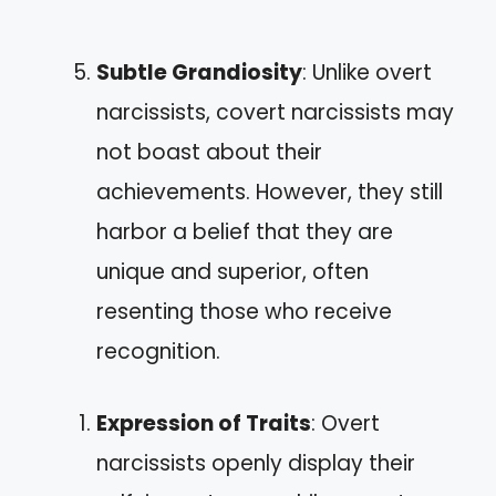
Subtle Grandiosity
: Unlike overt
narcissists, covert narcissists may
not boast about their
achievements. However, they still
harbor a belief that they are
unique and superior, often
resenting those who receive
recognition.
Expression of Traits
: Overt
narcissists openly display their