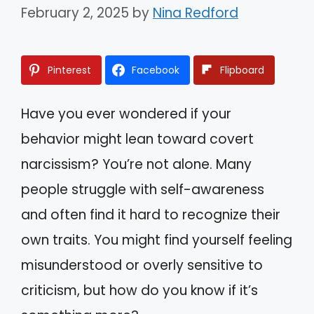
February 2, 2025
by
Nina Redford
Pinterest
Facebook
Flipboard
Have you ever wondered if your
behavior might lean toward covert
narcissism? You’re not alone. Many
people struggle with self-awareness
and often find it hard to recognize their
own traits. You might find yourself feeling
misunderstood or overly sensitive to
criticism, but how do you know if it’s