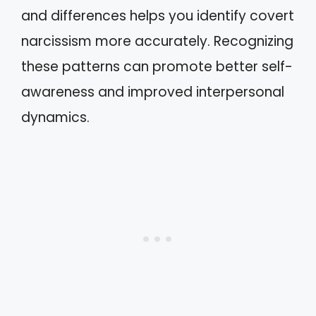
and differences helps you identify covert
narcissism more accurately. Recognizing
these patterns can promote better self-
awareness and improved interpersonal
dynamics.