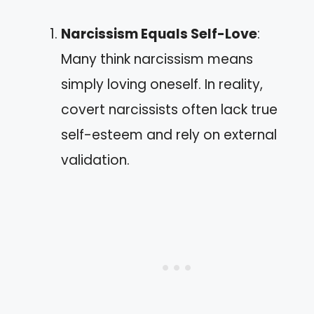
Narcissism Equals Self-Love
:
Many think narcissism means
simply loving oneself. In reality,
covert narcissists often lack true
self-esteem and rely on external
validation.