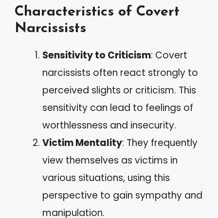
Characteristics of Covert
Narcissists
Sensitivity to Criticism
: Covert
narcissists often react strongly to
perceived slights or criticism. This
sensitivity can lead to feelings of
worthlessness and insecurity.
Victim Mentality
: They frequently
view themselves as victims in
various situations, using this
perspective to gain sympathy and
manipulation.