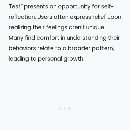
Test” presents an opportunity for self-
reflection. Users often express relief upon
realizing their feelings aren’t unique.
Many find comfort in understanding their
behaviors relate to a broader pattern,
leading to personal growth.