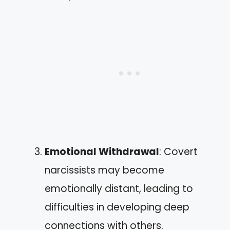
Emotional Withdrawal
: Covert
narcissists may become
emotionally distant, leading to
difficulties in developing deep
connections with others.