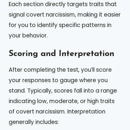
Each section directly targets traits that
signal covert narcissism, making it easier
for you to identify specific patterns in
your behavior.
Scoring and Interpretation
After completing the test, you’ll score
your responses to gauge where you
stand. Typically, scores fall into a range
indicating low, moderate, or high traits
of covert narcissism. Interpretation
generally includes: