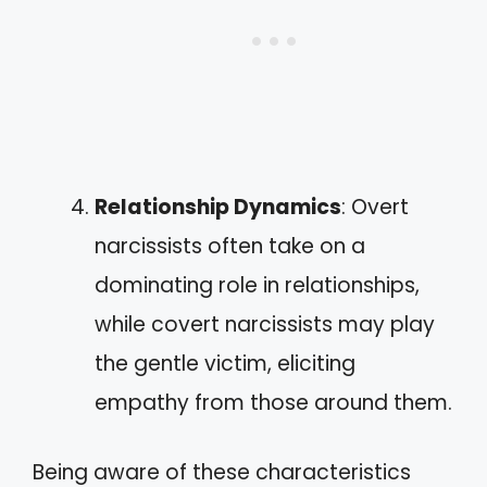
Relationship Dynamics
: Overt
narcissists often take on a
dominating role in relationships,
while covert narcissists may play
the gentle victim, eliciting
empathy from those around them.
Being aware of these characteristics