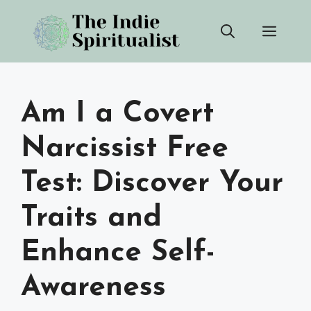
Skip
Men
to
content
Am I a Covert
Narcissist Free
Test: Discover Your
Traits and
Enhance Self-
Awareness