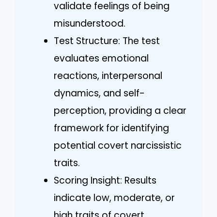
validate feelings of being
misunderstood.
Test Structure: The test
evaluates emotional
reactions, interpersonal
dynamics, and self-
perception, providing a clear
framework for identifying
potential covert narcissistic
traits.
Scoring Insight: Results
indicate low, moderate, or
high traits of covert