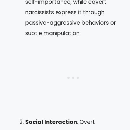
self-importance, while covert
narcissists express it through
passive-aggressive behaviors or
subtle manipulation.
Social Interaction
: Overt