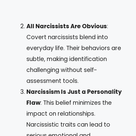
All Narcissists Are Obvious
:
Covert narcissists blend into
everyday life. Their behaviors are
subtle, making identification
challenging without self-
assessment tools.
Narcissism Is Just a Personality
Flaw
: This belief minimizes the
impact on relationships.
Narcissistic traits can lead to
serious emotional and