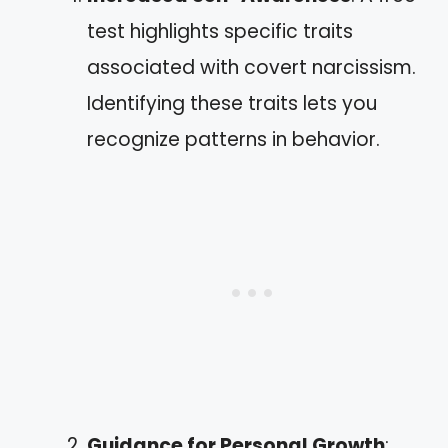
test highlights specific traits
associated with covert narcissism.
Identifying these traits lets you
recognize patterns in behavior.
Guidance for Personal Growth
: