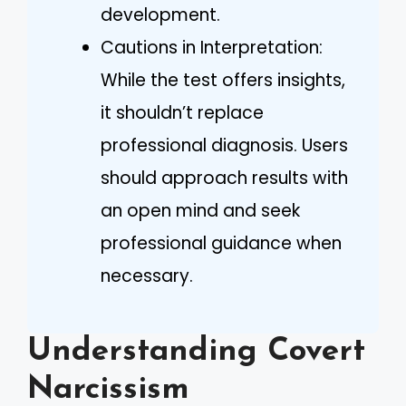
development.
Cautions in Interpretation:
While the test offers insights,
it shouldn’t replace
professional diagnosis. Users
should approach results with
an open mind and seek
professional guidance when
necessary.
Understanding Covert
Narcissism