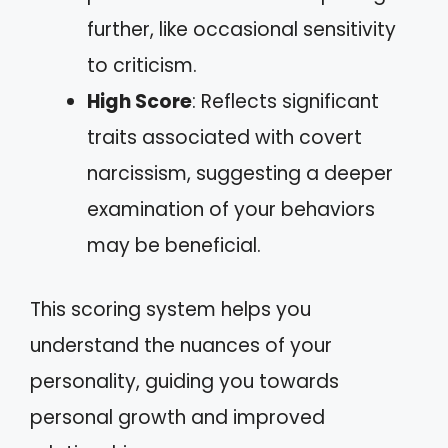
further, like occasional sensitivity
to criticism.
High Score
: Reflects significant
traits associated with covert
narcissism, suggesting a deeper
examination of your behaviors
may be beneficial.
This scoring system helps you
understand the nuances of your
personality, guiding you towards
personal growth and improved