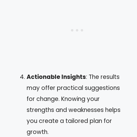
Actionable Insights
: The results
may offer practical suggestions
for change. Knowing your
strengths and weaknesses helps
you create a tailored plan for
growth.