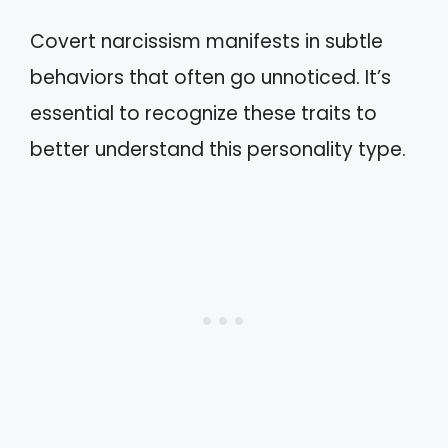
Covert narcissism manifests in subtle
behaviors that often go unnoticed. It’s
essential to recognize these traits to
better understand this personality type.