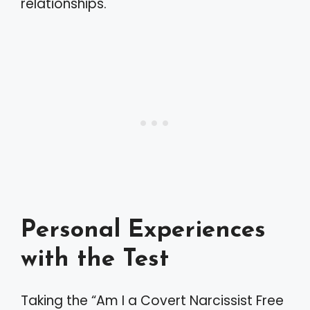
relationships.
Personal Experiences
with the Test
Taking the “Am I a Covert Narcissist Free