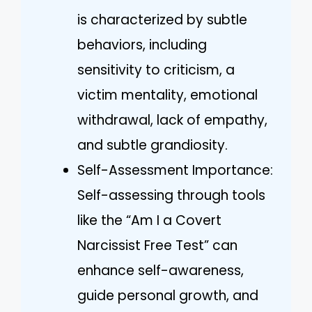
is characterized by subtle
behaviors, including
sensitivity to criticism, a
victim mentality, emotional
withdrawal, lack of empathy,
and subtle grandiosity.
Self-Assessment Importance:
Self-assessing through tools
like the “Am I a Covert
Narcissist Free Test” can
enhance self-awareness,
guide personal growth, and