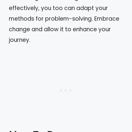
effectively, you too can adapt your
methods for problem-solving. Embrace
change and allow it to enhance your
journey.