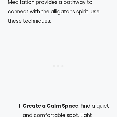
Meditation provides a pathway to
connect with the alligator’s spirit. Use
these techniques:
Create a Calm Space
: Find a quiet
and comfortable spot. Light