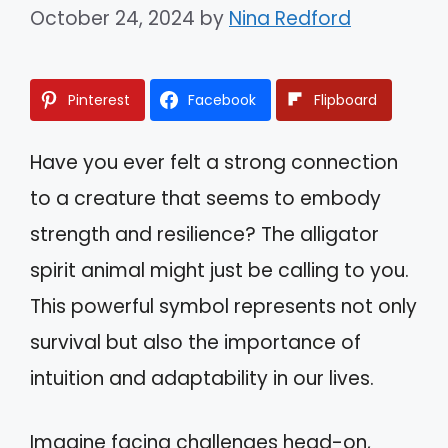
October 24, 2024
by
Nina Redford
Pinterest
Facebook
Flipboard
Have you ever felt a strong connection
to a creature that seems to embody
strength and resilience? The alligator
spirit animal might just be calling to you.
This powerful symbol represents not only
survival but also the importance of
intuition and adaptability in our lives.
Imagine facing challenges head-on,