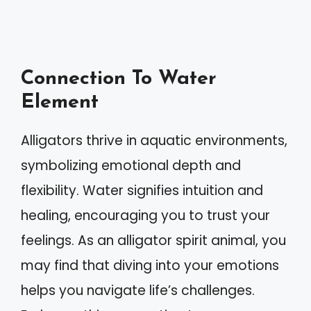
Connection To Water
Element
Alligators thrive in aquatic environments,
symbolizing emotional depth and
flexibility. Water signifies intuition and
healing, encouraging you to trust your
feelings. As an alligator spirit animal, you
may find that diving into your emotions
helps you navigate life’s challenges.