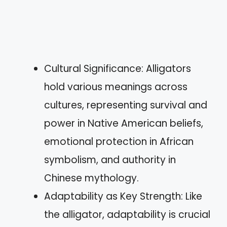
Cultural Significance: Alligators
hold various meanings across
cultures, representing survival and
power in Native American beliefs,
emotional protection in African
symbolism, and authority in
Chinese mythology.
Adaptability as Key Strength: Like
the alligator, adaptability is crucial