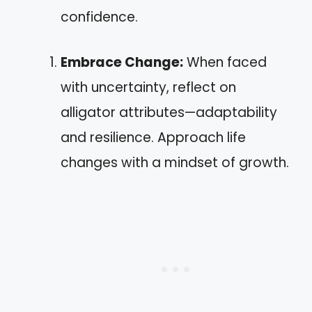
confidence.
Embrace Change:
When faced
with uncertainty, reflect on
alligator attributes—adaptability
and resilience. Approach life
changes with a mindset of growth.