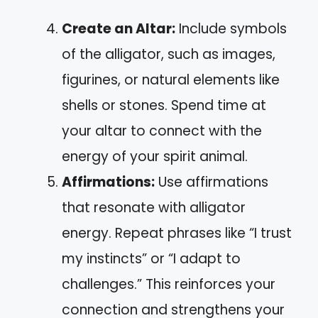
Create an Altar:
Include symbols
of the alligator, such as images,
figurines, or natural elements like
shells or stones. Spend time at
your altar to connect with the
energy of your spirit animal.
Affirmations:
Use affirmations
that resonate with alligator
energy. Repeat phrases like “I trust
my instincts” or “I adapt to
challenges.” This reinforces your
connection and strengthens your