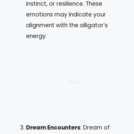
instinct, or resilience. These
emotions may indicate your
alignment with the alligator’s
energy.
Dream Encounters
: Dream of