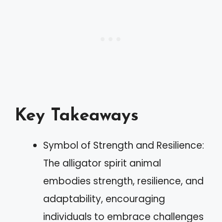
Key Takeaways
Symbol of Strength and Resilience:
The alligator spirit animal
embodies strength, resilience, and
adaptability, encouraging
individuals to embrace challenges