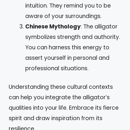
intuition. They remind you to be
aware of your surroundings.
Chinese Mythology
: The alligator
symbolizes strength and authority.
You can harness this energy to
assert yourself in personal and
professional situations.
Understanding these cultural contexts
can help you integrate the alligator’s
qualities into your life. Embrace its fierce
spirit and draw inspiration from its
resilience.