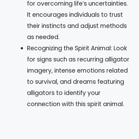
for overcoming life’s uncertainties.
It encourages individuals to trust
their instincts and adjust methods
as needed.
Recognizing the Spirit Animal: Look
for signs such as recurring alligator
imagery, intense emotions related
to survival, and dreams featuring
alligators to identify your
connection with this spirit animal.