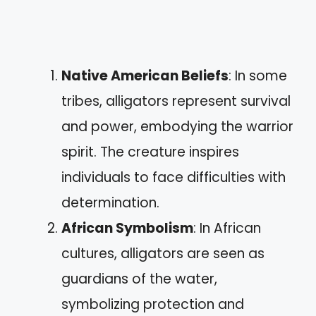
Native American Beliefs
: In some
tribes, alligators represent survival
and power, embodying the warrior
spirit. The creature inspires
individuals to face difficulties with
determination.
African Symbolism
: In African
cultures, alligators are seen as
guardians of the water,
symbolizing protection and