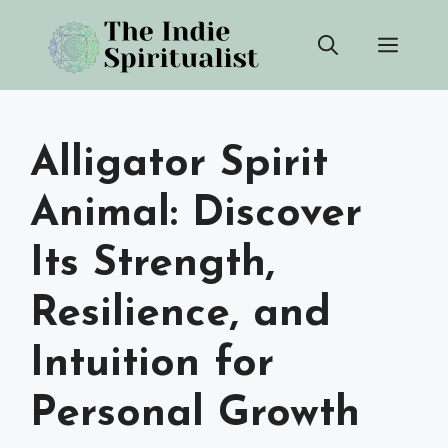
Skip
Men
to
content
Alligator Spirit
Animal: Discover
Its Strength,
Resilience, and
Intuition for
Personal Growth