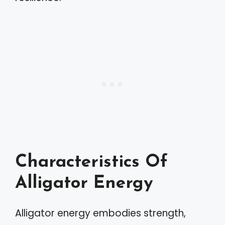
Characteristics Of
Alligator Energy
Alligator energy embodies strength,