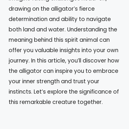
drawing on the alligator’s fierce
determination and ability to navigate
both land and water. Understanding the
meaning behind this spirit animal can
offer you valuable insights into your own
journey. In this article, you’ll discover how
the alligator can inspire you to embrace
your inner strength and trust your
instincts. Let’s explore the significance of
this remarkable creature together.