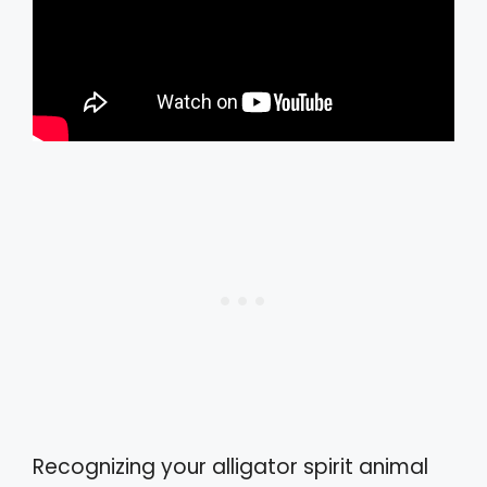
Recognizing your alligator spirit animal