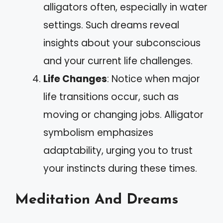
alligators often, especially in water
settings. Such dreams reveal
insights about your subconscious
and your current life challenges.
Life Changes
: Notice when major
life transitions occur, such as
moving or changing jobs. Alligator
symbolism emphasizes
adaptability, urging you to trust
your instincts during these times.
Meditation And Dreams