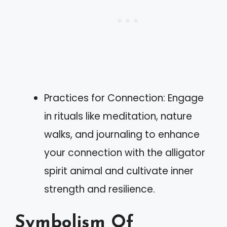
Practices for Connection: Engage
in rituals like meditation, nature
walks, and journaling to enhance
your connection with the alligator
spirit animal and cultivate inner
strength and resilience.
Symbolism Of