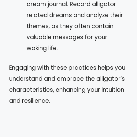
dream journal. Record alligator-
related dreams and analyze their
themes, as they often contain
valuable messages for your
waking life.
Engaging with these practices helps you
understand and embrace the alligator’s
characteristics, enhancing your intuition
and resilience.