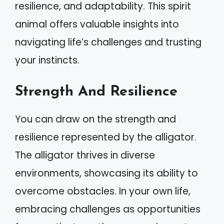
resilience, and adaptability. This spirit
animal offers valuable insights into
navigating life’s challenges and trusting
your instincts.
Strength And Resilience
You can draw on the strength and
resilience represented by the alligator.
The alligator thrives in diverse
environments, showcasing its ability to
overcome obstacles. In your own life,
embracing challenges as opportunities