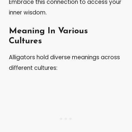
Embrace this connection to access your
inner wisdom.
Meaning In Various
Cultures
Alligators hold diverse meanings across
different cultures: