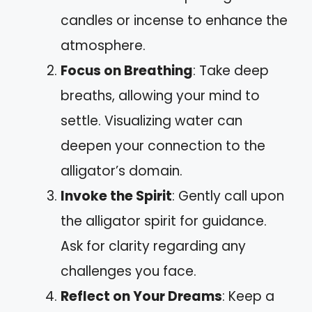
candles or incense to enhance the
atmosphere.
Focus on Breathing
: Take deep
breaths, allowing your mind to
settle. Visualizing water can
deepen your connection to the
alligator’s domain.
Invoke the Spirit
: Gently call upon
the alligator spirit for guidance.
Ask for clarity regarding any
challenges you face.
Reflect on Your Dreams
: Keep a