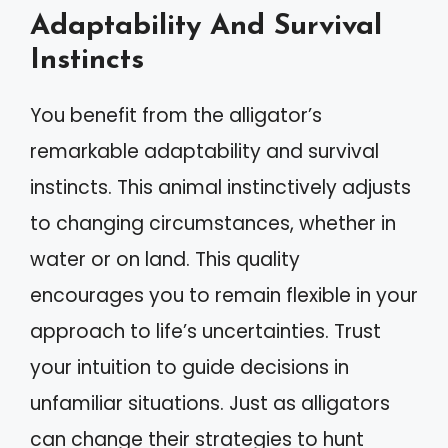
Adaptability And Survival
Instincts
You benefit from the alligator’s
remarkable adaptability and survival
instincts. This animal instinctively adjusts
to changing circumstances, whether in
water or on land. This quality
encourages you to remain flexible in your
approach to life’s uncertainties. Trust
your intuition to guide decisions in
unfamiliar situations. Just as alligators
can change their strategies to hunt