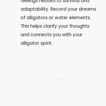
feelings related to survival and
adaptability. Record your dreams
of alligators or water elements.
This helps clarify your thoughts
and connects you with your
alligator spirit.