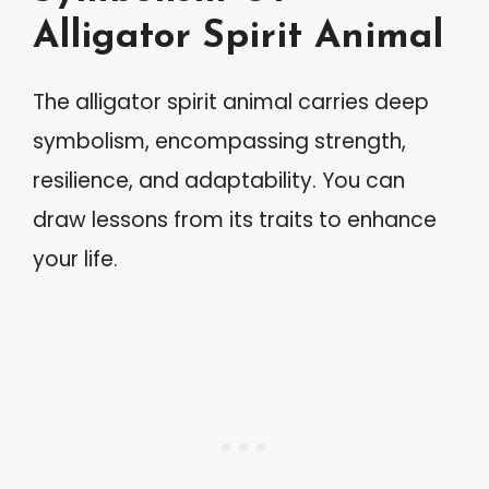
Alligator Spirit Animal
The alligator spirit animal carries deep
symbolism, encompassing strength,
resilience, and adaptability. You can
draw lessons from its traits to enhance
your life.