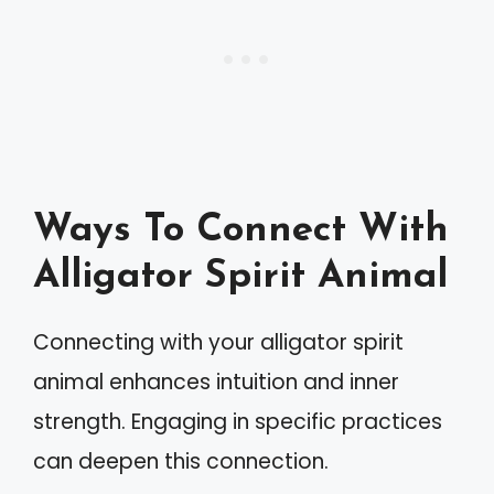
Ways To Connect With
Alligator Spirit Animal
Connecting with your alligator spirit
animal enhances intuition and inner
strength. Engaging in specific practices
can deepen this connection.