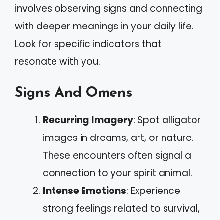
involves observing signs and connecting
with deeper meanings in your daily life.
Look for specific indicators that
resonate with you.
Signs And Omens
Recurring Imagery
: Spot alligator
images in dreams, art, or nature.
These encounters often signal a
connection to your spirit animal.
Intense Emotions
: Experience
strong feelings related to survival,