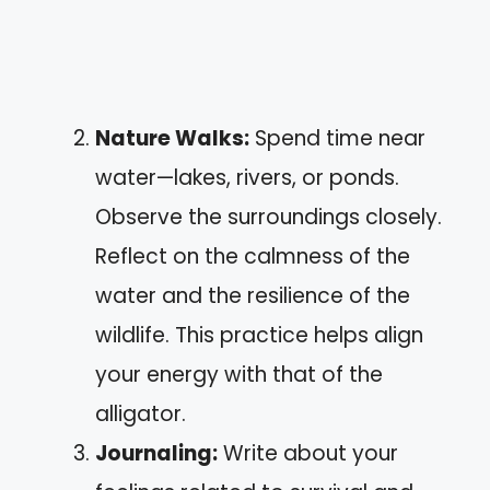
Nature Walks:
Spend time near
water—lakes, rivers, or ponds.
Observe the surroundings closely.
Reflect on the calmness of the
water and the resilience of the
wildlife. This practice helps align
your energy with that of the
alligator.
Journaling:
Write about your