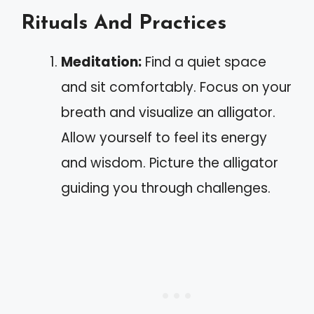
Rituals And Practices
Meditation:
Find a quiet space
and sit comfortably. Focus on your
breath and visualize an alligator.
Allow yourself to feel its energy
and wisdom. Picture the alligator
guiding you through challenges.