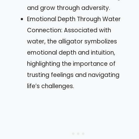
and grow through adversity.
Emotional Depth Through Water
Connection: Associated with
water, the alligator symbolizes
emotional depth and intuition,
highlighting the importance of
trusting feelings and navigating
life’s challenges.