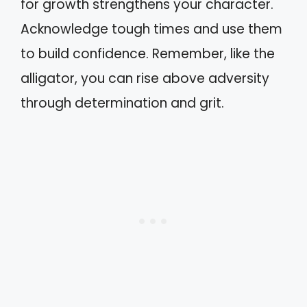
for growth strengthens your character.
Acknowledge tough times and use them
to build confidence. Remember, like the
alligator, you can rise above adversity
through determination and grit.