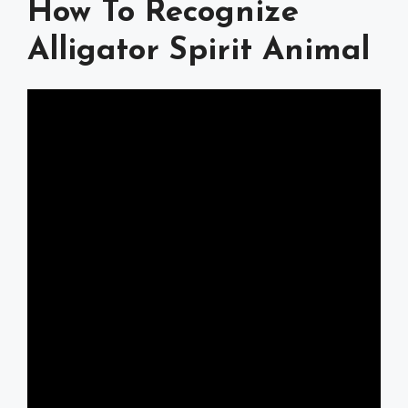
How To Recognize
Alligator Spirit Animal