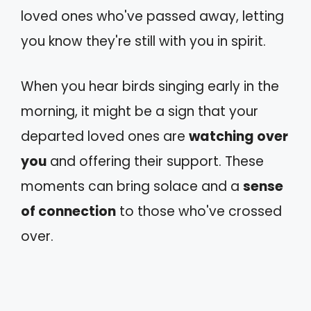
loved ones who've passed away, letting
you know they're still with you in spirit.
When you hear birds singing early in the
morning, it might be a sign that your
departed loved ones are
watching over
you
and offering their support. These
moments can bring solace and a
sense
of connection
to those who've crossed
over.