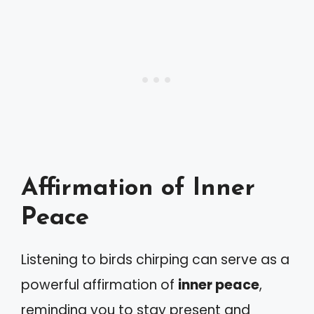
Affirmation of Inner
Peace
Listening to birds chirping can serve as a
powerful affirmation of
inner peace
,
reminding you to stay present and