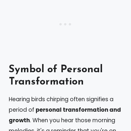
Symbol of Personal
Transformation
Hearing birds chirping often signifies a
period of
personal transformation and
growth
. When you hear those morning
melodies, it's a reminder that you're on