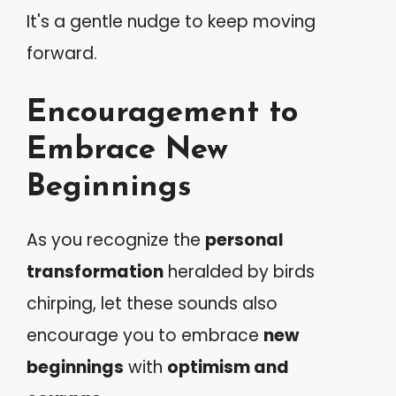
It's a gentle nudge to keep moving
forward.
Encouragement to
Embrace New
Beginnings
As you recognize the
personal
transformation
heralded by birds
chirping, let these sounds also
encourage you to embrace
new
beginnings
with
optimism and