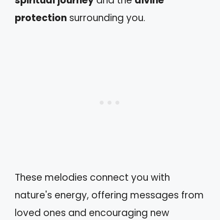
spiritual journey
and the
divine
protection
surrounding you.
These melodies connect you with
nature's energy, offering messages from
loved ones and encouraging new