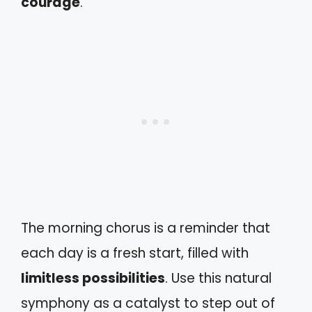
courage
.
The morning chorus is a reminder that
each day is a fresh start, filled with
limitless possibilities
. Use this natural
symphony as a catalyst to step out of