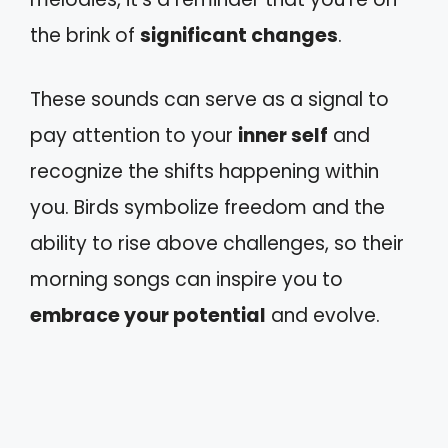
the brink of
significant changes
.
These sounds can serve as a signal to
pay attention to your
inner self
and
recognize the shifts happening within
you. Birds symbolize freedom and the
ability to rise above challenges, so their
morning songs can inspire you to
embrace your potential
and evolve.