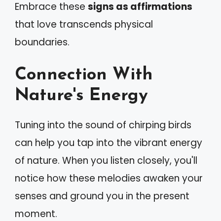
Embrace these
signs as affirmations
that love transcends physical
boundaries.
Connection With
Nature's Energy
Tuning into the sound of chirping birds
can help you tap into the vibrant energy
of nature. When you listen closely, you'll
notice how these melodies awaken your
senses and ground you in the present
moment.