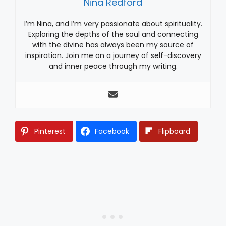
Nina Redford
I’m Nina, and I’m very passionate about spirituality.
Exploring the depths of the soul and connecting
with the divine has always been my source of
inspiration. Join me on a journey of self-discovery
and inner peace through my writing.
Pinterest
Facebook
Flipboard