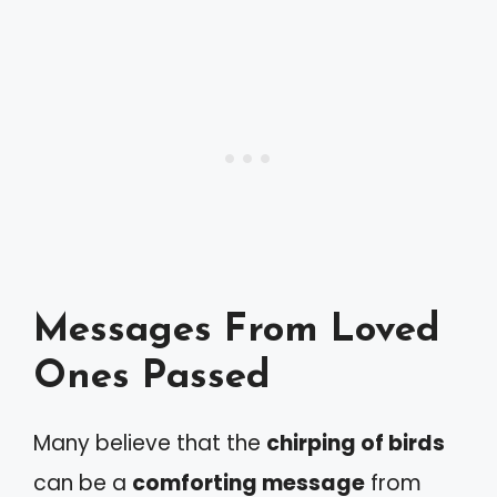
Messages From Loved
Ones Passed
Many believe that the
chirping of birds
can be a
comforting message
from