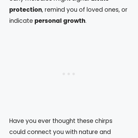
protection
, remind you of loved ones, or
indicate
personal growth
.
Have you ever thought these chirps
could connect you with nature and