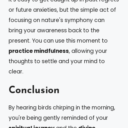
or future anxieties, but the simple act of
focusing on nature's symphony can
bring your awareness back to the
present. You can use this moment to
practice mindfulness
, allowing your
thoughts to settle and your mind to
clear.
Conclusion
By hearing birds chirping in the morning,
you're being gently reminded of your