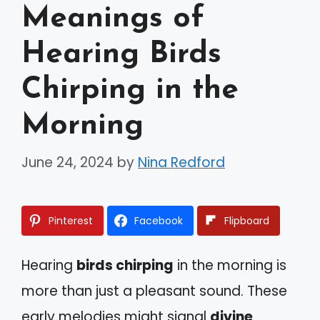
Meanings of
Hearing Birds
Chirping in the
Morning
June 24, 2024
by
Nina Redford
Pinterest
Facebook
Flipboard
Hearing
birds chirping
in the morning is
more than just a pleasant sound. These
early melodies might signal
divine