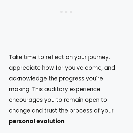
Take time to reflect on your journey,
appreciate how far you've come, and
acknowledge the progress you're
making. This auditory experience
encourages you to remain open to
change and trust the process of your
personal evolution
.