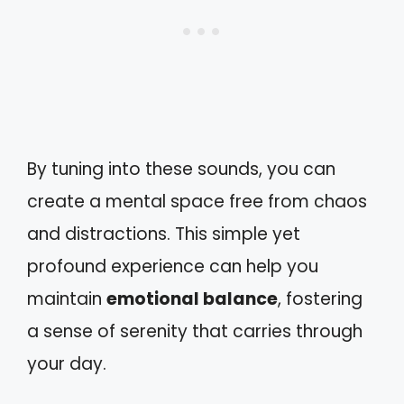
By tuning into these sounds, you can
create a mental space free from chaos
and distractions. This simple yet
profound experience can help you
maintain
emotional balance
, fostering
a sense of serenity that carries through
your day.