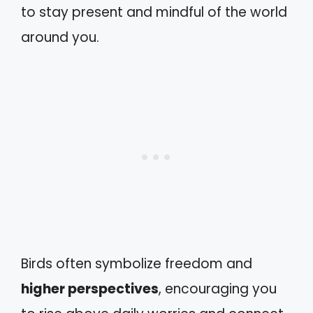
to stay present and mindful of the world
around you.
Birds often symbolize freedom and
higher perspectives
, encouraging you