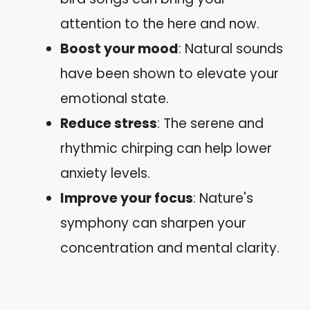
attention to the here and now.
Boost your mood
: Natural sounds
have been shown to elevate your
emotional state.
Reduce stress
: The serene and
rhythmic chirping can help lower
anxiety levels.
Improve your focus
: Nature's
symphony can sharpen your
concentration and mental clarity.