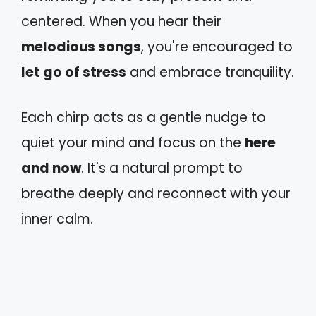
centered. When you hear their
melodious songs
, you're encouraged to
let go of stress
and embrace tranquility.
Each chirp acts as a gentle nudge to
quiet your mind and focus on the
here
and now
. It's a natural prompt to
breathe deeply and reconnect with your
inner calm.