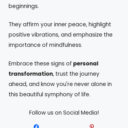
beginnings.
They affirm your inner peace, highlight
positive vibrations, and emphasize the
importance of mindfulness.
Embrace these signs of
personal
transformation
, trust the journey
ahead, and know you're never alone in
this beautiful symphony of life.
Follow us on Social Media!