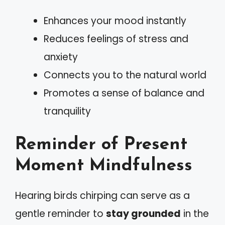
Enhances your mood instantly
Reduces feelings of stress and
anxiety
Connects you to the natural world
Promotes a sense of balance and
tranquility
Reminder of Present
Moment Mindfulness
Hearing birds chirping can serve as a
gentle reminder to
stay grounded
in the