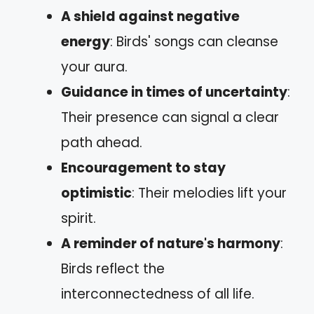
A shield against negative
energy
: Birds' songs can cleanse
your aura.
Guidance in times of uncertainty
:
Their presence can signal a clear
path ahead.
Encouragement to stay
optimistic
: Their melodies lift your
spirit.
A reminder of nature's harmony
:
Birds reflect the
interconnectedness of all life.