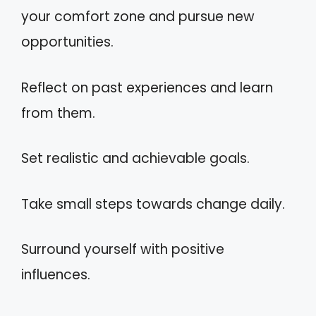
your comfort zone and pursue new
opportunities.
Reflect on past experiences and learn
from them.
Set realistic and achievable goals.
Take small steps towards change daily.
Surround yourself with positive
influences.