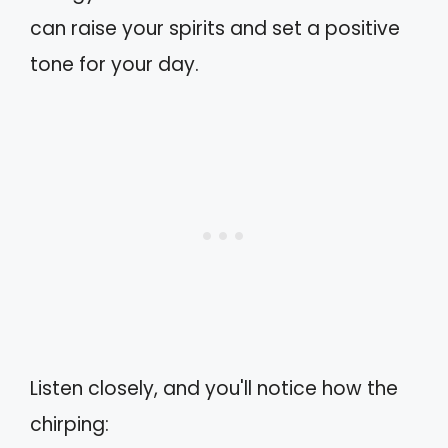
can raise your spirits and set a positive
tone for your day.
Listen closely, and you'll notice how the
chirping: