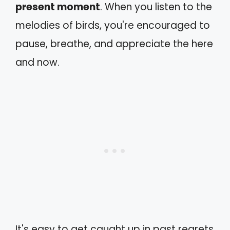
present moment
. When you listen to the
melodies of birds, you're encouraged to
pause, breathe, and appreciate the here
and now.
It's easy to get caught up in past regrets