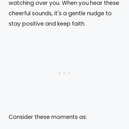
watching over you. When you hear these
cheerful sounds, it's a gentle nudge to
stay positive and keep faith.
Consider these moments as: