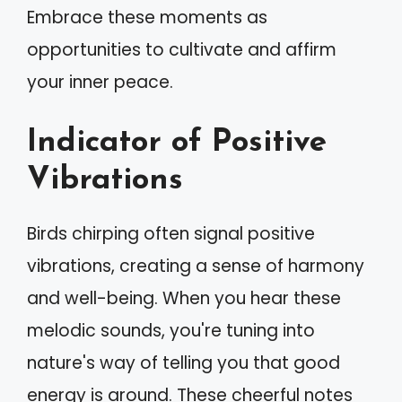
Embrace these moments as
opportunities to cultivate and affirm
your inner peace.
Indicator of Positive
Vibrations
Birds chirping often signal positive
vibrations, creating a sense of harmony
and well-being. When you hear these
melodic sounds, you're tuning into
nature's way of telling you that good
energy is around. These cheerful notes