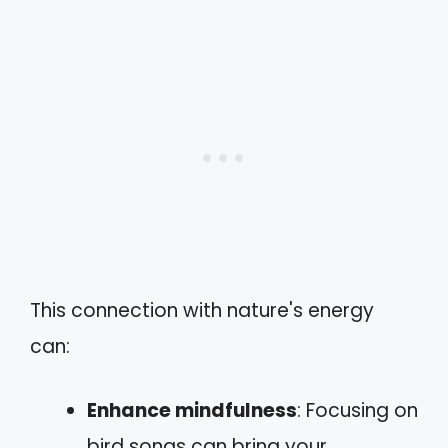
This connection with nature's energy
can:
Enhance mindfulness
: Focusing on
bird songs can bring your