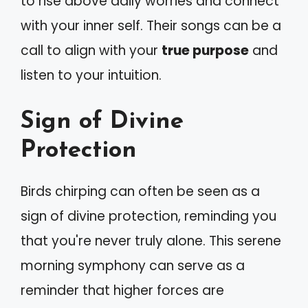
to rise above daily worries and connect
with your inner self. Their songs can be a
call to align with your
true purpose
and
listen to your intuition.
Sign of Divine
Protection
Birds chirping can often be seen as a
sign of divine protection, reminding you
that you're never truly alone. This serene
morning symphony can serve as a
reminder that higher forces are