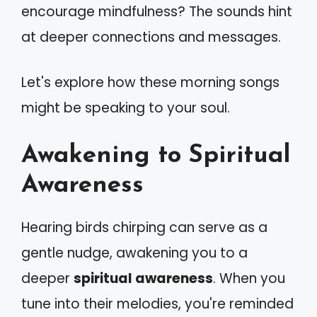
encourage mindfulness? The sounds hint
at deeper connections and messages.
Let's explore how these morning songs
might be speaking to your soul.
Awakening to Spiritual
Awareness
Hearing birds chirping can serve as a
gentle nudge, awakening you to a
deeper
spiritual awareness
. When you
tune into their melodies, you're reminded