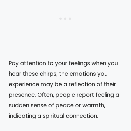
Pay attention to your feelings when you
hear these chirps; the emotions you
experience may be a reflection of their
presence. Often, people report feeling a
sudden sense of peace or warmth,
indicating a spiritual connection.