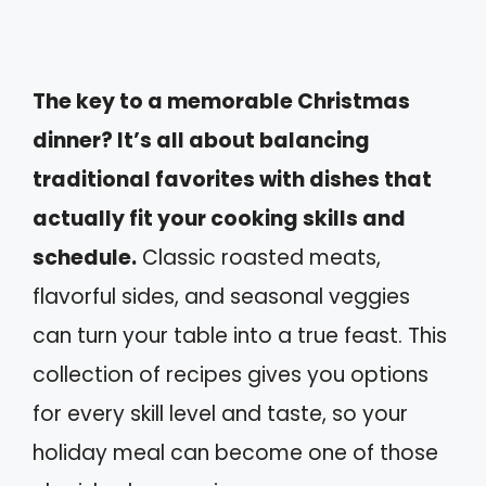
The key to a memorable Christmas
dinner? It’s all about balancing
traditional favorites with dishes that
actually fit your cooking skills and
schedule.
Classic roasted meats,
flavorful sides, and seasonal veggies
can turn your table into a true feast. This
collection of recipes gives you options
for every skill level and taste, so your
holiday meal can become one of those