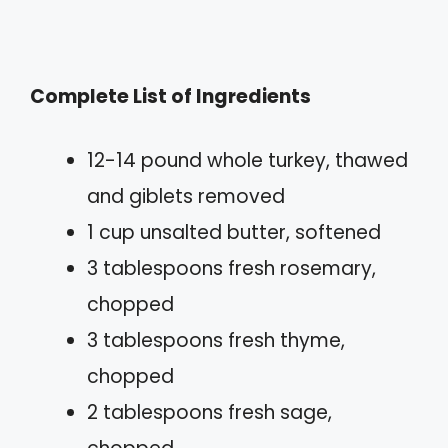
Complete List of Ingredients
12-14 pound whole turkey, thawed
and giblets removed
1 cup unsalted butter, softened
3 tablespoons fresh rosemary,
chopped
3 tablespoons fresh thyme,
chopped
2 tablespoons fresh sage,