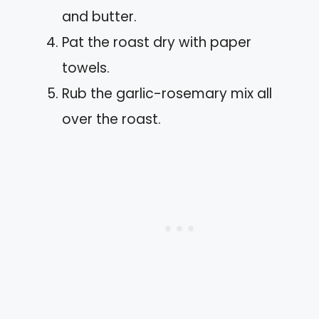
and butter.
Pat the roast dry with paper
towels.
Rub the garlic-rosemary mix all
over the roast.