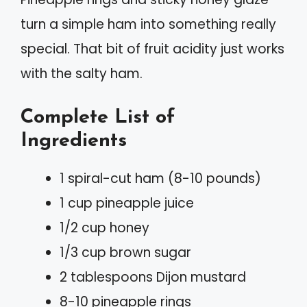
turn a simple ham into something really
special. That bit of fruit acidity just works
with the salty ham.
Complete List of
Ingredients
1 spiral-cut ham (8-10 pounds)
1 cup pineapple juice
1/2 cup honey
1/3 cup brown sugar
2 tablespoons Dijon mustard
8-10 pineapple rings