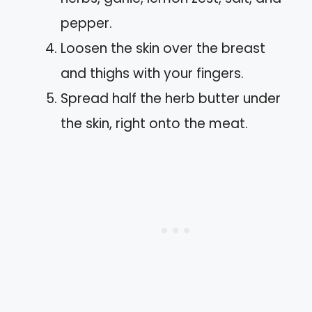
pepper.
Loosen the skin over the breast
and thighs with your fingers.
Spread half the herb butter under
the skin, right onto the meat.