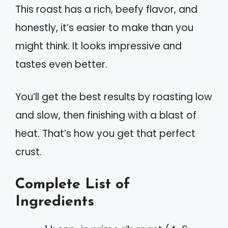
This roast has a rich, beefy flavor, and
honestly, it’s easier to make than you
might think. It looks impressive and
tastes even better.
You’ll get the best results by roasting low
and slow, then finishing with a blast of
heat. That’s how you get that perfect
crust.
Complete List of
Ingredients