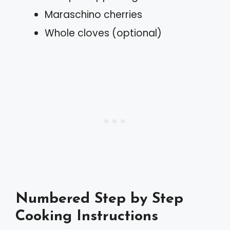
Maraschino cherries
Whole cloves (optional)
Numbered Step by Step
Cooking Instructions