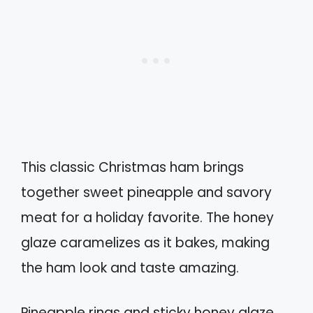
This classic Christmas ham brings
together sweet pineapple and savory
meat for a holiday favorite. The honey
glaze caramelizes as it bakes, making
the ham look and taste amazing.
Pineapple rings and sticky honey glaze