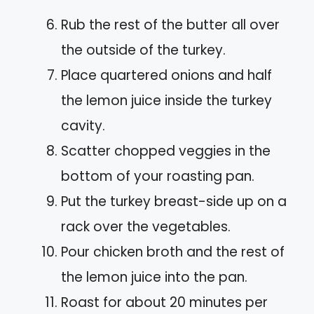
Rub the rest of the butter all over
the outside of the turkey.
Place quartered onions and half
the lemon juice inside the turkey
cavity.
Scatter chopped veggies in the
bottom of your roasting pan.
Put the turkey breast-side up on a
rack over the vegetables.
Pour chicken broth and the rest of
the lemon juice into the pan.
Roast for about 20 minutes per