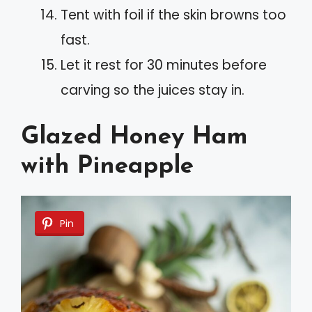
Tent with foil if the skin browns too
fast.
Let it rest for 30 minutes before
carving so the juices stay in.
Glazed Honey Ham
with Pineapple
Pin