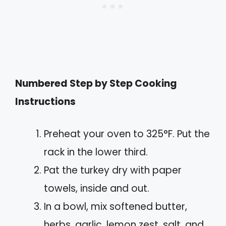
Numbered Step by Step Cooking
Instructions
Preheat your oven to 325°F. Put the
rack in the lower third.
Pat the turkey dry with paper
towels, inside and out.
In a bowl, mix softened butter,
herbs, garlic, lemon zest, salt, and