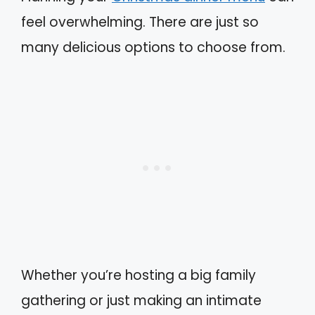
feel overwhelming. There are just so
many delicious options to choose from.
Whether you’re hosting a big family
gathering or just making an intimate