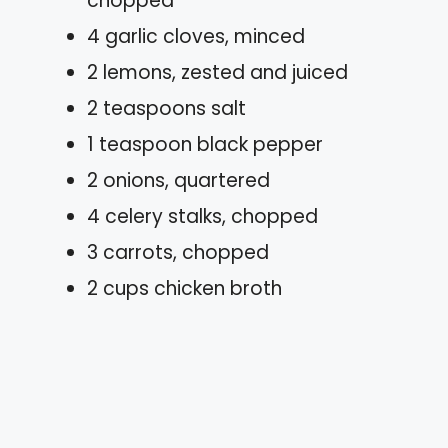
chopped
4 garlic cloves, minced
2 lemons, zested and juiced
2 teaspoons salt
1 teaspoon black pepper
2 onions, quartered
4 celery stalks, chopped
3 carrots, chopped
2 cups chicken broth