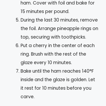
ham. Cover with foil and bake for
15 minutes per pound.
During the last 30 minutes, remove
the foil. Arrange pineapple rings on
top, securing with toothpicks.
Put a cherry in the center of each
ring. Brush with the rest of the
glaze every 10 minutes.
Bake until the ham reaches 140°F
inside and the glaze is golden. Let
it rest for 10 minutes before you
carve.