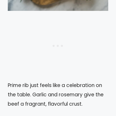
Prime rib just feels like a celebration on
the table. Garlic and rosemary give the
beef a fragrant, flavorful crust.