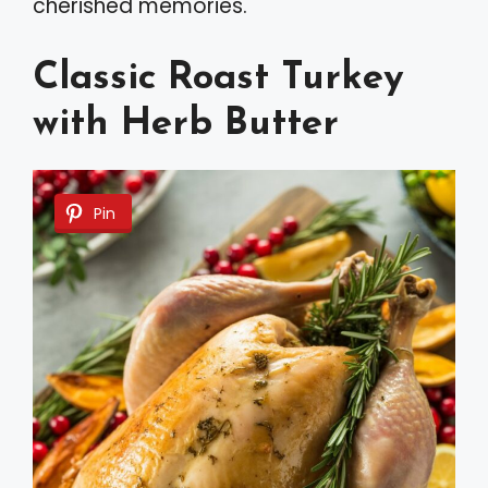
cherished memories.
Classic Roast Turkey
with Herb Butter
Pin