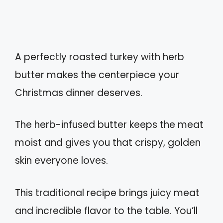
A perfectly roasted turkey with herb
butter makes the centerpiece your
Christmas dinner deserves.
The herb-infused butter keeps the meat
moist and gives you that crispy, golden
skin everyone loves.
This traditional recipe brings juicy meat
and incredible flavor to the table. You’ll