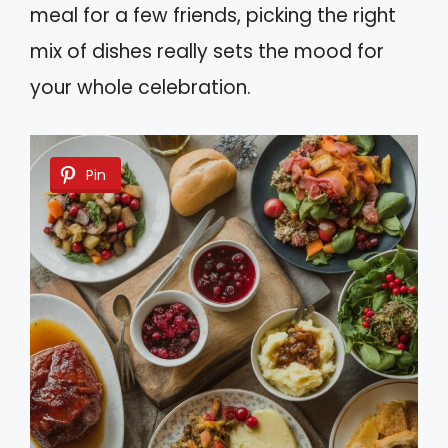
meal for a few friends, picking the right
mix of dishes really sets the mood for
your whole celebration.
Pin