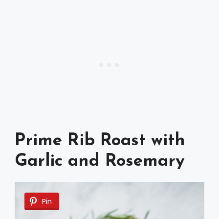
Prime Rib Roast with
Garlic and Rosemary
Pin