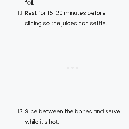
foil.
Rest for 15-20 minutes before
slicing so the juices can settle.
Slice between the bones and serve
while it’s hot.