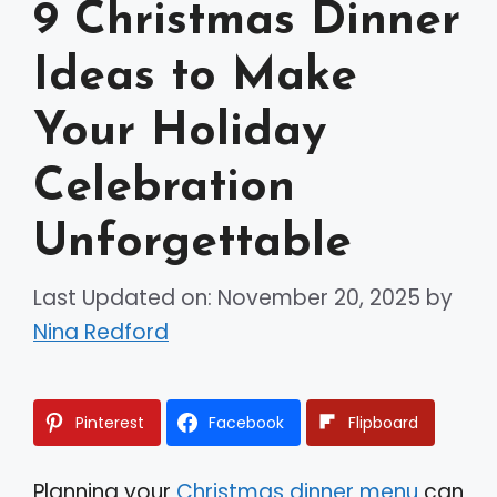
9 Christmas Dinner
Ideas to Make
Your Holiday
Celebration
Unforgettable
Last Updated on: November 20, 2025
by
Nina Redford
Pinterest
Facebook
Flipboard
Planning your
Christmas dinner menu
can