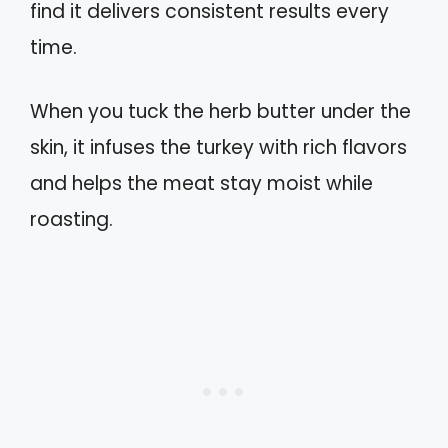
find it delivers consistent results every
time.
When you tuck the herb butter under the
skin, it infuses the turkey with rich flavors
and helps the meat stay moist while
roasting.