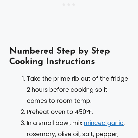
Numbered Step by Step
Cooking Instructions
Take the prime rib out of the fridge
2 hours before cooking so it
comes to room temp.
Preheat oven to 450°F.
In a small bowl, mix
minced garlic
,
rosemary, olive oil, salt, pepper,