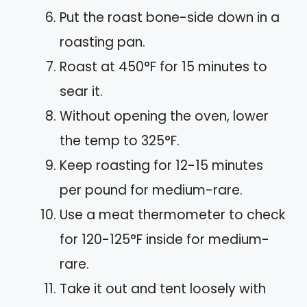
Put the roast bone-side down in a
roasting pan.
Roast at 450°F for 15 minutes to
sear it.
Without opening the oven, lower
the temp to 325°F.
Keep roasting for 12-15 minutes
per pound for medium-rare.
Use a meat thermometer to check
for 120-125°F inside for medium-
rare.
Take it out and tent loosely with