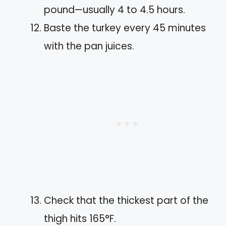
pound—usually 4 to 4.5 hours.
Baste the turkey every 45 minutes
with the pan juices.
Check that the thickest part of the
thigh hits 165°F.