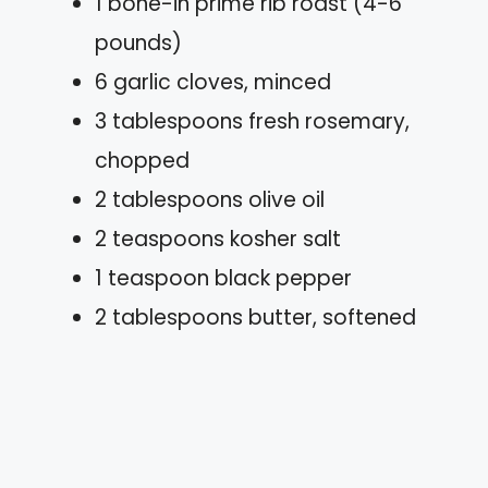
1 bone-in prime rib roast (4-6
pounds)
6 garlic cloves, minced
3 tablespoons fresh rosemary,
chopped
2 tablespoons olive oil
2 teaspoons kosher salt
1 teaspoon black pepper
2 tablespoons butter, softened