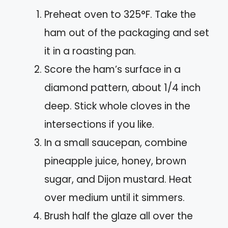
Preheat oven to 325°F. Take the
ham out of the packaging and set
it in a roasting pan.
Score the ham’s surface in a
diamond pattern, about 1/4 inch
deep. Stick whole cloves in the
intersections if you like.
In a small saucepan, combine
pineapple juice, honey, brown
sugar, and Dijon mustard. Heat
over medium until it simmers.
Brush half the glaze all over the