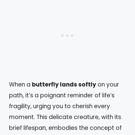
When a
butterfly lands softly
on your
path, it’s a poignant reminder of life’s
fragility, urging you to cherish every
moment. This delicate creature, with its
brief lifespan, embodies the concept of