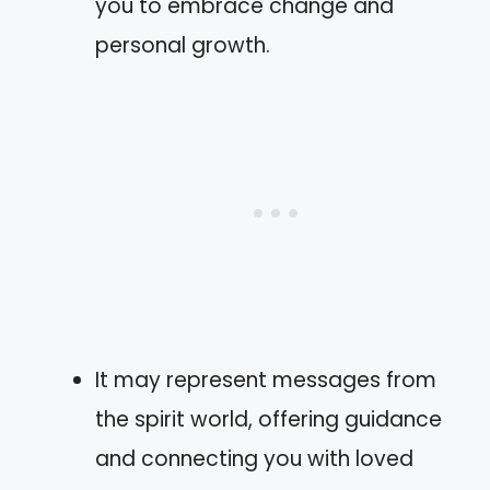
you to embrace change and
personal growth.
It may represent messages from
the spirit world, offering guidance
and connecting you with loved