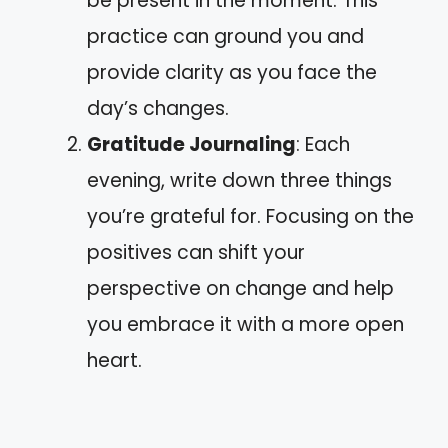
be present in the moment. This
practice can ground you and
provide clarity as you face the
day’s changes.
Gratitude Journaling
: Each
evening, write down three things
you’re grateful for. Focusing on the
positives can shift your
perspective on change and help
you embrace it with a more open
heart.