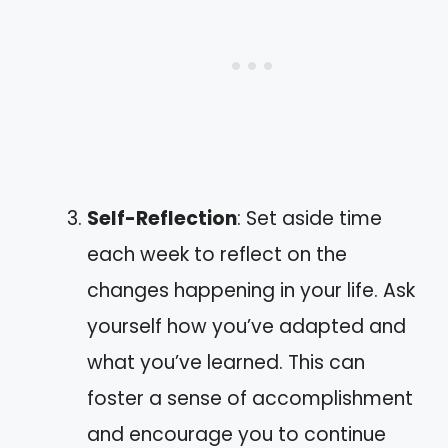
Self-Reflection
: Set aside time
each week to reflect on the
changes happening in your life. Ask
yourself how you’ve adapted and
what you’ve learned. This can
foster a sense of accomplishment
and encourage you to continue