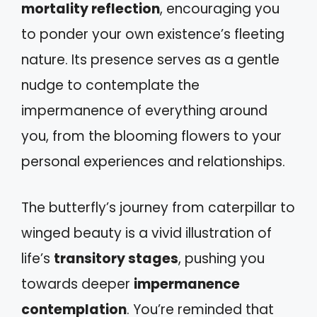
mortality reflection
, encouraging you
to ponder your own existence’s fleeting
nature. Its presence serves as a gentle
nudge to contemplate the
impermanence of everything around
you, from the blooming flowers to your
personal experiences and relationships.
The butterfly’s journey from caterpillar to
winged beauty is a vivid illustration of
life’s
transitory stages
, pushing you
towards deeper
impermanence
contemplation
. You’re reminded that