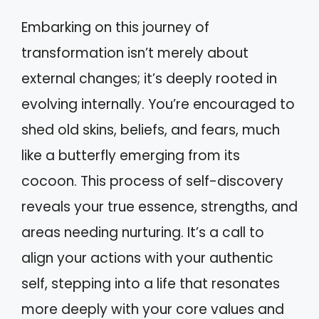
Embarking on this journey of
transformation isn’t merely about
external changes; it’s deeply rooted in
evolving internally. You’re encouraged to
shed old skins, beliefs, and fears, much
like a butterfly emerging from its
cocoon. This process of self-discovery
reveals your true essence, strengths, and
areas needing nurturing. It’s a call to
align your actions with your authentic
self, stepping into a life that resonates
more deeply with your core values and