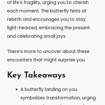
of life’s fragility, urging you to cherish
each moment. The butterfly hints at
rebirth and encourages you to stay
light-hearted, embracing the present
and celebrating small joys.
There’s more to uncover about these
encounters that might surprise you.
Key Takeaways
A butterfly landing on you
symbolizes transformation, urging