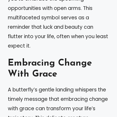
opportunities with open arms. This
multifaceted symbol serves as a
reminder that luck and beauty can
flutter into your life, often when you least
expect it.
Embracing Change
With Grace
A butterfly’s gentle landing whispers the
timely message that embracing change
with grace can transform your life’s