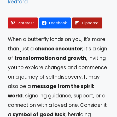
Redford
Pinterest
Facebook
Flipboard
When a butterfly lands on you, it’s more
than just a
chance encounter
; it’s a sign
of
transformation and growth
, inviting
you to explore changes and commence
on a journey of self-discovery. It may
also be a
message from the spirit
world
, signaling guidance, support, or a
connection with a loved one. Consider it
a
symbol of good luck
, heralding