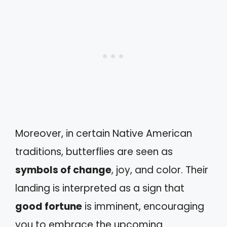
Moreover, in certain Native American
traditions, butterflies are seen as
symbols of change
, joy, and color. Their
landing is interpreted as a sign that
good fortune
is imminent, encouraging
you to embrace the upcoming