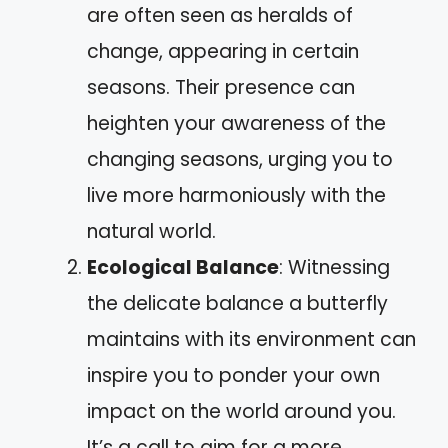
are often seen as heralds of
change, appearing in certain
seasons. Their presence can
heighten your awareness of the
changing seasons, urging you to
live more harmoniously with the
natural world.
Ecological Balance
: Witnessing
the delicate balance a butterfly
maintains with its environment can
inspire you to ponder your own
impact on the world around you.
It’s a call to aim for a more