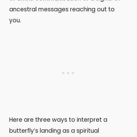
ancestral messages reaching out to
you.
Here are three ways to interpret a
butterfly’s landing as a spiritual