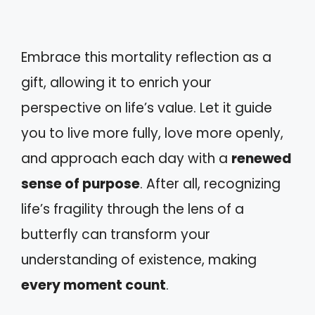
Embrace this mortality reflection as a
gift, allowing it to enrich your
perspective on life’s value. Let it guide
you to live more fully, love more openly,
and approach each day with a
renewed
sense of purpose
. After all, recognizing
life’s fragility through the lens of a
butterfly can transform your
understanding of existence, making
every moment count
.