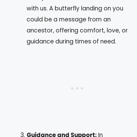
with us. A butterfly landing on you
could be a message from an
ancestor, offering comfort, love, or
guidance during times of need.
Guidance and Support:
In