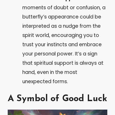
moments of doubt or confusion, a
butterfly’s appearance could be
interpreted as a nudge from the
spirit world, encouraging you to
trust your instincts and embrace
your personal power. It’s a sign
that spiritual support is always at
hand, even in the most
unexpected forms.
A Symbol of Good Luck