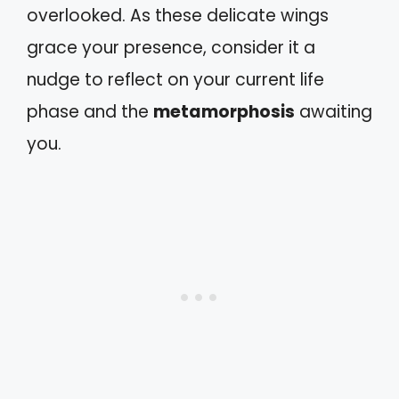
overlooked. As these delicate wings
grace your presence, consider it a
nudge to reflect on your current life
phase and the
metamorphosis
awaiting
you.