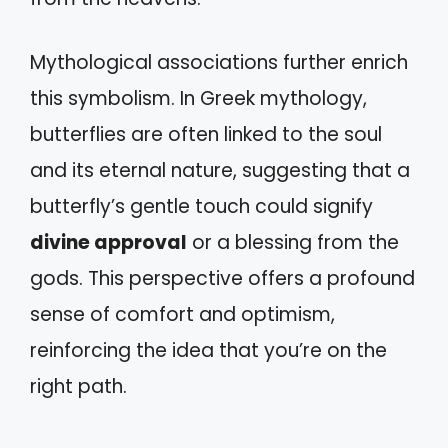
Mythological associations further enrich
this symbolism. In Greek mythology,
butterflies are often linked to the soul
and its eternal nature, suggesting that a
butterfly’s gentle touch could signify
divine approval
or a blessing from the
gods. This perspective offers a profound
sense of comfort and optimism,
reinforcing the idea that you’re on the
right path.