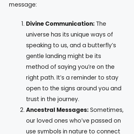
message:
Divine Communication:
The
universe has its unique ways of
speaking to us, and a butterfly’s
gentle landing might be its
method of saying you’re on the
right path. It’s a reminder to stay
open to the signs around you and
trust in the journey.
Ancestral Messages:
Sometimes,
our loved ones who’ve passed on
use symbols in nature to connect