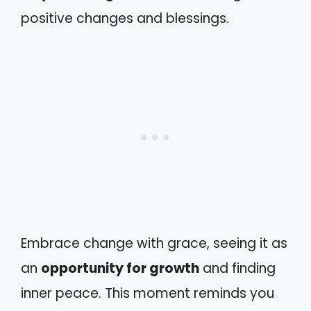
positive changes and blessings.
Embrace change with grace, seeing it as
an
opportunity for growth
and finding
inner peace. This moment reminds you