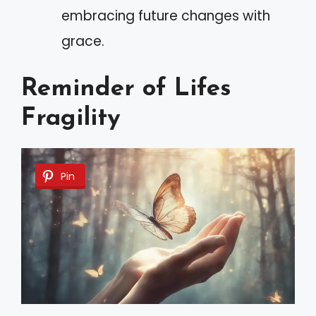
embracing future changes with
grace.
Reminder of Lifes
Fragility
Pin