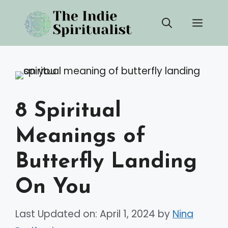
Skip
Men
to
content
8 Spiritual
Meanings of
Butterfly Landing
On You
Last Updated on: April 1, 2024
by
Nina