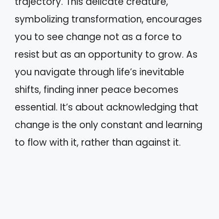
trajectory. This delicate creature,
symbolizing transformation, encourages
you to see change not as a force to
resist but as an opportunity to grow. As
you navigate through life’s inevitable
shifts, finding inner peace becomes
essential. It’s about acknowledging that
change is the only constant and learning
to flow with it, rather than against it.