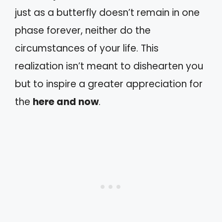
just as a butterfly doesn’t remain in one
phase forever, neither do the
circumstances of your life. This
realization isn’t meant to dishearten you
but to inspire a greater appreciation for
the
here and now
.