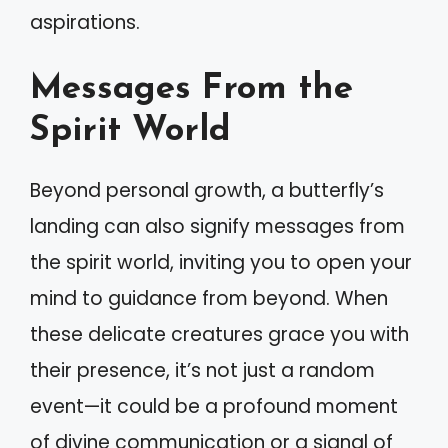
aspirations.
Messages From the
Spirit World
Beyond personal growth, a butterfly’s
landing can also signify messages from
the spirit world, inviting you to open your
mind to guidance from beyond. When
these delicate creatures grace you with
their presence, it’s not just a random
event—it could be a profound moment
of divine communication or a signal of