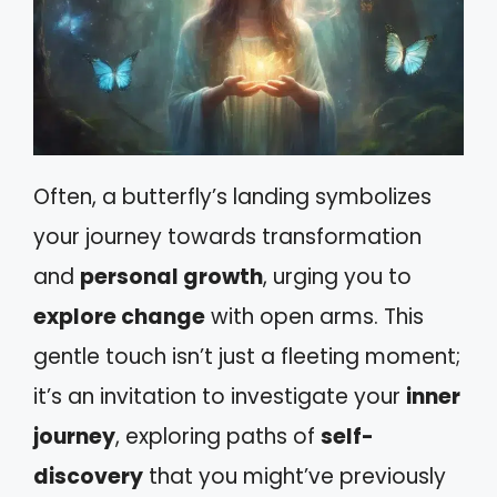
Often, a butterfly’s landing symbolizes
your journey towards transformation
and
personal growth
, urging you to
explore change
with open arms. This
gentle touch isn’t just a fleeting moment;
it’s an invitation to investigate your
inner
journey
, exploring paths of
self-
discovery
that you might’ve previously