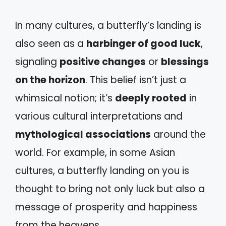
In many cultures, a butterfly’s landing is
also seen as a
harbinger of good luck
,
signaling
positive changes
or
blessings
on the horizon
. This belief isn’t just a
whimsical notion; it’s
deeply rooted
in
various cultural interpretations and
mythological associations
around the
world. For example, in some Asian
cultures, a butterfly landing on you is
thought to bring not only luck but also a
message of prosperity and happiness
from the heavens.