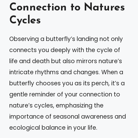
Connection to Natures
Cycles
Observing a butterfly’s landing not only
connects you deeply with the cycle of
life and death but also mirrors nature’s
intricate rhythms and changes. When a
butterfly chooses you as its perch, it’s a
gentle reminder of your connection to
nature’s cycles, emphasizing the
importance of seasonal awareness and
ecological balance in your life.