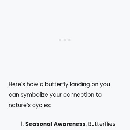
Here’s how a butterfly landing on you
can symbolize your connection to
nature’s cycles:
Seasonal Awareness
: Butterflies