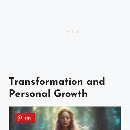
Transformation and
Personal Growth
Pin