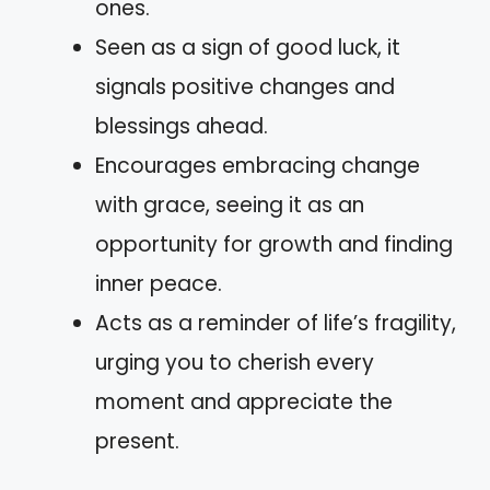
ones.
Seen as a sign of good luck, it
signals positive changes and
blessings ahead.
Encourages embracing change
with grace, seeing it as an
opportunity for growth and finding
inner peace.
Acts as a reminder of life’s fragility,
urging you to cherish every
moment and appreciate the
present.