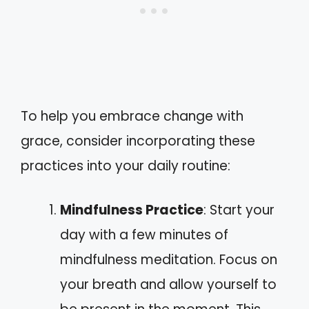
To help you embrace change with
grace, consider incorporating these
practices into your daily routine:
Mindfulness Practice
: Start your
day with a few minutes of
mindfulness meditation. Focus on
your breath and allow yourself to