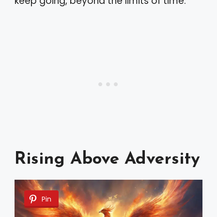
keep going, beyond the limits of time.
Rising Above Adversity
Pin