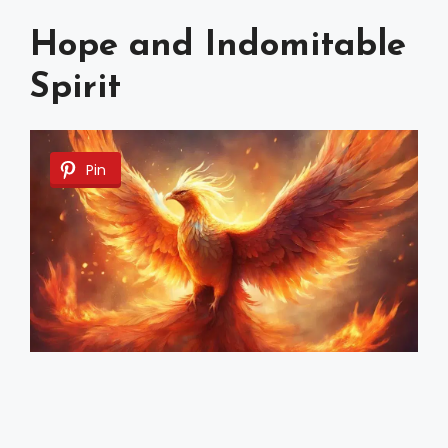
Hope and Indomitable
Spirit
Pin