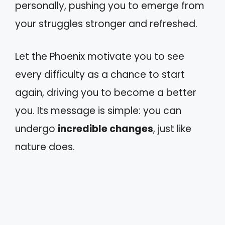
personally, pushing you to emerge from
your struggles stronger and refreshed.
Let the Phoenix motivate you to see
every difficulty as a chance to start
again, driving you to become a better
you. Its message is simple: you can
undergo
incredible changes
, just like
nature does.