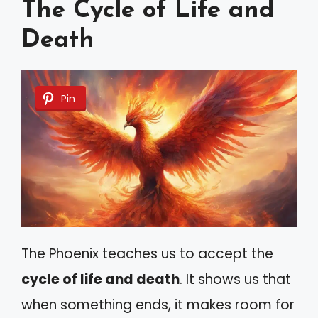
The Cycle of Life and
Death
Pin
The Phoenix teaches us to accept the
cycle of life and death
. It shows us that
when something ends, it makes room for