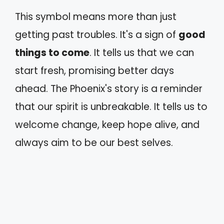
This symbol means more than just
getting past troubles. It's a sign of
good
things to come
. It tells us that we can
start fresh, promising better days
ahead. The Phoenix's story is a reminder
that our spirit is unbreakable. It tells us to
welcome change, keep hope alive, and
always aim to be our best selves.