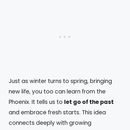
Just as winter turns to spring, bringing
new life, you too can learn from the
Phoenix. It tells us to
let go of the past
and embrace fresh starts. This idea
connects deeply with growing