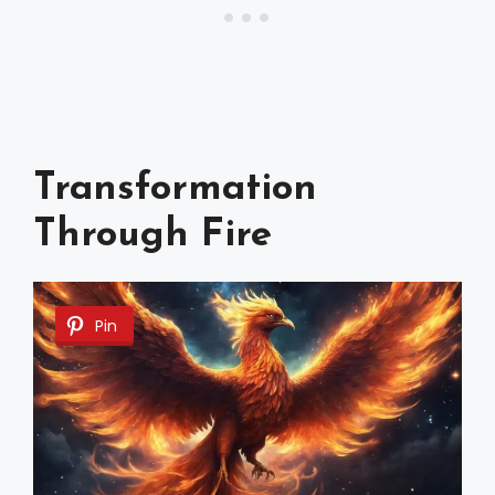
Transformation
Through Fire
Pin