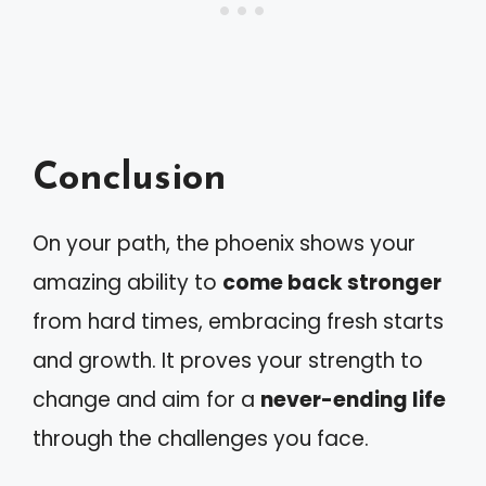
Conclusion
On your path, the phoenix shows your
amazing ability to
come back stronger
from hard times, embracing fresh starts
and growth. It proves your strength to
change and aim for a
never-ending life
through the challenges you face.