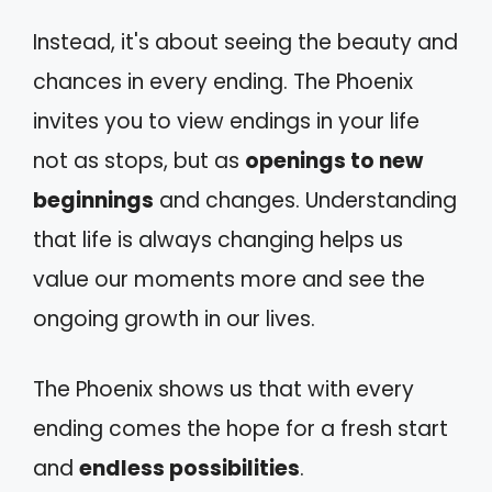
Instead, it's about seeing the beauty and
chances in every ending. The Phoenix
invites you to view endings in your life
not as stops, but as
openings to new
beginnings
and changes. Understanding
that life is always changing helps us
value our moments more and see the
ongoing growth in our lives.
The Phoenix shows us that with every
ending comes the hope for a fresh start
and
endless possibilities
.