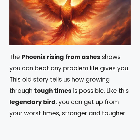
The
Phoenix rising from ashes
shows
you can beat any problem life gives you.
This old story tells us how growing
through
tough times
is possible. Like this
legendary bird
, you can get up from
your worst times, stronger and tougher.