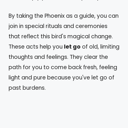
By taking the Phoenix as a guide, you can
join in special rituals and ceremonies
that reflect this bird's magical change.
These acts help you
let go
of old, limiting
thoughts and feelings. They clear the
path for you to come back fresh, feeling
light and pure because you've let go of
past burdens.