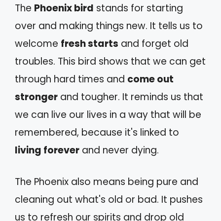
The
Phoenix bird
stands for starting
over and making things new. It tells us to
welcome
fresh starts
and forget old
troubles. This bird shows that we can get
through hard times and
come out
stronger
and tougher. It reminds us that
we can live our lives in a way that will be
remembered, because it's linked to
living forever
and never dying.
The Phoenix also means being pure and
cleaning out what's old or bad. It pushes
us to refresh our spirits and drop old