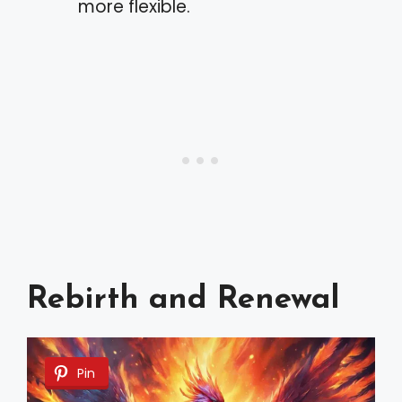
more flexible.
Rebirth and Renewal
Pin