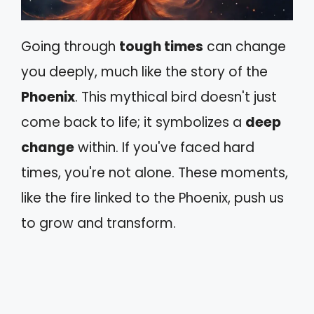
Going through
tough times
can change
you deeply, much like the story of the
Phoenix
. This mythical bird doesn't just
come back to life; it symbolizes a
deep
change
within. If you've faced hard
times, you're not alone. These moments,
like the fire linked to the Phoenix, push us
to grow and transform.