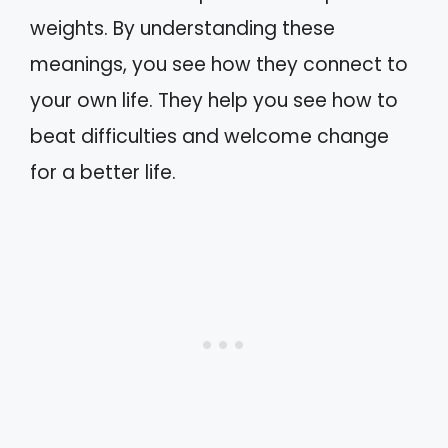
weights. By understanding these
meanings, you see how they connect to
your own life. They help you see how to
beat difficulties and welcome change
for a better life.