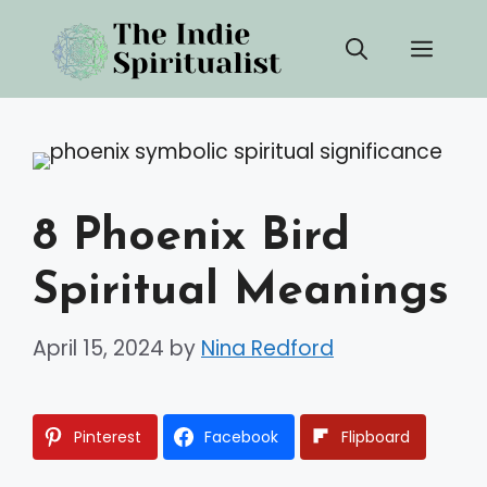
Skip
Men
to
content
8 Phoenix Bird
Spiritual Meanings
April 15, 2024
by
Nina Redford
Pinterest
Facebook
Flipboard