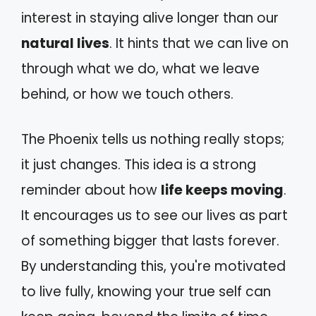
interest in staying alive longer than our
natural lives
. It hints that we can live on
through what we do, what we leave
behind, or how we touch others.
The Phoenix tells us nothing really stops;
it just changes. This idea is a strong
reminder about how
life keeps moving
.
It encourages us to see our lives as part
of something bigger that lasts forever.
By understanding this, you're motivated
to live fully, knowing your true self can