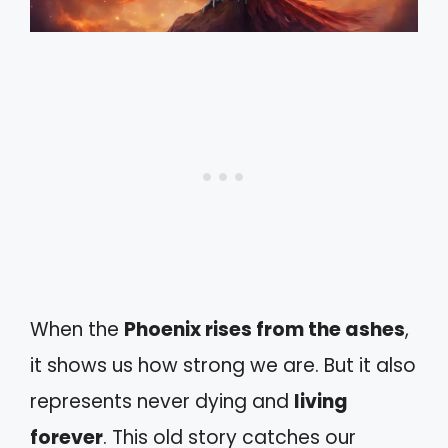
When the
Phoenix rises from the ashes
,
it shows us how strong we are. But it also
represents never dying and
living
forever
. This old story catches our