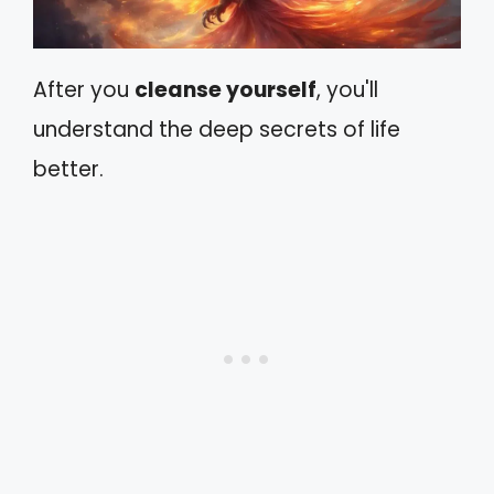
After you
cleanse yourself
, you'll
understand the deep secrets of life
better.