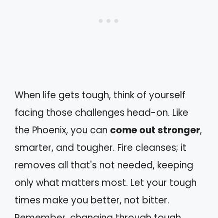
When life gets tough, think of yourself
facing those challenges head-on. Like
the Phoenix, you can
come out stronger
,
smarter, and tougher. Fire cleanses; it
removes all that's not needed, keeping
only what matters most. Let your tough
times make you better, not bitter.
Remember, changing through tough