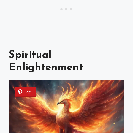
Spiritual
Enlightenment
Pin