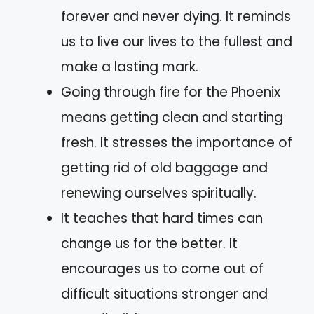
forever and never dying. It reminds
us to live our lives to the fullest and
make a lasting mark.
Going through fire for the Phoenix
means getting clean and starting
fresh. It stresses the importance of
getting rid of old baggage and
renewing ourselves spiritually.
It teaches that hard times can
change us for the better. It
encourages us to come out of
difficult situations stronger and