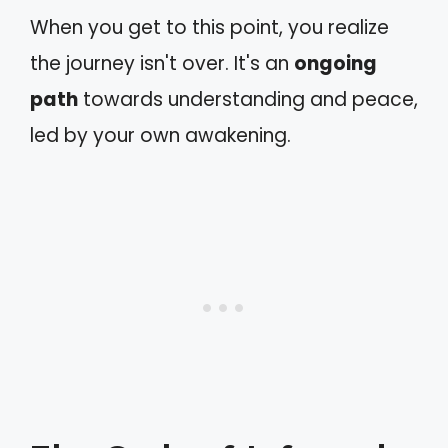
When you get to this point, you realize
the journey isn't over. It's an
ongoing
path
towards understanding and peace,
led by your own awakening.