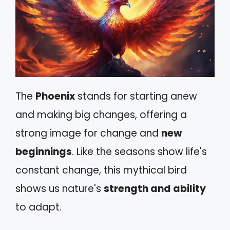
The
Phoenix
stands for starting anew
and making big changes, offering a
strong image for change and
new
beginnings
. Like the seasons show life's
constant change, this mythical bird
shows us nature's
strength and ability
to adapt.