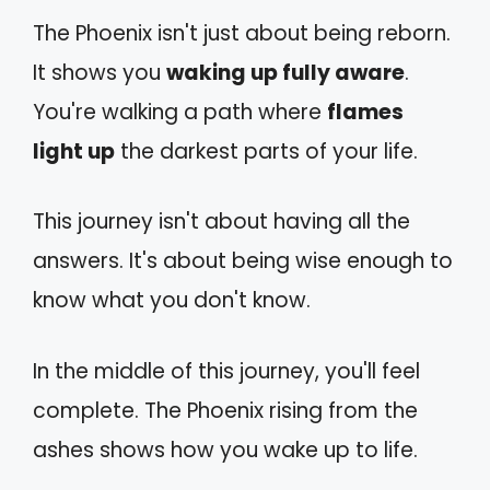
The Phoenix isn't just about being reborn.
It shows you
waking up fully aware
.
You're walking a path where
flames
light up
the darkest parts of your life.
This journey isn't about having all the
answers. It's about being wise enough to
know what you don't know.
In the middle of this journey, you'll feel
complete. The Phoenix rising from the
ashes shows how you wake up to life.