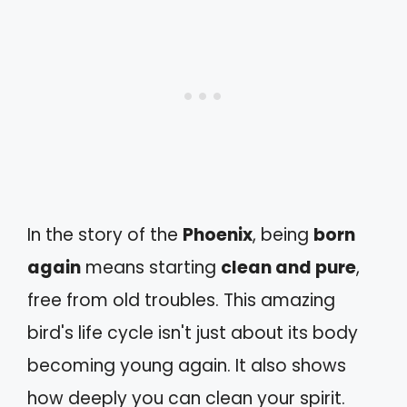
In the story of the
Phoenix
, being
born
again
means starting
clean and pure
,
free from old troubles. This amazing
bird's life cycle isn't just about its body
becoming young again. It also shows
how deeply you can clean your spirit.