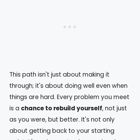
This path isn't just about making it
through; it's about doing well even when
things are hard. Every problem you meet
is a
chance to rebuild yourself
, not just
as you were, but better. It's not only
about getting back to your starting