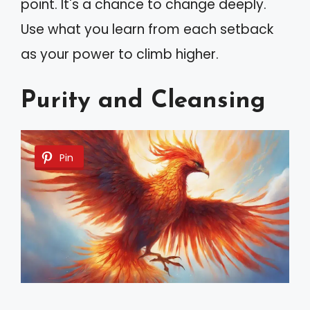
point. It's a chance to change deeply.
Use what you learn from each setback
as your power to climb higher.
Purity and Cleansing
Pin