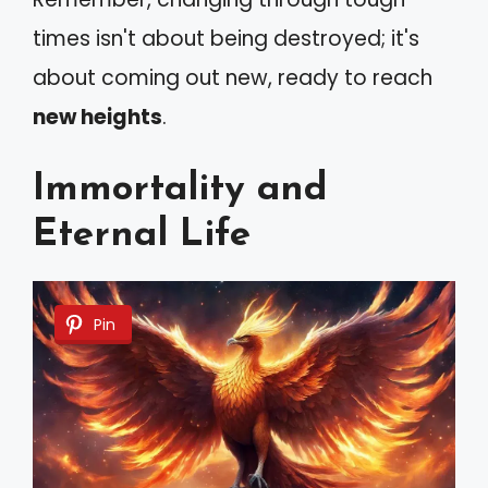
times isn't about being destroyed; it's
about coming out new, ready to reach
new heights
.
Immortality and
Eternal Life
Pin