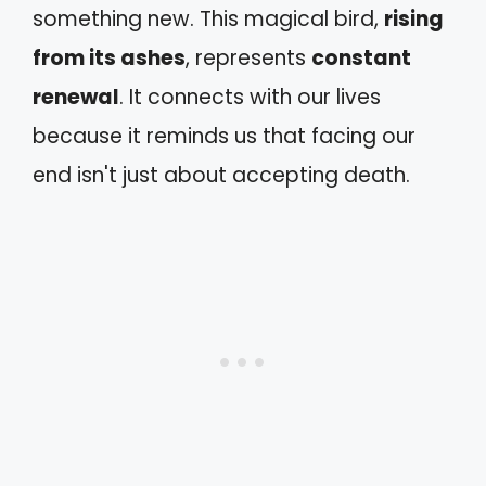
something new. This magical bird,
rising
from its ashes
, represents
constant
renewal
. It connects with our lives
because it reminds us that facing our
end isn't just about accepting death.