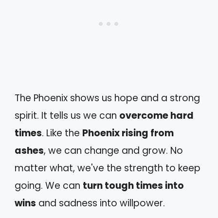
The Phoenix shows us hope and a strong
spirit. It tells us we can
overcome hard
times
. Like the
Phoenix rising from
ashes
, we can change and grow. No
matter what, we've the strength to keep
going. We can
turn tough times into
wins
and sadness into willpower.