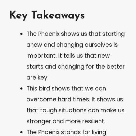
Key Takeaways
The Phoenix shows us that starting
anew and changing ourselves is
important. It tells us that new
starts and changing for the better
are key.
This bird shows that we can
overcome hard times. It shows us
that tough situations can make us
stronger and more resilient.
The Phoenix stands for living