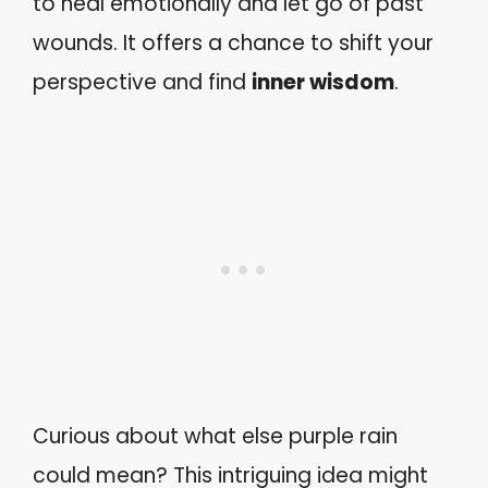
to heal emotionally and let go of past
wounds. It offers a chance to shift your
perspective and find
inner wisdom
.
Curious about what else purple rain
could mean? This intriguing idea might