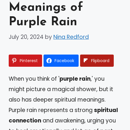
Meanings of
Purple Rain
July 20, 2024
by
Nina Redford
Pinterest
Facebook
Flipboard
When you think of '
purple rain
,' you
might picture a magical shower, but it
also has deeper spiritual meanings.
Purple rain represents a strong
spiritual
connection
and awakening, urging you