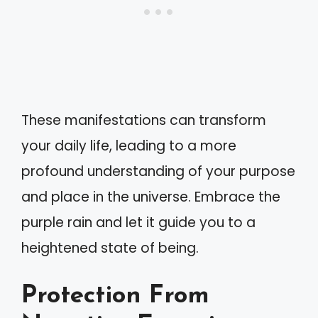
These manifestations can transform
your daily life, leading to a more
profound understanding of your purpose
and place in the universe. Embrace the
purple rain and let it guide you to a
heightened state of being.
Protection From