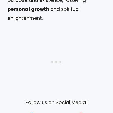
purpose and existence, fostering
personal growth
and spiritual
enlightenment.
Follow us on Social Media!