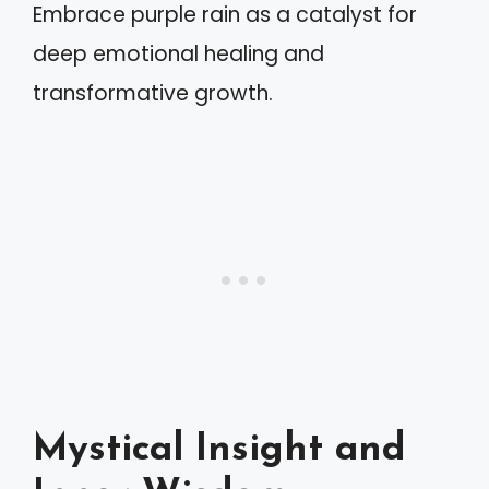
Embrace purple rain as a catalyst for
deep emotional healing and
transformative growth.
Mystical Insight and