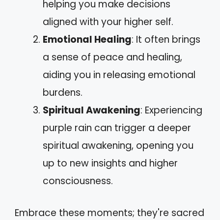
helping you make decisions
aligned with your higher self.
Emotional Healing
: It often brings
a sense of peace and healing,
aiding you in releasing emotional
burdens.
Spiritual Awakening
: Experiencing
purple rain can trigger a deeper
spiritual awakening, opening you
up to new insights and higher
consciousness.
Embrace these moments; they're sacred