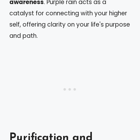
awareness
. Purple rain acts as a
catalyst for connecting with your higher
self, offering clarity on your life's purpose
and path.
Purification and