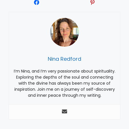
Nina Redford
I’m Nina, and I’m very passionate about spirituality.
Exploring the depths of the soul and connecting
with the divine has always been my source of
inspiration. Join me on a journey of self-discovery
and inner peace through my writing.