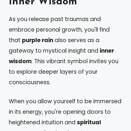
Inner Wisdom
As you release past traumas and
embrace personal growth, you'll find
that
purple rain
also serves as a
gateway to mystical insight and
inner
wisdom
. This vibrant symbol invites you
to explore deeper layers of your
consciousness.
When you allow yourself to be immersed
in its energy, you're opening doors to
heightened intuition and
spiritual