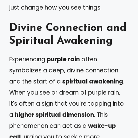
just change how you see things.
Divine Connection and
Spiritual Awakening
Experiencing
purple rain
often
symbolizes a deep, divine connection
and the start of a
spiritual awakening
.
When you see or dream of purple rain,
it's often a sign that you're tapping into
a
higher spiritual dimension
. This
phenomenon can act as a
wake-up
call
, urging you to seek a more