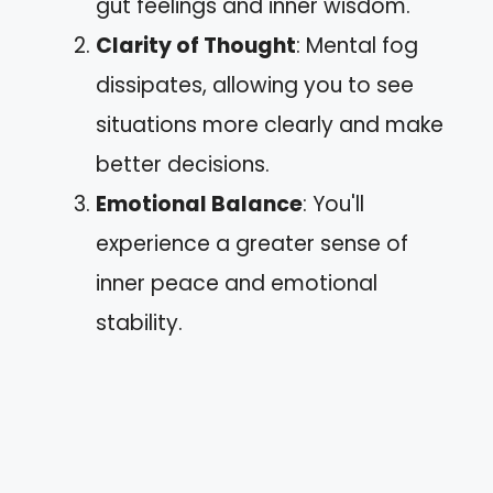
gut feelings and inner wisdom.
Clarity of Thought
: Mental fog
dissipates, allowing you to see
situations more clearly and make
better decisions.
Emotional Balance
: You'll
experience a greater sense of
inner peace and emotional
stability.