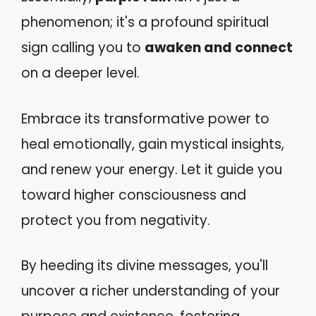
phenomenon; it's a profound spiritual
sign calling you to
awaken and connect
on a deeper level.
Embrace its transformative power to
heal emotionally, gain mystical insights,
and renew your energy. Let it guide you
toward higher consciousness and
protect you from negativity.
By heeding its divine messages, you'll
uncover a richer understanding of your