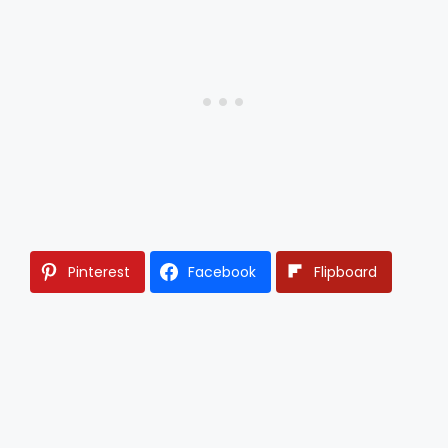
Pinterest
Facebook
Flipboard