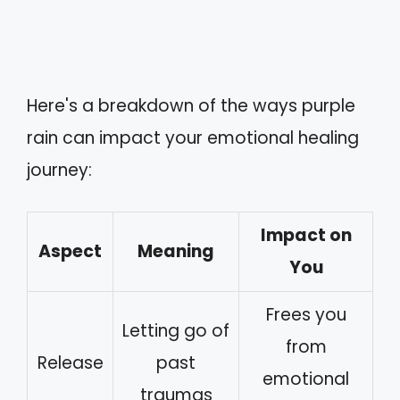
Here's a breakdown of the ways purple
rain can impact your emotional healing
journey:
Impact on
Aspect
Meaning
You
Frees you
Letting go of
from
Release
past
emotional
traumas