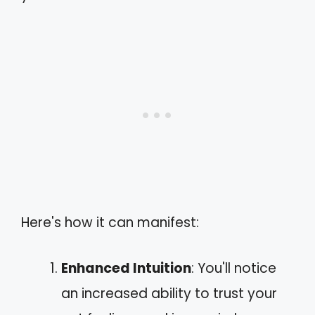
Here's how it can manifest:
Enhanced Intuition
: You'll notice
an increased ability to trust your