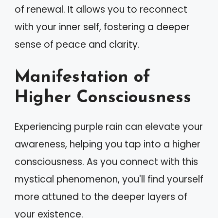
of renewal. It allows you to reconnect
with your inner self, fostering a deeper
sense of peace and clarity.
Manifestation of
Higher Consciousness
Experiencing purple rain can elevate your
awareness, helping you tap into a higher
consciousness. As you connect with this
mystical phenomenon, you'll find yourself
more attuned to the deeper layers of
your existence.