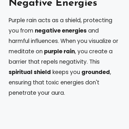
Negative Energies
Purple rain acts as a shield, protecting
you from
negative energies
and
harmful influences. When you visualize or
meditate on
purple rain
, you create a
barrier that repels negativity. This
spiritual shield
keeps you
grounded
,
ensuring that toxic energies don't
penetrate your aura.