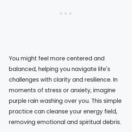
You might feel more centered and
balanced, helping you navigate life's
challenges with clarity and resilience. In
moments of stress or anxiety, imagine
purple rain washing over you. This simple
practice can cleanse your energy field,
removing emotional and spiritual debris.