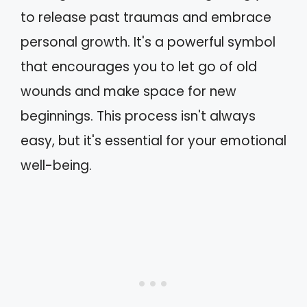
to release past traumas and embrace
personal growth. It's a powerful symbol
that encourages you to let go of old
wounds and make space for new
beginnings. This process isn't always
easy, but it's essential for your emotional
well-being.