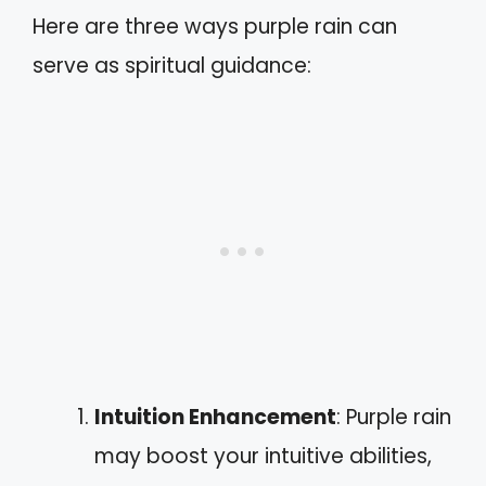
Here are three ways purple rain can
serve as spiritual guidance:
Intuition Enhancement
: Purple rain
may boost your intuitive abilities,