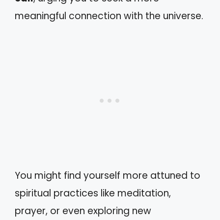
meaningful connection with the universe.
You might find yourself more attuned to
spiritual practices like meditation,
prayer, or even exploring new