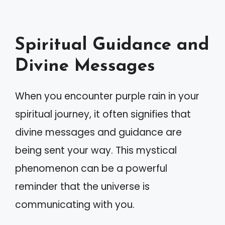
Spiritual Guidance and
Divine Messages
When you encounter purple rain in your
spiritual journey, it often signifies that
divine messages and guidance are
being sent your way. This mystical
phenomenon can be a powerful
reminder that the universe is
communicating with you.