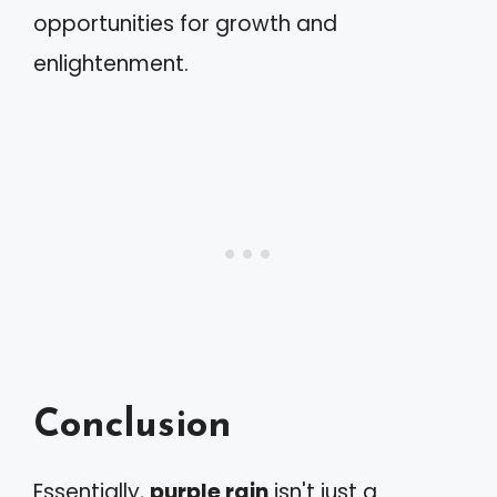
opportunities for growth and
enlightenment.
Conclusion
Essentially,
purple rain
isn't just a