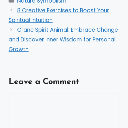
Nature Symbolism
8 Creative Exercises to Boost Your
Spiritual Intuition
Crane Spirit Animal: Embrace Change
and Discover Inner Wisdom for Personal
Growth
Leave a Comment
Comment