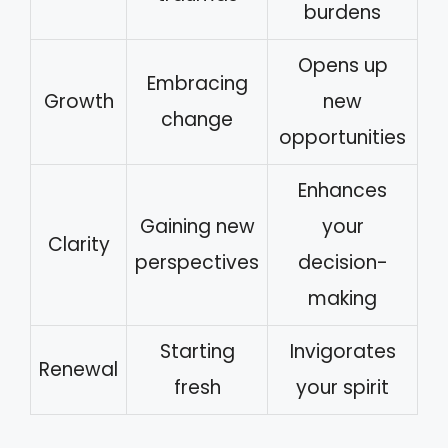
burdens
Opens up
Embracing
Growth
new
change
opportunities
Enhances
Gaining new
your
Clarity
perspectives
decision-
making
Starting
Invigorates
Renewal
fresh
your spirit