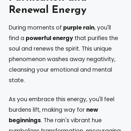
Renewal Energy
During moments of
purple rain
, you'll
find a
powerful energy
that purifies the
soul and renews the spirit. This unique
phenomenon washes away negativity,
cleansing your emotional and mental
state.
As you embrace this energy, you'll feel
burdens lift, making way for
new
beginnings
. The rain's vibrant hue
symbolizes transformation, encouraging