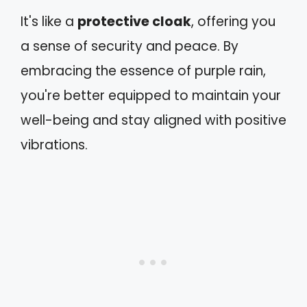
It's like a
protective cloak
, offering you
a sense of security and peace. By
embracing the essence of purple rain,
you're better equipped to maintain your
well-being and stay aligned with positive
vibrations.