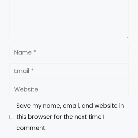
Name
Email
Website
Save my name, email, and website in
this browser for the next time I
comment.