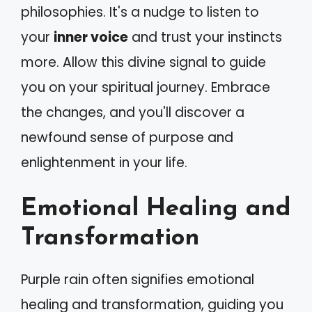
philosophies. It's a nudge to listen to
your
inner voice
and trust your instincts
more. Allow this divine signal to guide
you on your spiritual journey. Embrace
the changes, and you'll discover a
newfound sense of purpose and
enlightenment in your life.
Emotional Healing and
Transformation
Purple rain often signifies emotional
healing and transformation, guiding you