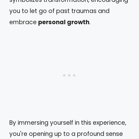
you to let go of past traumas and
embrace
personal growth
.
By immersing yourself in this experience,
you're opening up to a profound sense