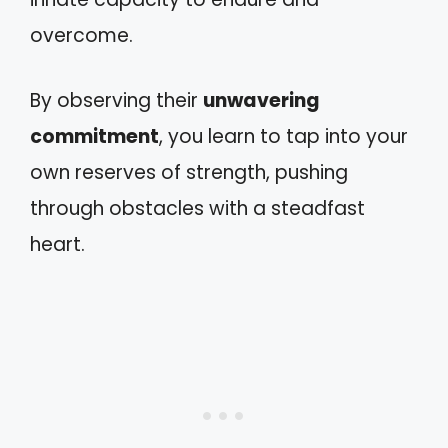
overcome.
By observing their
unwavering
commitment
, you learn to tap into your
own reserves of strength, pushing
through obstacles with a steadfast
heart.