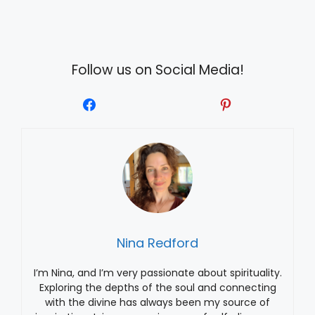
Follow us on Social Media!
Nina Redford
I’m Nina, and I’m very passionate about spirituality.
Exploring the depths of the soul and connecting
with the divine has always been my source of