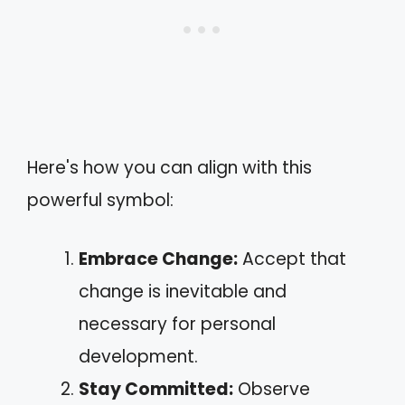
Here's how you can align with this
powerful symbol:
Embrace Change:
Accept that
change is inevitable and
necessary for personal
development.
Stay Committed:
Observe