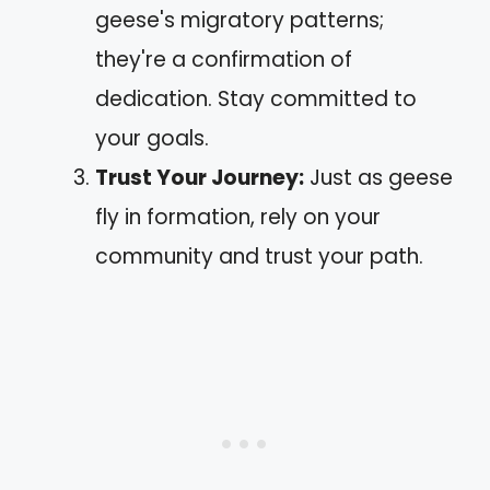
geese's migratory patterns;
they're a confirmation of
dedication. Stay committed to
your goals.
Trust Your Journey:
Just as geese
fly in formation, rely on your
community and trust your path.