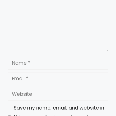
Name
Email
Website
Save my name, email, and website in