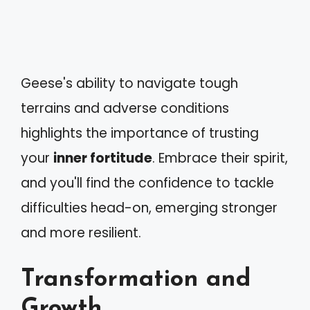
Geese's ability to navigate tough
terrains and adverse conditions
highlights the importance of trusting
your
inner fortitude
. Embrace their spirit,
and you'll find the confidence to tackle
difficulties head-on, emerging stronger
and more resilient.
Transformation and
Growth