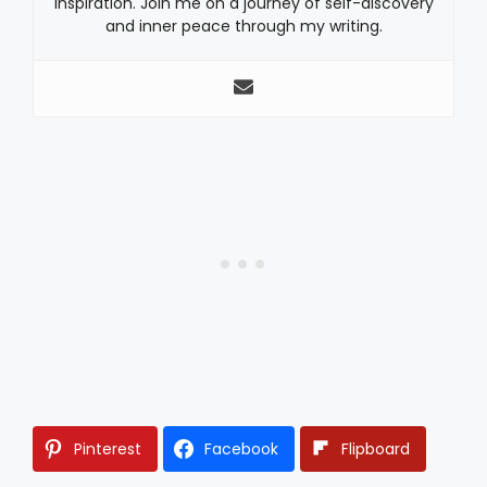
inspiration. Join me on a journey of self-discovery
and inner peace through my writing.
Pinterest
Facebook
Flipboard