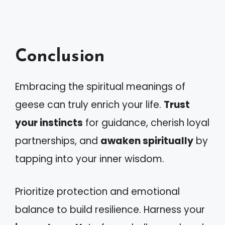
Conclusion
Embracing the spiritual meanings of
geese can truly enrich your life.
Trust
your instincts
for guidance, cherish loyal
partnerships, and
awaken spiritually
by
tapping into your inner wisdom.
Prioritize protection and emotional
balance to build resilience. Harness your