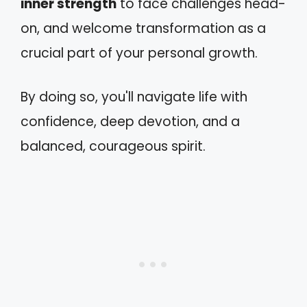
inner strength
to face challenges head-
on, and welcome transformation as a
crucial part of your personal growth.
By doing so, you'll navigate life with
confidence, deep devotion, and a
balanced, courageous spirit.