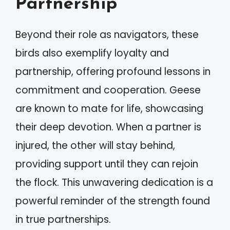
Partnership
Beyond their role as navigators, these
birds also exemplify loyalty and
partnership, offering profound lessons in
commitment and cooperation. Geese
are known to mate for life, showcasing
their deep devotion. When a partner is
injured, the other will stay behind,
providing support until they can rejoin
the flock. This unwavering dedication is a
powerful reminder of the strength found
in true partnerships.