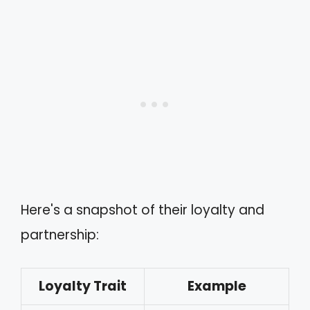
Here's a snapshot of their loyalty and
partnership:
Loyalty Trait
Example