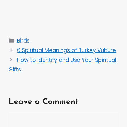
Categories
Birds
6 Spiritual Meanings of Turkey Vulture
How to Identify and Use Your Spiritual
Gifts
Leave a Comment
Comment