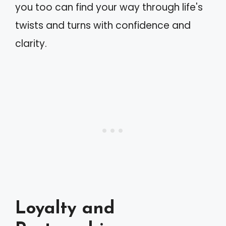
you too can find your way through life's
twists and turns with confidence and
clarity.
Loyalty and