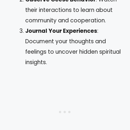
their interactions to learn about
community and cooperation.
Journal Your Experiences
:
Document your thoughts and
feelings to uncover hidden spiritual
insights.