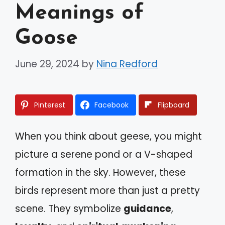
Meanings of
Goose
June 29, 2024
by
Nina Redford
Pinterest
Facebook
Flipboard
When you think about geese, you might
picture a serene pond or a V-shaped
formation in the sky. However, these
birds represent more than just a pretty
scene. They symbolize
guidance
,