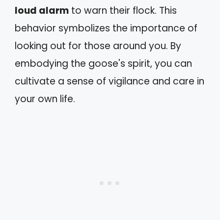
loud alarm
to warn their flock. This
behavior symbolizes the importance of
looking out for those around you. By
embodying the goose's spirit, you can
cultivate a sense of vigilance and care in
your own life.