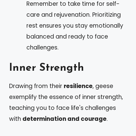
Remember to take time for self-
care and rejuvenation. Prioritizing
rest ensures you stay emotionally
balanced and ready to face
challenges.
Inner Strength
Drawing from their
resilience
, geese
exemplify the essence of inner strength,
teaching you to face life's challenges
with
determination and courage
.