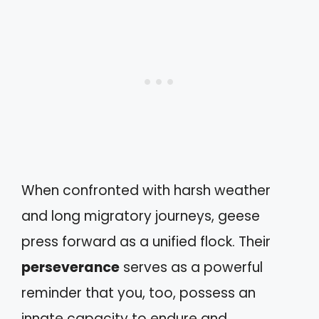
When confronted with harsh weather
and long migratory journeys, geese
press forward as a unified flock. Their
perseverance
serves as a powerful
reminder that you, too, possess an
innate capacity to endure and