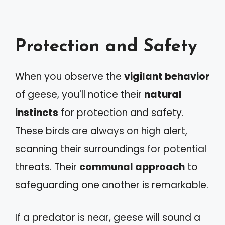
Protection and Safety
When you observe the
vigilant behavior
of geese, you'll notice their
natural
instincts
for protection and safety.
These birds are always on high alert,
scanning their surroundings for potential
threats. Their
communal approach
to
safeguarding one another is remarkable.
If a predator is near, geese will sound a