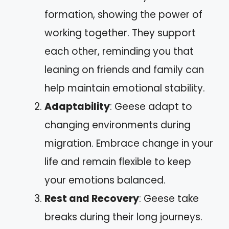
formation, showing the power of
working together. They support
each other, reminding you that
leaning on friends and family can
help maintain emotional stability.
Adaptability
: Geese adapt to
changing environments during
migration. Embrace change in your
life and remain flexible to keep
your emotions balanced.
Rest and Recovery
: Geese take
breaks during their long journeys.