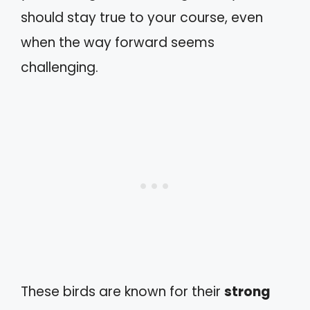
should stay true to your course, even
when the way forward seems
challenging.
These birds are known for their
strong