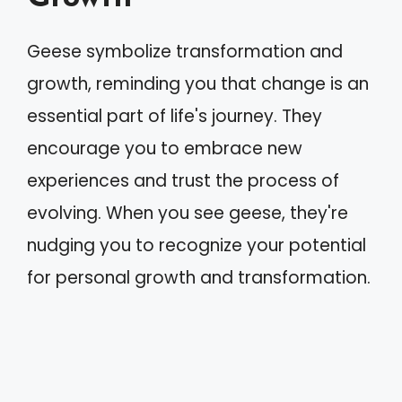
Geese symbolize transformation and
growth, reminding you that change is an
essential part of life's journey. They
encourage you to embrace new
experiences and trust the process of
evolving. When you see geese, they're
nudging you to recognize your potential
for personal growth and transformation.