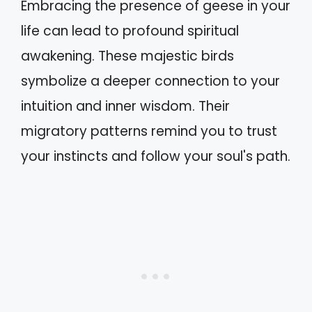
Embracing the presence of geese in your
life can lead to profound spiritual
awakening. These majestic birds
symbolize a deeper connection to your
intuition and inner wisdom. Their
migratory patterns remind you to trust
your instincts and follow your soul's path.