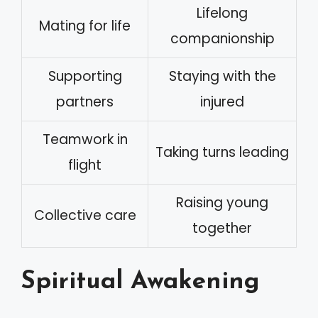
Lifelong
Mating for life
companionship
Supporting
Staying with the
partners
injured
Teamwork in
Taking turns leading
flight
Raising young
Collective care
together
Spiritual Awakening