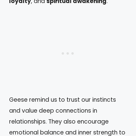
loyalty
, and
spiritual awakening
.
Geese remind us to trust our instincts
and value deep connections in
relationships. They also encourage
emotional balance and inner strength to