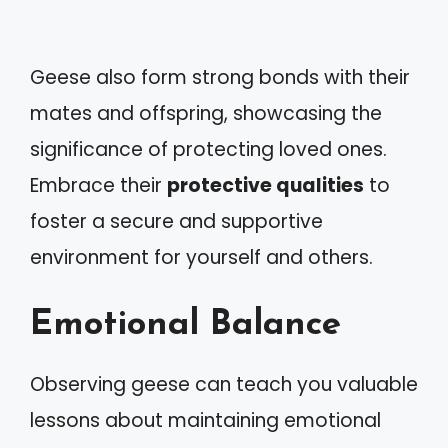
Geese also form strong bonds with their
mates and offspring, showcasing the
significance of protecting loved ones.
Embrace their
protective qualities
to
foster a secure and supportive
environment for yourself and others.
Emotional Balance
Observing geese can teach you valuable
lessons about maintaining emotional