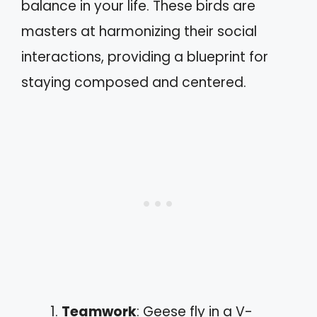
balance in your life. These birds are
masters at harmonizing their social
interactions, providing a blueprint for
staying composed and centered.
Teamwork
: Geese fly in a V-