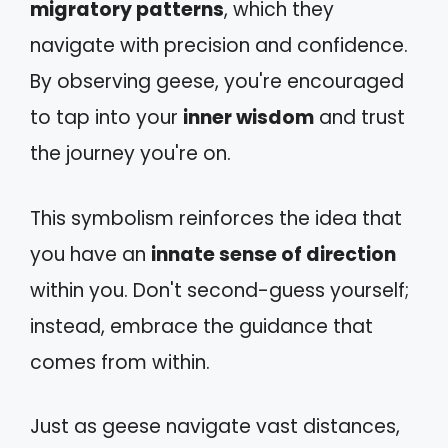
migratory patterns
, which they
navigate with precision and confidence.
By observing geese, you're encouraged
to tap into your
inner wisdom
and trust
the journey you're on.
This symbolism reinforces the idea that
you have an
innate sense of direction
within you. Don't second-guess yourself;
instead, embrace the guidance that
comes from within.
Just as geese navigate vast distances,