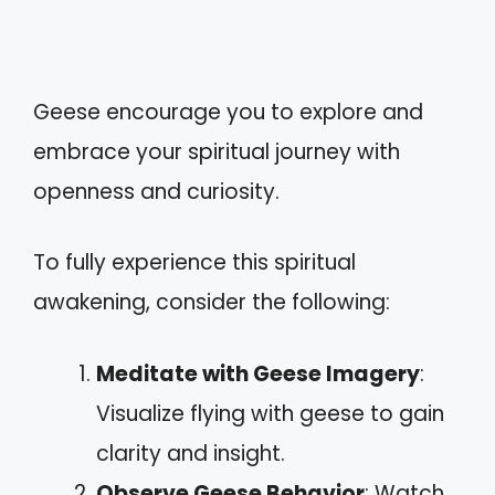
Geese encourage you to explore and
embrace your spiritual journey with
openness and curiosity.
To fully experience this spiritual
awakening, consider the following:
Meditate with Geese Imagery
:
Visualize flying with geese to gain
clarity and insight.
Observe Geese Behavior
: Watch