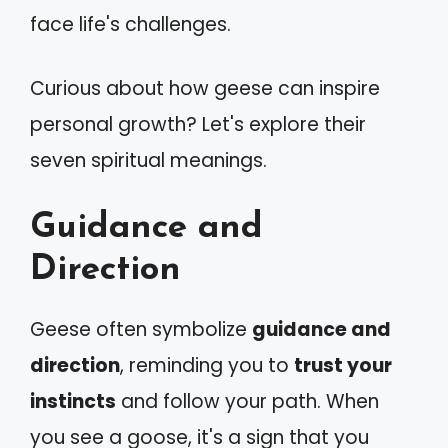
face life's challenges.
Curious about how geese can inspire
personal growth? Let's explore their
seven spiritual meanings.
Guidance and
Direction
Geese often symbolize
guidance and
direction
, reminding you to
trust your
instincts
and follow your path. When
you see a goose, it's a sign that you